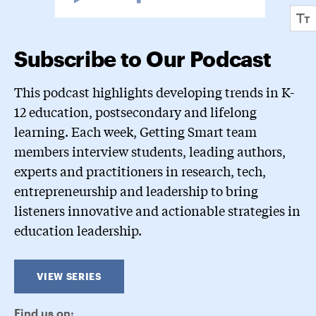
Subscribe to Our Podcast
This podcast highlights developing trends in K-
12 education, postsecondary and lifelong
learning. Each week, Getting Smart team
members interview students, leading authors,
experts and practitioners in research, tech,
entrepreneurship and leadership to bring
listeners innovative and actionable strategies in
education leadership.
VIEW SERIES
Find us on: