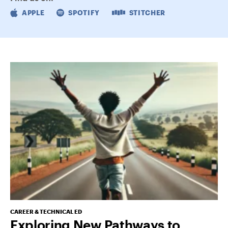
APPLE
SPOTIFY
STITCHER
CAREER & TECHNICAL ED
Exploring New Pathways to