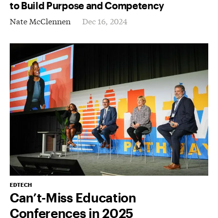
to Build Purpose and Competency
Nate McClennen
Dec 16, 2024
EDTECH
Can’t-Miss Education
Conferences in 2025