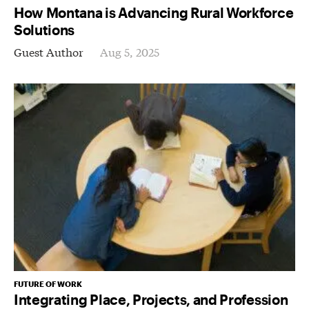
How Montana is Advancing Rural Workforce
Solutions
Guest Author
Aug 5, 2025
FUTURE OF WORK
Integrating Place, Projects, and Profession