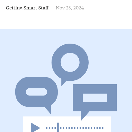
Getting Smart Staff
Nov 25, 2024