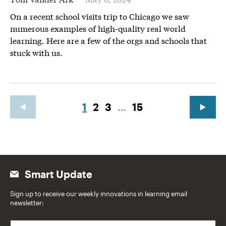
On a recent school visits trip to Chicago we saw
numerous examples of high-quality real world
learning. Here are a few of the orgs and schools that
stuck with us.
1
2
3
…
15
Smart Update
Sign up to receive our weekly innovations in learning email
newsletter:
E