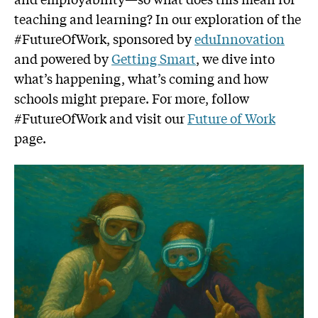
teaching and learning? In our exploration of the
#FutureOfWork, sponsored by
eduInnovation
and powered by
Getting Smart
, we dive into
what’s happening, what’s coming and how
schools might prepare. For more, follow
#FutureOfWork and visit our
Future of Work
page.