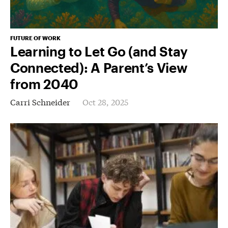
FUTURE OF WORK
Learning to Let Go (and Stay
Connected): A Parent’s View
from 2040
Carri Schneider
Oct 28, 2025