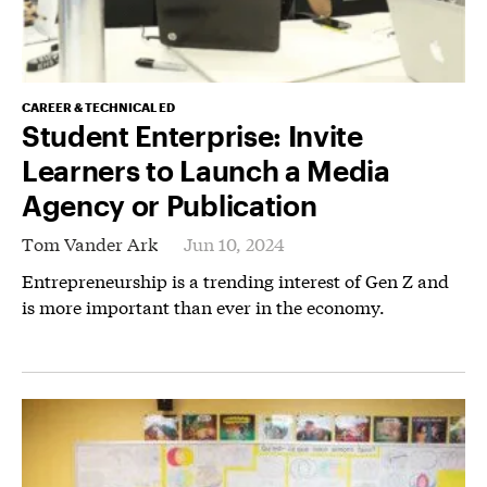
CAREER & TECHNICAL ED
Student Enterprise: Invite
Learners to Launch a Media
Agency or Publication
Tom Vander Ark
Jun 10, 2024
Entrepreneurship is a trending interest of Gen Z and
is more important than ever in the economy.