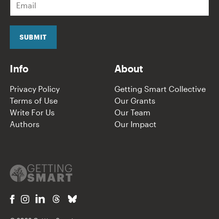
m
a
i
l
SUBMIT
*
Info
About
Privacy Policy
Getting Smart Collective
Terms of Use
Our Grants
Write For Us
Our Team
Authors
Our Impact