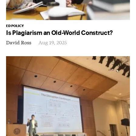
ED POLICY
Is Plagiarism an Old-World Construct?
David Ross
Aug 19, 2025