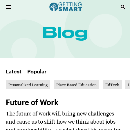
Latest
Popular
Personalized Learning
Place Based Education
EdTech
L
Future of Work
The future of work will bring new challenges
and cause us to shift how we think about jobs
and employability—so what does this mean for