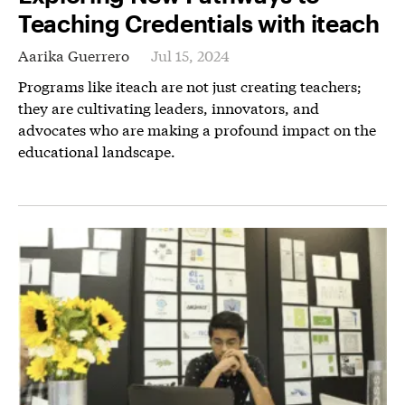
Teaching Credentials with iteach
Aarika Guerrero
Jul 15, 2024
Programs like iteach are not just creating teachers;
they are cultivating leaders, innovators, and
advocates who are making a profound impact on the
educational landscape.