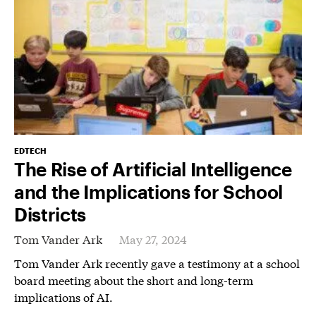
EDTECH
The Rise of Artificial Intelligence
and the Implications for School
Districts
Tom Vander Ark
May 27, 2024
Tom Vander Ark recently gave a testimony at a school
board meeting about the short and long-term
implications of AI.