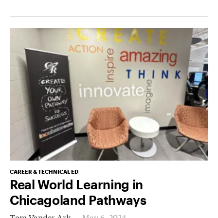
CAREER & TECHNICAL ED
Real World Learning in
Chicagoland Pathways
Tom Vander Ark
May 6, 2024