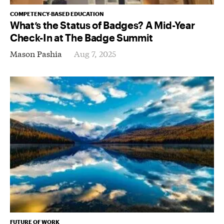
COMPETENCY-BASED EDUCATION
What’s the Status of Badges? A Mid-Year
Check-In at The Badge Summit
Mason Pashia
Aug 7, 2025
FUTURE OF WORK