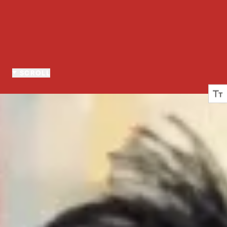
SCROLL