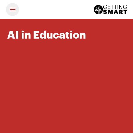
AI in Education