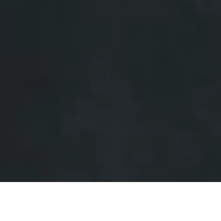
UPDATE TO THIS PUBLICATION