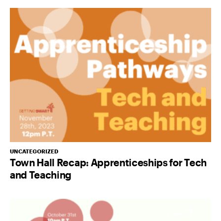
UNCATEGORIZED
Town Hall Recap: Apprenticeships for Tech
and Teaching