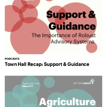
PODCASTS
Town Hall Recap: Support & Guidance