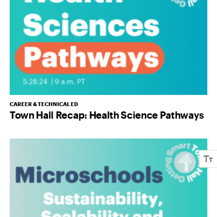
CAREER & TECHNICAL ED
Town Hall Recap: Health Science Pathways