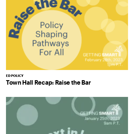
ED POLICY
Town Hall Recap: Raise the Bar