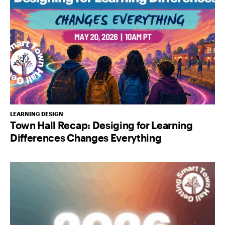
LEARNING DESIGN
Town Hall Recap: Desiging for Learning
Differences Changes Everything