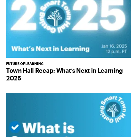
FUTURE OF LEARNING
Town Hall Recap: What’s Next in Learning
2025