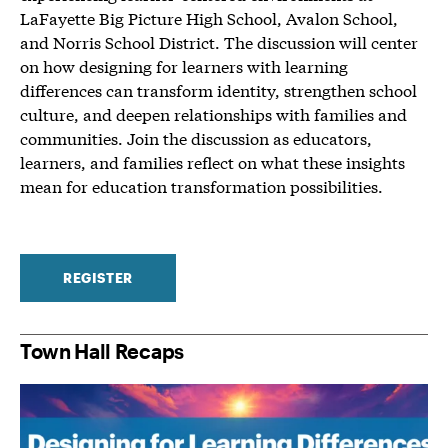
LaFayette Big Picture High School, Avalon School,
and Norris School District. The discussion will center
on how designing for learners with learning
differences can transform identity, strengthen school
culture, and deepen relationships with families and
communities. Join the discussion as educators,
learners, and families reflect on what these insights
mean for education transformation possibilities.
REGISTER
Town Hall Recaps