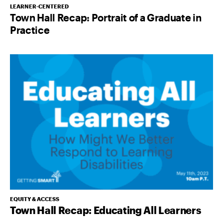
LEARNER-CENTERED
Town Hall Recap: Portrait of a Graduate in
Practice
EQUITY & ACCESS
Town Hall Recap: Educating All Learners