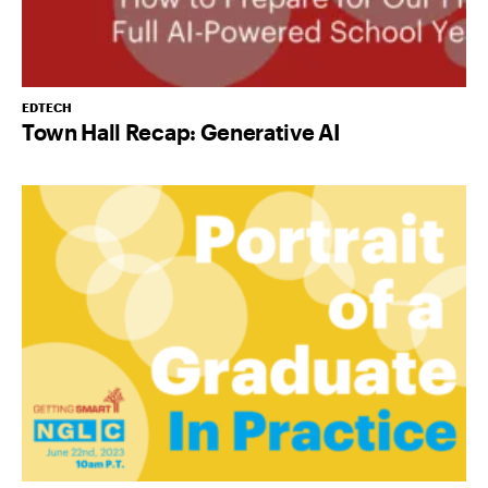
EDTECH
Town Hall Recap: Generative AI