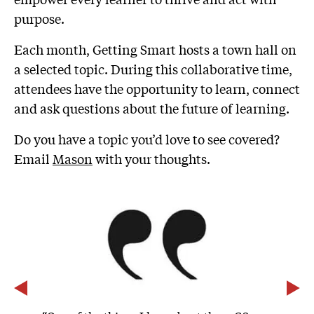
purpose.
Each month, Getting Smart hosts a town hall on
a selected topic. During this collaborative time,
attendees have the opportunity to learn, connect
and ask questions about the future of learning.
Do you have a topic you’d love to see covered?
Email
Mason
with your thoughts.