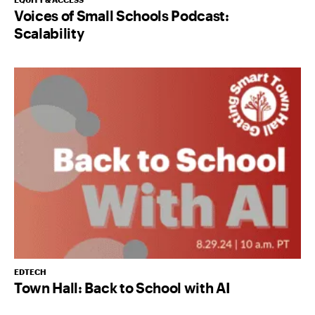
Voices of Small Schools Podcast:
Scalability
EDTECH
Town Hall: Back to School with AI