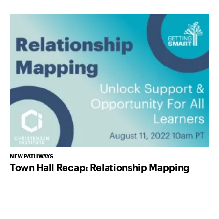
NEW PATHWAYS
Town Hall Recap: Relationship Mapping