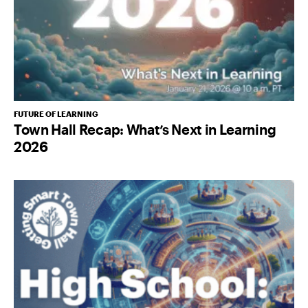
FUTURE OF LEARNING
Town Hall Recap: What’s Next in Learning
2026