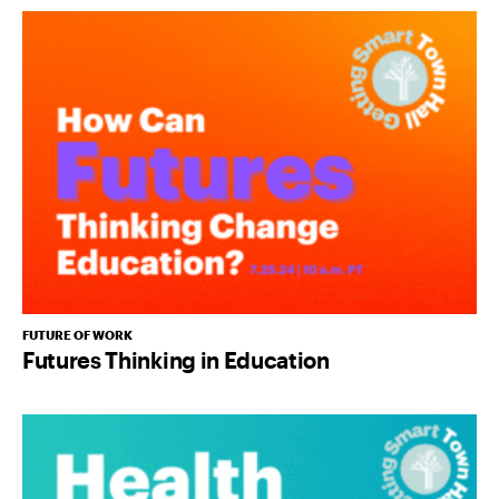
FUTURE OF WORK
Futures Thinking in Education