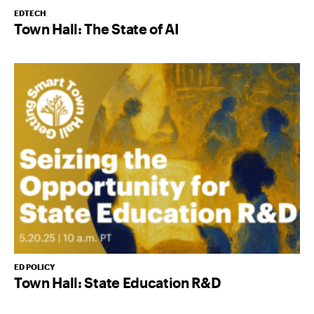
EDTECH
Town Hall: The State of AI
ED POLICY
Town Hall: State Education R&D