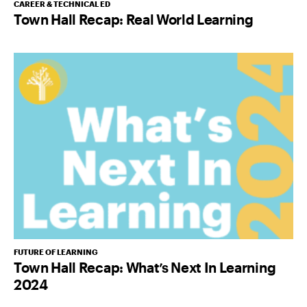
CAREER & TECHNICAL ED
Town Hall Recap: Real World Learning
FUTURE OF LEARNING
Town Hall Recap: What’s Next In Learning
2024