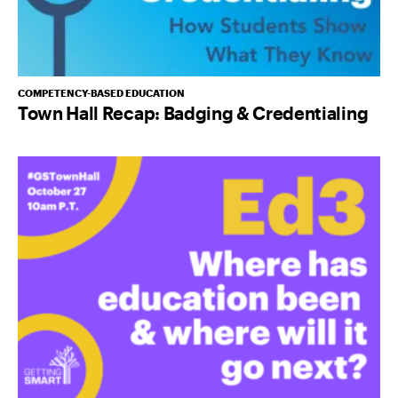
COMPETENCY-BASED EDUCATION
Town Hall Recap: Badging & Credentialing