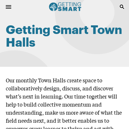
Getting Smart Town
Halls
Our monthly Town Halls create space to
collaboratively design, discuss, and discover
what’s next in learning. Our time together will
help to build collective momentum and
understanding, make us more aware of what the
field needs next, and it better enables us to
empower every learner to thrive and act with