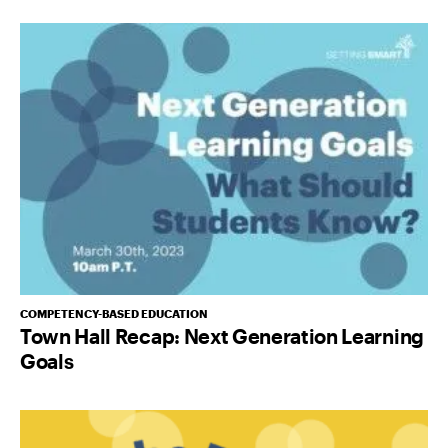
COMPETENCY-BASED EDUCATION
Town Hall Recap: Next Generation Learning
Goals