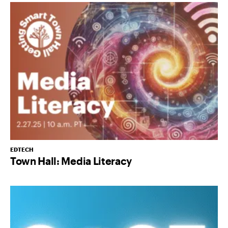
EDTECH
Town Hall: Media Literacy