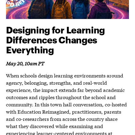
Designing for Learning
Differences Changes
Everything
May 20, 10am PT
When schools design learning environments around
agency, belonging, strengths, and real-world
experience, the impact extends far beyond academic
outcomes and ripples throughout the school and
community. In this town hall conversation, co-hosted
with Education Reimagined, practitioners, parents
and co-researchers from across the country share
what they discovered while examining and
experiencing learner-centered environments at