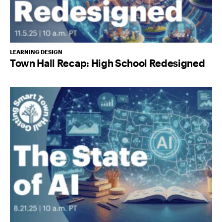
LEARNING DESIGN
Town Hall Recap: High School Redesigned