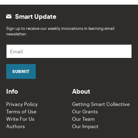
Smart Update
Sign up to receive our weekly innovations in learning email
newsletter:
E
m
a
i
l
SUBMIT
*
Info
About
Privacy Policy
Getting Smart Collective
Terms of Use
Our Grants
Write For Us
Our Team
Authors
Our Impact