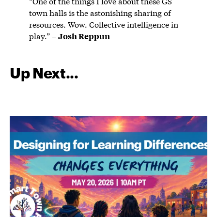
“One of the things I love about these GS
town halls is the astonishing sharing of
resources. Wow. Collective intelligence in
play.” –
Josh Reppun
Up Next...