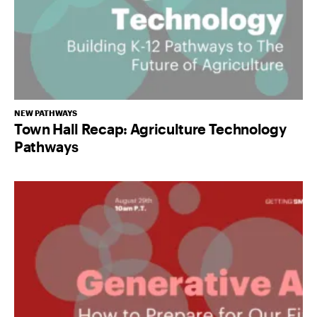
NEW PATHWAYS
Town Hall Recap: Agriculture Technology
Pathways