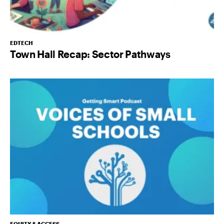
EDTECH
Town Hall Recap: Sector Pathways
EQUITY & ACCESS