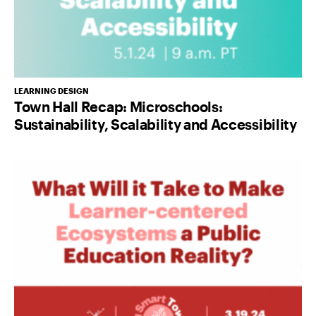
LEARNING DESIGN
Town Hall Recap: Microschools:
Sustainability, Scalability and Accessibility