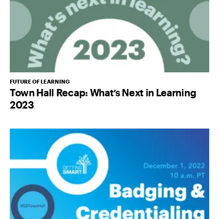
FUTURE OF LEARNING
Town Hall Recap: What’s Next in Learning
2023