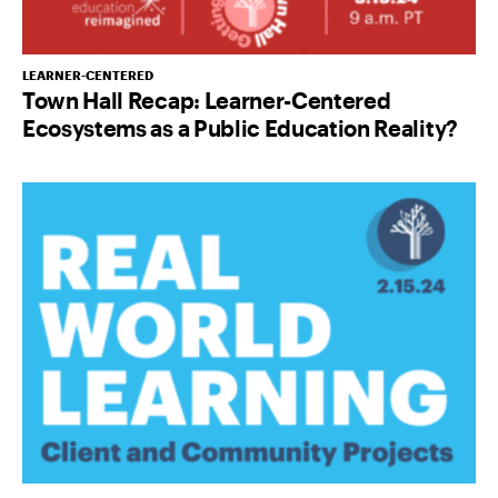
LEARNER-CENTERED
Town Hall Recap: Learner-Centered
Ecosystems as a Public Education Reality?