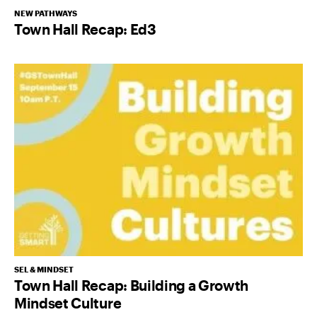
NEW PATHWAYS
Town Hall Recap: Ed3
SEL & MINDSET
Town Hall Recap: Building a Growth
Mindset Culture