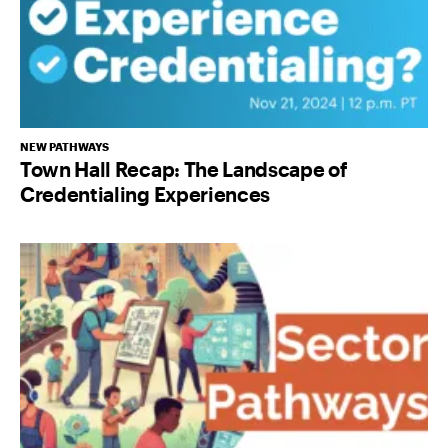
NEW PATHWAYS
Town Hall Recap: The Landscape of
Credentialing Experiences