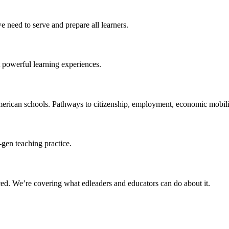
 need to serve and prepare all learners.
 powerful learning experiences.
merican schools. Pathways to citizenship, employment, economic mobilit
-gen teaching practice.
ced
. We’re covering what edleaders and educators can do about it.