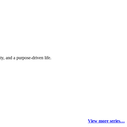
y, and a purpose-driven life.
View more series…