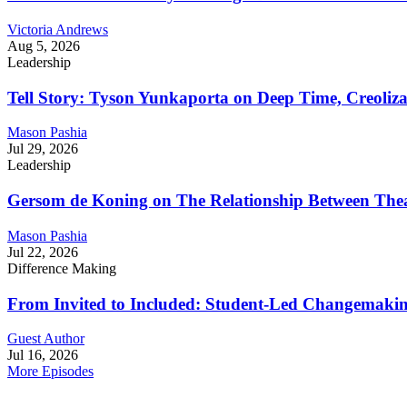
Victoria Andrews
Aug 5, 2026
Leadership
Tell Story: Tyson Yunkaporta on Deep Time, Creoliz
Mason Pashia
Jul 29, 2026
Leadership
Gersom de Koning on The Relationship Between Thea
Mason Pashia
Jul 22, 2026
Difference Making
From Invited to Included: Student-Led Changemaking 
Guest Author
Jul 16, 2026
More Episodes