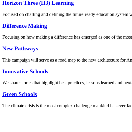
Horizon Three (H3) Learning
Focused on charting and defining the future-ready education system we
Difference Making
Focusing on how making a difference has emerged as one of the most
New Pathways
This campaign will serve as a road map to the new architecture for A
Innovative Schools
We share stories that highlight best practices, lessons learned and next
Green Schools
The climate crisis is the most complex challenge mankind has ever fa