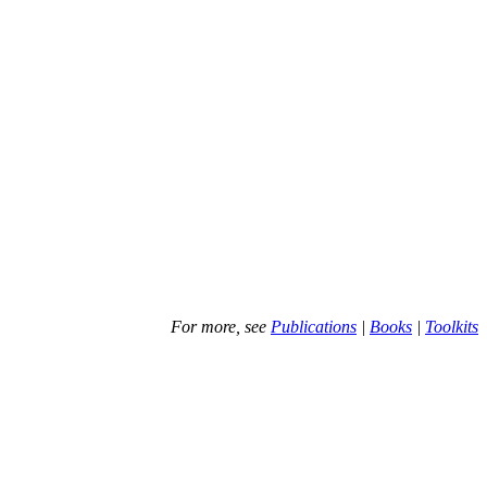
For more, see
Publications
|
Books
|
Toolkits