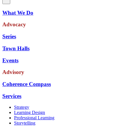
What We Do
Advocacy
Series
Town Halls
Events
Advisory
Coherence Compass
Services
Strategy
Learning Design
Professional Learning
Storytelling