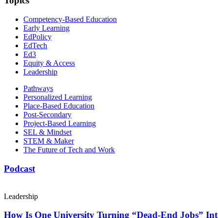
Topics
Competency-Based Education
Early Learning
EdPolicy
EdTech
Ed3
Equity & Access
Leadership
Pathways
Personalized Learning
Place-Based Education
Post-Secondary
Project-Based Learning
SEL & Mindset
STEM & Maker
The Future of Tech and Work
Podcast
Leadership
How Is One University Turning “Dead-End Jobs” Into 