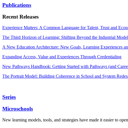
Publications
Recent Releases
Experience Matters: A Common Language for Talent, Trust and Econ
The Third Horizon of Learning: Shifting Beyond the Industrial Mode
A New Education Architecture: New Goals, Learning Experiences an
Expanding Access, Value and Experiences Through Credentialing
New Pathways Handbook: Getting Started with Pathways (and Career
The Portrait Model: Building Coherence in School and System Redes
Series
Microschools
New learning models, tools, and strategies have made it easier to ope