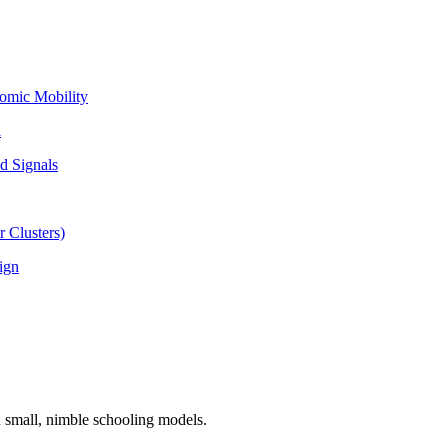
omic Mobility
l
d Signals
 Clusters)
ign
n small, nimble schooling models.