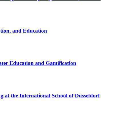
ation, and Education
ter Education and Gamification
at the International School of Düsseldorf