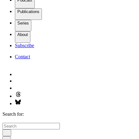
Podcast
Publications
Series
About
Subscribe
Contact
Search for: