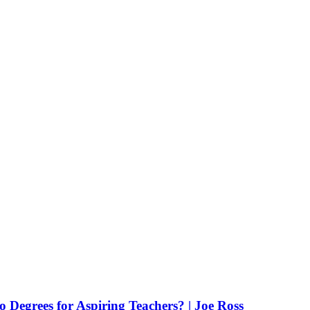
Degrees for Aspiring Teachers? | Joe Ross