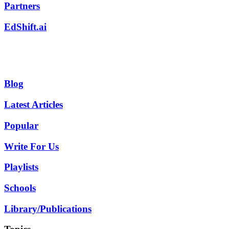
Partners
EdShift.ai
Blog
Latest Articles
Popular
Write For Us
Playlists
Schools
Library/Publications