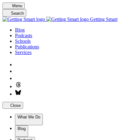
Skip
Menu
to
Search
content
Getting Smart
Blog
Podcasts
Schools
Publications
Services
Close
What We Do
Blog