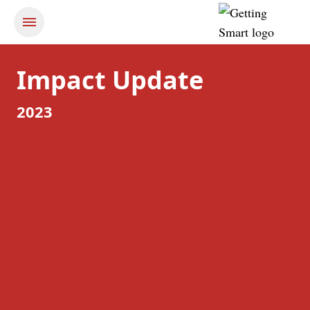
Impact Update
2023