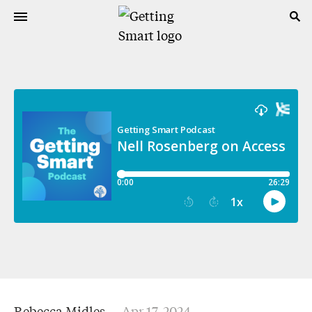
Rebecca Midles
Apr 17, 2024