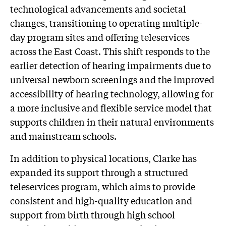
technological advancements and societal
changes, transitioning to operating multiple-
day program sites and offering teleservices
across the East Coast. This shift responds to the
earlier detection of hearing impairments due to
universal newborn screenings and the improved
accessibility of hearing technology, allowing for
a more inclusive and flexible service model that
supports children in their natural environments
and mainstream schools.
In addition to physical locations, Clarke has
expanded its support through a structured
teleservices program, which aims to provide
consistent and high-quality education and
support from birth through high school