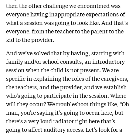
then the other challenge we encountered was
everyone having inappropriate expectations of
what a session was going to look like. And that’s
everyone, from the teacher to the parent to the
kid to the provider.
And we’ve solved that by having, starting with
family and/or school consults, an introductory
session when the child is not present. We are
specific in explaining the roles of the caregivers,
the teachers, and the provider, and we establish
who’s going to participate in the session. Where
will they occur? We troubleshoot things like, “Oh
man, you’re saying it’s going to occur here, but
there’s a very loud radiator right here that’s
going to affect auditory access. Let’s look for a