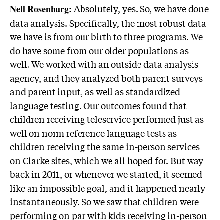
Absolutely, yes. So, we have done
Nell Rosenburg:
data analysis. Specifically, the most robust data
we have is from our birth to three programs. We
do have some from our older populations as
well. We worked with an outside data analysis
agency, and they analyzed both parent surveys
and parent input, as well as standardized
language testing. Our outcomes found that
children receiving teleservice performed just as
well on norm reference language tests as
children receiving the same in-person services
on Clarke sites, which we all hoped for. But way
back in 2011, or whenever we started, it seemed
like an impossible goal, and it happened nearly
instantaneously. So we saw that children were
performing on par with kids receiving in-person