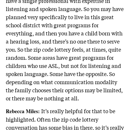
have a single professional with expertise in
listening and spoken language. So you may have
planned very specifically to live in this great
school district with great programs for
everything, and then you have a child born with
a hearing loss, and there’s no one there to serve
you. So the zip code lottery feels, at times, quite
random. Some areas have great programs for
children who use ASL, but not for listening and
spoken language. Some have the opposite. So
depending on what communication modality
the family chooses their options may be limited,
or there may be nothing at all.
It’s really helpful for that to be
Rebecca Miles:
highlighted. Often the zip code lottery
conversation has some bias in there, so it’s really