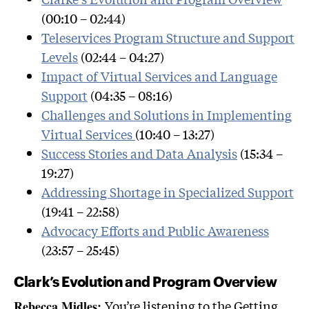
(00:10 – 02:44)
Teleservices Program Structure and Support
Levels
(02:44 – 04:27)
Impact of Virtual Services and Language
Support
(04:35 – 08:16)
Challenges and Solutions in Implementing
Virtual Services
(10:40 – 13:27)
Success Stories and Data Analysis
(15:34 –
19:27)
Addressing Shortage in Specialized Support
(19:41 – 22:58)
Advocacy Efforts and Public Awareness
(23:57 – 25:45)
Clark’s Evolution and Program Overview
You’re listening to the Getting
Rebecca Midles: