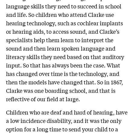
language skills they need to succeed in school
and life. So children who attend Clarke use
hearing technology, such as cochlear implants
or hearing aids, to access sound, and Clarke’s
specialists help them learn to interpret the
sound and then learn spoken language and
literacy skills they need based on that auditory
input. So that has always been the case. What
has changed over time is the technology, and
then the models have changed that. So in 1867,
Clarke was one boarding school, and that is
reflective of our field at large.
Children who are deaf and hard of hearing, have
a low incidence disability, and it was the only
option for a long time to send your child to a