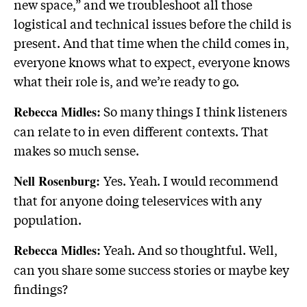
new space,” and we troubleshoot all those
logistical and technical issues before the child is
present. And that time when the child comes in,
everyone knows what to expect, everyone knows
what their role is, and we’re ready to go.
So many things I think listeners
Rebecca Midles:
can relate to in even different contexts. That
makes so much sense.
Yes. Yeah. I would recommend
Nell Rosenburg:
that for anyone doing teleservices with any
population.
Yeah. And so thoughtful. Well,
Rebecca Midles:
can you share some success stories or maybe key
findings?