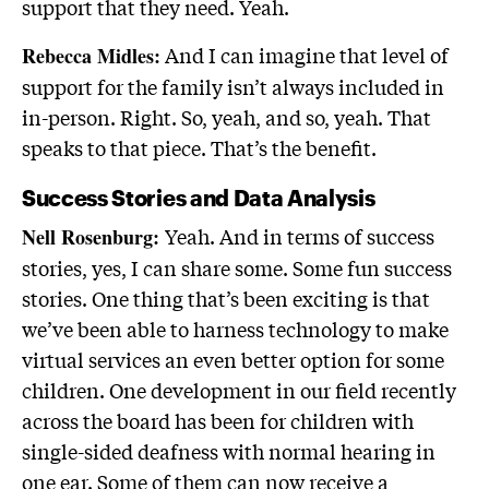
support that they need. Yeah.
And I can imagine that level of
Rebecca Midles:
support for the family isn’t always included in
in-person. Right. So, yeah, and so, yeah. That
speaks to that piece. That’s the benefit.
Success Stories and Data Analysis
Yeah. And in terms of success
Nell Rosenburg:
stories, yes, I can share some. Some fun success
stories. One thing that’s been exciting is that
we’ve been able to harness technology to make
virtual services an even better option for some
children. One development in our field recently
across the board has been for children with
single-sided deafness with normal hearing in
one ear. Some of them can now receive a