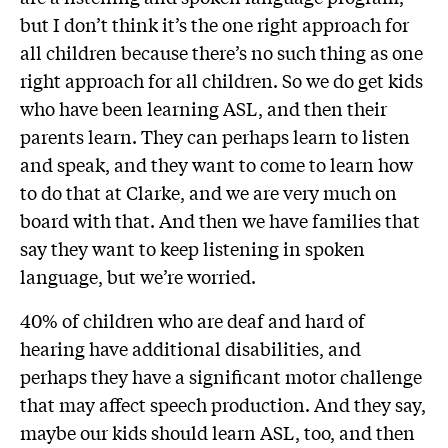
but I don’t think it’s the one right approach for
all children because there’s no such thing as one
right approach for all children. So we do get kids
who have been learning ASL, and then their
parents learn. They can perhaps learn to listen
and speak, and they want to come to learn how
to do that at Clarke, and we are very much on
board with that. And then we have families that
say they want to keep listening in spoken
language, but we’re worried.
40% of children who are deaf and hard of
hearing have additional disabilities, and
perhaps they have a significant motor challenge
that may affect speech production. And they say,
maybe our kids should learn ASL, too, and then