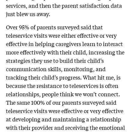
services, and then the parent satisfaction data
just blew us away.
Over 95% of parents surveyed said that
teleservice visits were either effective or very
effective in helping caregivers learn to interact
more effectively with their child, increasing the
strategies they use to build their child’s
communication skills, monitoring, and
tracking their child’s progress. What hit me, is
because the resistance to teleservices is often
relationships, people think we won’t connect.
The same 100% of our parents surveyed said
teleservice visits were effective or very effective
at developing and maintaining a relationship
with their provider and receiving the emotional