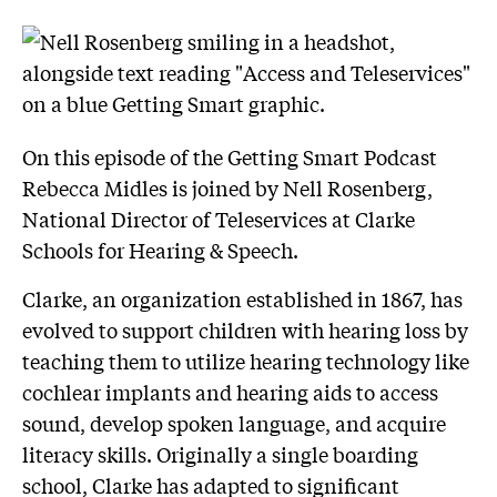
On this episode of the Getting Smart Podcast
Rebecca Midles is joined by Nell Rosenberg,
National Director of Teleservices at Clarke
Schools for Hearing & Speech.
Clarke, an organization established in 1867, has
evolved to support children with hearing loss by
teaching them to utilize hearing technology like
cochlear implants and hearing aids to access
sound, develop spoken language, and acquire
literacy skills. Originally a single boarding
school, Clarke has adapted to significant