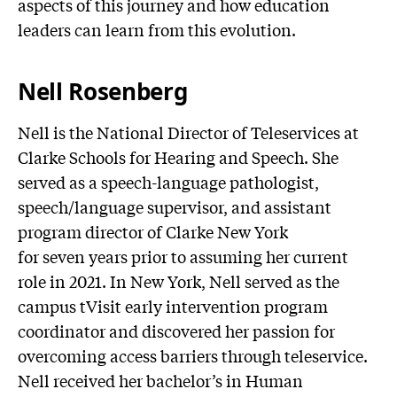
aspects of this journey and how education
leaders can learn from this evolution.
Nell Rosenberg
Nell is the National Director of Teleservices at
Clarke Schools for Hearing and Speech. She
served as a speech-language pathologist,
speech/language supervisor, and assistant
program director of Clarke New York
for seven years prior to assuming her current
role in 2021. In New York, Nell served as the
campus tVisit early intervention program
coordinator and discovered her passion for
overcoming access barriers through teleservice.
Nell received her bachelor’s in Human