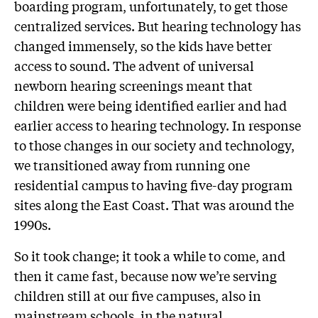
boarding program, unfortunately, to get those
centralized services. But hearing technology has
changed immensely, so the kids have better
access to sound. The advent of universal
newborn hearing screenings meant that
children were being identified earlier and had
earlier access to hearing technology. In response
to those changes in our society and technology,
we transitioned away from running one
residential campus to having five-day program
sites along the East Coast. That was around the
1990s.
So it took change; it took a while to come, and
then it came fast, because now we’re serving
children still at our five campuses, also in
mainstream schools, in the natural