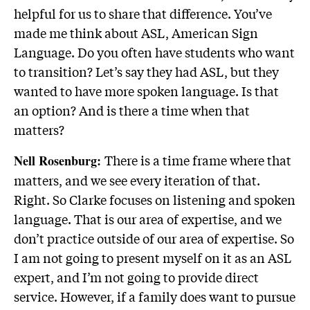
helpful for us to share that difference. You’ve
made me think about ASL, American Sign
Language. Do you often have students who want
to transition? Let’s say they had ASL, but they
wanted to have more spoken language. Is that
an option? And is there a time when that
matters?
There is a time frame where that
Nell Rosenburg:
matters, and we see every iteration of that.
Right. So Clarke focuses on listening and spoken
language. That is our area of expertise, and we
don’t practice outside of our area of expertise. So
I am not going to present myself on it as an ASL
expert, and I’m not going to provide direct
service. However, if a family does want to pursue