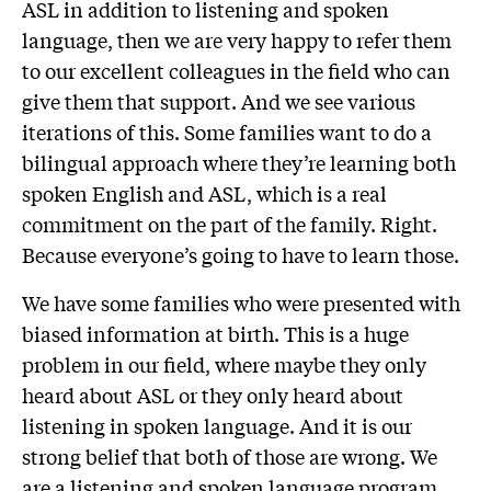
ASL in addition to listening and spoken
language, then we are very happy to refer them
to our excellent colleagues in the field who can
give them that support. And we see various
iterations of this. Some families want to do a
bilingual approach where they’re learning both
spoken English and ASL, which is a real
commitment on the part of the family. Right.
Because everyone’s going to have to learn those.
We have some families who were presented with
biased information at birth. This is a huge
problem in our field, where maybe they only
heard about ASL or they only heard about
listening in spoken language. And it is our
strong belief that both of those are wrong. We
are a listening and spoken language program,