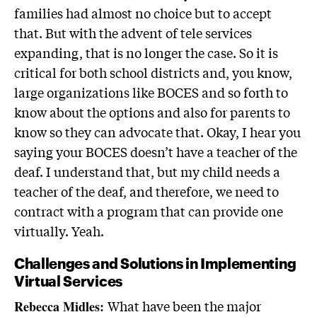
families had almost no choice but to accept
that. But with the advent of tele services
expanding, that is no longer the case. So it is
critical for both school districts and, you know,
large organizations like BOCES and so forth to
know about the options and also for parents to
know so they can advocate that. Okay, I hear you
saying your BOCES doesn’t have a teacher of the
deaf. I understand that, but my child needs a
teacher of the deaf, and therefore, we need to
contract with a program that can provide one
virtually. Yeah.
Challenges and Solutions in Implementing
Virtual Services
What have been the major
Rebecca Midles: