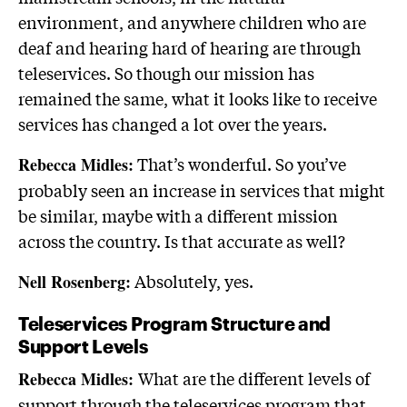
environment, and anywhere children who are
deaf and hearing hard of hearing are through
teleservices. So though our mission has
remained the same, what it looks like to receive
services has changed a lot over the years.
That’s wonderful. So you’ve
Rebecca Midles:
probably seen an increase in services that might
be similar, maybe with a different mission
across the country. Is that accurate as well?
Absolutely, yes.
Nell Rosenberg:
Teleservices Program Structure and
Support Levels
What are the different levels of
Rebecca Midles:
support through the teleservices program that