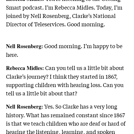
Smart podcast. I’m Rebecca Midles. Today, I’m
joined by Nell Rosenberg, Clarke’s National
Director of Teleservices. Good morning.
Good morning. I’m happy to be
Nell Rosenberg:
here.
Can you tell us a little bit about
Rebecca Midles:
Clarke’s journey? I think they started in 1867,
supporting children with hearing loss. Can you
tell us a little bit about that?
Yes. So Clarke has a very long
Nell Rosenberg:
history. What has remained constant since 1867
is that we teach children who are deaf or hard of
hearing the listening, learning, and spoken