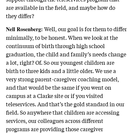
are available in the field, and maybe how do
they differ?
Well, our goal is for them to differ
Nell Rosenberg:
minimally, to be honest. When we look at the
continuum of birth through high school
graduation, the child and family’s needs change
a lot, right? Of. So our youngest children are
birth to three kids and a little older. We use a
very strong parent-caregiver coaching model,
and that would be the same if you went on
campus at a Clarke site or if you visited
teleservices. And that’s the gold standard in our
field. So anywhere that children are accessing
services, our colleagues across different
programs are providing those caregiver