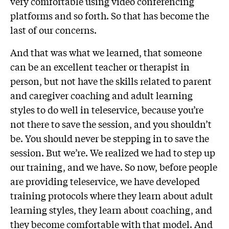
very comfortable using video conferencing
platforms and so forth. So that has become the
last of our concerns.
And that was what we learned, that someone
can be an excellent teacher or therapist in
person, but not have the skills related to parent
and caregiver coaching and adult learning
styles to do well in teleservice, because you’re
not there to save the session, and you shouldn’t
be. You should never be stepping in to save the
session. But we’re. We realized we had to step up
our training, and we have. So now, before people
are providing teleservice, we have developed
training protocols where they learn about adult
learning styles, they learn about coaching, and
they become comfortable with that model. And