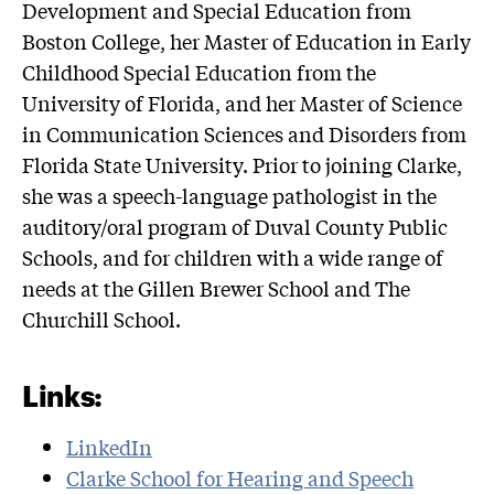
Development and Special Education from
Boston College, her Master of Education in Early
Childhood Special Education from the
University of Florida, and her Master of Science
in Communication Sciences and Disorders from
Florida State University. Prior to joining Clarke,
she was a speech-language pathologist in the
auditory/oral program of Duval County Public
Schools, and for children with a wide range of
needs at the Gillen Brewer School and The
Churchill School.
Links:
LinkedIn
Clarke School for Hearing and Speech