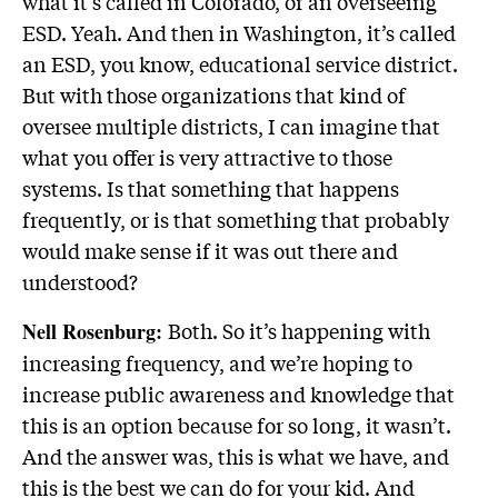
what it’s called in Colorado, or an overseeing
ESD. Yeah. And then in Washington, it’s called
an ESD, you know, educational service district.
But with those organizations that kind of
oversee multiple districts, I can imagine that
what you offer is very attractive to those
systems. Is that something that happens
frequently, or is that something that probably
would make sense if it was out there and
understood?
Both. So it’s happening with
Nell Rosenburg:
increasing frequency, and we’re hoping to
increase public awareness and knowledge that
this is an option because for so long, it wasn’t.
And the answer was, this is what we have, and
this is the best we can do for your kid. And