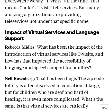
Everywhere we say “T-visits” all the time. That
means Clarke’s “t visit” teleservices. But many
amazing organizations are providing
teleservices not under that specific name.
Impact of Virtual Services and Language
Support
What has been the impact of the
Rebecca Midles:
introduction of virtual services like T-visits, and
how has that impacted the accessibility of
language and speech support for families?
That has been huge. The zip code
Nell Rosenberg:
lottery is often discussed in education at large,
but for children who are deaf and hard of
hearing, it is even more complicated. What’s the
same is that virtual services are critically