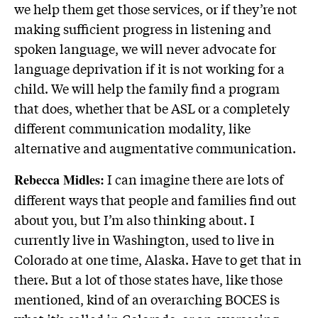
we help them get those services, or if they’re not
making sufficient progress in listening and
spoken language, we will never advocate for
language deprivation if it is not working for a
child. We will help the family find a program
that does, whether that be ASL or a completely
different communication modality, like
alternative and augmentative communication.
I can imagine there are lots of
Rebecca Midles:
different ways that people and families find out
about you, but I’m also thinking about. I
currently live in Washington, used to live in
Colorado at one time, Alaska. Have to get that in
there. But a lot of those states have, like those
mentioned, kind of an overarching BOCES is