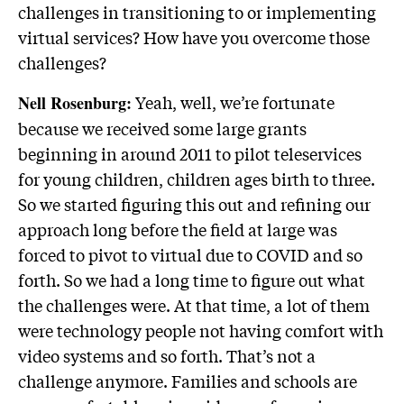
challenges in transitioning to or implementing
virtual services? How have you overcome those
challenges?
Yeah, well, we’re fortunate
Nell Rosenburg:
because we received some large grants
beginning in around 2011 to pilot teleservices
for young children, children ages birth to three.
So we started figuring this out and refining our
approach long before the field at large was
forced to pivot to virtual due to COVID and so
forth. So we had a long time to figure out what
the challenges were. At that time, a lot of them
were technology people not having comfort with
video systems and so forth. That’s not a
challenge anymore. Families and schools are