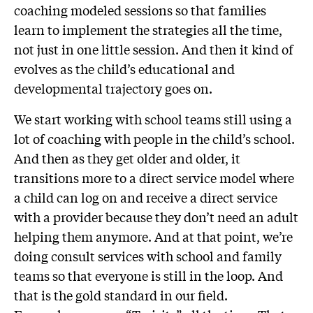
coaching modeled sessions so that families
learn to implement the strategies all the time,
not just in one little session. And then it kind of
evolves as the child’s educational and
developmental trajectory goes on.
We start working with school teams still using a
lot of coaching with people in the child’s school.
And then as they get older and older, it
transitions more to a direct service model where
a child can log on and receive a direct service
with a provider because they don’t need an adult
helping them anymore. And at that point, we’re
doing consult services with school and family
teams so that everyone is still in the loop. And
that is the gold standard in our field.