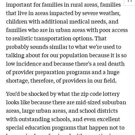
important for families in rural areas, families
that live in areas impacted by severe weather,
children with additional medical needs, and
families who are in urban areas with poor access
to realistic transportation options. That
probably sounds similar to what we’re used to
talking about for our population because it is so
low incidence and because there’s a real dearth
of provider preparation programs and a huge
shortage, therefore, of providers in our field.
You’d be shocked by what the zip code lottery
looks like because there are mid-sized suburban
areas, large urban areas, and school districts
with outstanding schools, and even excellent
special education programs that happen not to