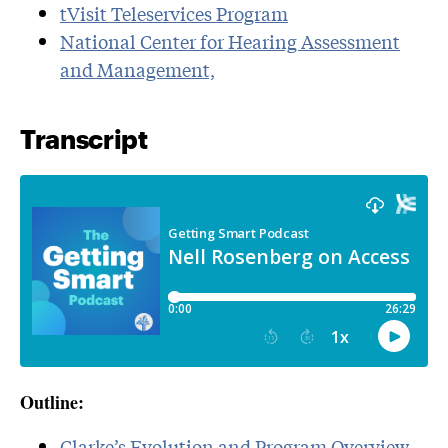
tVisit Teleservices Program
National Center for Hearing Assessment
and Management,
Transcript
Outline:
Clarke’s Evolution and Program Overview