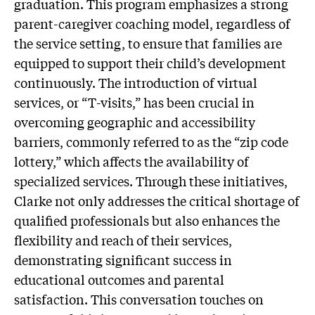
graduation. This program emphasizes a strong
parent-caregiver coaching model, regardless of
the service setting, to ensure that families are
equipped to support their child’s development
continuously. The introduction of virtual
services, or “T-visits,” has been crucial in
overcoming geographic and accessibility
barriers, commonly referred to as the “zip code
lottery,” which affects the availability of
specialized services. Through these initiatives,
Clarke not only addresses the critical shortage of
qualified professionals but also enhances the
flexibility and reach of their services,
demonstrating significant success in
educational outcomes and parental
satisfaction. This conversation touches on