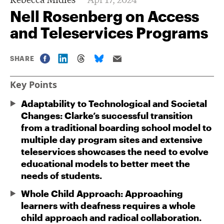
Nell Rosenberg on Access
and Teleservices Programs
SHARE
Key Points
Adaptability to Technological and Societal
Changes: Clarke’s successful transition
from a traditional boarding school model to
multiple day program sites and extensive
teleservices showcases the need to evolve
educational models to better meet the
needs of students.
Whole Child Approach: Approaching
learners with deafness requires a whole
child approach and radical collaboration.