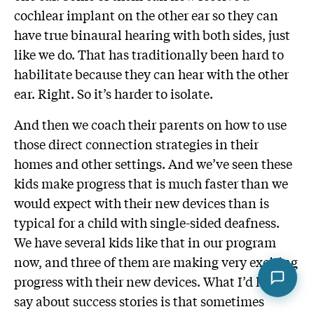
cochlear implant on the other ear so they can
have true binaural hearing with both sides, just
like we do. That has traditionally been hard to
habilitate because they can hear with the other
ear. Right. So it’s harder to isolate.
And then we coach their parents on how to use
those direct connection strategies in their
homes and other settings. And we’ve seen these
kids make progress that is much faster than we
would expect with their new devices than is
typical for a child with single-sided deafness.
We have several kids like that in our program
now, and three of them are making very exciting
progress with their new devices. What I’d like to
say about success stories is that sometimes