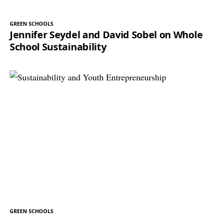
GREEN SCHOOLS
Jennifer Seydel and David Sobel on Whole
School Sustainability
GREEN SCHOOLS