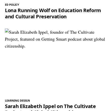
ED POLICY
Lona Running Wolf on Education Reform
and Cultural Preservation
LEARNING DESIGN
Sarah Elizabeth Ippel on The Cultivate