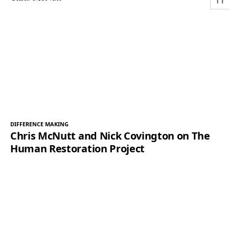
DIFFERENCE MAKING
Chris McNutt and Nick Covington on The
Human Restoration Project