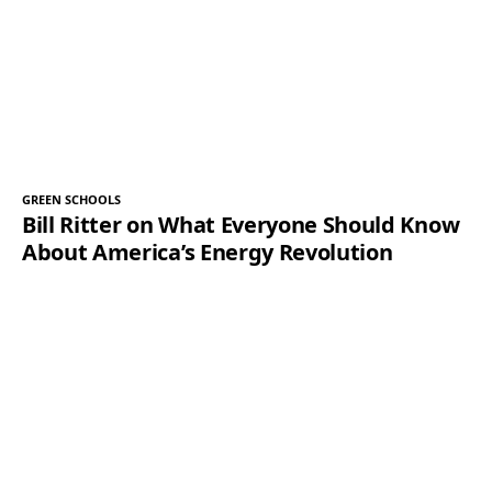
GREEN SCHOOLS
Bill Ritter on What Everyone Should Know
About America’s Energy Revolution