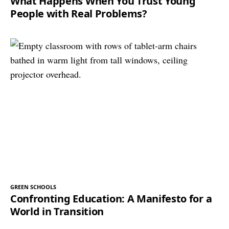
What Happens When You Trust Young
People with Real Problems?
GREEN SCHOOLS
Confronting Education: A Manifesto for a
World in Transition