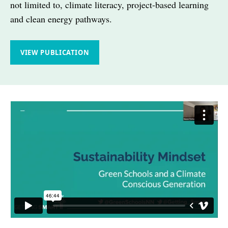
not limited to, climate literacy, project-based learning
and clean energy pathways.
VIEW PUBLICATION