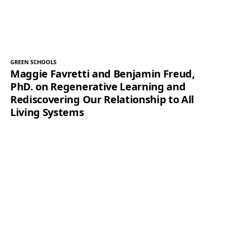
GREEN SCHOOLS
Maggie Favretti and Benjamin Freud,
PhD. on Regenerative Learning and
Rediscovering Our Relationship to All
Living Systems