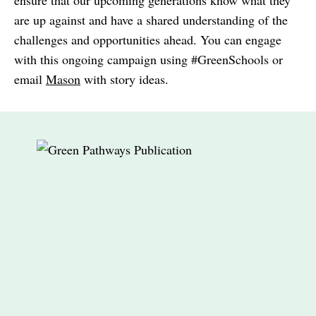
ensure that our upcoming generations know what they
are up against and have a shared understanding of the
challenges and opportunities ahead. You can engage
with this ongoing campaign using #GreenSchools or
email
Mason
with story ideas.