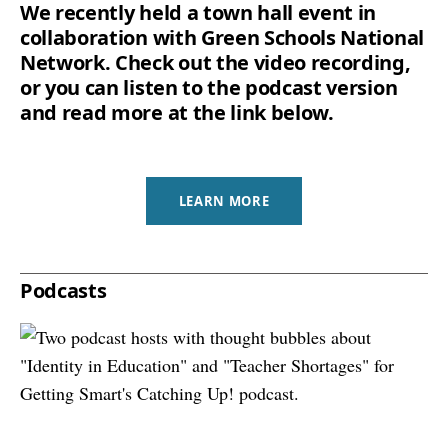
We recently held a town hall event in
collaboration with Green Schools National
Network. Check out the video recording,
or you can listen to the podcast version
and read more at the link below.
LEARN MORE
Podcasts