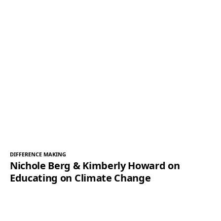
DIFFERENCE MAKING
Nichole Berg & Kimberly Howard on
Educating on Climate Change