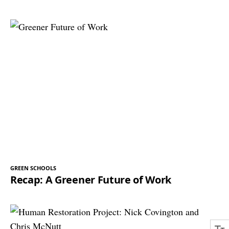
GREEN SCHOOLS
Recap: A Greener Future of Work