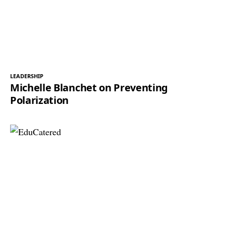
LEADERSHIP
Michelle Blanchet on Preventing
Polarization