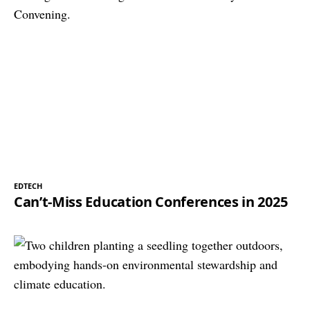
EDTECH
Can’t-Miss Education Conferences in 2025