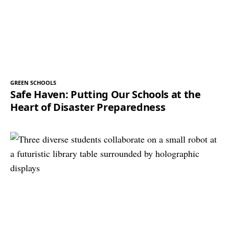
GREEN SCHOOLS
Safe Haven: Putting Our Schools at the
Heart of Disaster Preparedness