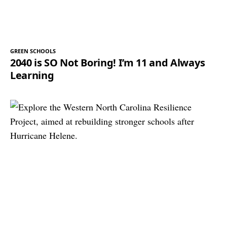
GREEN SCHOOLS
2040 is SO Not Boring! I’m 11 and Always
Learning