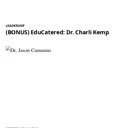
LEADERSHIP
(BONUS) EduCatered: Dr. Charli Kemp