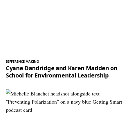
DIFFERENCE MAKING
Cyane Dandridge and Karen Madden on
School for Environmental Leadership