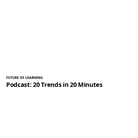
FUTURE OF LEARNING
Podcast: 20 Trends in 20 Minutes