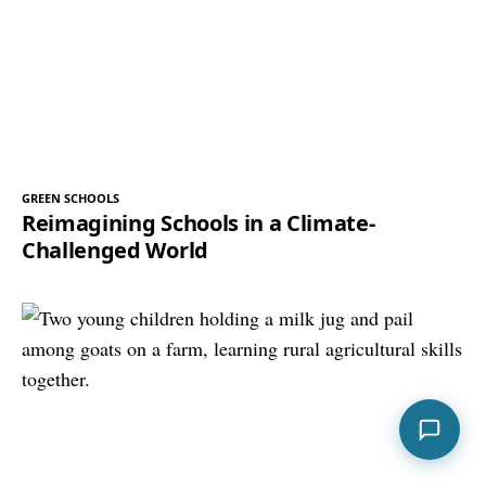
GREEN SCHOOLS
Reimagining Schools in a Climate-
Challenged World