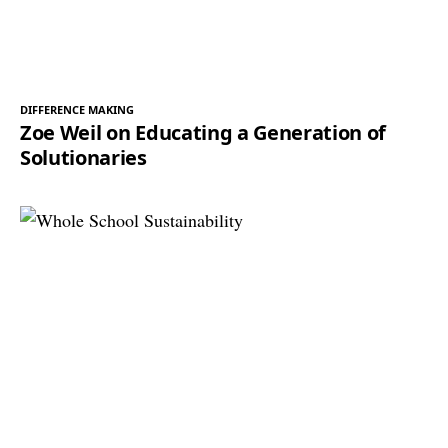
DIFFERENCE MAKING
Zoe Weil on Educating a Generation of
Solutionaries