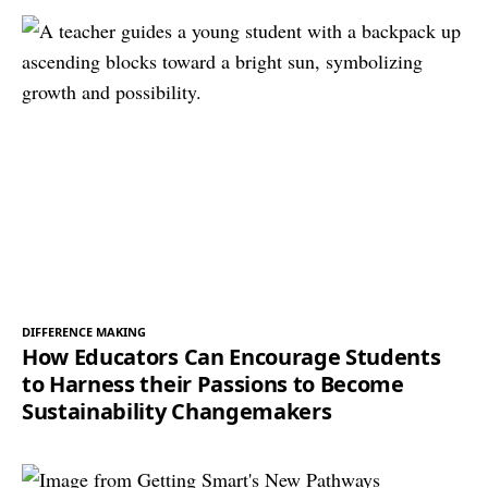
DIFFERENCE MAKING
How Educators Can Encourage Students
to Harness their Passions to Become
Sustainability Changemakers