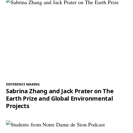
DIFFERENCE MAKING
Sabrina Zhang and Jack Prater on The
Earth Prize and Global Environmental
Projects