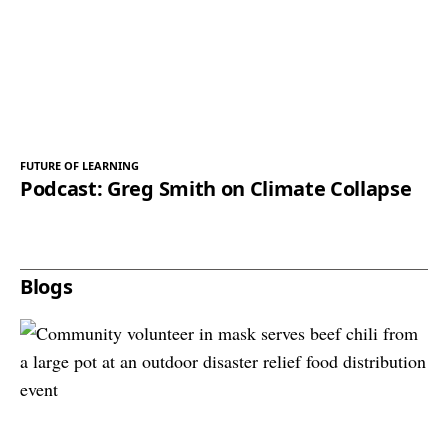
FUTURE OF LEARNING
Podcast: Greg Smith on Climate Collapse
Blogs