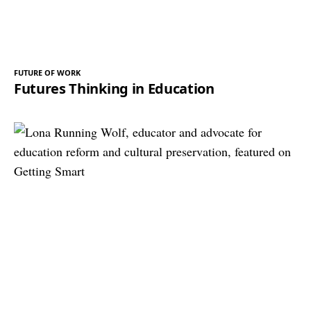
FUTURE OF WORK
Futures Thinking in Education