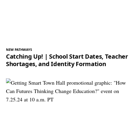
NEW PATHWAYS
Catching Up! | School Start Dates, Teacher
Shortages, and Identity Formation