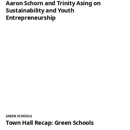
Aaron Schorn and Trinity Asing on
Sustainability and Youth
Entrepreneurship
GREEN SCHOOLS
Town Hall Recap: Green Schools