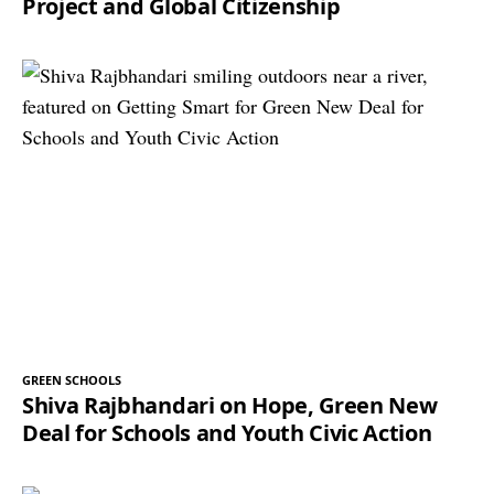
Project and Global Citizenship
GREEN SCHOOLS
Shiva Rajbhandari on Hope, Green New
Deal for Schools and Youth Civic Action