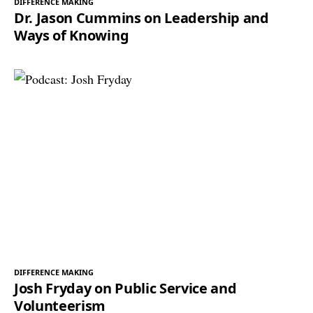
DIFFERENCE MAKING
Dr. Jason Cummins on Leadership and
Ways of Knowing
DIFFERENCE MAKING
Josh Fryday on Public Service and
Volunteerism