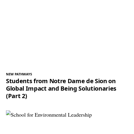
NEW PATHWAYS
Students from Notre Dame de Sion on
Global Impact and Being Solutionaries
(Part 2)