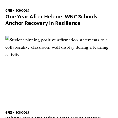
GREEN SCHOOLS
One Year After Helene: WNC Schools
Anchor Recovery in Resilience
GREEN SCHOOLS