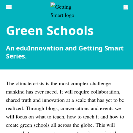
Green Schools
An eduInnovation and Getting Smart
Series.
The climate crisis is the most complex challenge
mankind has ever faced. It will require collaboration,
shared truth and innovation at a scale that has yet to be
realized. Through blogs, conversations and events we
will focus on what to teach, how to teach it and how to
create
green schools
all across the globe. This will