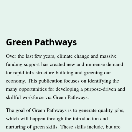
Green Pathways
Over the last few years, climate change and massive
funding support has created new and immense demand
for rapid infrastructure building and greening our
economy. This publication focuses on identifying the
many opportunities for developing a purpose-driven and
skillful workforce via Green Pathways.
The goal of Green Pathways is to generate quality jobs,
which will happen through the introduction and
nurturing of green skills. These skills include, but are