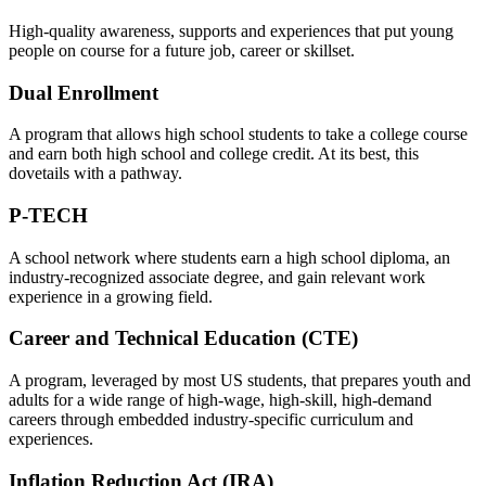
High-quality awareness, supports and experiences that put young
people on course for a future job, career or skillset.
Dual Enrollment
A program that allows high school students to take a college course
and earn both high school and college credit. At its best, this
dovetails with a pathway.
P-TECH
A school network where students earn a high school diploma, an
industry-recognized associate degree, and gain relevant work
experience in a growing field.
Career and Technical Education (CTE)
A program, leveraged by most US students, that prepares youth and
adults for a wide range of high-wage, high-skill, high-demand
careers through embedded industry-specific curriculum and
experiences.
Inflation Reduction Act (IRA)