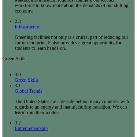
workforce to know more about the demands of our shifting
economy.
2.3
Infrastructure
Greening facilities not only is a crucial part of reducing our
carbon footprint, it also provides a great opportunity for
students to learn hands-on.
Green Skills
3.0
Green Skills
3.1
Global Trends
The United States are a decade behind many countries with
regards to an energy and manufacturing transition. We can
learn from their models
3.2
Entrepreneurship