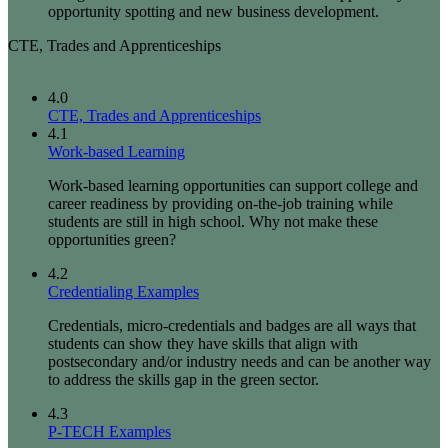
opportunity spotting and new business development.
CTE, Trades and Apprenticeships
4.0
CTE, Trades and Apprenticeships
4.1
Work-based Learning
Work-based learning opportunities can support college and
career readiness by providing on-the-job training while
students are still in high school. Why not make these
opportunities green?
4.2
Credentialing Examples
Credentials, micro-credentials and badges are all ways that
students can show they have skills that align with
postsecondary and/or industry needs and can be another way
to address the skills gap in the green sector.
4.3
P-TECH Examples