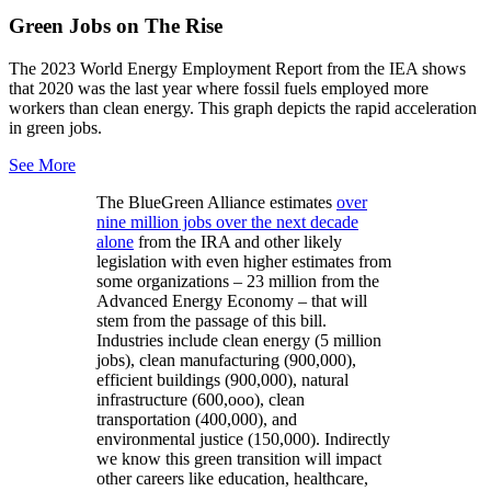
Green Jobs on The Rise
The 2023 World Energy Employment Report from the IEA shows
that 2020 was the last year where fossil fuels employed more
workers than clean energy. This graph depicts the rapid acceleration
in green jobs.
See More
The BlueGreen Alliance estimates
over
nine million jobs over the next decade
alone
from the IRA and other likely
legislation with even higher estimates from
some organizations – 23 million from the
Advanced Energy Economy – that will
stem from the passage of this bill.
Industries include clean energy (5 million
jobs), clean manufacturing (900,000),
efficient buildings (900,000), natural
infrastructure (600,ooo), clean
transportation (400,000), and
environmental justice (150,000). Indirectly
we know this green transition will impact
other careers like education, healthcare,