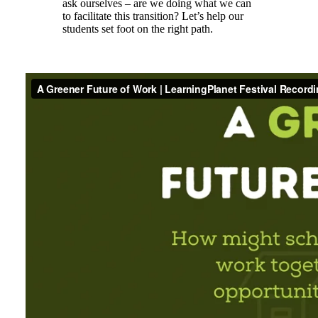
ask ourselves – are we doing what we can
to facilitate this transition? Let’s help our
students set foot on the right path.