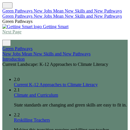
Green Pathways New Jobs Mean New Skills and New Pathways
Green Pathways New Jobs Mean New Skills and New Pathways
Green Pathways
Getting Smart
Next Page
Green Pathways
New Jobs Mean New Skills and New Pathways
Introduction
Current Landscape: K-12 Approaches to Climate Literacy
2.0
Current K-12 Approaches to Climate Literacy
2.1
Climate and Curriculum
State standards are changing and green skills are easy to fit in.
2.2
Reskilling Teachers
Making this transition requires reskilling our teacher