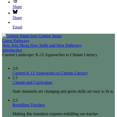
Share
Share
Email
Getting Smart
Green Pathways
New Jobs Mean New Skills and New Pathways
Introduction
Current Landscape: K-12 Approaches to Climate Literacy
2.0
Current K-12 Approaches to Climate Literacy
2.1
Climate and Curriculum
State standards are changing and green skills are easy to fit in.
2.2
Reskilling Teachers
Making this transition requires reskilling our teacher