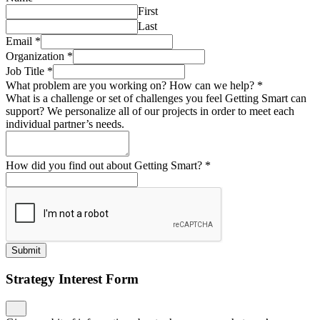
First
Last
Email
*
Organization
*
Job Title
*
What problem are you working on? How can we help?
*
What is a challenge or set of challenges you feel Getting Smart can
support? We personalize all of our projects in order to meet each
individual partner’s needs.
How did you find out about Getting Smart?
*
Submit
Strategy Interest Form