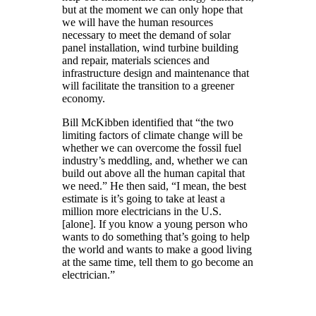
but at the moment we can only hope that
we will have the human resources
necessary to meet the demand of solar
panel installation, wind turbine building
and repair, materials sciences and
infrastructure design and maintenance that
will facilitate the transition to a greener
economy.
Bill McKibben identified that “the two
limiting factors of climate change will be
whether we can overcome the fossil fuel
industry’s meddling, and, whether we can
build out above all the human capital that
we need.” He then said, “I mean, the best
estimate is it’s going to take at least a
million more electricians in the U.S.
[alone]. If you know a young person who
wants to do something that’s going to help
the world and wants to make a good living
at the same time, tell them to go become an
electrician.”