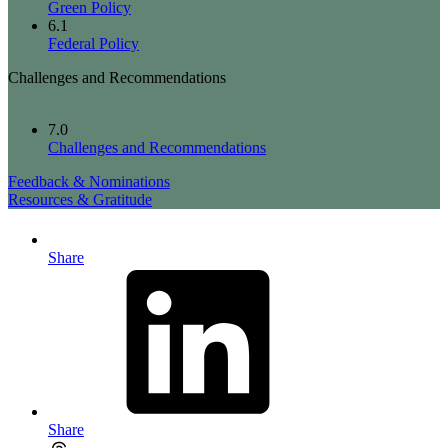
Green Policy
6.1
Federal Policy
Challenges and Recommendations
7.0
Challenges and Recommendations
Feedback & Nominations
Resources & Gratitude
Share
Share