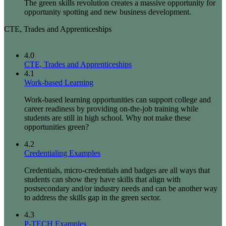
The green skills revolution creates a massive opportunity for
opportunity spotting and new business development.
CTE, Trades and Apprenticeships
4.0
CTE, Trades and Apprenticeships
4.1
Work-based Learning
Work-based learning opportunities can support college and
career readiness by providing on-the-job training while
students are still in high school. Why not make these
opportunities green?
4.2
Credentialing Examples
Credentials, micro-credentials and badges are all ways that
students can show they have skills that align with
postsecondary and/or industry needs and can be another way
to address the skills gap in the green sector.
4.3
P-TECH Examples