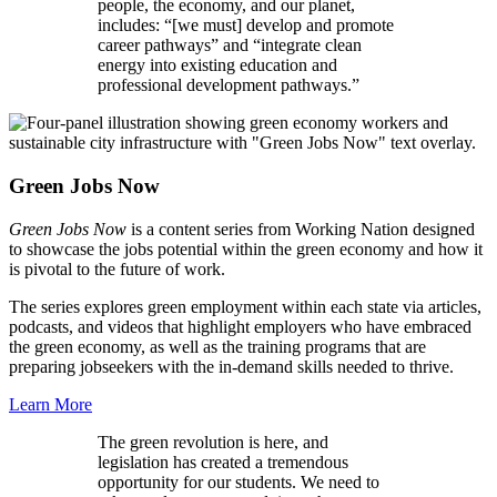
people, the economy, and our planet,
includes: “[we must] develop and promote
career pathways” and “integrate clean
energy into existing education and
professional development pathways.”
Green Jobs Now
Green Jobs Now
is a content series from Working Nation designed
to showcase the jobs potential within the green economy and how it
is pivotal to the future of work.
The series explores green employment within each state via articles,
podcasts, and videos that highlight employers who have embraced
the green economy, as well as the training programs that are
preparing jobseekers with the in-demand skills needed to thrive.
Learn More
The green revolution is here, and
legislation has created a tremendous
opportunity for our students. We need to