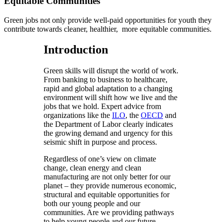
Equitable Communities
Green jobs not only provide well-paid opportunities for youth they
contribute towards cleaner, healthier, more equitable communities.
Introduction
Green skills will disrupt the world of work.
From banking to business to healthcare,
rapid and global adaptation to a changing
environment will shift how we live and the
jobs that we hold. Expert advice from
organizations like the
ILO
, the
OECD
and
the Department of Labor clearly indicates
the growing demand and urgency for this
seismic shift in purpose and process.
Regardless of one’s view on climate
change, clean energy and clean
manufacturing are not only better for our
planet – they provide numerous economic,
structural and equitable opportunities for
both our young people and our
communities. Are we providing pathways
to help young people and our future