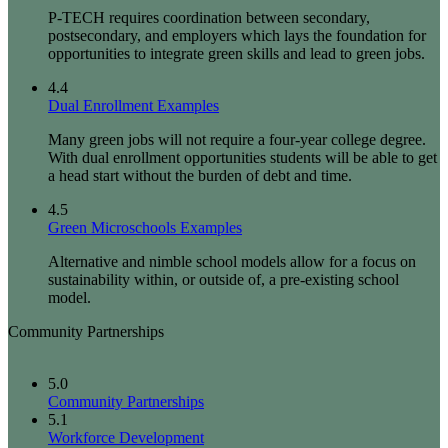
P-TECH requires coordination between secondary,
postsecondary, and employers which lays the foundation for
opportunities to integrate green skills and lead to green jobs.
4.4
Dual Enrollment Examples
Many green jobs will not require a four-year college degree.
With dual enrollment opportunities students will be able to get
a head start without the burden of debt and time.
4.5
Green Microschools Examples
Alternative and nimble school models allow for a focus on
sustainability within, or outside of, a pre-existing school
model.
Community Partnerships
5.0
Community Partnerships
5.1
Workforce Development