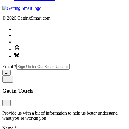
© 2026 GettingSmart.com
Email
*
→
Get in Touch
Provide us with a bit of information to help us better understand
what you’re working on.
Name
*