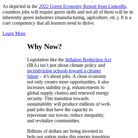
As depicted in the
2022 Green Economy Report from LinkedIn
,
countless jobs will require green skills and not all of them will be in
inherently green industries (manufacturing, agriculture, etc.). It is a
core competency that all learners need to thrive.
Learn More
Why Now?
Legislation like the
Inflation Reduction Act
(IRA) isn’t just about climate policy and
incentivizing schools toward a cleaner
future
– it’s about jobs. A clean economy
not only creates more opportunities, it also
increases stability (e.g. enhancements to
global supply chains) and renewed energy
security. This transition towards
sustainability will produce millions of well-
paid jobs that have the capacity to
rejuvenate our towns, reduce inequality,
and revitalize communities.
Billions of dollars are being invested to
help our nation make this energy transition,