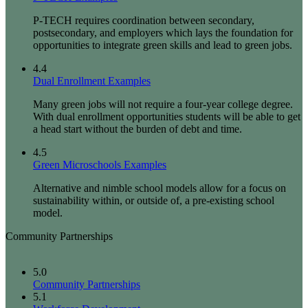
P-TECH requires coordination between secondary,
postsecondary, and employers which lays the foundation for
opportunities to integrate green skills and lead to green jobs.
4.4
Dual Enrollment Examples
Many green jobs will not require a four-year college degree.
With dual enrollment opportunities students will be able to get
a head start without the burden of debt and time.
4.5
Green Microschools Examples
Alternative and nimble school models allow for a focus on
sustainability within, or outside of, a pre-existing school
model.
Community Partnerships
5.0
Community Partnerships
5.1