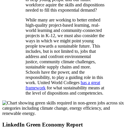
workforce aquire the skills and dispositions
needed to fill this exponential demand?
While many are working to better embed
high-quality project-based learning, real-
world learning and community-connected
projects in K-12, we must also consider the
ways in which we might point young
people towards a sustainable future. This
includes, but is not limited to, jobs that
address and confront environmental
justice, community climate challenges,
sustainable supply chains and more.
Schools have the power, and the
responsibility, to play a guiding role in this
work. United World Colleges
has a great
framework
for what sustainability means at
the level of dispositions and competencies.
LinkedIn Green Economy Report