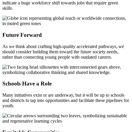
indicate a huge workforce shift towards jobs that require green
skills.
Future Forward
As we think about crafting high-quality accelerated pathways, we
should consider building them toward the future society needs,
rather than connecting young people with outdated careers.
Schools Have a Role
Many initiatives exist or are underway, but it will be up to schools
and districts to tap into opportunities and facilitate these pipelines for
youth.