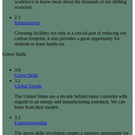
workforce to know more about the demands of our shifting
economy.
2.3
Infrastructure
Greening facilities not only is a crucial part of reducing our
carbon footprint, it also provides a great opportunity for
students to learn hands-on.
Green Skills
3.0
Green Skills
3.1
Global Trends
The United States are a decade behind many countries with
regards to an energy and manufacturing transition. We can
learn from their models
3.2
Entrepreneurship
The green skills revolution creates a massive opportunity for