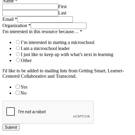
Name
*
First
Last
Email
*
Organization
*
I'm interested in this resource because…
*
I’m interested in starting a microschool
I am a microschool leader
I just like to keep up with what’s next in learning
Other
I'd like to be added to mailing lists from Getting Smart, Learner-
Centered Collaborative and Transcend.
Yes
No
Submit