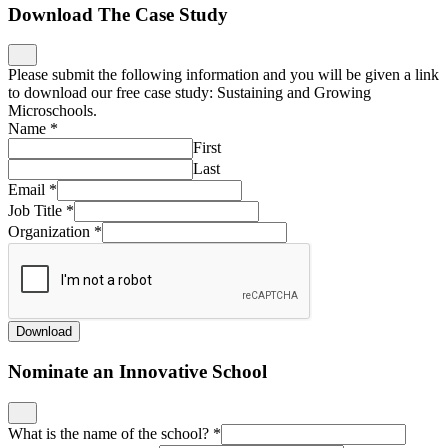
Download The Case Study
Please submit the following information and you will be given a link
to download our free case study: Sustaining and Growing
Microschools.
Name
*
First
Last
Email
*
Job Title
*
Organization
*
Download
Nominate an Innovative School
What is the name of the school?
*