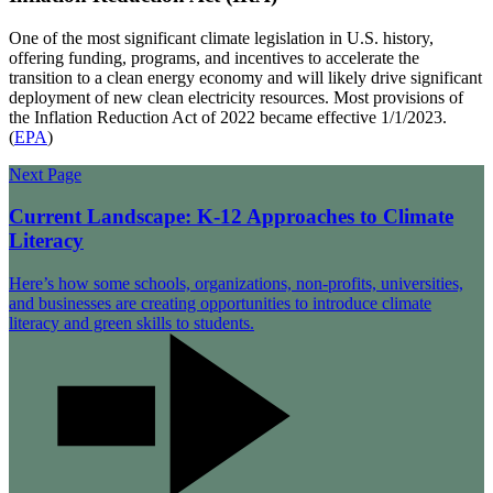
One of the most significant climate legislation in U.S. history,
offering funding, programs, and incentives to accelerate the
transition to a clean energy economy and will likely drive significant
deployment of new clean electricity resources. Most provisions of
the Inflation Reduction Act of 2022 became effective 1/1/2023.
(
EPA
)
Next Page
Current Landscape: K-12 Approaches to Climate
Literacy
Here’s how some schools, organizations, non-profits, universities,
and businesses are creating opportunities to introduce climate
literacy and green skills to students.