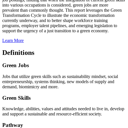
into various occupations is considered, green jobs are more
prevalent than commonly thought. This report leverages the Green
Transformation Cycle to illustrate the economic transformation
currently underway, and to better shape workforce training
programs, employer talent pipelines, and emerging legislation to
support the urgency of a just transition to a green economy.
Learn More
Definitions
Green Jobs
Jobs that utilize green skills such as sustainability mindset, social
entrepreneurship, systems thinking, new models of supply and
demand, biomimicry and more.
Green Skills
Knowledge, abilities, values and attitudes needed to live in, develop
and support a sustainable and resource-efficient society.
Pathway