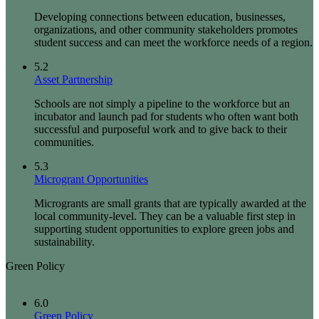
Developing connections between education, businesses,
organizations, and other community stakeholders promotes
student success and can meet the workforce needs of a region.
5.2
Asset Partnership
Schools are not simply a pipeline to the workforce but an
incubator and launch pad for students who often want both
successful and purposeful work and to give back to their
communities.
5.3
Microgrant Opportunities
Microgrants are small grants that are typically awarded at the
local community-level. They can be a valuable first step in
supporting student opportunities to explore green jobs and
sustainability.
Green Policy
6.0
Green Policy