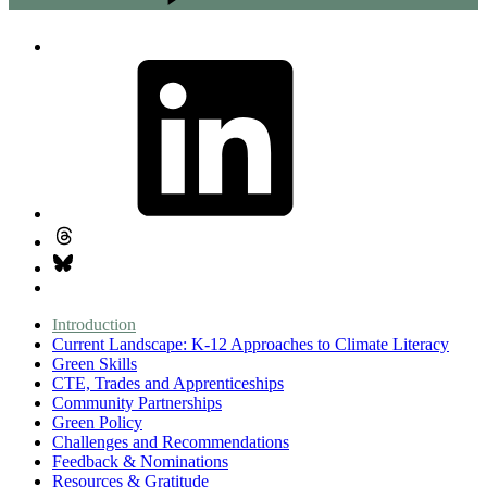
Introduction
Current Landscape: K-12 Approaches to Climate Literacy
Green Skills
CTE, Trades and Apprenticeships
Community Partnerships
Green Policy
Challenges and Recommendations
Feedback & Nominations
Resources & Gratitude