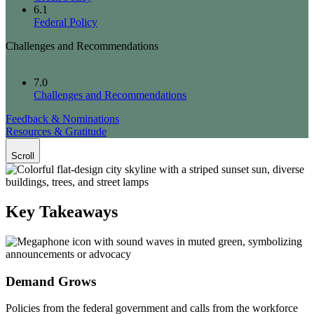
6.1
Federal Policy
Challenges and Recommendations
7.0
Challenges and Recommendations
Feedback & Nominations
Resources & Gratitude
Scroll
Key Takeaways
Demand Grows
Policies from the federal government and calls from the workforce