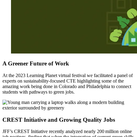
A Greener Future of Work
At the 2023 Learning Planet virtual festival we facilitated a panel of
experts on sustainability-focused CTE highlighting some of the
amazing work being done in Colorado and Philadelphia to connect
students with pathways to green jobs.
CREST Initiative and Growing Quality Jobs
JFF’s CREST Initiative recently analyzed nearly 200 million online
job postings, finding that when the integration of current green skills