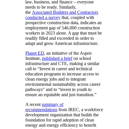
law, business, and finance – everyone
needs to be ready. Similarly,
the
Associated Builders and Contractors
conducted a survey
that, coupled with
prospective construction data, indicates an
employment gap of 546,000 construction
workers in 2023 alone. A gap that must be
readily filled and exceeded in order to
adapt and grow American infrastructure.
Planet ED
, an initiative of the Aspen
Institute,
published a brief
on school
infrastructure and CTE, making a similar
call to “Invest in career and technical
education programs to increase access to
clean energy jobs and to integrate
environmental sustainability across career
pathways” and to “invest in youth to
ensure an equitable and just transition.”
A recent
summary of
recommendations
from IREC, a workforce
development organization that builds the
foundation for rapid adoption of clean
energy and energy efficiency to benefit