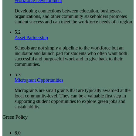
Workforce Development
Developing connections between education, businesses,
organizations, and other community stakeholders promotes
student success and can meet the workforce needs of a region.
5.2
Asset Partnership
Schools are not simply a pipeline to the workforce but an
incubator and launch pad for students who often want both
successful and purposeful work and to give back to their
communities.
5.3
Microgrant Opportunities
Microgrants are small grants that are typically awarded at the
local community-level. They can be a valuable first step in
supporting student opportunities to explore green jobs and
sustainability.
Green Policy
6.0