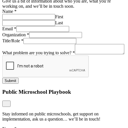
Give us a bit of information about who you are, what you’re
working on, and we’ll be in touch soon.
Name
*
First
Last
Email
*
Organization
*
Title/Role
*
What problem are you trying to solve?
*
Submit
Public Microschool Playbook
Stay informed on public microschools, get support on
implementation, ask us a question… we’ll be in touch!