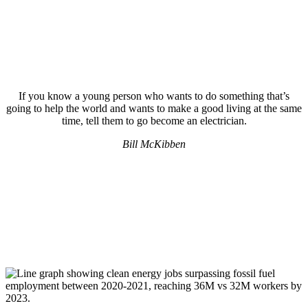
If you know a young person who wants to do something that’s
going to help the world and wants to make a good living at the same
time, tell them to go become an electrician.
Bill McKibben