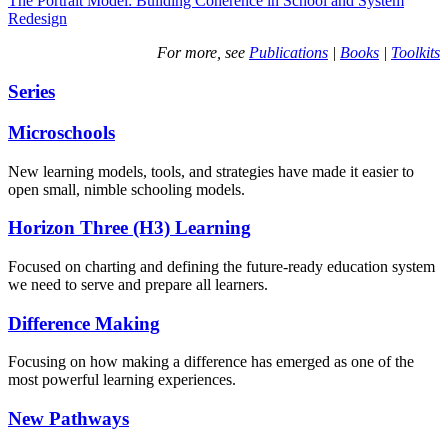
The Portrait Model: Building Coherence in School and System
Redesign
For more, see
Publications
|
Books
|
Toolkits
Series
Microschools
New learning models, tools, and strategies have made it easier to
open small, nimble schooling models.
Horizon Three (H3) Learning
Focused on charting and defining the future-ready education system
we need to serve and prepare all learners.
Difference Making
Focusing on how making a difference has emerged as one of the
most powerful learning experiences.
New Pathways