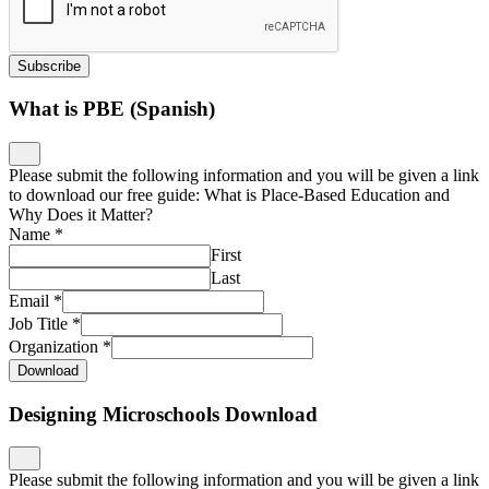
Subscribe
What is PBE (Spanish)
Please submit the following information and you will be given a link
to download our free guide: What is Place-Based Education and
Why Does it Matter?
Name
*
First
Last
Email
*
Job Title
*
Organization
*
Download
Designing Microschools Download
Please submit the following information and you will be given a link