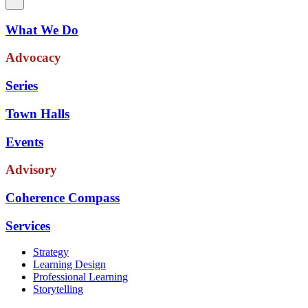
What We Do
Advocacy
Series
Town Halls
Events
Advisory
Coherence Compass
Services
Strategy
Learning Design
Professional Learning
Storytelling