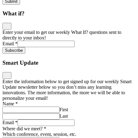
Submit
What if?
Enter your email to get our weekly What If? questions sent to
directly to your inbox!
Email
*
Subscribe
Smart Update
Enter the information below to get signed up for our weekly Smart
Update newsletter below so you don’t miss any learning
innovations. The more information, the more we will be able to
personalize your email!
Name
*
First
Last
Email
*
Where did we meet?
*
Which conference, event, session, etc.