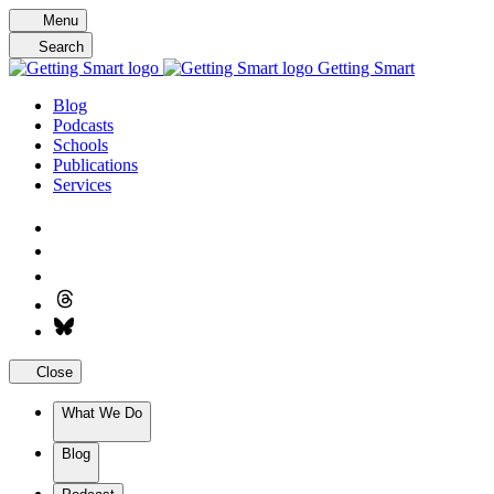
Skip
Menu
to
Search
content
Getting Smart
Blog
Podcasts
Schools
Publications
Services
Close
What We Do
Blog