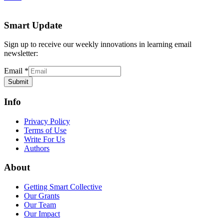
Smart Update
Sign up to receive our weekly innovations in learning email
newsletter:
Email
*
Submit
Info
Privacy Policy
Terms of Use
Write For Us
Authors
About
Getting Smart Collective
Our Grants
Our Team
Our Impact