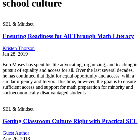
school culture
SEL & Mindset
Ensuring Readiness for All Through Math Literacy
Kristen Thorson
Jan 28, 2019
Bob Moses has spent his life advocating, organizing, and teaching in
pursuit of equality and access for all. Over the last several decades,
he has continued that fight for equal opportunity and access, with a
similar urgency and fervor. This time, however, the goal is to ensure
sufficient access and support for math preparation for minority and
socioeconomically disadvantaged students.
SEL & Mindset
Getting Classroom Culture Right with Practical SEL
Guest Author
Aug 26, 2018