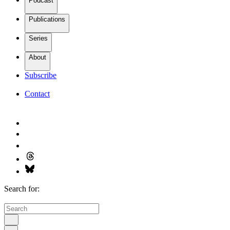
Podcast
Publications
Series
About
Subscribe
Contact
Search for: