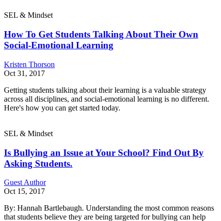
SEL & Mindset
How To Get Students Talking About Their Own
Social-Emotional Learning
Kristen Thorson
Oct 31, 2017
Getting students talking about their learning is a valuable strategy
across all disciplines, and social-emotional learning is no different.
Here's how you can get started today.
SEL & Mindset
Is Bullying an Issue at Your School? Find Out By
Asking Students.
Guest Author
Oct 15, 2017
By: Hannah Bartlebaugh. Understanding the most common reasons
that students believe they are being targeted for bullying can help