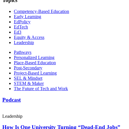
Topics
Competency-Based Education
Early Learning
EdPolicy
EdTech
Ed3
Equity & Access
Leadership
Pathways
Personalized Learning
Place-Based Education
Post-Secondary
Project-Based Learning
SEL & Mindset
STEM & Maker
The Future of Tech and Work
Podcast
Leadership
How Is One University Turning “Dead-End Jobs”