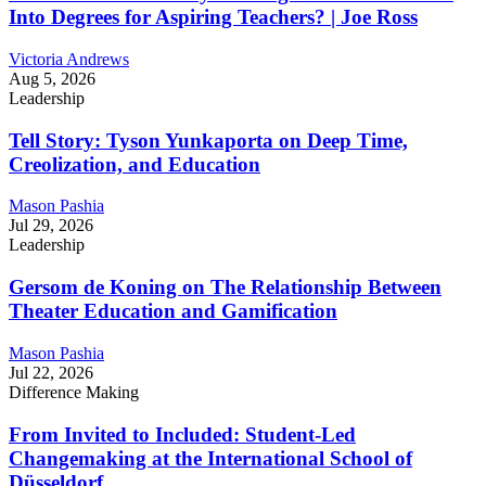
Into Degrees for Aspiring Teachers? | Joe Ross
Victoria Andrews
Aug 5, 2026
Leadership
Tell Story: Tyson Yunkaporta on Deep Time,
Creolization, and Education
Mason Pashia
Jul 29, 2026
Leadership
Gersom de Koning on The Relationship Between
Theater Education and Gamification
Mason Pashia
Jul 22, 2026
Difference Making
From Invited to Included: Student-Led
Changemaking at the International School of
Düsseldorf