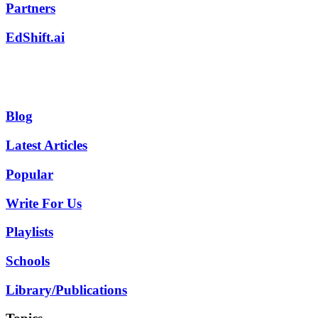
Partners
EdShift.ai
Blog
Latest Articles
Popular
Write For Us
Playlists
Schools
Library/Publications