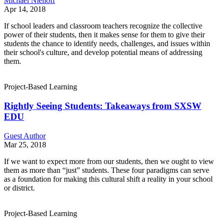
Michael Niehoff
Apr 14, 2018
If school leaders and classroom teachers recognize the collective
power of their students, then it makes sense for them to give their
students the chance to identify needs, challenges, and issues within
their school's culture, and develop potential means of addressing
them.
Project-Based Learning
Rightly Seeing Students: Takeaways from SXSW
EDU
Guest Author
Mar 25, 2018
If we want to expect more from our students, then we ought to view
them as more than “just” students. These four paradigms can serve
as a foundation for making this cultural shift a reality in your school
or district.
Project-Based Learning