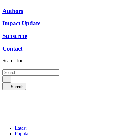
Authors
Impact Update
Subscribe
Contact
Search for:
Search
Latest
Popular