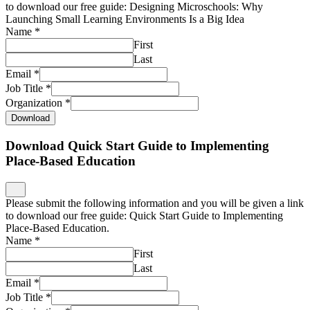
to download our free guide: Designing Microschools: Why
Launching Small Learning Environments Is a Big Idea
Name
*
First
Last
Email
*
Job Title
*
Organization
*
Download
Download Quick Start Guide to Implementing
Place-Based Education
Please submit the following information and you will be given a link
to download our free guide: Quick Start Guide to Implementing
Place-Based Education.
Name
*
First
Last
Email
*
Job Title
*