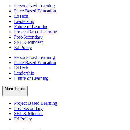
Personalized Learning
Place Based Education
EdTech
Leadership
Future of Learning
Project-Based Learning
Post-Secondary
SEL & Mindset
Ed Policy
Personalized Learning
Place Based Education
EdTech
Leadership
Future of Learning
More Topics
Project-Based Learning
Post-Secondary
SEL & Mindset
Ed Policy