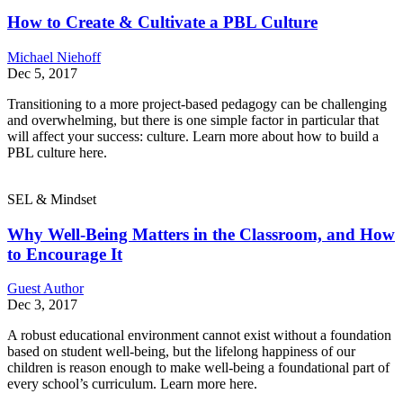
How to Create & Cultivate a PBL Culture
Michael Niehoff
Dec 5, 2017
Transitioning to a more project-based pedagogy can be challenging
and overwhelming, but there is one simple factor in particular that
will affect your success: culture. Learn more about how to build a
PBL culture here.
SEL & Mindset
Why Well-Being Matters in the Classroom, and How
to Encourage It
Guest Author
Dec 3, 2017
A robust educational environment cannot exist without a foundation
based on student well-being, but the lifelong happiness of our
children is reason enough to make well-being a foundational part of
every school’s curriculum. Learn more here.