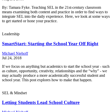
By: Tamara Fyke. Teaching SEL in the 21st-century classroom
means examining both content and practice in order to find ways to
integrate SEL into the daily experience. Here, we look at some ways
to get started or hone your practice.
Leadership
SmartStart: Starting the School Year Off Right
Michael Niehoff
Jul 24, 2018
If we focus on anything but academics to start the school year - such
as culture, opportunity, creativity, relationships and the “why” - we
may actually produce a more academically successful student and
school year. This post explores how to make that happen.
SEL & Mindset
Letting Students Lead School Culture