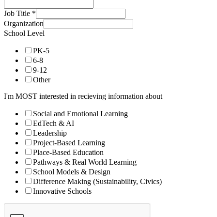
Job Title
*
Organization
School Level
PK-5
6-8
9-12
Other
I'm MOST interested in recieving information about
Social and Emotional Learning
EdTech & AI
Leadership
Project-Based Learning
Place-Based Education
Pathways & Real World Learning
School Models & Design
Difference Making (Sustainability, Civics)
Innovative Schools