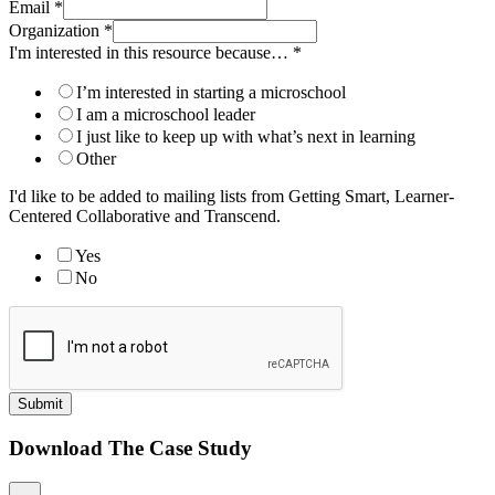
Email
*
Organization
*
I'm interested in this resource because…
*
I’m interested in starting a microschool
I am a microschool leader
I just like to keep up with what’s next in learning
Other
I'd like to be added to mailing lists from Getting Smart, Learner-
Centered Collaborative and Transcend.
Yes
No
Submit
Download The Case Study