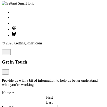
© 2026 GettingSmart.com
Get in Touch
Provide us with a bit of information to help us better understand
what you’re working on.
Name
*
First
Last