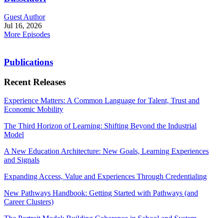
Guest Author
Jul 16, 2026
More Episodes
Publications
Recent Releases
Experience Matters: A Common Language for Talent, Trust and
Economic Mobility
The Third Horizon of Learning: Shifting Beyond the Industrial
Model
A New Education Architecture: New Goals, Learning Experiences
and Signals
Expanding Access, Value and Experiences Through Credentialing
New Pathways Handbook: Getting Started with Pathways (and
Career Clusters)