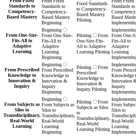
From Fixed
From Fixed
From Fixed
Fixed Standards
Standards to
Standards to
Standards to
to Competency-
Competency-
Competency-
Competency
Based Mastery
Based Mastery
Based Mastery
Based Maste
Piloting
Beginning
Implementin
Beginning
Implementin
From One-Size-
From One-Size-
Piloting
From
From One-Si
Fits-All to
Fits-All to
One-Size-Fits-
Fits-All to
Adaptive
Adaptive
All to Adaptive
Adaptive
Learning
Learning
Learning Piloting
Learning
Beginning
Implementin
Beginning
Implementin
Piloting
From
From Prescribed
From Prescribed
From Prescr
Prescribed
Knowledge to
Knowledge to
Knowledge 
Knowledge to
Innovation &
Innovation &
Innovation 
Innovation &
Inquiry
Inquiry
Inquiry
Inquiry Piloting
Beginning
Implementin
Beginning
Implementin
Piloting
From
From Subjects as
From Subjects as
From Subject
Subjects as Silos
Silos to
Silos to
Silos to
to
Transdisciplinary,
Transdisciplinary,
Transdiscipli
Transdisciplinary,
Real-World
Real-World
Real-World
Real-World
Learning
Learning
Learning
Learning Piloting
Beginning
Implementin