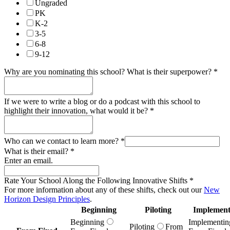
Ungraded
PK
K-2
3-5
6-8
9-12
Why are you nominating this school? What is their superpower?
*
If we were to write a blog or do a podcast with this school to
highlight their innovation, what would it be?
*
Who can we contact to learn more?
*
What is their email?
*
Enter an email.
Rate Your School Along the Following Innovative Shifts
*
For more information about any of these shifts, check out our
New
Horizon Design Principles
.
Beginning
Piloting
Implement
Beginning
Implementin
Piloting
From