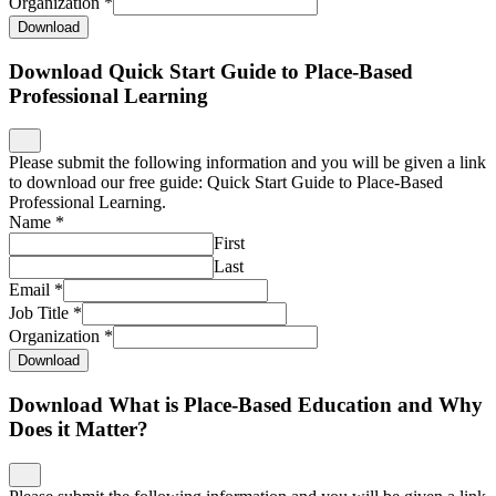
Organization
*
Download
Download Quick Start Guide to Place-Based
Professional Learning
Please submit the following information and you will be given a link
to download our free guide: Quick Start Guide to Place-Based
Professional Learning.
Name
*
First
Last
Email
*
Job Title
*
Organization
*
Download
Download What is Place-Based Education and Why
Does it Matter?