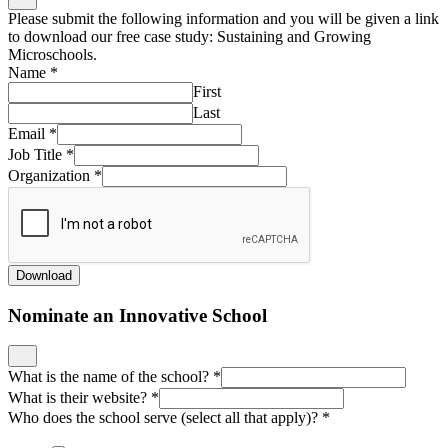
Please submit the following information and you will be given a link
to download our free case study: Sustaining and Growing
Microschools.
Name
*
First
Last
Email
*
Job Title
*
Organization
*
Download
Nominate an Innovative School
What is the name of the school?
*
What is their website?
*
Who does the school serve (select all that apply)?
*