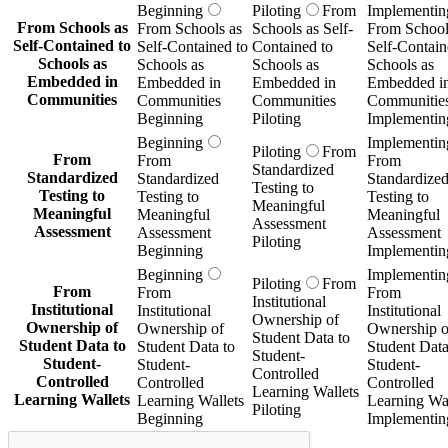
Beginning
Piloting
From
Implementin
From Schools as
From Schools as
Schools as Self-
From School
Self-Contained to
Self-Contained to
Contained to
Self-Contain
Schools as
Schools as
Schools as
Schools as
Embedded in
Embedded in
Embedded in
Embedded i
Communities
Communities
Communities
Communitie
Beginning
Piloting
Implementin
Beginning
Implementin
Piloting
From
From
From
From
Standardized
Standardized
Standardized
Standardize
Testing to
Testing to
Testing to
Testing to
Meaningful
Meaningful
Meaningful
Meaningful
Assessment
Assessment
Assessment
Assessment
Piloting
Beginning
Implementin
Beginning
Implementin
Piloting
From
From
From
From
Institutional
Institutional
Institutional
Institutional
Ownership of
Ownership of
Ownership of
Ownership o
Student Data to
Student Data to
Student Data to
Student Data
Student-
Student-
Student-
Student-
Controlled
Controlled
Controlled
Controlled
Learning Wallets
Learning Wallets
Learning Wallets
Learning Wal
Piloting
Beginning
Implementin