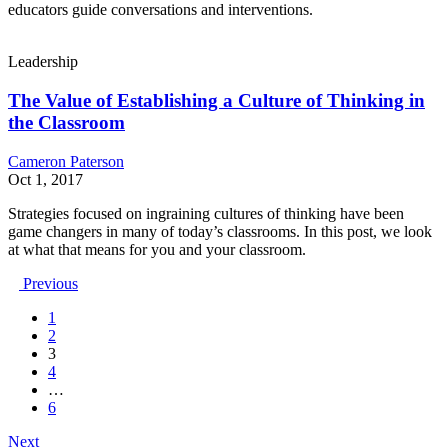
educators guide conversations and interventions.
Leadership
The Value of Establishing a Culture of Thinking in
the Classroom
Cameron Paterson
Oct 1, 2017
Strategies focused on ingraining cultures of thinking have been
game changers in many of today’s classrooms. In this post, we look
at what that means for you and your classroom.
Previous
1
2
3
4
…
6
Next