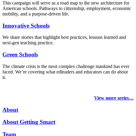
This campaign will serve as a road map to the new architecture for
American schools. Pathways to citizenship, employment, economic
mobility, and a purpose-driven life.
Innovative Schools
We share stories that highlight best practices, lessons learned and
next-gen teaching practice.
Green Schools
The climate crisis is the most complex challenge mankind has ever
faced
. We’re covering what edleaders and educators can do about
it.
View more series…
About
About Getting Smart
Team