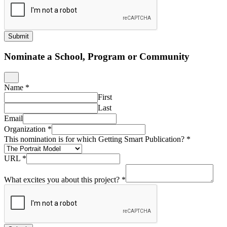
Submit
Nominate a School, Program or Community
Name
*
First
Last
Email
Organization
*
This nomination is for which Getting Smart Publication?
*
URL
*
What excites you about this project?
*