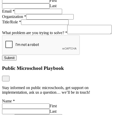
First
Last
Email
*
Organization
*
Title/Role
*
What problem are you trying to solve?
*
Submit
Public Microschool Playbook
Stay informed on public microschools, get support on
implementation, ask us a question… we’ll be in touch!
Name
*
First
Last