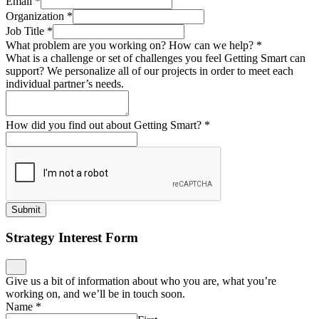
Email
*
Organization
*
Job Title
*
What problem are you working on? How can we help?
*
What is a challenge or set of challenges you feel Getting Smart can
support? We personalize all of our projects in order to meet each
individual partner’s needs.
How did you find out about Getting Smart?
*
Submit
Strategy Interest Form
Give us a bit of information about who you are, what you’re
working on, and we’ll be in touch soon.
Name
*