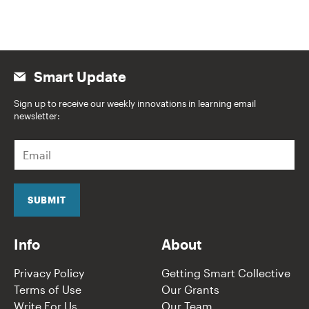
Smart Update
Sign up to receive our weekly innovations in learning email
newsletter:
E
m
a
i
l
SUBMIT
*
Info
About
Privacy Policy
Getting Smart Collective
Terms of Use
Our Grants
Write For Us
Our Team