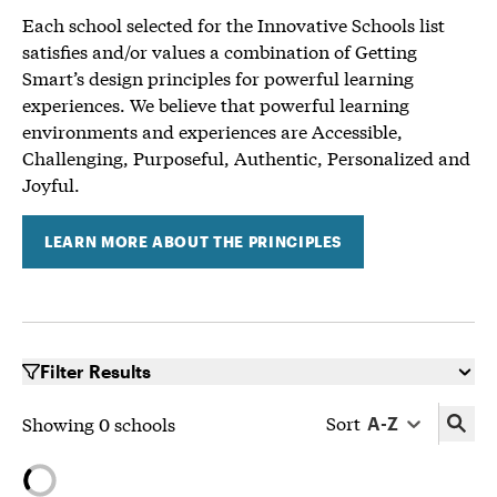
Each school selected for the Innovative Schools list
satisfies and/or values a combination of Getting
Smart’s design principles for powerful learning
experiences. We believe that powerful learning
environments and experiences are Accessible,
Challenging, Purposeful, Authentic, Personalized and
Joyful.
LEARN MORE ABOUT THE PRINCIPLES
Filter Results
Sort
Showing
0
schools
A-Z