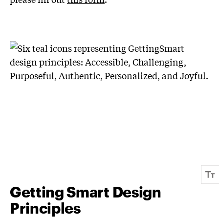
Getting Smart Design
Principles