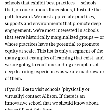
schools that exhibit best practices — schools
that, on one or more dimensions, illustrate the
path forward. We most appreciate practices,
supports and environments that promote deep
engagement. We’re most interested in schools
that serve historically marginalized groups — or
whose practices have the potential to promote
equity at scale. This list is only a segment of the
many great examples of learning that exist, and
we are going to continue adding exemplars of
deep learning experiences as we are made aware
of them.
If you’d like to visit schools (physically or
virtually) contact
Allison
. If there is an
innovative school that we should know about,
please fill out
this form
.