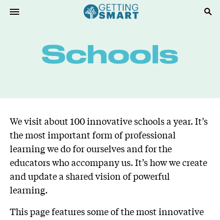
We visit about 100 innovative schools a year. It’s
the most important form of professional
learning we do for ourselves and for the
educators who accompany us. It’s how we create
and update a shared vision of powerful
learning.
This page features some of the most innovative