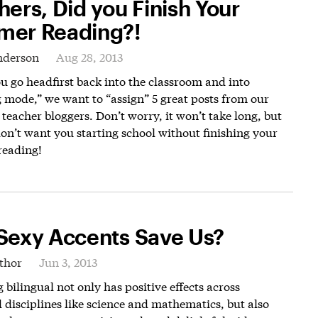
hers, Did you Finish Your
er Reading?!
nderson
Aug 28, 2013
u go headfirst back into the classroom and into
 mode,” we want to “assign” 5 great posts from our
eacher bloggers. Don’t worry, it won’t take long, but
on’t want you starting school without finishing your
eading!
Sexy Accents Save Us?
thor
Jun 3, 2013
bilingual not only has positive effects across
 disciplines like science and mathematics, but also