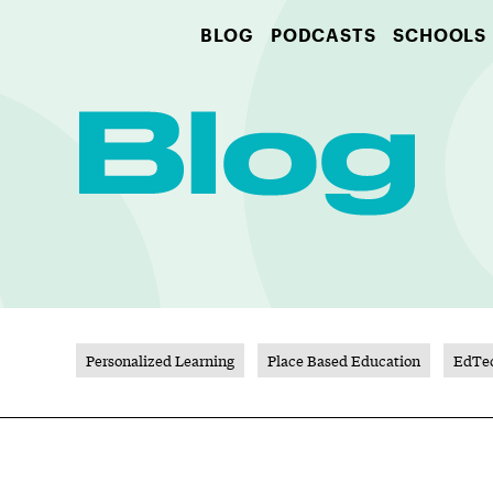
BLOG
PODCASTS
SCHOOLS
Personalized Learning
Place Based Education
EdTe