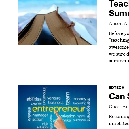
Teac
Summ
Alison A
Before yo
“teaching
awesome t
we sure d
summer r
EDTECH
Can 
Guest Au
Becoming 
unrelated