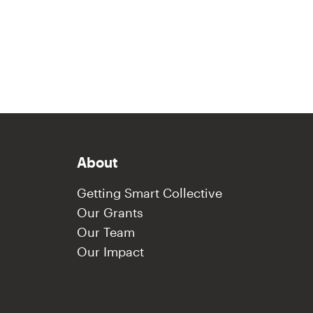
About
Getting Smart Collective
Our Grants
Our Team
Our Impact