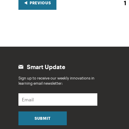
1
PREVIOUS
Smart Update
Sign up to receive our weekly innovations in
learning email newsletter:
E
m
a
i
l
SUBMIT
*