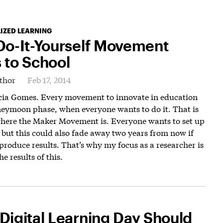
IZED LEARNING
Do-It-Yourself Movement
 to School
thor
Feb 17, 2014
icia Gomes. Every movement to innovate in education
neymoon phase, when everyone wants to do it. That is
where the Maker Movement is. Everyone wants to set up
, but this could also fade away two years from now if
produce results. That’s why my focus as a researcher is
e results of this.
Digital Learning Day Should