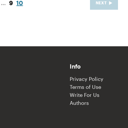
…
9
10
NEXT
Info
Privacy Policy
Terms of Use
Write For Us
Authors