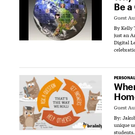
Be a 
Guest Au
By Kelly 
just an A
Digital L
celebrati
PERSONAL
When
Hom
Guest Au
By: Jakub
unique u
students.