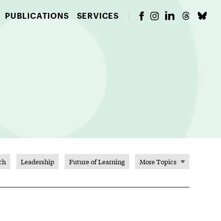
PUBLICATIONS
SERVICES
ch
Leadership
Future of Learning
More Topics