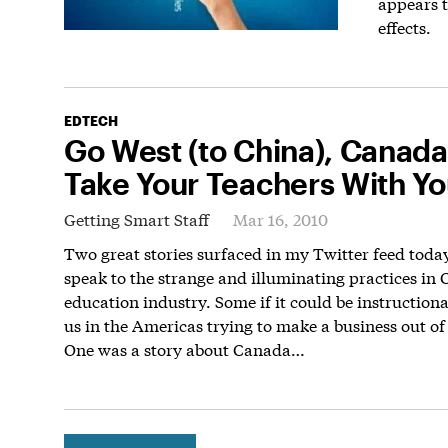
appears t
effects.
EDTECH
Go West (to China), Canada
Take Your Teachers With Y
Getting Smart Staff
Mar 16, 2010
Two great stories surfaced in my Twitter feed toda
speak to the strange and illuminating practices in 
education industry. Some if it could be instructiona
us in the Americas trying to make a business out of
One was a story about Canada…