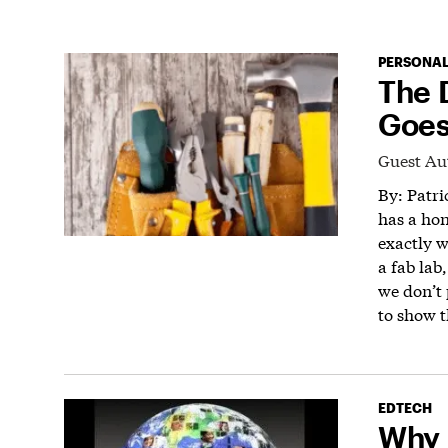
PERSONAL
The 
Goes
Guest Au
By: Patr
has a ho
exactly 
a fab lab
we don’t 
to show th
EDTECH
Why 