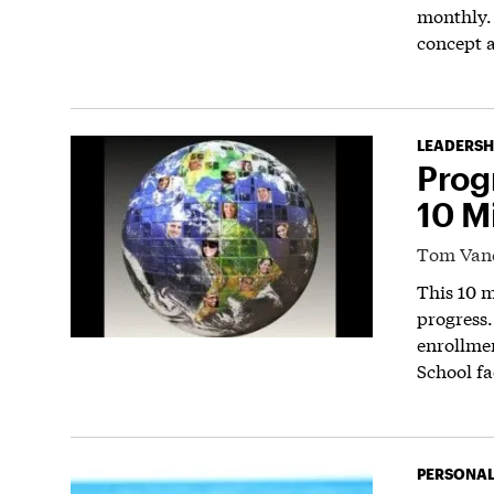
monthly.
concept a
LEADERSH
Prog
10 M
Tom Van
This 10 m
progress.
enrollme
School fa
PERSONAL