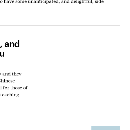
o have some unanticipated, and delightful, side
, and
ou
y and they
Chinese
l for those of
 teaching.