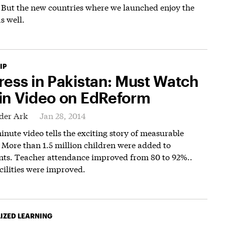
 But the new countries where we launched enjoy the
s well.
IP
ress in Pakistan: Must Watch
in Video on EdReform
der Ark
Jan 28, 2014
inute video tells the exciting story of measurable
 More than 1.5 million children were added to
nts. Teacher attendance improved from 80 to 92%..
cilities were improved.
IZED LEARNING