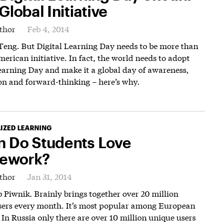
Global Initiative
thor
Feb 4, 2014
Teng. But Digital Learning Day needs to be more than
merican initiative. In fact, the world needs to adopt
earning Day and make it a global day of awareness,
on and forward-thinking – here’s why.
IZED LEARNING
 Do Students Love
ework?
thor
Jan 31, 2014
 Piwnik. Brainly brings together over 20 million
sers every month. It’s most popular among European
 In Russia only there are over 10 million unique users