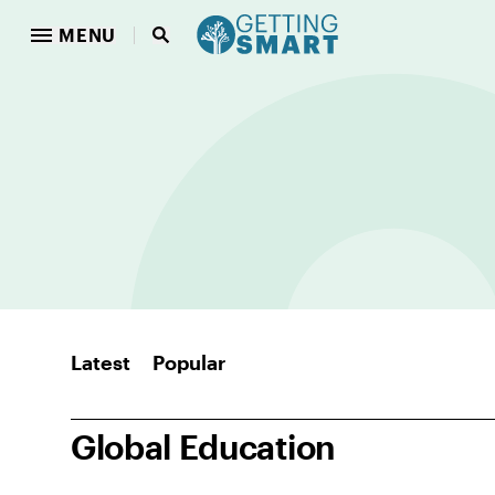
MENU
Latest
Popular
Global Education