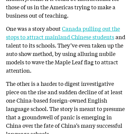
those of us in the Americas trying to make a
business out of teaching.
One was a story about
Canada pulling out the
stops to attract mainland Chinese students
and
talent to its schools. They’ve even taken up the
auto show method, by using alluring nubile
models to wave the Maple Leaf flag to attract
attention.
The other is a harder to digest investigative
piece on the rise and sudden decline of at least
one China-based foreign-owned English
language school. The story is meant to presume
that a groundswell of panic is emerging in
China over the fate of China’s many successful
language schools.