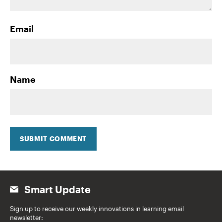
Email
Name
SUBMIT COMMENT
Smart Update
Sign up to receive our weekly innovations in learning email
newsletter: