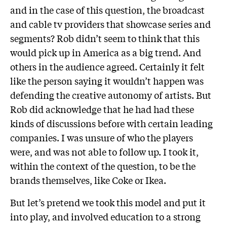
and in the case of this question, the broadcast
and cable tv providers that showcase series and
segments? Rob didn’t seem to think that this
would pick up in America as a big trend. And
others in the audience agreed. Certainly it felt
like the person saying it wouldn’t happen was
defending the creative autonomy of artists. But
Rob did acknowledge that he had had these
kinds of discussions before with certain leading
companies. I was unsure of who the players
were, and was not able to follow up. I took it,
within the context of the question, to be the
brands themselves, like Coke or Ikea.
But let’s pretend we took this model and put it
into play, and involved education to a strong