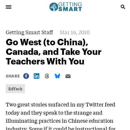
Getting Smart Staff
Mar 16, 2010
Go West (to China),
Canada, and Take Your
Teachers With You
SHARE
EdTech
Two great stories surfaced in my Twitter feed
today and they speak to the strange and
illuminating practices in Chinese education
industry. Some if it could be instructional for