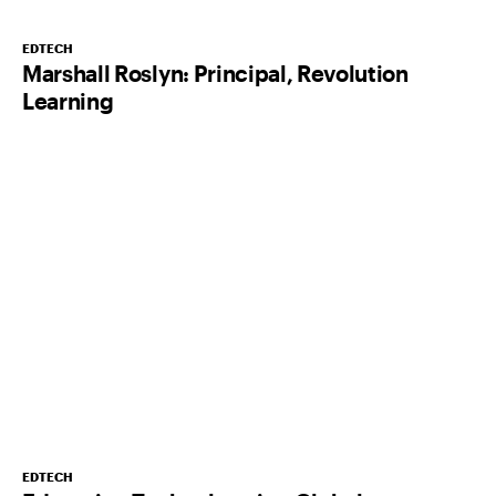
EDTECH
Marshall Roslyn: Principal, Revolution
Learning
EDTECH