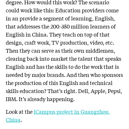
degree. How would this work? The scenario
could work like this: Education providers come
in an provide a segment of learning, English,
that addresses the 200-350 million learners of
English in China. They teach on top of that
design, craft work, TV production, video, etc.
Then they can serve as their own middlemen,
clearing back into market the talent that speaks
English and has the skills to do the work that is
needed by major brands. And then who sponsors
the production of this English and technical
skills education? That’s right. Dell, Apple, Pepsi,
IBM. It’s already happening.
Look at the
iCampus project in Guangzhou,
China
.