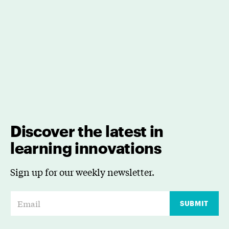
Discover the latest in
learning innovations
Sign up for our weekly newsletter.
E
SUBMIT
m
a