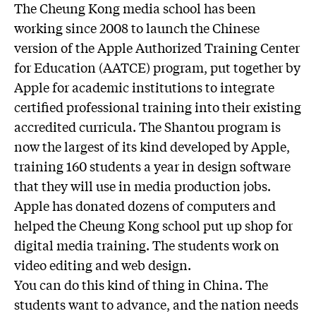
The Cheung Kong media school has been
working since 2008 to launch the Chinese
version of the Apple Authorized Training Center
for Education (AATCE) program, put together by
Apple for academic institutions to integrate
certified professional training into their existing
accredited curricula. The Shantou program is
now the largest of its kind developed by Apple,
training 160 students a year in design software
that they will use in media production jobs.
Apple has donated dozens of computers and
helped the Cheung Kong school put up shop for
digital media training. The students work on
video editing and web design.
You can do this kind of thing in China. The
students want to advance, and the nation needs