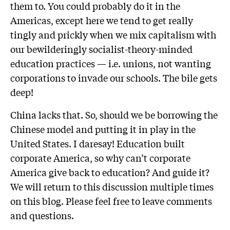
them to. You could probably do it in the
Americas, except here we tend to get really
tingly and prickly when we mix capitalism with
our bewilderingly socialist-theory-minded
education practices — i.e. unions, not wanting
corporations to invade our schools. The bile gets
deep!
China lacks that. So, should we be borrowing the
Chinese model and putting it in play in the
United States. I daresay! Education built
corporate America, so why can’t corporate
America give back to education? And guide it?
We will return to this discussion multiple times
on this blog. Please feel free to leave comments
and questions.