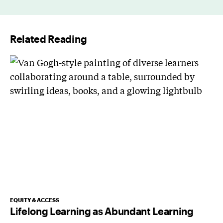
i
l
Related Reading
*
EQUITY & ACCESS
Lifelong Learning as Abundant Learning