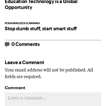
Education Technology is a Global
Opportunity
PERSONALIZED LEARNING
Stop dumb stuff, start smart stuff
0 Comments
Leave a Comment
Your email address will not be published. All
fields are required.
Comment