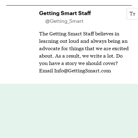
Getting Smart Staff
@Getting_Smart
The Getting Smart Staff believes in
learning out loud and always being an
advocate for things that we are excited
about. As a result, we write a lot. Do
you have a story we should cover?
Email
Info@GettingSmart.com