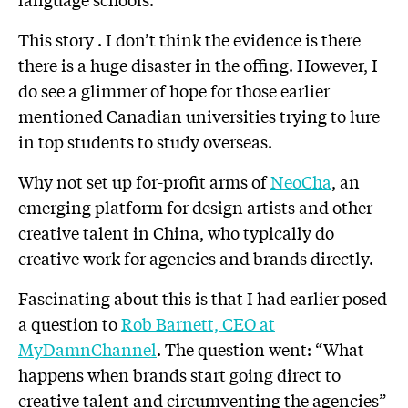
This story . I don’t think the evidence is there
there is a huge disaster in the offing. However, I
do see a glimmer of hope for those earlier
mentioned Canadian universities trying to lure
in top students to study overseas.
Why not set up for-profit arms of
NeoCha
, an
emerging platform for design artists and other
creative talent in China, who typically do
creative work for agencies and brands directly.
Fascinating about this is that I had earlier posed
a question to
Rob Barnett, CEO at
MyDamnChannel
. The question went: “What
happens when brands start going direct to
creative talent and circumventing the agencies”