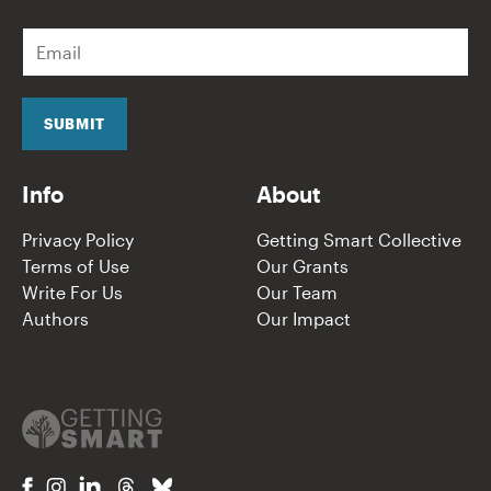
E
m
a
i
l
SUBMIT
*
Info
About
Privacy Policy
Getting Smart Collective
Terms of Use
Our Grants
Write For Us
Our Team
Authors
Our Impact