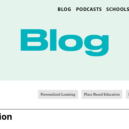
BLOG
PODCASTS
SCHOOL
Personalized Learning
Place Based Education
ion