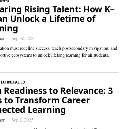
WAYS
aring Rising Talent: How K–
an Unlock a Lifetime of
ning
hor
Sep 30, 2025
tion must redefine success, teach postsecondary navigation, and
ortive ecosystems to unlock lifelong learning for all students.
TECHNICAL ED
 Readiness to Relevance: 3
 to Transform Career
ected Learning
hor
Sep 2, 2025