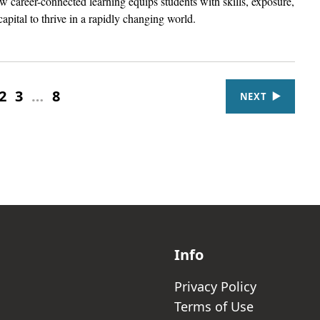
 career-connected learning equips students with skills, exposure,
capital to thrive in a rapidly changing world.
2
3
…
8
NEXT
Info
Privacy Policy
Terms of Use