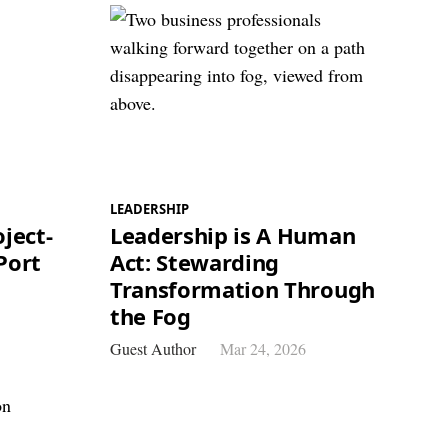
LEADERSHIP
ject-
Leadership is A Human
Port
Act: Stewarding
Transformation Through
the Fog
Guest Author
Mar 24, 2026