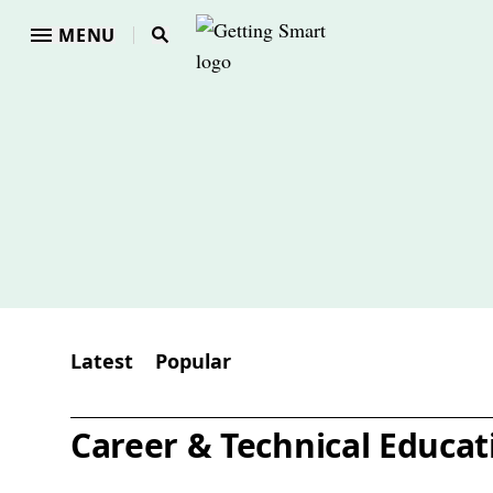
MENU
Latest
Popular
Career & Technical Educat