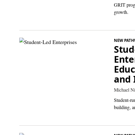
GRIT progr
growth.
NEW PATH
Stud
Ente
Educ
and 
Michael Ni
Student-run
building, a