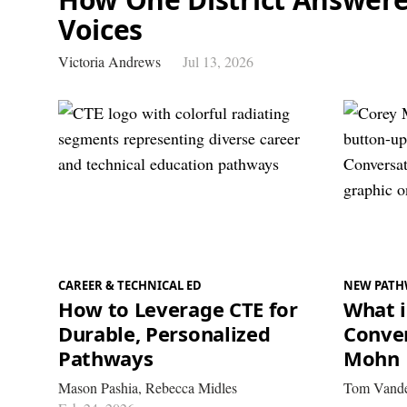
Voices
Victoria Andrews
Jul 13, 2026
CAREER & TECHNICAL ED
NEW PATH
How to Leverage CTE for
What i
Durable, Personalized
Conver
Pathways
Mohn
Mason Pashia,
Rebecca Midles
Tom Vande