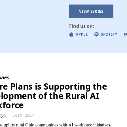
VIEW SERIES
Find us on:
APPLE
SPOTIFY
WAYS
re Plans is Supporting the
lopment of the Rural AI
force
oyd
Oct 9, 2025
s uplifts rural Ohio communities with AI workforce initiatives,