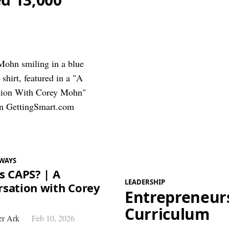
WAYS
s CAPS? | A
LEADERSHIP
sation with Corey
Entrepreneur
Curriculum
r Ark
Feb 10, 2026