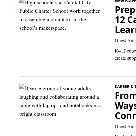
NEW PATH
Prep
12 C
Lear
Guest Aut
K–12 educa
create supp
CAREER & 
From
Ways
Conn
Guest Aut