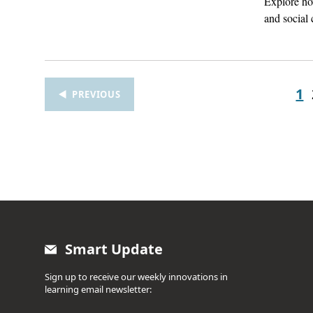
Explore how
and social 
1
PREVIOUS
Smart Update
Sign up to receive our weekly innovations in
learning email newsletter: