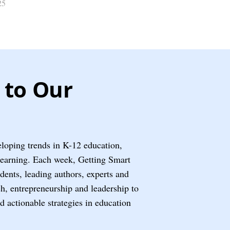
25
 to Our
eloping trends in K-12 education,
learning. Each week, Getting Smart
ents, leading authors, experts and
ech, entrepreneurship and leadership to
nd actionable strategies in education