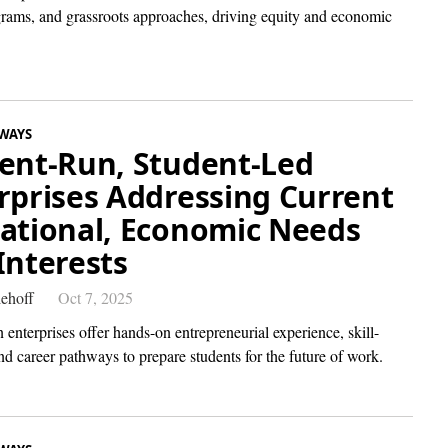
ams, and grassroots approaches, driving equity and economic
WAYS
ent-Run, Student-Led
rprises Addressing Current
ational, Economic Needs
Interests
ehoff
Oct 7, 2025
 enterprises offer hands-on entrepreneurial experience, skill-
nd career pathways to prepare students for the future of work.