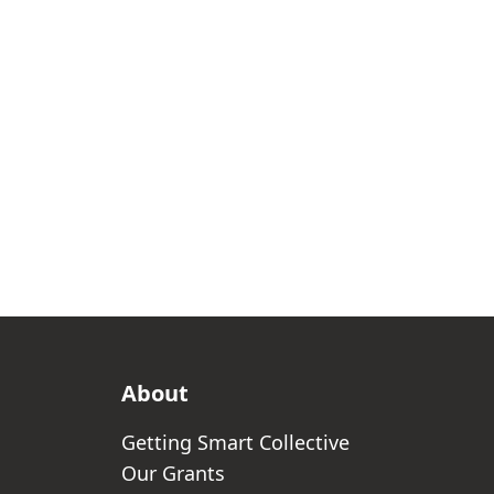
About
Getting Smart Collective
Our Grants