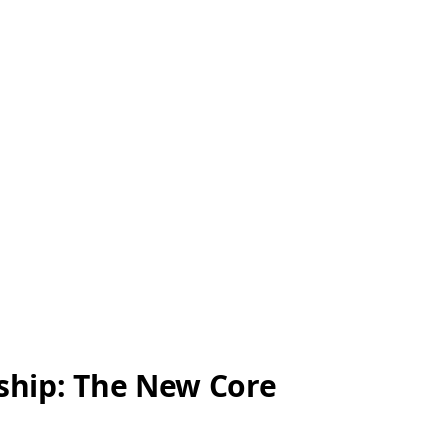
ship: The New Core