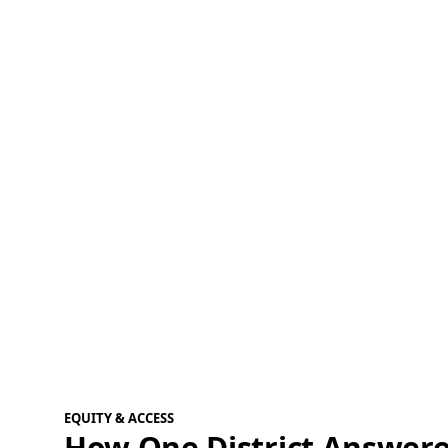
EQUITY & ACCESS
How One District Answere