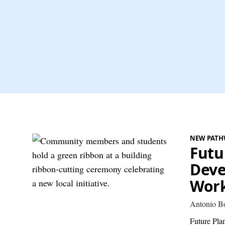
NEW PATH
Futu
Deve
Work
Antonio B
Future Plan