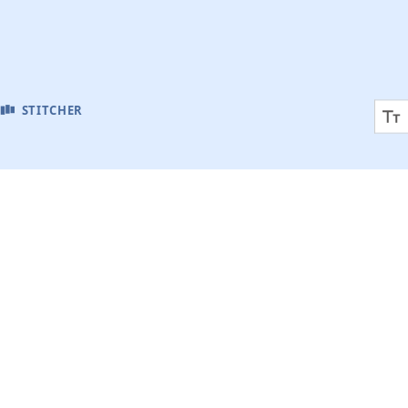
STITCHER