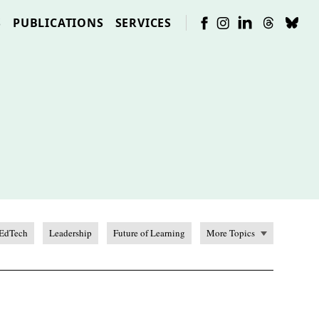
S
PUBLICATIONS
SERVICES
EdTech
Leadership
Future of Learning
More Topics