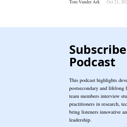
Tom Vander Ark
Oct 21, 20
Subscribe
Podcast
This podcast highlights dev
postsecondary and lifelong 
team members interview stud
practitioners in research, t
bring listeners innovative a
leadership.