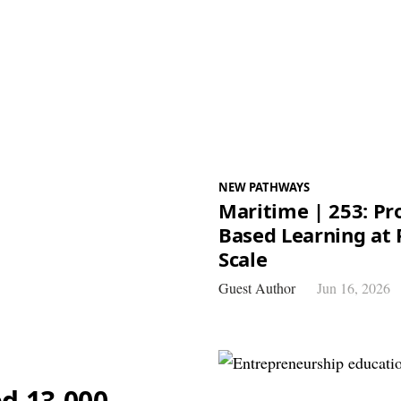
NEW PATHWAYS
Maritime | 253: Pro
Based Learning at 
Scale
Guest Author
Jun 16, 2026
d 13,000