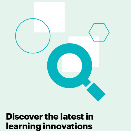
Discover the latest in
learning innovations