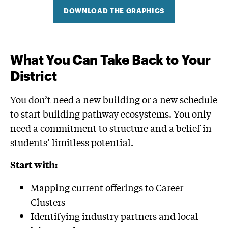
DOWNLOAD THE GRAPHICS
What You Can Take Back to Your
District
You don’t need a new building or a new schedule
to start building pathway ecosystems. You only
need a commitment to structure and a belief in
students’ limitless potential.
Start with:
Mapping current offerings to Career
Clusters
Identifying industry partners and local