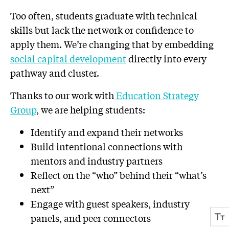
Too often, students graduate with technical
skills but lack the network or confidence to
apply them. We’re changing that by embedding
social capital development
directly into every
pathway and cluster.
Thanks to our work with
Education Strategy
Group
, we are helping students:
Identify and expand their networks
Build intentional connections with
mentors and industry partners
Reflect on the “who” behind their “what’s
next”
Engage with guest speakers, industry
panels, and peer connectors