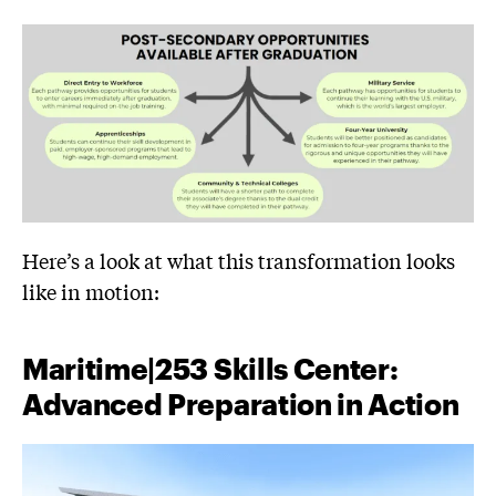
Here’s a look at what this transformation looks
like in motion:
Maritime|253 Skills Center:
Advanced Preparation in Action