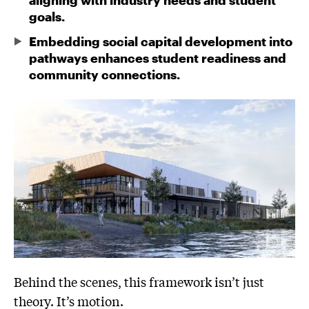
aligning with industry needs and student
goals.
Embedding social capital development into
pathways enhances student readiness and
community connections.
Behind the scenes, this framework isn’t just
theory. It’s motion.