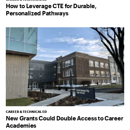
How to Leverage CTE for Durable,
Personalized Pathways
CAREER & TECHNICAL ED
New Grants Could Double Access to Career
Academies