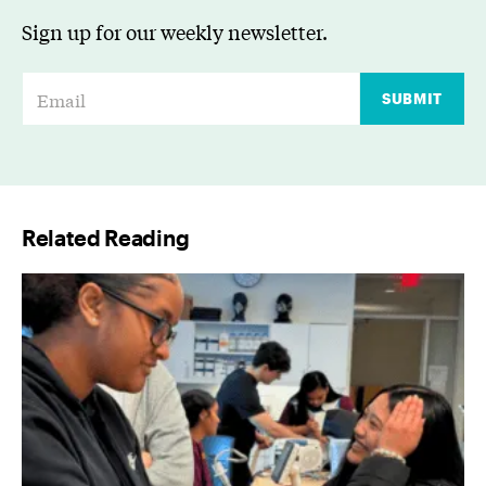
Sign up for our weekly newsletter.
E
SUBMIT
m
a
i
l
Related Reading
*