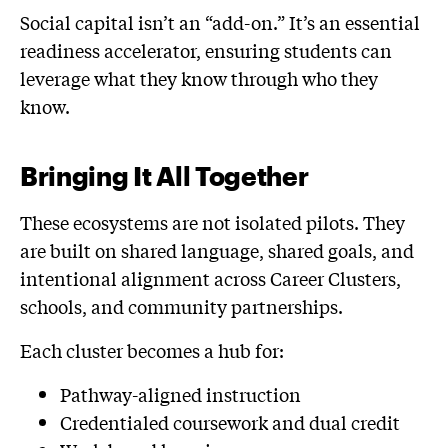
Social capital isn’t an “add-on.” It’s an essential
readiness accelerator, ensuring students can
leverage what they know through who they
know.
Bringing It All Together
These ecosystems are not isolated pilots. They
are built on shared language, shared goals, and
intentional alignment across Career Clusters,
schools, and community partnerships.
Each cluster becomes a hub for:
Pathway-aligned instruction
Credentialed coursework and dual credit