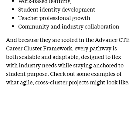
Work-based learning
Student identity development
Teacher professional growth
Community and industry collaboration
And because they are rooted in the Advance CTE
Career Cluster Framework, every pathway is
both scalable and adaptable, designed to flex
with industry needs while staying anchored to
student purpose. Check out some examples of
what agile, cross-cluster projects might look like.