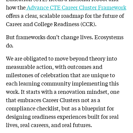
how the
Advance CTE Career Cluster Framework
offers a clear, scalable roadmap for the future of
Career and College Readiness (CCR).
But frameworks don’t change lives. Ecosystems
do.
We are obligated to move beyond theory into
measurable action, with outcomes and
milestones of celebration that are unique to
each learning community implementing this
work. It starts with a renovation mindset, one
that embraces Career Clusters not as a
compliance checklist, but as a blueprint for
designing readiness experiences built for real
lives, real careers, and real futures.