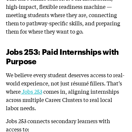
high-impact, flexible readiness machine —
meeting students where they are, connecting
them to pathway-specific skills, and preparing
them for where they want to go.
Jobs 253: Paid Internships with
Purpose
We believe every student deserves access to real-
world experience, not just résumé fillers. That’s
where
Jobs 253
comes in, aligning internships
across multiple Career Clusters to real local
labor needs.
Jobs 253 connects secondary learners with
access to: