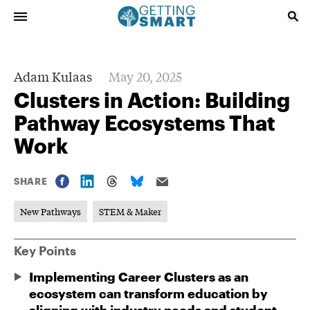
Adam Kulaas
May 20, 2025
Clusters in Action: Building
Pathway Ecosystems That
Work
SHARE
New Pathways
STEM & Maker
Key Points
Implementing Career Clusters as an
ecosystem can transform education by