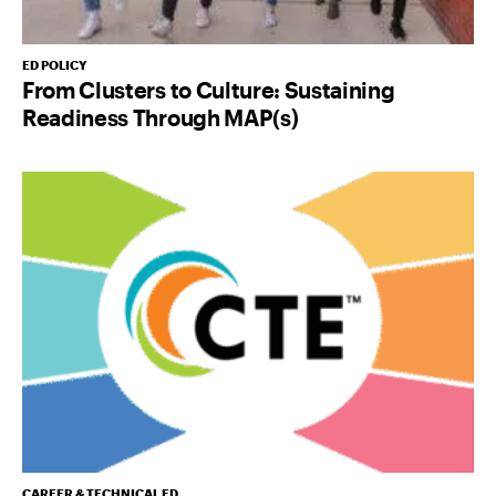
ED POLICY
From Clusters to Culture: Sustaining
Readiness Through MAP(s)
CAREER & TECHNICAL ED