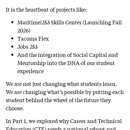
It is the heartbeat of projects like:
Maritime|253 Skills Center (Launching Fall
2026)
Tacoma Flex
Jobs 253
And the integration of Social Capital and
Mentorship into the DNA of our student
experience
We are not just changing what students learn.
We are changing what’s possible by putting each
student behind the wheel of the future they
choose.
In Part 1, we explored why Career and Technical
Education (CTE) needs a national reboot and