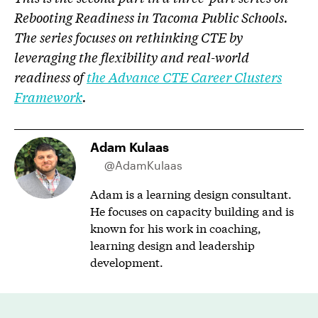
Rebooting Readiness in Tacoma Public Schools.
The series focuses on rethinking CTE by
leveraging the flexibility and real-world
readiness of
the Advance CTE Career Clusters
Framework
.
Adam Kulaas
@AdamKulaas
Adam is a learning design consultant.
He focuses on capacity building and is
known for his work in coaching,
learning design and leadership
development.