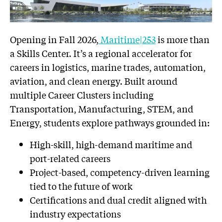
Opening in Fall 2026,
Maritime|253
is more than
a Skills Center. It’s a regional accelerator for
careers in logistics, marine trades, automation,
aviation, and clean energy. Built around
multiple Career Clusters including
Transportation, Manufacturing, STEM, and
Energy, students explore pathways grounded in:
High-skill, high-demand maritime and
port-related careers
Project-based, competency-driven learning
tied to the future of work
Certifications and dual credit aligned with
industry expectations