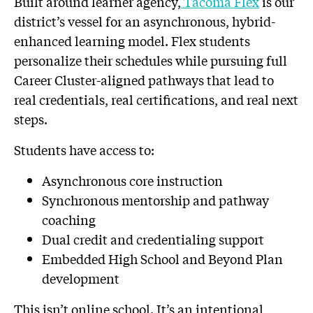
Built around learner agency,
Tacoma Flex
is our
district’s vessel for an asynchronous, hybrid-
enhanced learning model. Flex students
personalize their schedules while pursuing full
Career Cluster-aligned pathways that lead to
real credentials, real certifications, and real next
steps.
Students have access to:
Asynchronous core instruction
Synchronous mentorship and pathway
coaching
Dual credit and credentialing support
Embedded High School and Beyond Plan
development
This isn’t online school. It’s an intentional,