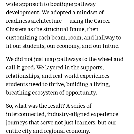
wide approach to boutique pathway
development. We adopted a mindset of
readiness architecture — using the Career
Clusters as the structural frame, then
customizing each beam, room, and hallway to
fit our students, our economy, and our future.
We did not just map pathways to the wheel and
call it good. We layered in the supports,
relationships, and real-world experiences
students need to thrive, building a living,
breathing ecosystem of opportunity.
So, what was the result? A series of
interconnected, industry-aligned experience
journeys that serve not just learners, but our
entire city and regional economy.