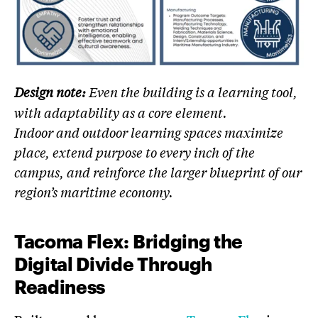
Design note:
Even the building is a learning tool,
with adaptability as a core element.
Indoor and outdoor learning spaces maximize
place, extend purpose to every inch of the
campus, and reinforce the larger blueprint of our
region’s maritime economy.
Tacoma Flex: Bridging the
Digital Divide Through
Readiness