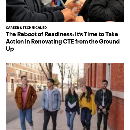
CAREER & TECHNICAL ED
The Reboot of Readiness: It’s Time to Take
Action in Renovating CTE from the Ground
Up