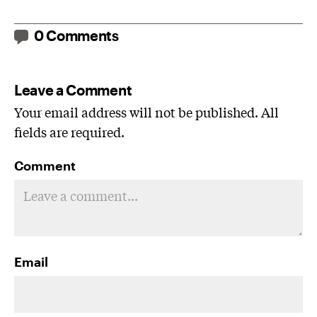
0 Comments
Leave a Comment
Your email address will not be published. All
fields are required.
Comment
Email