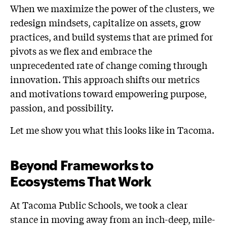
When we maximize the power of the clusters, we
redesign mindsets, capitalize on assets, grow
practices, and build systems that are primed for
pivots as we flex and embrace the
unprecedented rate of change coming through
innovation. This approach shifts our metrics
and motivations toward empowering purpose,
passion, and possibility.
Let me show you what this looks like in Tacoma.
Beyond Frameworks to
Ecosystems That Work
At Tacoma Public Schools, we took a clear
stance in moving away from an inch-deep, mile-