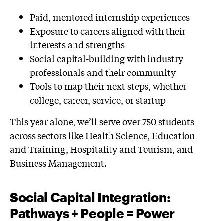
Paid, mentored internship experiences
Exposure to careers aligned with their
interests and strengths
Social capital-building with industry
professionals and their community
Tools to map their next steps, whether
college, career, service, or startup
This year alone, we’ll serve over 750 students
across sectors like Health Science, Education
and Training, Hospitality and Tourism, and
Business Management.
Social Capital Integration:
Pathways + People = Power