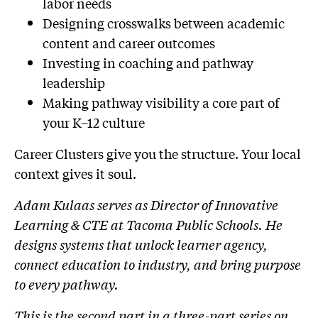
labor needs
Designing crosswalks between academic
content and career outcomes
Investing in coaching and pathway
leadership
Making pathway visibility a core part of
your K–12 culture
Career Clusters give you the structure. Your local
context gives it soul.
Adam Kulaas serves as Director of Innovative
Learning & CTE at Tacoma Public Schools. He
designs systems that unlock learner agency,
connect education to industry, and bring purpose
to every pathway.
This is the second part in a three-part series on