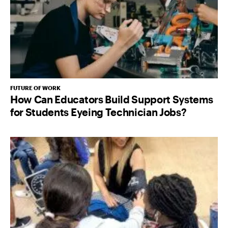
FUTURE OF WORK
How Can Educators Build Support Systems
for Students Eyeing Technician Jobs?