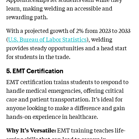
learn, making welding an accessible and
rewarding path.
With a projected growth of 2% from 2023 to 2033
(
U.S. Bureau of Labor Statistics
), welding
provides steady opportunities and a head start
for students in the trade.
5. EMT Certification
EMT certification trains students to respond to
handle medical emergencies, offering critical
care and patient transportation. It’s ideal for
anyone looking to make a difference and gain
hands-on experience in healthcare.
EMT training teaches life-
Why It’s Versatile:
saving skills that can lead to careers in