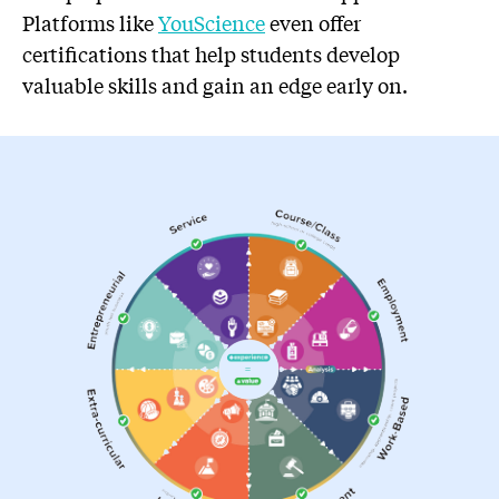
Platforms like
YouScience
even offer
certifications that help students develop
valuable skills and gain an edge early on.