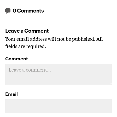
0 Comments
Leave a Comment
Your email address will not be published. All
fields are required.
Comment
Email