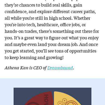
they’re chances to build real skills, gain
confidence, and explore different career paths,
all while you’re still in high school. Whether
you’re into tech, healthcare, office jobs, or
hands-on trades, there’s something out there for
you. It’s a great way to figure out what you enjoy
and maybe even land your dream job. And once
you get started, you’ll see tons of opportunities
to keep learning and growing!
Athena Kan is CEO of
Dreambound
.