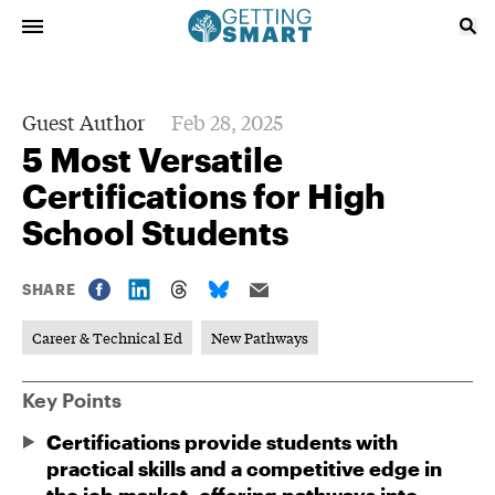
Guest Author
Feb 28, 2025
5 Most Versatile
Certifications for High
School Students
SHARE
Career & Technical Ed
New Pathways
Key Points
Certifications provide students with
practical skills and a competitive edge in