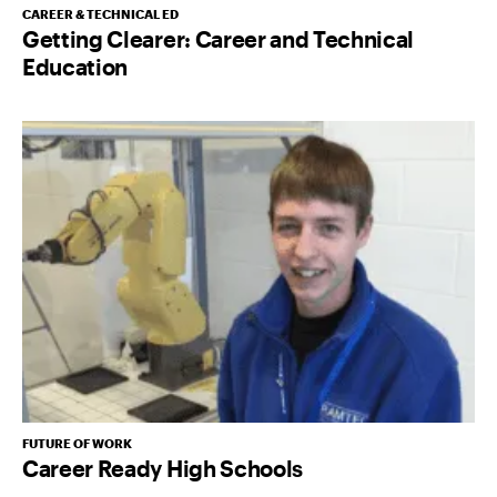
CAREER & TECHNICAL ED
Getting Clearer: Career and Technical
Education
FUTURE OF WORK
Career Ready High Schools