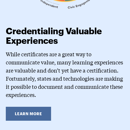
Credentialing Valuable
Experiences
While certificates are a great way to
communicate value, many learning experiences
are valuable and don’t yet have a certification.
Fortunately, states and technologies are making
it possible to document and communicate these
experiences.
LEARN MORE