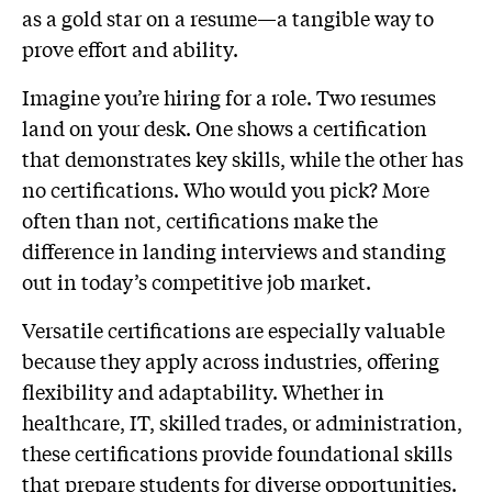
as a gold star on a resume—a tangible way to
prove effort and ability.
Imagine you’re hiring for a role. Two resumes
land on your desk. One shows a certification
that demonstrates key skills, while the other has
no certifications. Who would you pick? More
often than not, certifications make the
difference in landing interviews and standing
out in today’s competitive job market.
Versatile certifications are especially valuable
because they apply across industries, offering
flexibility and adaptability. Whether in
healthcare, IT, skilled trades, or administration,
these certifications provide foundational skills
that prepare students for diverse opportunities.