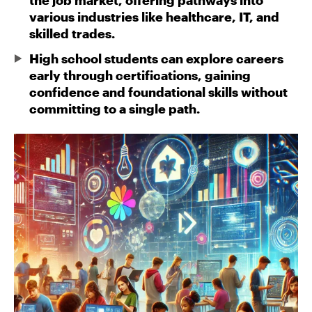
the job market, offering pathways into
various industries like healthcare, IT, and
skilled trades.
High school students can explore careers
early through certifications, gaining
confidence and foundational skills without
committing to a single path.