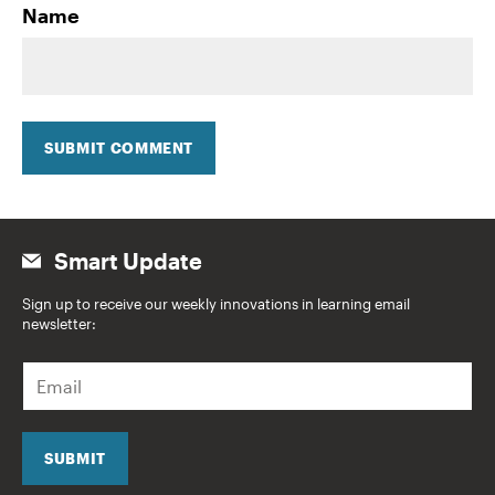
Name
SUBMIT COMMENT
Smart Update
Sign up to receive our weekly innovations in learning email
newsletter:
E
m
a
i
l
SUBMIT
*