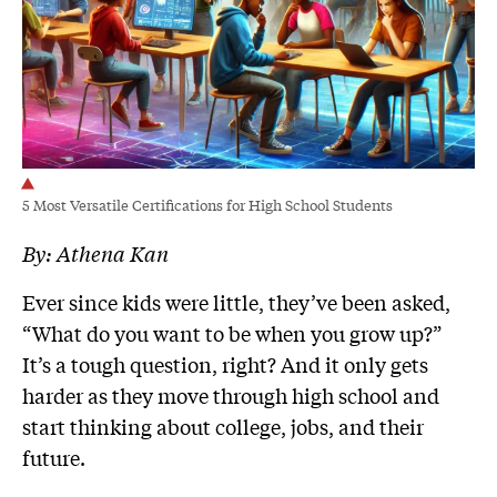
5 Most Versatile Certifications for High School Students
By:
Athena Kan
Ever since kids were little, they’ve been asked,
“What do you want to be when you grow up?”
It’s a tough question, right? And it only gets
harder as they move through high school and
start thinking about college, jobs, and their
future.