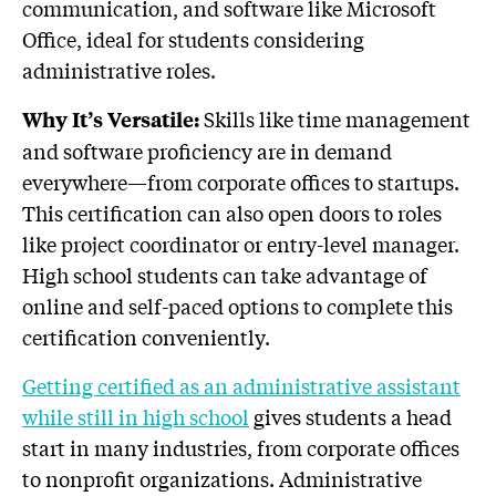
communication, and software like Microsoft
Office, ideal for students considering
administrative roles.
Skills like time management
Why It’s Versatile:
and software proficiency are in demand
everywhere—from corporate offices to startups.
This certification can also open doors to roles
like project coordinator or entry-level manager.
High school students can take advantage of
online and self-paced options to complete this
certification conveniently.
Getting certified as an administrative assistant
while still in high school
gives students a head
start in many industries, from corporate offices
to nonprofit organizations. Administrative