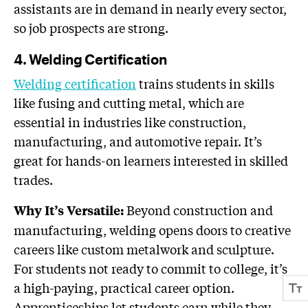
assistants are in demand in nearly every sector,
so job prospects are strong.
4. Welding Certification
Welding certification
trains students in skills
like fusing and cutting metal, which are
essential in industries like construction,
manufacturing, and automotive repair. It’s
great for hands-on learners interested in skilled
trades.
Beyond construction and
Why It’s Versatile:
manufacturing, welding opens doors to creative
careers like custom metalwork and sculpture.
For students not ready to commit to college, it’s
a high-paying, practical career option.
Apprenticeships let students earn while they