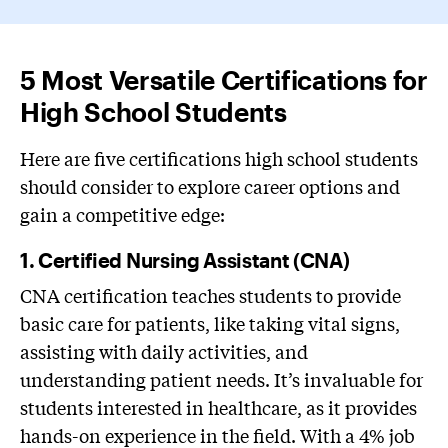
5 Most Versatile Certifications for
High School Students
Here are five certifications high school students
should consider to explore career options and
gain a competitive edge:
1. Certified Nursing Assistant (CNA)
CNA certification teaches students to provide
basic care for patients, like taking vital signs,
assisting with daily activities, and
understanding patient needs. It’s invaluable for
students interested in healthcare, as it provides
hands-on experience in the field. With a 4% job