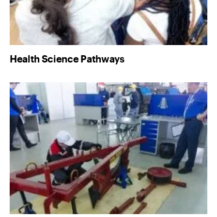
Health Science Pathways