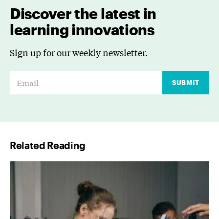
Discover the latest in
learning innovations
Sign up for our weekly newsletter.
E
SUBMIT
m
a
i
l
Related Reading
*