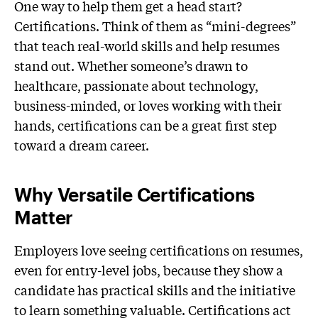
One way to help them get a head start?
Certifications. Think of them as “mini-degrees”
that teach real-world skills and help resumes
stand out. Whether someone’s drawn to
healthcare, passionate about technology,
business-minded, or loves working with their
hands, certifications can be a great first step
toward a dream career.
Why Versatile Certifications
Matter
Employers love seeing certifications on resumes,
even for entry-level jobs, because they show a
candidate has practical skills and the initiative
to learn something valuable. Certifications act