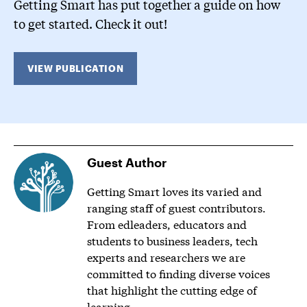
Getting Smart has put together a guide on how
to get started. Check it out!
VIEW PUBLICATION
Guest Author
Getting Smart loves its varied and
ranging staff of guest contributors.
From edleaders, educators and
students to business leaders, tech
experts and researchers we are
committed to finding diverse voices
that highlight the cutting edge of
learning.