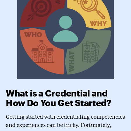
What is a Credential and
How Do You Get Started?
Getting started with credentialing competencies
and experiences can be tricky. Fortunately,