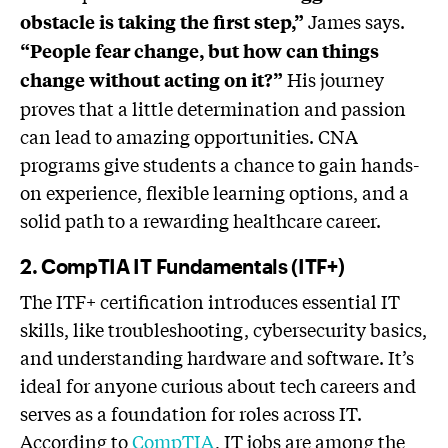
James says.
obstacle is taking the first step,”
“People fear change, but how can things
His journey
change without acting on it?”
proves that a little determination and passion
can lead to amazing opportunities. CNA
programs give students a chance to gain hands-
on experience, flexible learning options, and a
solid path to a rewarding healthcare career.
2. CompTIA IT Fundamentals (ITF+)
The ITF+ certification introduces essential IT
skills, like troubleshooting, cybersecurity basics,
and understanding hardware and software. It’s
ideal for anyone curious about tech careers and
serves as a foundation for roles across IT.
According to
CompTIA
, IT jobs are among the