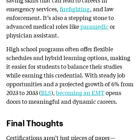
emergency services,
firefighting
, and law
enforcement. It’s also a stepping stone to
advanced medical roles like
paramedic
or
physician assistant.
High school programs often offer flexible
schedules and hybrid learning options, making
it easier for students to balance their studies
while earning this credential. With steady job
opportunities and a projected growth of 6% from
2023 to 2033 (
BLS
),
becoming an EMT
opens
doors to meaningful and dynamic careers.
Final Thoughts
Certifications aren’t just pieces of paper—