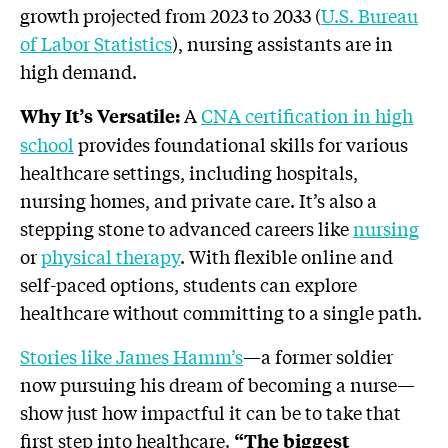
growth projected from 2023 to 2033 (
U.S. Bureau
of Labor Statistics
), nursing assistants are in
high demand.
A
CNA certification in high
Why It’s Versatile:
school
provides foundational skills for various
healthcare settings, including hospitals,
nursing homes, and private care. It’s also a
stepping stone to advanced careers like
nursing
or
physical therapy
. With flexible online and
self-paced options, students can explore
healthcare without committing to a single path.
Stories like James Hamm’s
—a former soldier
now pursuing his dream of becoming a nurse—
show just how impactful it can be to take that
first step into healthcare.
“The biggest