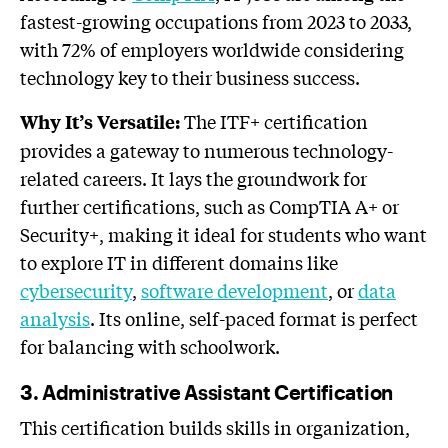
fastest-growing occupations from 2023 to 2033,
with 72% of employers worldwide considering
technology key to their business success.
The ITF+ certification
Why It’s Versatile:
provides a gateway to numerous technology-
related careers. It lays the groundwork for
further certifications, such as CompTIA A+ or
Security+, making it ideal for students who want
to explore IT in different domains like
cybersecurity
,
software development
, or
data
analysis
. Its online, self-paced format is perfect
for balancing with schoolwork.
3. Administrative Assistant Certification
This certification builds skills in organization,