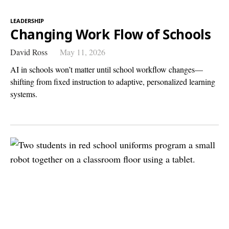
LEADERSHIP
Changing Work Flow of Schools
David Ross
May 11, 2026
AI in schools won’t matter until school workflow changes—
shifting from fixed instruction to adaptive, personalized learning
systems.