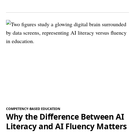
COMPETENCY-BASED EDUCATION
Why the Difference Between AI
Literacy and AI Fluency Matters