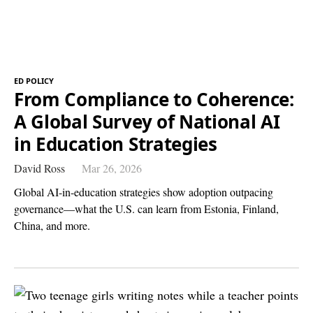
ED POLICY
From Compliance to Coherence:
A Global Survey of National AI
in Education Strategies
David Ross
Mar 26, 2026
Global AI-in-education strategies show adoption outpacing
governance—what the U.S. can learn from Estonia, Finland,
China, and more.