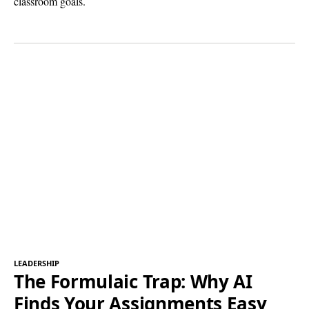
classroom goals.
LEADERSHIP
The Formulaic Trap: Why AI
Finds Your Assignments Easy