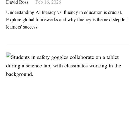
David Ross
Feb 16, 2026
Understanding AI literacy vs. fluency in education is crucial.
Explore global frameworks and why fluency is the next step for
learners' success.