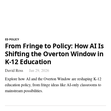
ED POLICY
From Fringe to Policy: How AI Is
Shifting the Overton Window in
K-12 Education
David Ross
Jan 29, 2026
Explore how AI and the Overton Window are reshaping K-12
education policy, from fringe ideas like AI-only classrooms to
mainstream possibilities.