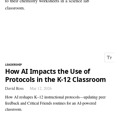
LEADERSHIP
How AI Impacts the Use of
Protocols in the K-12 Classroom
David Ross
Mar 12, 2026
How AI reshapes K–12 instructional protocols—updating peer
feedback and Critical Friends routines for an AI-powered
classroom.