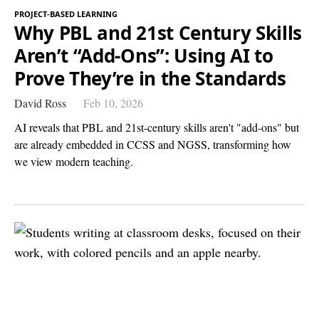
PROJECT-BASED LEARNING
Why PBL and 21st Century Skills
Aren’t “Add-Ons”: Using AI to
Prove They’re in the Standards
David Ross
Feb 10, 2026
AI reveals that PBL and 21st-century skills aren't "add-ons" but
are already embedded in CCSS and NGSS, transforming how
we view modern teaching.