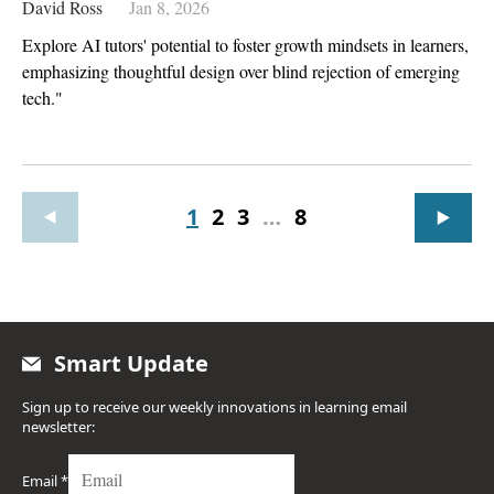
David Ross
Jan 8, 2026
Explore AI tutors' potential to foster growth mindsets in learners,
emphasizing thoughtful design over blind rejection of emerging
tech."
1
2
3
…
8
Smart Update
Sign up to receive our weekly innovations in learning email
newsletter:
Email
*