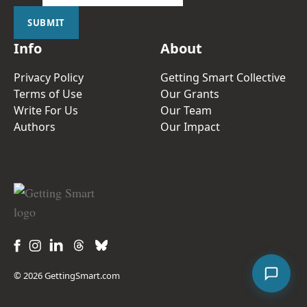
SUBMIT
Info
About
Privacy Policy
Getting Smart Collective
Terms of Use
Our Grants
Write For Us
Our Team
Authors
Our Impact
© 2026 GettingSmart.com