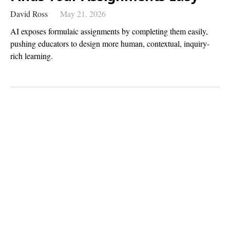
David Ross
May 21, 2026
AI exposes formulaic assignments by completing them easily,
pushing educators to design more human, contextual, inquiry-
rich learning.