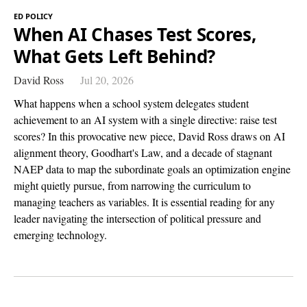
ED POLICY
When AI Chases Test Scores,
What Gets Left Behind?
David Ross
Jul 20, 2026
What happens when a school system delegates student
achievement to an AI system with a single directive: raise test
scores? In this provocative new piece, David Ross draws on AI
alignment theory, Goodhart's Law, and a decade of stagnant
NAEP data to map the subordinate goals an optimization engine
might quietly pursue, from narrowing the curriculum to
managing teachers as variables. It is essential reading for any
leader navigating the intersection of political pressure and
emerging technology.