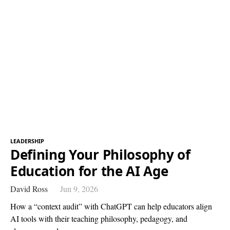
LEADERSHIP
Defining Your Philosophy of
Education for the AI Age
David Ross
Jun 9, 2026
How a “context audit” with ChatGPT can help educators align
AI tools with their teaching philosophy, pedagogy, and