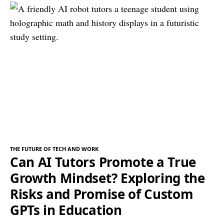
THE FUTURE OF TECH AND WORK
Can AI Tutors Promote a True
Growth Mindset? Exploring the
Risks and Promise of Custom
GPTs in Education