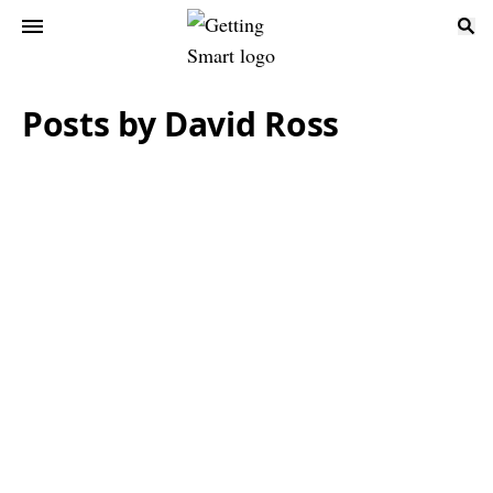
Posts by David Ross