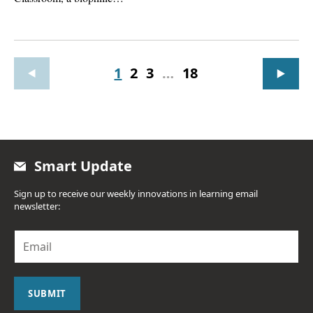
1
2
3
…
18
Smart Update
Sign up to receive our weekly innovations in learning email
newsletter:
E
m
a
i
l
SUBMIT
*