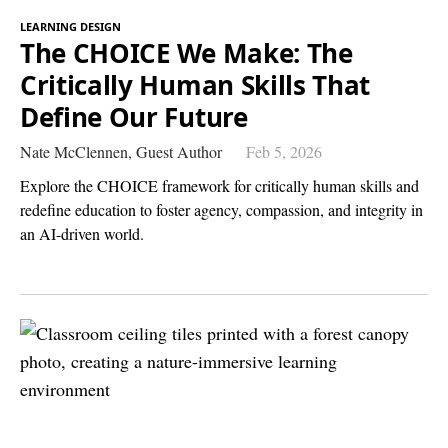
LEARNING DESIGN
The CHOICE We Make: The
Critically Human Skills That
Define Our Future
Nate McClennen,
Guest Author
Feb 5, 2026
Explore the CHOICE framework for critically human skills and
redefine education to foster agency, compassion, and integrity in
an AI-driven world.