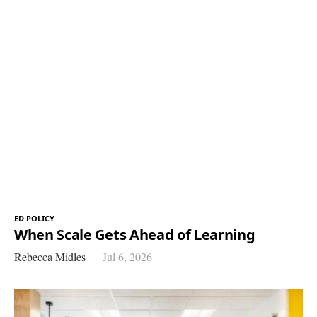
ED POLICY
When Scale Gets Ahead of Learning
Rebecca Midles
Jul 6, 2026