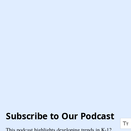
Subscribe to Our Podcast
This podcast highlights developing trends in K-12