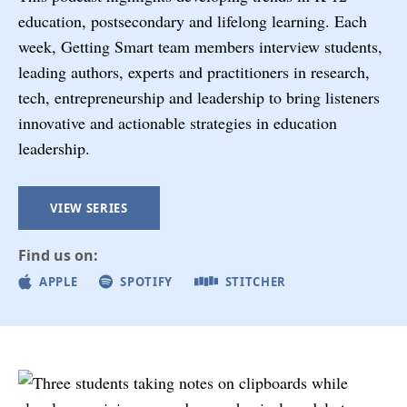
education, postsecondary and lifelong learning. Each
week, Getting Smart team members interview students,
leading authors, experts and practitioners in research,
tech, entrepreneurship and leadership to bring listeners
innovative and actionable strategies in education
leadership.
VIEW SERIES
Find us on:
APPLE
SPOTIFY
STITCHER