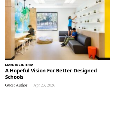
LEARNER-CENTERED
A Hopeful Vision For Better-Designed
Schools
Guest Author
Apr 23, 2026