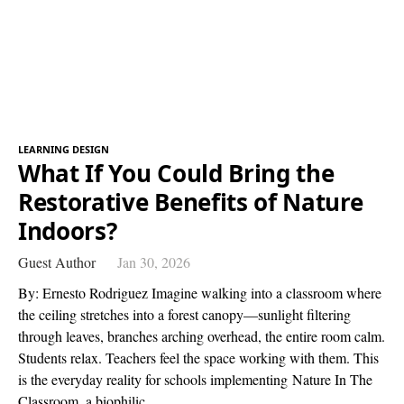
LEARNING DESIGN
What If You Could Bring the
Restorative Benefits of Nature
Indoors?
Guest Author
Jan 30, 2026
By: Ernesto Rodriguez Imagine walking into a classroom where
the ceiling stretches into a forest canopy—sunlight filtering
through leaves, branches arching overhead, the entire room calm.
Students relax. Teachers feel the space working with them. This
is the everyday reality for schools implementing Nature In The
Classroom, a biophilic…