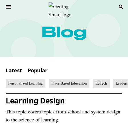
Latest
Popular
Personalized Learning
Place Based Education
EdTech
Leaders
Learning Design
This topic covers topics from school and system design
to the science of learning.