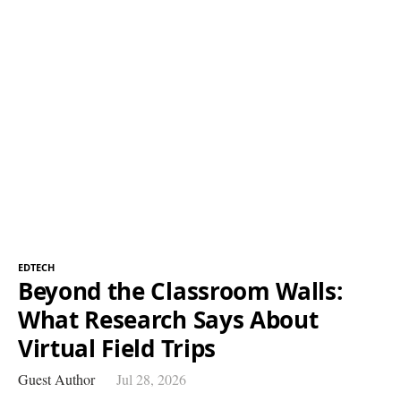
EDTECH
Beyond the Classroom Walls:
What Research Says About
Virtual Field Trips
Guest Author
Jul 28, 2026