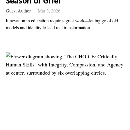
Season of Grief
Guest Author
Mar 3, 2026
Innovation in education requires grief work—letting go of old
models and identity to lead real transformation.