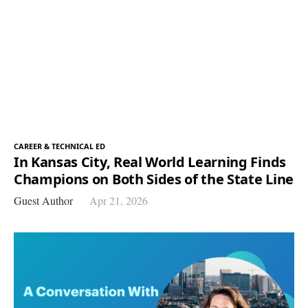
CAREER & TECHNICAL ED
In Kansas City, Real World Learning Finds
Champions on Both Sides of the State Line
Guest Author
Apr 21, 2026