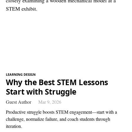
LEARNING DESIGN
Why the Best STEM Lessons
Start with Struggle
Guest Author
Mar 9, 2026
Productive struggle boosts STEM engagement—start with a
challenge, normalize failure, and coach students through
iteration.