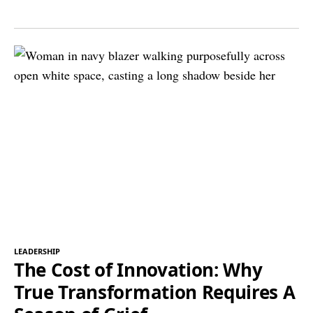
LEADERSHIP
The Cost of Innovation: Why
True Transformation Requires A