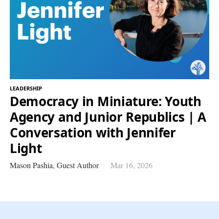
LEADERSHIP
Democracy in Miniature: Youth
Agency and Junior Republics | A
Conversation with Jennifer
Light
Mason Pashia,
Guest Author
Mar 16, 2026