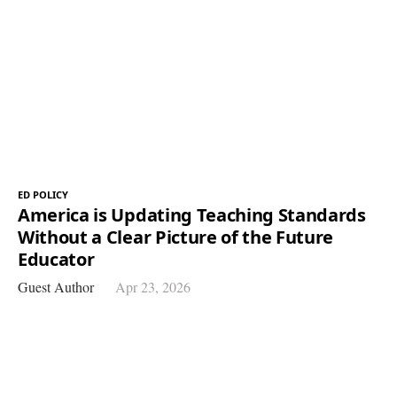
ED POLICY
America is Updating Teaching Standards
Without a Clear Picture of the Future
Educator
Guest Author
Apr 23, 2026