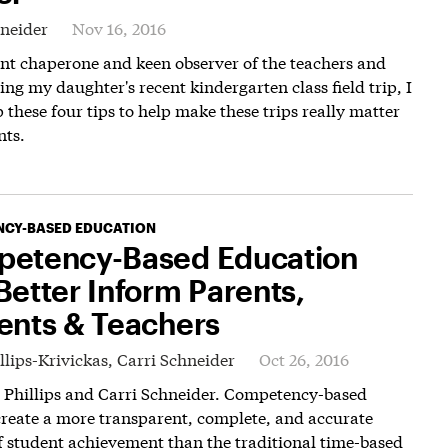
hneider
Nov 16, 2016
nt chaperone and keen observer of the teachers and
ing my daughter's recent kindergarten class field trip, I
 these four tips to help make these trips really matter
nts.
CY-BASED EDUCATION
etency-Based Education
Better Inform Parents,
ents & Teachers
llips-Krivickas,
Carri Schneider
Oct 26, 2016
a Phillips and Carri Schneider. Competency-based
reate a more transparent, complete, and accurate
f student achievement than the traditional time-based