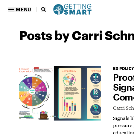
MENU
Posts by Carri Sch
ED POLICY
Proo
Sign
Come
Carri Sc
Signals l
pressure 
educatio