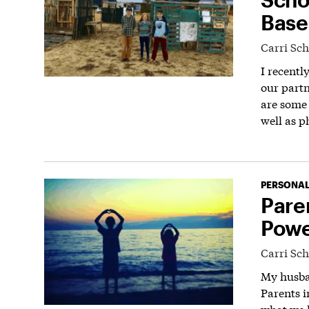
Base
Carri Sc
I recentl
our partn
are some 
well as p
PERSONAL
Pare
Powe
Carri Sc
My husban
Parents i
what we 