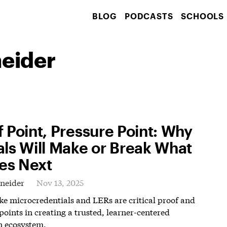
BLOG
PODCASTS
SCHOOLS
neider
f Point, Pressure Point: Why
als Will Make or Break What
s Next
hneider
Nov 13, 2025
ike microcredentials and LERs are critical proof and
points in creating a trusted, learner-centered
n ecosystem.