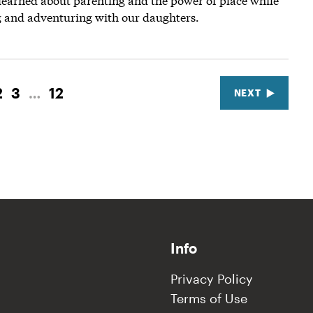
g and adventuring with our daughters.
2
3
…
12
NEXT
Info
Privacy Policy
Terms of Use