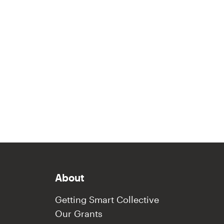
About
Getting Smart Collective
Our Grants