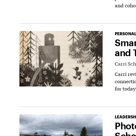
and coho
PERSONAL
Smar
and T
Carri Sc
Carri rev
connectio
for today
LEADERSH
Phot
Scho