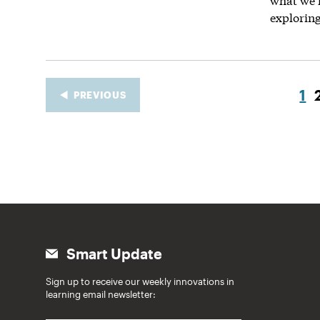
explorin
1
PREVIOUS
Smart Update
Sign up to receive our weekly innovations in
learning email newsletter: