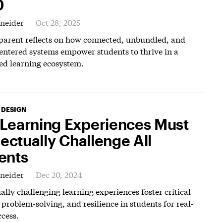
0
hneider
Oct 28, 2025
 parent reflects on how connected, unbundled, and
entered systems empower students to thrive in a
ed learning ecosystem.
 DESIGN
Learning Experiences Must
lectually Challenge All
ents
hneider
Dec 20, 2024
ually challenging learning experiences foster critical
 problem-solving, and resilience in students for real-
cess.