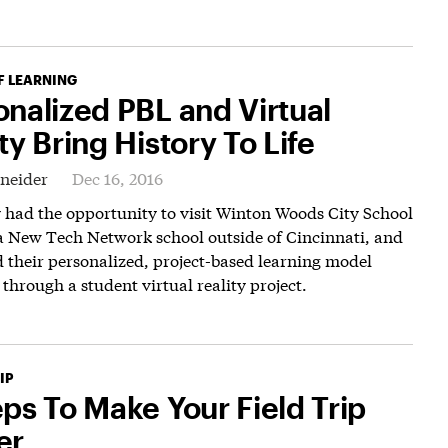
F LEARNING
onalized PBL and Virtual
ty Bring History To Life
hneider
Dec 16, 2016
y had the opportunity to visit Winton Woods City School
 a New Tech Network school outside of Cincinnati, and
 their personalized, project-based learning model
 through a student virtual reality project.
IP
eps To Make Your Field Trip
er