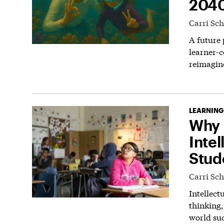
204
Carri Sc
A future
learner-c
reimagin
LEARNING
Why 
Intel
Stud
Carri Sc
Intellect
thinking,
world suc