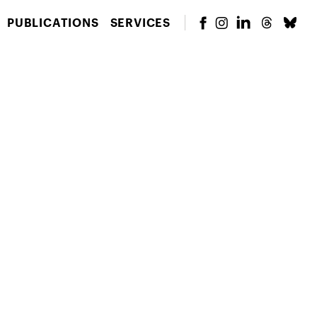
PUBLICATIONS
SERVICES