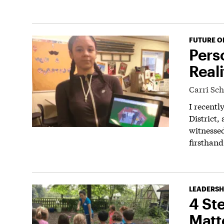
FUTURE O
Pers
Reali
Carri Sc
I recentl
District,
witnessed
firsthand
LEADERSH
4 St
Matt