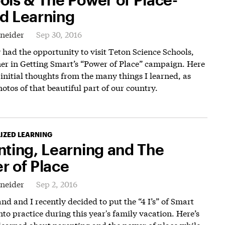
d Learning
hneider
Sep 30, 2016
y had the opportunity to visit Teton Science Schools,
er in Getting Smart’s “Power of Place” campaign. Here
initial thoughts from the many things I learned, as
hotos of that beautiful part of our country.
IZED LEARNING
nting, Learning and The
r of Place
hneider
Sep 2, 2016
d and I recently decided to put the “4 I’s” of Smart
nto practice during this year's family vacation. Here’s
learned about parenting and the power of place while