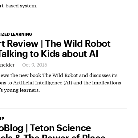
rt-based system.
IZED LEARNING
t Review | The Wild Robot
alking to Kids about AI
hneider
Oct 9, 2016
iews the new book The Wild Robot and discusses its
ns to Artificial Intelligence (AI) and the implications
’s young learners.
IP
oBlog | Teton Science
ols & The Power of Place-