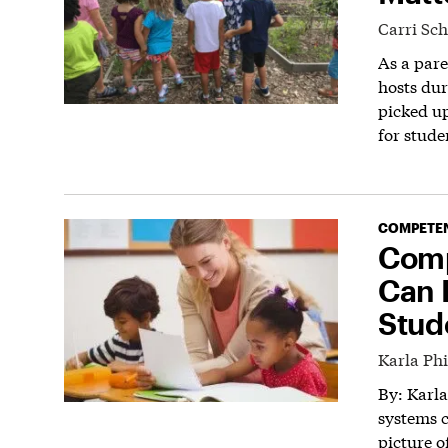
Carri Sc
As a pare
hosts dur
picked up
for stude
COMPETEN
Comp
Can 
Stud
Karla Phi
By: Karl
systems c
picture o