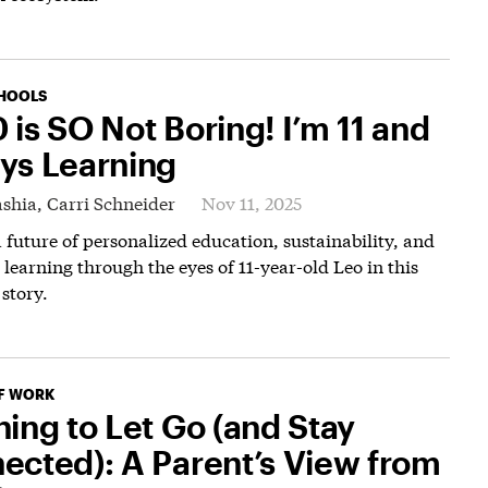
HOOLS
 is SO Not Boring! I’m 11 and
ys Learning
shia,
Carri Schneider
Nov 11, 2025
 future of personalized education, sustainability, and
 learning through the eyes of 11-year-old Leo in this
 story.
F WORK
ning to Let Go (and Stay
ected): A Parent’s View from