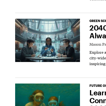
GREEN SC
2040
Alwa
Mason Pa
Explore a
city-wide
inspiring
FUTURE O
Lear
Conn