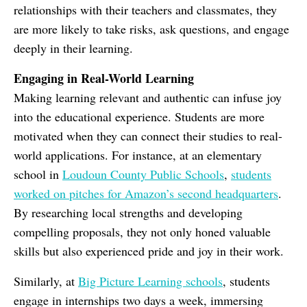
relationships with their teachers and classmates, they
are more likely to take risks, ask questions, and engage
deeply in their learning.
Engaging in Real-World Learning
Making learning relevant and authentic can infuse joy
into the educational experience. Students are more
motivated when they can connect their studies to real-
world applications. For instance, at an elementary
school in
Loudoun County Public Schools
,
students
worked on pitches for Amazon’s second headquarters
.
By researching local strengths and developing
compelling proposals, they not only honed valuable
skills but also experienced pride and joy in their work.
Similarly, at
Big Picture Learning schools
, students
engage in internships two days a week, immersing