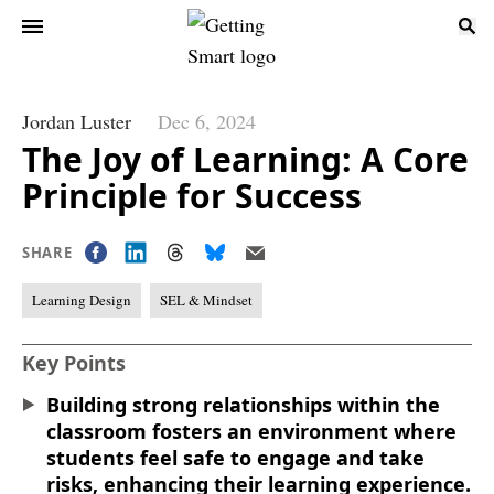
Jordan Luster
Dec 6, 2024
The Joy of Learning: A Core
Principle for Success
SHARE
Learning Design
SEL & Mindset
Key Points
Building strong relationships within the
classroom fosters an environment where
students feel safe to engage and take
risks, enhancing their learning experience.