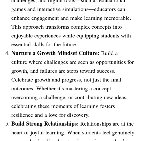
challenges, and digital tools—such as educational
games and interactive simulations—educators can
enhance engagement and make learning memorable.
This approach transforms complex concepts into
enjoyable experiences while equipping students with
essential skills for the future.
Nurture a Growth Mindset Culture:
Build a
culture where challenges are seen as opportunities for
growth, and failures are steps toward success.
Celebrate growth and progress, not just the final
outcomes. Whether it’s mastering a concept,
overcoming a challenge, or contributing new ideas,
celebrating these moments of learning fosters
resilience and a love for discovery.
Build Strong Relationships:
Relationships are at the
heart of joyful learning. When students feel genuinely