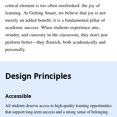
critical element is too often overlooked: the joy of
learning. At Getting Smart, we believe that joy is not
merely an added benefit; it is a fundamental pillar of
academic success. When students experience awe,
wonder, and curiosity in the classroom, they don’t just
perform better—they flourish, both academically and
personally.
Design Principles
Accessible
All students deserve access to high-quality learning opportunities
that support long-term success and a strong sense of belonging.