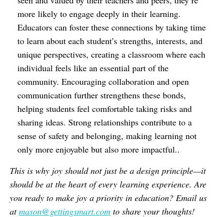
seen and valued by their teachers and peers, they’re
more likely to engage deeply in their learning.
Educators can foster these connections by taking time
to learn about each student’s strengths, interests, and
unique perspectives, creating a classroom where each
individual feels like an essential part of the
community. Encouraging collaboration and open
communication further strengthens these bonds,
helping students feel comfortable taking risks and
sharing ideas. Strong relationships contribute to a
sense of safety and belonging, making learning not
only more enjoyable but also more impactful..
This is why joy should not just be a design principle—it
should be at the heart of every learning experience. Are
you ready to make joy a priority in education? Email us
at
mason@gettingsmart.com
to share your thoughts!