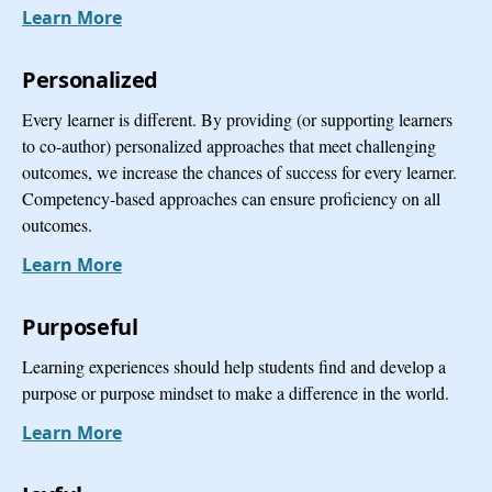
Learn More
Personalized
Every learner is different. By providing (or supporting learners
to co-author) personalized approaches that meet challenging
outcomes, we increase the chances of success for every learner.
Competency-based approaches can ensure proficiency on all
outcomes.
Learn More
Purposeful
Learning experiences should help students find and develop a
purpose or purpose mindset to make a difference in the world.
Learn More