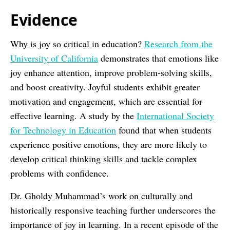
Evidence
Why is joy so critical in education?
Research from the
University of California
demonstrates that emotions like
joy enhance attention, improve problem-solving skills,
and boost creativity. Joyful students exhibit greater
motivation and engagement, which are essential for
effective learning. A study by the
International Society
for Technology in Education
found that when students
experience positive emotions, they are more likely to
develop critical thinking skills and tackle complex
problems with confidence.
Dr. Gholdy Muhammad’s work on culturally and
historically responsive teaching further underscores the
importance of joy in learning. In a recent episode of the