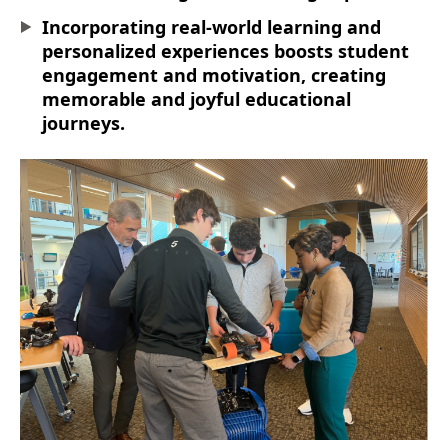
Incorporating real-world learning and
personalized experiences boosts student
engagement and motivation, creating
memorable and joyful educational
journeys.