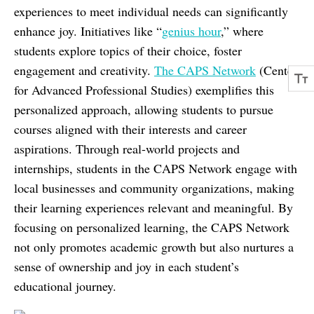
experiences to meet individual needs can significantly
enhance joy. Initiatives like “
genius hour
,” where
students explore topics of their choice, foster
engagement and creativity.
The CAPS Network
(Center
for Advanced Professional Studies) exemplifies this
personalized approach, allowing students to pursue
courses aligned with their interests and career
aspirations. Through real-world projects and
internships, students in the CAPS Network engage with
local businesses and community organizations, making
their learning experiences relevant and meaningful. By
focusing on personalized learning, the CAPS Network
not only promotes academic growth but also nurtures a
sense of ownership and joy in each student’s
educational journey.