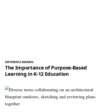
DIFFERENCE MAKING
The Importance of Purpose-Based
Learning in K-12 Education