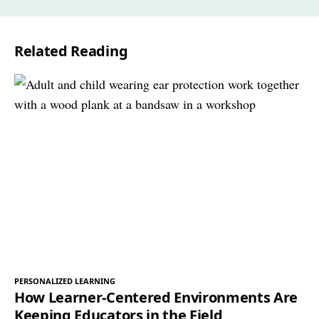
i
l
Related Reading
*
PERSONALIZED LEARNING
How Learner-Centered Environments Are
Keeping Educators in the Field