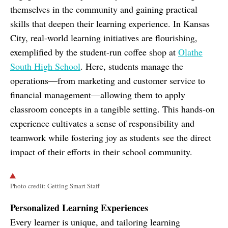
themselves in the community and gaining practical
skills that deepen their learning experience. In Kansas
City, real-world learning initiatives are flourishing,
exemplified by the student-run coffee shop at
Olathe
South High School
. Here, students manage the
operations—from marketing and customer service to
financial management—allowing them to apply
classroom concepts in a tangible setting. This hands-on
experience cultivates a sense of responsibility and
teamwork while fostering joy as students see the direct
impact of their efforts in their school community.
Photo credit: Getting Smart Staff
Personalized Learning Experiences
Every learner is unique, and tailoring learning