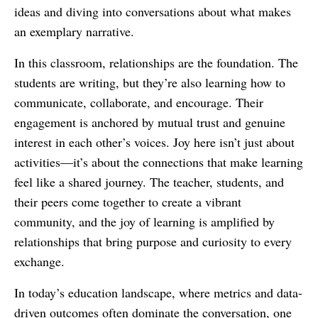
ideas and diving into conversations about what makes
an exemplary narrative.
In this classroom, relationships are the foundation. The
students are writing, but they’re also learning how to
communicate, collaborate, and encourage. Their
engagement is anchored by mutual trust and genuine
interest in each other’s voices. Joy here isn’t just about
activities—it’s about the connections that make learning
feel like a shared journey. The teacher, students, and
their peers come together to create a vibrant
community, and the joy of learning is amplified by
relationships that bring purpose and curiosity to every
exchange.
In today’s education landscape, where metrics and data-
driven outcomes often dominate the conversation, one