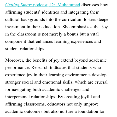
Getting Smart
podcast, Dr. Muhammad
discusses how
affirming students’ identities and integrating their
cultural backgrounds into the curriculum fosters deeper
investment in their education. She emphasizes that joy
in the classroom is not merely a bonus but a vital
component that enhances learning experiences and
student relationships.
Moreover, the benefits of joy extend beyond academic
performance. Research indicates that students who
experience joy in their learning environments develop
stronger social and emotional skills, which are crucial
for navigating both academic challenges and
interpersonal relationships. By creating joyful and
affirming classrooms, educators not only improve
academic outcomes but also nurture a foundation for