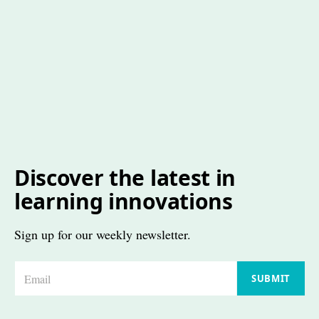
Discover the latest in
learning innovations
Sign up for our weekly newsletter.
E
SUBMIT
m
a