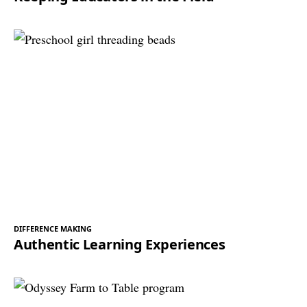
DIFFERENCE MAKING
Authentic Learning Experiences