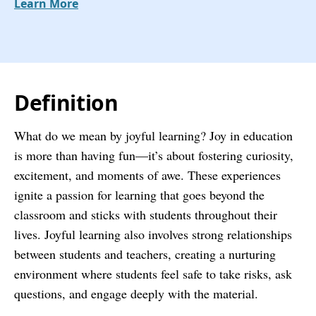
Learn More
Definition
What do we mean by joyful learning? Joy in education
is more than having fun—it’s about fostering curiosity,
excitement, and moments of awe. These experiences
ignite a passion for learning that goes beyond the
classroom and sticks with students throughout their
lives. Joyful learning also involves strong relationships
between students and teachers, creating a nurturing
environment where students feel safe to take risks, ask
questions, and engage deeply with the material.