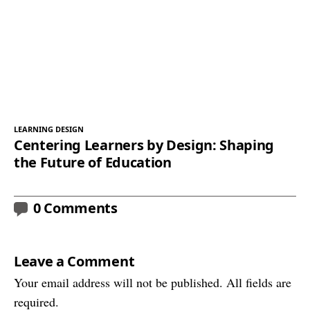
LEARNING DESIGN
Centering Learners by Design: Shaping
the Future of Education
0 Comments
Leave a Comment
Your email address will not be published. All fields are
required.