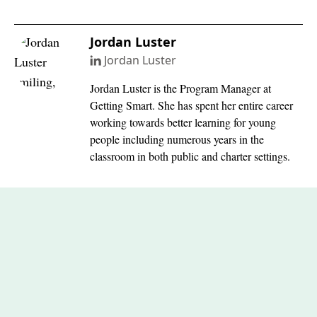
Jordan Luster
Jordan Luster
Jordan Luster is the Program Manager at
Getting Smart. She has spent her entire career
working towards better learning for young
people including numerous years in the
classroom in both public and charter settings.