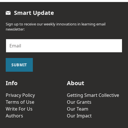
Smart Update
Sign up to receive our weekly innovations in learning email
newsletter:
E
m
a
i
l
SUBMIT
*
Info
About
Privacy Policy
Getting Smart Collective
Terms of Use
Our Grants
Write For Us
Our Team
Authors
Our Impact