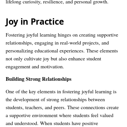
lifelong curiosity, resilience, and personal growth.
Joy in Practice
Fostering joyful learning hinges on creating supportive
relationships, engaging in real-world projects, and
personalizing educational experiences. These elements
not only cultivate joy but also enhance student
engagement and motivation.
Building Strong Relationships
One of the key elements in fostering joyful learning is
the development of strong relationships between
students, teachers, and peers. These connections create
a supportive environment where students feel valued
and understood. When students have positive