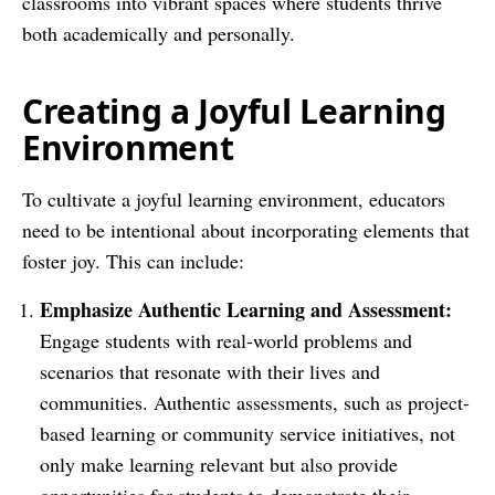
classrooms into vibrant spaces where students thrive
both academically and personally.
Creating a Joyful Learning
Environment
To cultivate a joyful learning environment, educators
need to be intentional about incorporating elements that
foster joy. This can include:
Emphasize Authentic Learning and Assessment:
Engage students with real-world problems and
scenarios that resonate with their lives and
communities. Authentic assessments, such as project-
based learning or community service initiatives, not
only make learning relevant but also provide