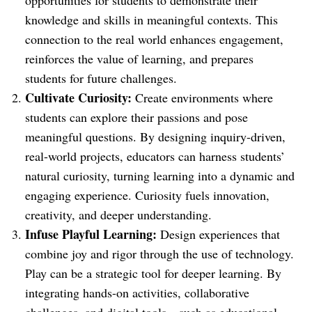
opportunities for students to demonstrate their
knowledge and skills in meaningful contexts. This
connection to the real world enhances engagement,
reinforces the value of learning, and prepares
students for future challenges.
Cultivate Curiosity:
Create environments where
students can explore their passions and pose
meaningful questions. By designing inquiry-driven,
real-world projects, educators can harness students’
natural curiosity, turning learning into a dynamic and
engaging experience. Curiosity fuels innovation,
creativity, and deeper understanding.
Infuse Playful Learning:
Design experiences that
combine joy and rigor through the use of technology.
Play can be a strategic tool for deeper learning. By
integrating hands-on activities, collaborative