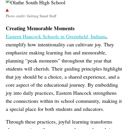
Photo credit: Getting Smart Staff
Creating Memorable Moments
Eastern Hancock Schools in Greenfield, Indiana
,
exemplify how intentionality can cultivate joy. They
emphasize making learning fun and memorable,
planning “peak moments” throughout the year that
students will cherish. Their guiding principles highlight
that joy should be a choice, a shared experience, and a
core aspect of the educational journey. By embedding
joy into daily practices, Eastern Hancock strengthens
the connections within its school community, making it
a special place for both students and educators.
Through these practices, joyful learning transforms