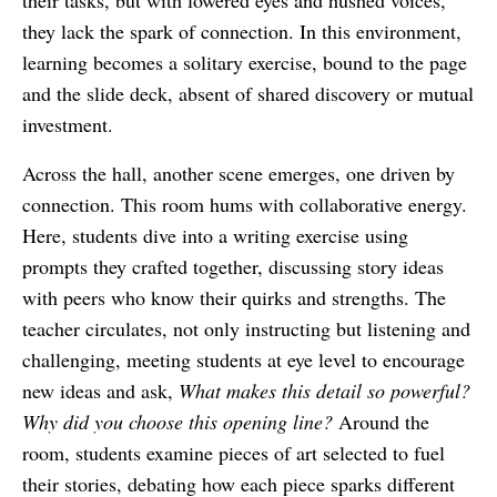
their tasks, but with lowered eyes and hushed voices,
they lack the spark of connection. In this environment,
learning becomes a solitary exercise, bound to the page
and the slide deck, absent of shared discovery or mutual
investment.
Across the hall, another scene emerges, one driven by
connection. This room hums with collaborative energy.
Here, students dive into a writing exercise using
prompts they crafted together, discussing story ideas
with peers who know their quirks and strengths. The
teacher circulates, not only instructing but listening and
challenging, meeting students at eye level to encourage
new ideas and ask,
What makes this detail so powerful?
Why did you choose this opening line?
Around the
room, students examine pieces of art selected to fuel
their stories, debating how each piece sparks different