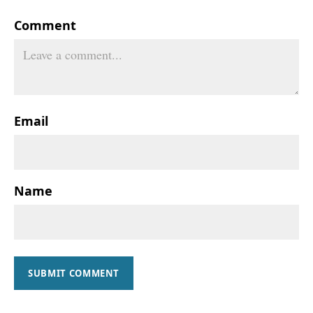
Comment
Email
Name
SUBMIT COMMENT