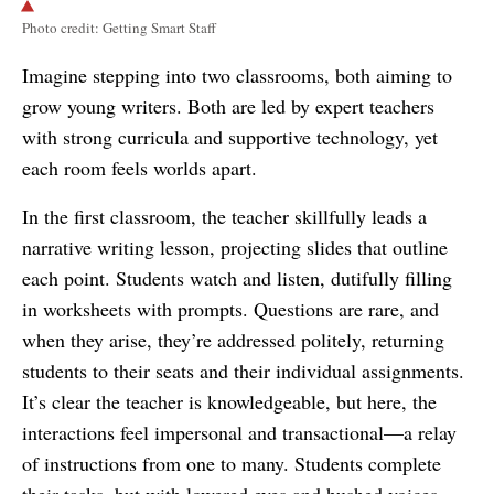
Photo credit: Getting Smart Staff
Imagine stepping into two classrooms, both aiming to
grow young writers. Both are led by expert teachers
with strong curricula and supportive technology, yet
each room feels worlds apart.
In the first classroom, the teacher skillfully leads a
narrative writing lesson, projecting slides that outline
each point. Students watch and listen, dutifully filling
in worksheets with prompts. Questions are rare, and
when they arise, they’re addressed politely, returning
students to their seats and their individual assignments.
It’s clear the teacher is knowledgeable, but here, the
interactions feel impersonal and transactional—a relay
of instructions from one to many. Students complete