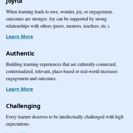
Joyful
When learning leads to awe, wonder, joy, or engagement,
outcomes are stronger. Joy can be supported by strong
relationships with others (peers, mentors, teachers, etc.).
Learn More
Authentic
Building learning experiences that are culturally-connected,
contextualized, relevant, place-based or real-world increases
engagement and outcomes.
Learn More
Challenging
Every learner deserves to be intellectually challenged with high
expectations.