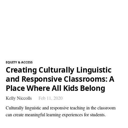
EQUITY & ACCESS
Creating Culturally Linguistic
and Responsive Classrooms: A
Place Where All Kids Belong
Kelly Niccolls
Feb 11, 2020
Culturally linguistic and responsive teaching in the classroom
can create meaningful learning experiences for students.