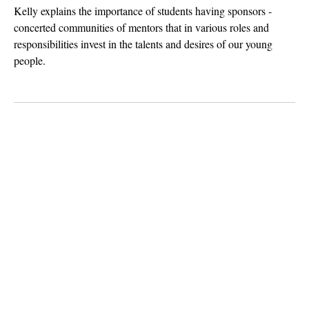
Kelly explains the importance of students having sponsors -
concerted communities of mentors that in various roles and
responsibilities invest in the talents and desires of our young
people.