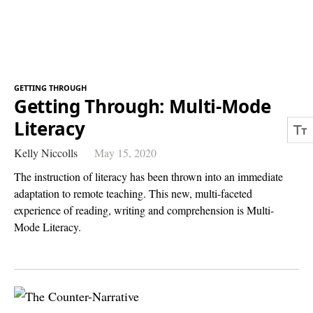
GETTING THROUGH
Getting Through: Multi-Mode
Literacy
Kelly Niccolls
May 15, 2020
The instruction of literacy has been thrown into an immediate
adaptation to remote teaching. This new, multi-faceted
experience of reading, writing and comprehension is Multi-
Mode Literacy.