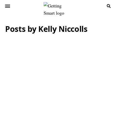
Posts by Kelly Niccolls