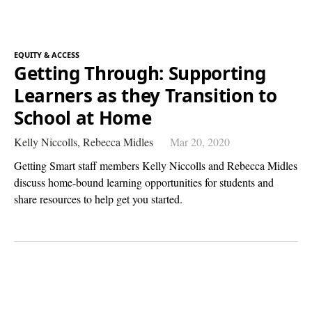
EQUITY & ACCESS
Getting Through: Supporting
Learners as they Transition to
School at Home
Kelly Niccolls,
Rebecca Midles
Mar 20, 2020
Getting Smart staff members Kelly Niccolls and Rebecca Midles
discuss home-bound learning opportunities for students and
share resources to help get you started.