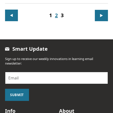
1
2
3
Smart Update
Sign up to receive our weekly innovations in learning email
newsletter:
E
m
a
i
l
SUBMIT
*
Info
About