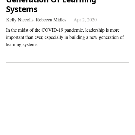
Systems
Kelly Niccolls,
Rebecca Midles
Apr 2, 2020
In the midst of the COVID-19 pandemic, leadership is more
important than ever, especially in building a new generation of
learning systems.