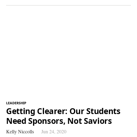
LEADERSHIP
Getting Clearer: Our Students
Need Sponsors, Not Saviors
Kelly Niccolls
Jun 24, 2020