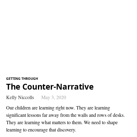
GETTING THROUGH
The Counter-Narrative
Kelly Niccolls
May 3, 2020
Our children are learning right now. They are learning
significant lessons far away from the walls and rows of desks.
They are learning what matters to them. We need to shape
learning to encourage that discovery.