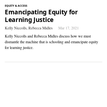
EQUITY & ACCESS
Emancipating Equity for
Learning Justice
Kelly Niccolls,
Rebecca Midles
Mar 17, 2021
Kelly Niccolls and Rebecca Midles discuss how we must
dismantle the machine that is schooling and emancipate equity
for learning justice.