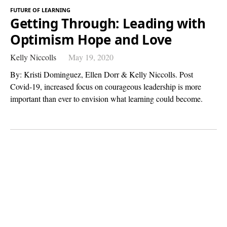
FUTURE OF LEARNING
Getting Through: Leading with
Optimism Hope and Love
Kelly Niccolls
May 19, 2020
By: Kristi Dominguez, Ellen Dorr & Kelly Niccolls. Post
Covid-19, increased focus ​on courageous leadership is more
important than ever to envision what learning could become.