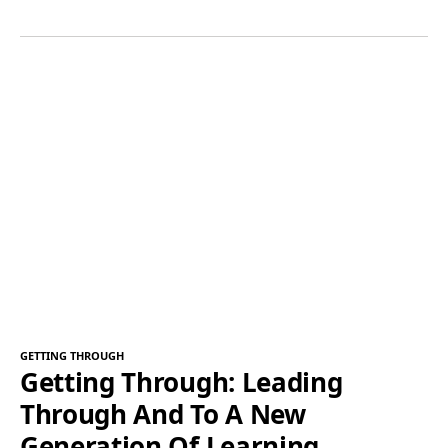
GETTING THROUGH
Getting Through: Leading
Through And To A New
Generation Of Learning