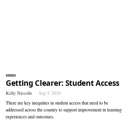
SERIES
Getting Clearer: Student Access
Kelly Niccolls
Sep 3, 2020
There are key inequities in student access that need to be
addressed across the country to support improvement in learning
experiences and outcomes.