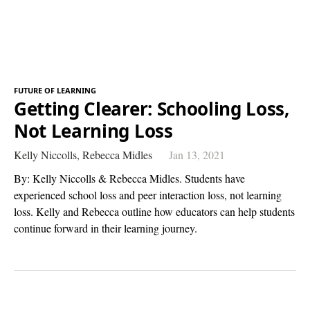
FUTURE OF LEARNING
Getting Clearer: Schooling Loss,
Not Learning Loss
Kelly Niccolls,
Rebecca Midles
Jan 13, 2021
By: Kelly Niccolls & Rebecca Midles. Students have
experienced school loss and peer interaction loss, not learning
loss. Kelly and Rebecca outline how educators can help students
continue forward in their learning journey.