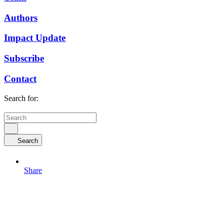
Authors
Impact Update
Subscribe
Contact
Search for:
Search
Share