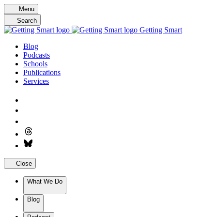
Skip
Menu
to
Search
content
Getting Smart
Blog
Podcasts
Schools
Publications
Services
Close
What We Do
Blog