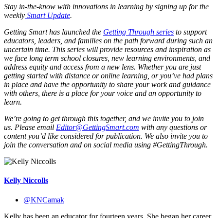
Stay in-the-know with innovations in learning by signing up for the
weekly
Smart Update
.
Getting Smart has launched the
Getting Through series
to support
educators, leaders, and families on the path forward during such an
uncertain time. This series will provide resources and inspiration as
we face long term school closures, new learning environments, and
address equity and access from a new lens. Whether you are just
getting started with distance or online learning, or you’ve had plans
in place and have the opportunity to share your work and guidance
with others, there is a place for your voice and an opportunity to
learn.
We’re going to get through this together, and we invite you to join
us. Please email
Editor@GettingSmart.com
with any questions or
content you’d like considered for publication. We also invite you to
join the conversation and on social media using #GettingThrough.
Kelly Niccolls
@KNCamak
Kelly has been an educator for fourteen years. She began her career