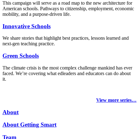
This campaign will serve as a road map to the new architecture for
American schools. Pathways to citizenship, employment, economic
mobility, and a purpose-driven life.
Innovative Schools
We share stories that highlight best practices, lessons learned and
next-gen teaching practice.
Green Schools
The climate crisis is the most complex challenge mankind has ever
faced
. We’re covering what edleaders and educators can do about
it.
View more series…
About
About Getting Smart
Team