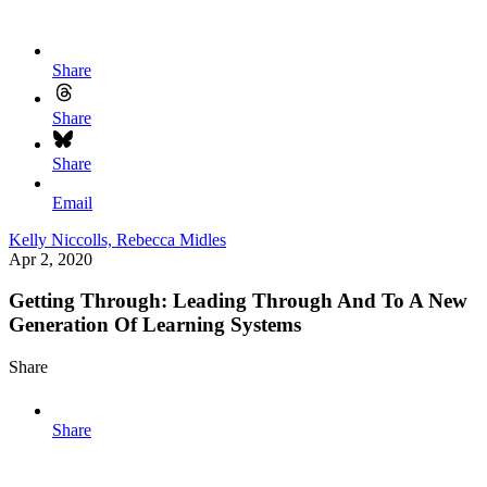
Share
Share
Share
Email
Kelly Niccolls,
Rebecca Midles
Apr 2, 2020
Getting Through: Leading Through And To A New
Generation Of Learning Systems
Share
Share