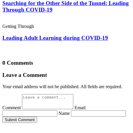
Searching for the Other Side of the Tunnel: Leading
Through COVID-19
Getting Through
Leading Adult Learning during COVID-19
0 Comments
Leave a Comment
Your email address will not be published. All fields are required.
Comment
Email
Name
Submit Comment