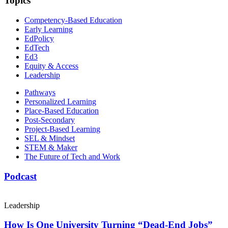
Topics
Competency-Based Education
Early Learning
EdPolicy
EdTech
Ed3
Equity & Access
Leadership
Pathways
Personalized Learning
Place-Based Education
Post-Secondary
Project-Based Learning
SEL & Mindset
STEM & Maker
The Future of Tech and Work
Podcast
Leadership
How Is One University Turning “Dead-End Jobs”