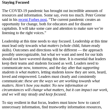
Staying
Focused
The COVID-19 pandemic has brought out incredible amounts of
resources and information. Some say, even too much. Peter Greene
said in his
recent Forbes post
, “The current pandemic creates an
opportunity for change, both for educators and for disaster
capitalists. It will take some care and attention to make sure we’re
listening to the right voices.”
Leadership at this time needs to stay focused. Leadership at this time
must lead only towards what
matters
(whole child, future-ready
skills). Outcomes and directions will be different — the approach
possibly unrecognizable, but what we want and need for our kids
should not have wavered during this time. It is essential that leaders
keep their teams and students focused as well. Leaders need to
communicate now, tomorrow, and the day after that
supporting
students is what matters
, letting students know they are seen, heard,
loved and empowered. Leaders must clearly and consistently
communicate:
these are the ways we are working towards what
matters. Here’s how you matter. No new information or
circumstances will change what matters, but it can impact our work,
and we will stay steady and keep focused.
To stay resilient in that focus, leaders must know how to cancel
unnecessary information, find trustworthy information resources,