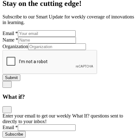
Stay on the cutting edge!
Subscribe to our Smart Update for weekly coverage of innovations
in learning.
Email
*
Name
*
Organization
Submit
What if?
Enter your email to get our weekly What If? questions sent to
directly to your inbox!
Email
*
Subscribe