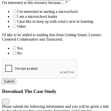
I'm interested in this resource because…
*
I’m interested in starting a microschool
I am a microschool leader
I just like to keep up with what’s next in learning
Other
I'd like to be added to mailing lists from Getting Smart, Learner-
Centered Collaborative and Transcend.
Yes
No
Submit
Download The Case Study
Please submit the following information and you will be given a link
to download our free case study: Sustaining and Growing