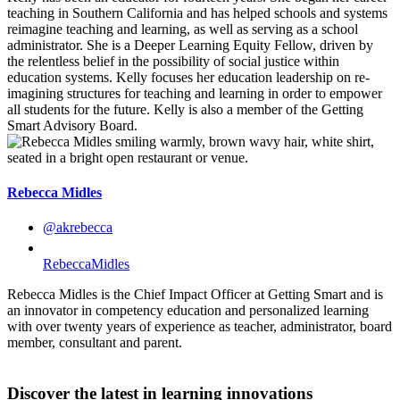
teaching in Southern California and has helped schools and systems
reimagine teaching and learning, as well as serving as a school
administrator. She is a Deeper Learning Equity Fellow, driven by
the relentless belief in the possibility of social justice within
education systems. Kelly focuses her education leadership on re-
imagining structures for teaching and learning in order to empower
all students for the future. Kelly is also a member of the Getting
Smart Advisory Board.
Rebecca Midles
@akrebecca
RebeccaMidles
Rebecca Midles is the Chief Impact Officer at Getting Smart and is
an innovator in competency education and personalized learning
with over twenty years of experience as teacher, administrator, board
member, consultant and parent.
Discover the latest in learning innovations