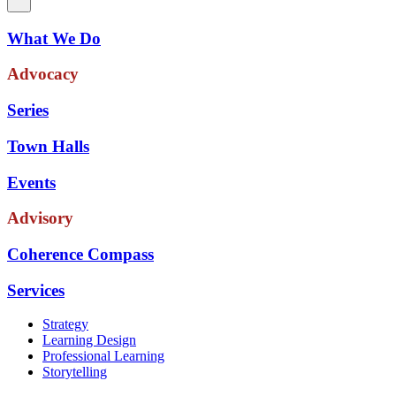
What We Do
Advocacy
Series
Town Halls
Events
Advisory
Coherence Compass
Services
Strategy
Learning Design
Professional Learning
Storytelling