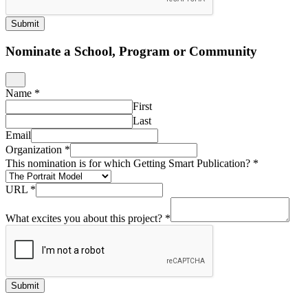
Submit
Nominate a School, Program or Community
Name
*
First
Last
Email
Organization
*
This nomination is for which Getting Smart Publication?
*
URL
*
What excites you about this project?
*
Submit