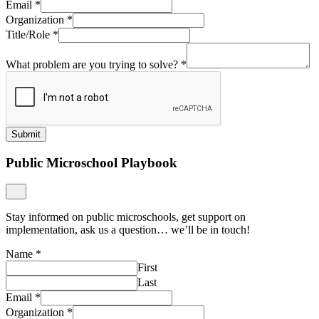
Email
*
Organization
*
Title/Role
*
What problem are you trying to solve?
*
Submit
Public Microschool Playbook
Stay informed on public microschools, get support on
implementation, ask us a question… we’ll be in touch!
Name
*
First
Last
Email
*
Organization
*