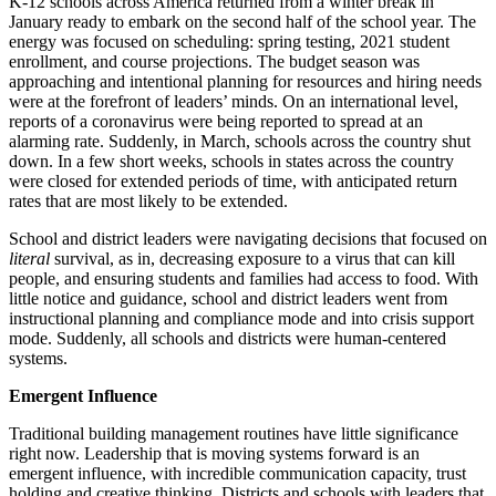
K-12 schools across America returned from a winter break in
January ready to embark on the second half of the school year. The
energy was focused on scheduling: spring testing, 2021 student
enrollment, and course projections. The budget season was
approaching and intentional planning for resources and hiring needs
were at the forefront of leaders’ minds. On an international level,
reports of a coronavirus were being reported to spread at an
alarming rate. Suddenly, in March, schools across the country shut
down. In a few short weeks, schools in states across the country
were closed for extended periods of time, with anticipated return
rates that are most likely to be extended.
School and district leaders were navigating decisions that focused on
literal
survival, as in, decreasing exposure to a virus that can kill
people, and ensuring students and families had access to food. With
little notice and guidance, school and district leaders went from
instructional planning and compliance mode and into crisis support
mode. Suddenly, all schools and districts were human-centered
systems.
Emergent Influence
Traditional building management routines have little significance
right now. Leadership that is moving systems forward is an
emergent influence, with incredible communication capacity, trust
holding and creative thinking. Districts and schools with leaders that