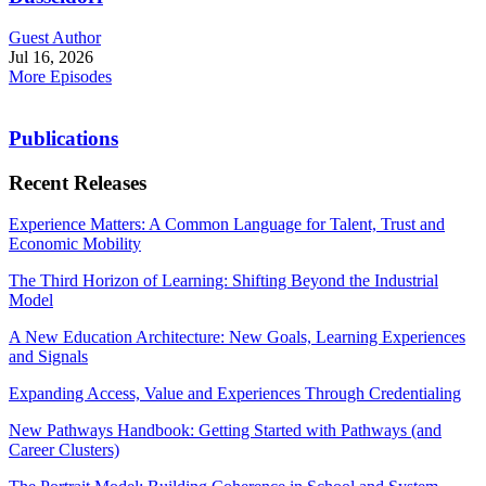
Guest Author
Jul 16, 2026
More Episodes
Publications
Recent Releases
Experience Matters: A Common Language for Talent, Trust and
Economic Mobility
The Third Horizon of Learning: Shifting Beyond the Industrial
Model
A New Education Architecture: New Goals, Learning Experiences
and Signals
Expanding Access, Value and Experiences Through Credentialing
New Pathways Handbook: Getting Started with Pathways (and
Career Clusters)