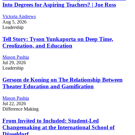
Into Degrees for Aspiring Teachers? | Joe Ross
Victoria Andrews
Aug 5, 2026
Leadership
Tell Story: Tyson Yunkaporta on Deep Time,
Creolization, and Education
Mason Pashia
Jul 29, 2026
Leadership
Gersom de Koning on The Relationship Between
Theater Education and Gamification
Mason Pashia
Jul 22, 2026
Difference Making
From Invited to Included: Student-Led
Changemaking at the International School of
Düsseldorf