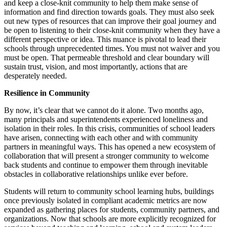
and keep a close-knit community to help them make sense of
information and find direction towards goals. They must also seek
out new types of resources that can improve their goal journey and
be open to listening to their close-knit community when they have a
different perspective or idea. This nuance is pivotal to lead their
schools through unprecedented times. You must not waiver and you
must be open. That permeable threshold and clear boundary will
sustain trust, vision, and most importantly, actions that are
desperately needed.
Resilience in Community
By now, it’s clear that we cannot do it alone. Two months ago,
many principals and superintendents experienced loneliness and
isolation in their roles. In this crisis, communities of school leaders
have arisen, connecting with each other and with community
partners in meaningful ways. This has opened a new ecosystem of
collaboration that will present a stronger community to welcome
back students and continue to empower them through inevitable
obstacles in collaborative relationships unlike ever before.
Students will return to community school learning hubs, buildings
once previously isolated in compliant academic metrics are now
expanded as gathering places for students, community partners, and
organizations. Now that schools are more explicitly recognized for