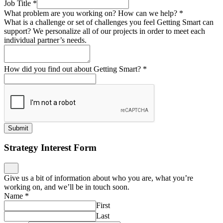
Job Title
*
What problem are you working on? How can we help?
*
What is a challenge or set of challenges you feel Getting Smart can
support? We personalize all of our projects in order to meet each
individual partner’s needs.
How did you find out about Getting Smart?
*
Submit
Strategy Interest Form
Give us a bit of information about who you are, what you’re
working on, and we’ll be in touch soon.
Name
*
First
Last