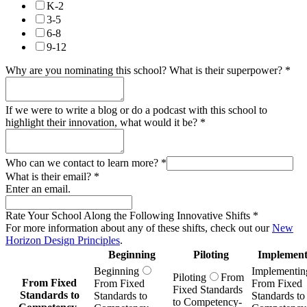
K-2
3-5
6-8
9-12
Why are you nominating this school? What is their superpower?
*
If we were to write a blog or do a podcast with this school to
highlight their innovation, what would it be?
*
Who can we contact to learn more?
*
What is their email?
*
Enter an email.
Rate Your School Along the Following Innovative Shifts
*
For more information about any of these shifts, check out our
New
Horizon Design Principles
.
Beginning
Piloting
Implement
Beginning
Implementin
Piloting
From
From Fixed
From Fixed
From Fixed
Fixed Standards
Standards to
Standards to
Standards to
to Competency-