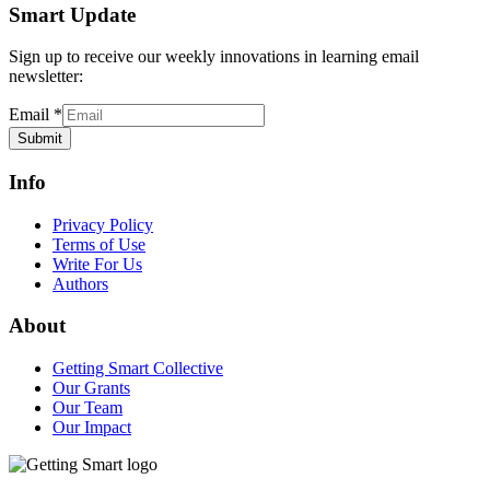
Smart Update
Sign up to receive our weekly innovations in learning email
newsletter:
Email
*
Submit
Info
Privacy Policy
Terms of Use
Write For Us
Authors
About
Getting Smart Collective
Our Grants
Our Team
Our Impact