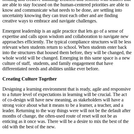
are able to stay focused on the human-centered priorities are able to
know and communicate what needs to be done, are settling into
uncertainty knowing they can trust each other and are finding
creative ways to embrace and navigate challenges.
Emergent leadership is an agile practice that lets go of a sense of
expertise and calls upon wisdom and collaboration to navigate new
approaches efficiently. The typical compliance structures will be less
relevant when students return to school. When students enter back
into the structures that housed them before, they will be changed, the
whole world will be changed. Emerging in this same space is a new
culture of staff, students, and family engagement that have
differentiated needs and abilities unlike ever before.
Creating Culture Together
Designing a learning environment that is ready, agile and responsive
to a future level of expectations in learning will be crucial. The act
of co-design will have new meaning, as stakeholders will have a
strong voice about what it means to be a learner, a teacher, and a
leader. Returning to the way things were will not be the default after
months of change, the often-used route of reset will not be as
enticing as it once was. There will be a desire to mix the best of the
old with the best of the new.