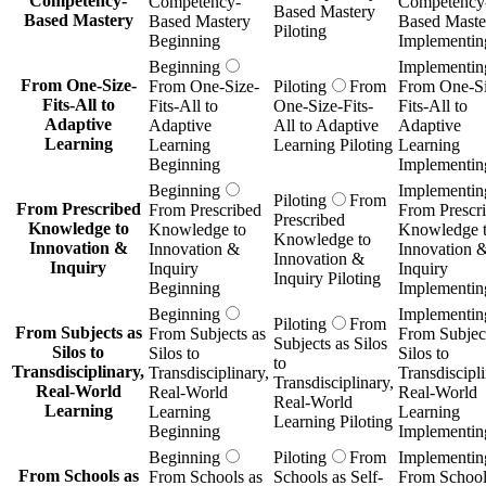
Competency-
Competency-
Competency
Based Mastery
Based Mastery
Based Mastery
Based Maste
Piloting
Beginning
Implementin
Beginning
Implementin
From One-Size-
From One-Size-
Piloting
From
From One-Si
Fits-All to
Fits-All to
One-Size-Fits-
Fits-All to
Adaptive
Adaptive
All to Adaptive
Adaptive
Learning
Learning
Learning Piloting
Learning
Beginning
Implementin
Beginning
Implementin
Piloting
From
From Prescribed
From Prescribed
From Prescr
Prescribed
Knowledge to
Knowledge to
Knowledge 
Knowledge to
Innovation &
Innovation &
Innovation 
Innovation &
Inquiry
Inquiry
Inquiry
Inquiry Piloting
Beginning
Implementin
Beginning
Implementin
Piloting
From
From Subjects as
From Subjects as
From Subject
Subjects as Silos
Silos to
Silos to
Silos to
to
Transdisciplinary,
Transdisciplinary,
Transdiscipli
Transdisciplinary,
Real-World
Real-World
Real-World
Real-World
Learning
Learning
Learning
Learning Piloting
Beginning
Implementin
Beginning
Piloting
From
Implementin
From Schools as
From Schools as
Schools as Self-
From School