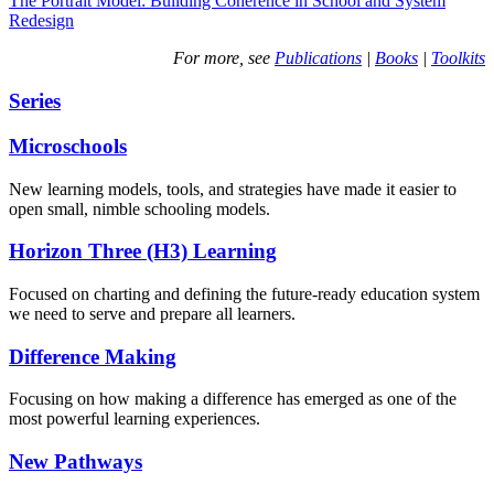
The Portrait Model: Building Coherence in School and System
Redesign
For more, see
Publications
|
Books
|
Toolkits
Series
Microschools
New learning models, tools, and strategies have made it easier to
open small, nimble schooling models.
Horizon Three (H3) Learning
Focused on charting and defining the future-ready education system
we need to serve and prepare all learners.
Difference Making
Focusing on how making a difference has emerged as one of the
most powerful learning experiences.
New Pathways