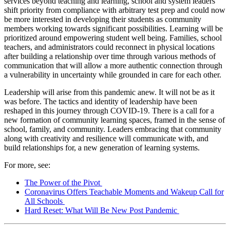
services beyond teaching and learning, school and system leaders
shift priority from compliance with arbitrary test prep and could now
be more interested in developing their students as community
members working towards significant possibilities. Learning will be
prioritized around empowering student well being. Families, school
teachers, and administrators could reconnect in physical locations
after building a relationship over time through various methods of
communication that will allow a more authentic connection through
a vulnerability in uncertainty while grounded in care for each other.
Leadership will arise from this pandemic anew. It will not be as it
was before. The tactics and identity of leadership have been
reshaped in this journey through COVID-19. There is a call for a
new formation of community learning spaces, framed in the sense of
school, family, and community. Leaders embracing that community
along with creativity and resilience will communicate with, and
build relationships for, a new generation of learning systems.
For more, see:
The Power of the Pivot
Coronavirus Offers Teachable Moments and Wakeup Call for
All Schools
Hard Reset: What Will Be New Post Pandemic