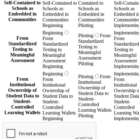
Self-Contained to
Self-Contained to
Contained to
Self-Contain
Schools as
Schools as
Schools as
Schools as
Embedded in
Embedded in
Embedded in
Embedded i
Communities
Communities
Communities
Communitie
Beginning
Piloting
Implementin
Beginning
Implementin
Piloting
From
From
From
From
Standardized
Standardized
Standardized
Standardize
Testing to
Testing to
Testing to
Testing to
Meaningful
Meaningful
Meaningful
Meaningful
Assessment
Assessment
Assessment
Assessment
Piloting
Beginning
Implementin
Beginning
Implementin
Piloting
From
From
From
From
Institutional
Institutional
Institutional
Institutional
Ownership of
Ownership of
Ownership of
Ownership o
Student Data to
Student Data to
Student Data to
Student Data
Student-
Student-
Student-
Student-
Controlled
Controlled
Controlled
Controlled
Learning Wallets
Learning Wallets
Learning Wallets
Learning Wal
Piloting
Beginning
Implementin