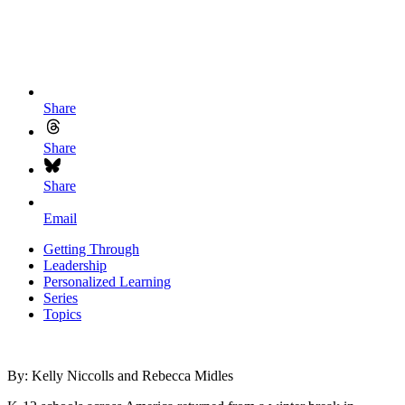
Share
Share
Share
Email
Getting Through
Leadership
Personalized Learning
Series
Topics
By: Kelly Niccolls and Rebecca Midles