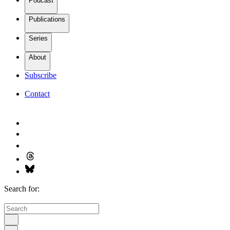
Podcast
Publications
Series
About
Subscribe
Contact
Search for: