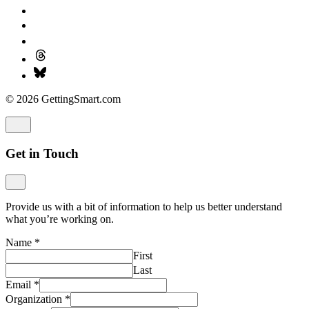
© 2026 GettingSmart.com
Get in Touch
Provide us with a bit of information to help us better understand
what you’re working on.
Name
*
First
Last
Email
*
Organization
*