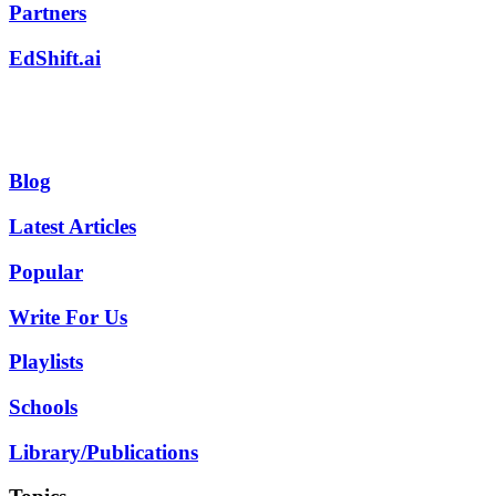
Partners
EdShift.ai
Blog
Latest Articles
Popular
Write For Us
Playlists
Schools
Library/Publications