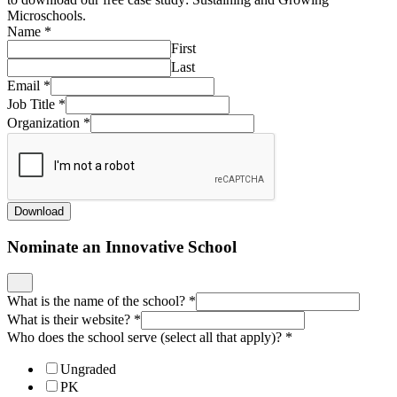
Microschools.
Name
*
First
Last
Email
*
Job Title
*
Organization
*
Download
Nominate an Innovative School
What is the name of the school?
*
What is their website?
*
Who does the school serve (select all that apply)?
*
Ungraded
PK