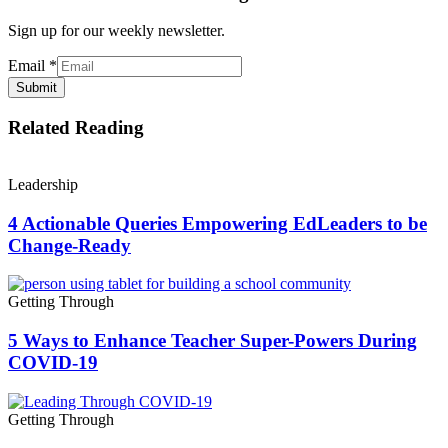
Sign up for our weekly newsletter.
Email
*
Submit
Related Reading
Leadership
4 Actionable Queries Empowering EdLeaders to be
Change-Ready
Getting Through
5 Ways to Enhance Teacher Super-Powers During
COVID-19
Getting Through