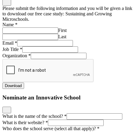
Please submit the following information and you will be given a link
to download our free case study: Sustaining and Growing
Microschools.
Name
*
First
Last
Email
*
Job Title
*
Organization
*
Download
Nominate an Innovative School
What is the name of the school?
*
What is their website?
*
Who does the school serve (select all that apply)?
*