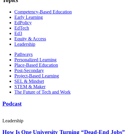
Topics
Competency-Based Education
Early Learning
EdPolicy
EdTech
Ed3
Equity & Access
Leadership
Pathways
Personalized Learning
Place-Based Education
Post-Secondary
Project-Based Learning
SEL & Mindset
STEM & Maker
The Future of Tech and Work
Podcast
Leadership
How Is One University Turning “Dead-End Jobs”