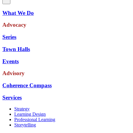
What We Do
Advocacy
Series
Town Halls
Events
Advisory
Coherence Compass
Services
Strategy
Learning Design
Professional Learning
Storytelling