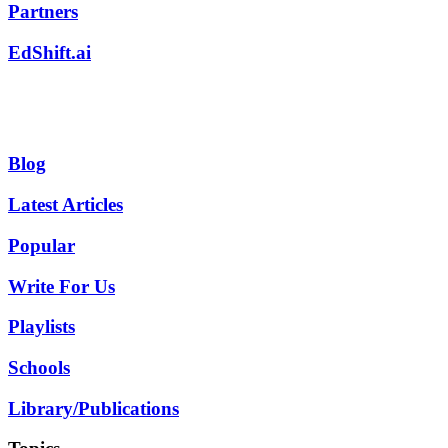
Partners
EdShift.ai
Blog
Latest Articles
Popular
Write For Us
Playlists
Schools
Library/Publications