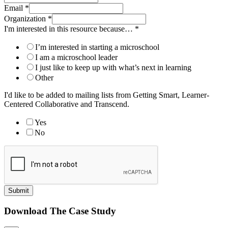
Email
*
Organization
*
I'm interested in this resource because…
*
I’m interested in starting a microschool
I am a microschool leader
I just like to keep up with what’s next in learning
Other
I'd like to be added to mailing lists from Getting Smart, Learner-
Centered Collaborative and Transcend.
Yes
No
Submit
Download The Case Study