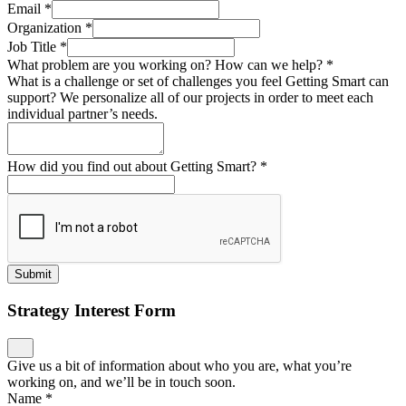
Email
*
Organization
*
Job Title
*
What problem are you working on? How can we help?
*
What is a challenge or set of challenges you feel Getting Smart can
support? We personalize all of our projects in order to meet each
individual partner’s needs.
How did you find out about Getting Smart?
*
Submit
Strategy Interest Form
Give us a bit of information about who you are, what you’re
working on, and we’ll be in touch soon.
Name
*