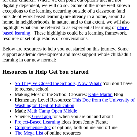
digitally dependent, we will do so. Some of the more well-known
exceptions to the learning occurring outside of a classroom (and
outside of work-based learning) are already in a home, around a
home, in neighborhoods, in nature, and to that extent, we will also
highlight what can be referred to as experiential learning or
place-
based learning
. These highlights could be a learning framework,
resource or set of questions or conversations.
Below are resources to help you get started on this journey. Some
support academic development and most support whole child/adult
learning in our new normal:
Resources to Help Get You Started
So They’ve Closed the Schools, Now What?
You don’t have
to recreate school.
Making Most of the School Closures:
Katie Martin
Blog
Elementary Level Resources:
This Doc from the University of
Washington Dept of Education
Math:
Math Camp
Open Middle
Science:
Great app
for when you are out and about
Project-Based Learning
ideas from Jenny Pieratt
Comprehensie doc
of options, both online and offline
The Mega List
of online resources