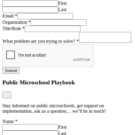
First
Last
Email
*
Organization
*
Title/Role
*
What problem are you trying to solve?
*
Submit
Public Microschool Playbook
Stay informed on public microschools, get support on
implementation, ask us a question… we’ll be in touch!
Name
*
First
Last