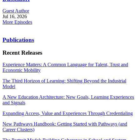
Guest Author
Jul 16, 2026
More Episodes
Publications
Recent Releases
Experience Matters: A Common Language for Talent, Trust and
Economic Mobility
The Third Horizon of Learning: Shifting Beyond the Industrial
Model
A New Education Architecture: New Goals, Learning Experiences
and Signals
Expanding Access, Value and Experiences Through Credentialing
New Pathways Handbook: Getting Started with Pathways (and
Career Clusters)