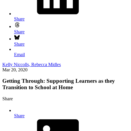
Share
Share
Share
Email
Kelly Niccolls,
Rebecca Midles
Mar 20, 2020
Getting Through: Supporting Learners as they
Transition to School at Home
Share
Share