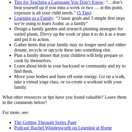
Tips for Teaching a Language You Don’t Know
: “…don’t
beat yourself up if you miss a week or two … at this point,
exposure is all your child needs.” (
5 Tips
)
Learning as a Family
: “3 basic goals and 3 simple first steps
we’re using to learn Arabic as a family“
Design a family garden and research planting strategies for
varied plants. Divvy up the work or plan it to do it as a team
and put it to action.
Gather items that your family may no longer need and either
donate, recycle or upcycle these into something else.
Plan a family dinner that your children will help prepare or
cook by themselves.
Learn about birds in your backyard or community and try to
find them.
Move your bodies and burn off some energy. Go on a walk,
take a virtual yoga class, or co-create a workout with your
family.
What other resources or tips have you found valuable? Leave them
in the comments below!
For more, see:
The Getting Through Series Page
Podcast: Rachel Wigglesworth on Learning at Home