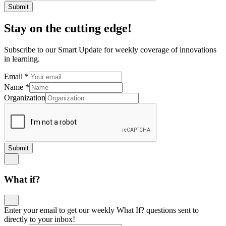
Submit
Stay on the cutting edge!
Subscribe to our Smart Update for weekly coverage of innovations
in learning.
Email
*
Name
*
Organization
Submit
What if?
Enter your email to get our weekly What If? questions sent to
directly to your inbox!