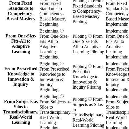
Piloting
From
From Fixed
From Fixed
From Fixed
Fixed Standards
Standards to
Standards to
Standards to
to Competency-
Competency-
Competency-
Competency
Based Mastery
Based Mastery
Based Mastery
Based Maste
Piloting
Beginning
Implementin
Beginning
Implementin
From One-Size-
From One-Size-
Piloting
From
From One-Si
Fits-All to
Fits-All to
One-Size-Fits-
Fits-All to
Adaptive
Adaptive
All to Adaptive
Adaptive
Learning
Learning
Learning Piloting
Learning
Beginning
Implementin
Beginning
Implementin
Piloting
From
From Prescribed
From Prescribed
From Prescr
Prescribed
Knowledge to
Knowledge to
Knowledge 
Knowledge to
Innovation &
Innovation &
Innovation 
Innovation &
Inquiry
Inquiry
Inquiry
Inquiry Piloting
Beginning
Implementin
Beginning
Implementin
Piloting
From
From Subjects as
From Subjects as
From Subject
Subjects as Silos
Silos to
Silos to
Silos to
to
Transdisciplinary,
Transdisciplinary,
Transdiscipli
Transdisciplinary,
Real-World
Real-World
Real-World
Real-World
Learning
Learning
Learning
Learning Piloting
Beginning
Implementin