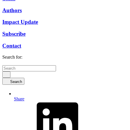
Authors
Impact Update
Subscribe
Contact
Search for:
Search
Share