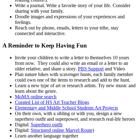
Write a journal. Write a favorite story of your life. Consider
sharing with your family.
Doodle images and expressions of your experiences and
feelings.
Reach out by phone, emails, letters to your tribe, stay
connected and interactive.
A Reminder to Keep Having Fun
Invite your children to write a letter to themselves 10 years
from now. They could also write an email or a letter to an
older relative, and share a story.
PBS Support
and Video
Plan nature hikes with scavenger hunts, each family member
could own one of the items to research and add to the hunt.
Learn a new type of art or research artists. Try new music and
learn about the genre.
MoMA online search
Curated List of HS Art Teacher Blogs
Elementary and Middle School Students Art Projects
On their own, with a sibling or with you, design a new
superhero outfit and superpower, and research real-life heroes
Digital:
Superhero outfit
Digital:
Structured online Marvel Route
)
Learn another language together