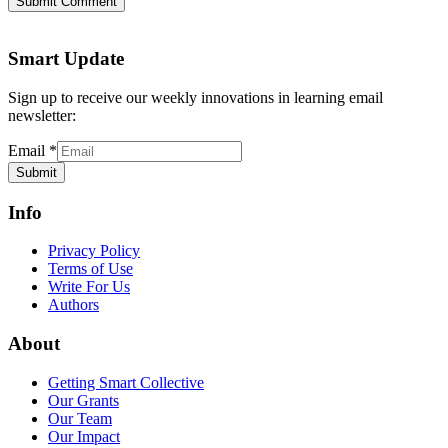
Submit Comment
Smart Update
Sign up to receive our weekly innovations in learning email
newsletter:
Email
*
Submit
Info
Privacy Policy
Terms of Use
Write For Us
Authors
About
Getting Smart Collective
Our Grants
Our Team
Our Impact