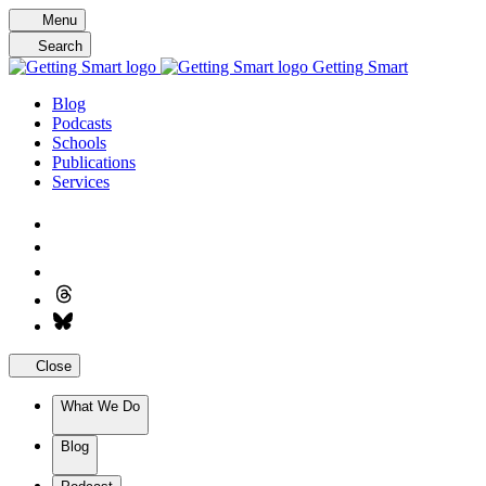
Skip
Menu
to
Search
content
Getting Smart
Blog
Podcasts
Schools
Publications
Services
Close
What We Do
Blog