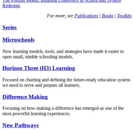
The Portrait Model: Building Coherence in School and System
Redesign
For more, see
Publications
|
Books
|
Toolkits
Series
Microschools
New learning models, tools, and strategies have made it easier to
open small, nimble schooling models.
Horizon Three (H3) Learning
Focused on charting and defining the future-ready education system
we need to serve and prepare all learners.
Difference Making
Focusing on how making a difference has emerged as one of the
most powerful learning experiences.
New Pathways