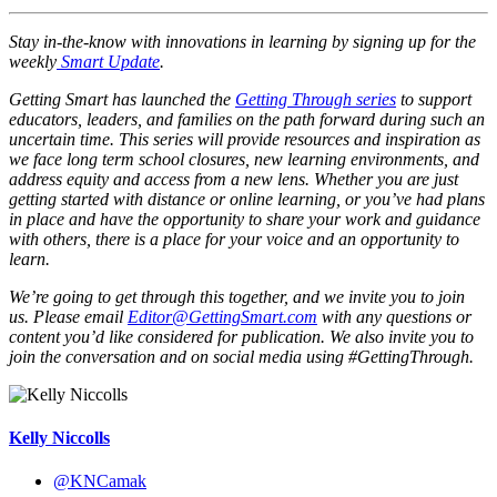
Stay in-the-know with innovations in learning by signing up for the
weekly
Smart Update
.
Getting Smart has launched the
Getting Through series
to support
educators, leaders, and families on the path forward during such an
uncertain time. This series will provide resources and inspiration as
we face long term school closures, new learning environments, and
address equity and access from a new lens. Whether you are just
getting started with distance or online learning, or you’ve had plans
in place and have the opportunity to share your work and guidance
with others, there is a place for your voice and an opportunity to
learn.
We’re going to get through this together, and we invite you to join
us. Please email
Editor@GettingSmart.com
with any questions or
content you’d like considered for publication. We also invite you to
join the conversation and on social media using #GettingThrough.
Kelly Niccolls
@KNCamak