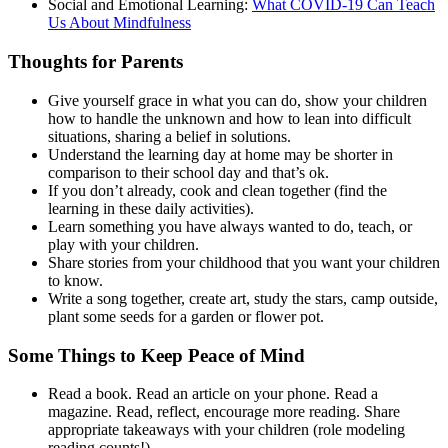
Social and Emotional Learning:
What COVID-19 Can Teach
Us About Mindfulness
Thoughts for Parents
Give yourself grace in what you can do, show your children
how to handle the unknown and how to lean into difficult
situations, sharing a belief in solutions.
Understand the learning day at home may be shorter in
comparison to their school day and that’s ok.
If you don’t already, cook and clean together (find the
learning in these daily activities).
Learn something you have always wanted to do, teach, or
play with your children.
Share stories from your childhood that you want your children
to know.
Write a song together, create art, study the stars, camp outside,
plant some seeds for a garden or flower pot.
Some Things to Keep Peace of Mind
Read a book. Read an article on your phone. Read a
magazine. Read, reflect, encourage more reading.
Share
appropriate takeaways with your children (role modeling
reading counts!).