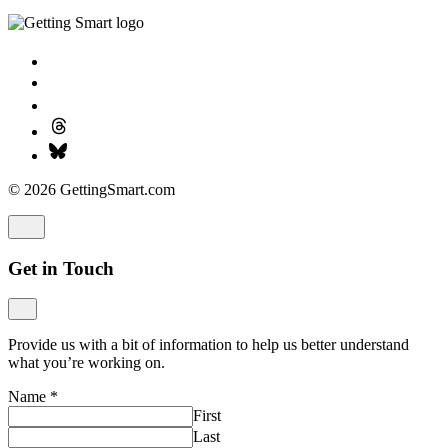
© 2026 GettingSmart.com
Get in Touch
Provide us with a bit of information to help us better understand
what you’re working on.
Name
*
First
Last