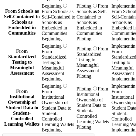
Beginning
Piloting
From
Implementin
From Schools as
From Schools as
Schools as Self-
From School
Self-Contained to
Self-Contained to
Contained to
Self-Contain
Schools as
Schools as
Schools as
Schools as
Embedded in
Embedded in
Embedded in
Embedded i
Communities
Communities
Communities
Communitie
Beginning
Piloting
Implementin
Beginning
Implementin
Piloting
From
From
From
From
Standardized
Standardized
Standardized
Standardize
Testing to
Testing to
Testing to
Testing to
Meaningful
Meaningful
Meaningful
Meaningful
Assessment
Assessment
Assessment
Assessment
Piloting
Beginning
Implementin
Beginning
Implementin
Piloting
From
From
From
From
Institutional
Institutional
Institutional
Institutional
Ownership of
Ownership of
Ownership of
Ownership o
Student Data to
Student Data to
Student Data to
Student Data
Student-
Student-
Student-
Student-
Controlled
Controlled
Controlled
Controlled
Learning Wallets
Learning Wallets
Learning Wallets
Learning Wal
Piloting
Beginning
Implementin