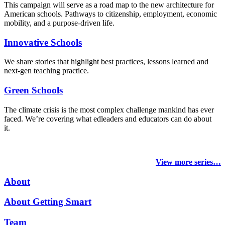
This campaign will serve as a road map to the new architecture for
American schools. Pathways to citizenship, employment, economic
mobility, and a purpose-driven life.
Innovative Schools
We share stories that highlight best practices, lessons learned and
next-gen teaching practice.
Green Schools
The climate crisis is the most complex challenge mankind has ever
faced
. We’re covering what edleaders and educators can do about
it.
View more series…
About
About Getting Smart
Team