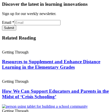
Discover the latest in learning innovations
Sign up for our weekly newsletter.
Email
*
Submit
Related Reading
Getting Through
Resources to Supplement and Enhance Distance
Learning in the Elementary Grades
Getting Through
How We Can Support Educators and Parents in the
Midst of ‘Crisis Schooling’
Getting Through