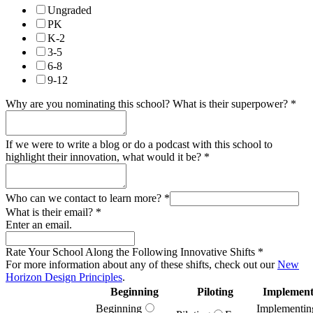
Ungraded
PK
K-2
3-5
6-8
9-12
Why are you nominating this school? What is their superpower?
*
If we were to write a blog or do a podcast with this school to
highlight their innovation, what would it be?
*
Who can we contact to learn more?
*
What is their email?
*
Enter an email.
Rate Your School Along the Following Innovative Shifts
*
For more information about any of these shifts, check out our
New
Horizon Design Principles
.
Beginning
Piloting
Implement
Beginning
Implementin