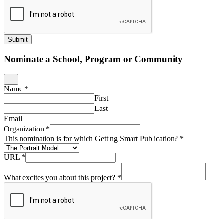
Submit
Nominate a School, Program or Community
Name
*
First
Last
Email
Organization
*
This nomination is for which Getting Smart Publication?
*
URL
*
What excites you about this project?
*