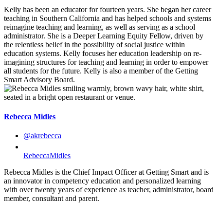
Kelly has been an educator for fourteen years. She began her career
teaching in Southern California and has helped schools and systems
reimagine teaching and learning, as well as serving as a school
administrator. She is a Deeper Learning Equity Fellow, driven by
the relentless belief in the possibility of social justice within
education systems. Kelly focuses her education leadership on re-
imagining structures for teaching and learning in order to empower
all students for the future. Kelly is also a member of the Getting
Smart Advisory Board.
Rebecca Midles
@akrebecca
RebeccaMidles
Rebecca Midles is the Chief Impact Officer at Getting Smart and is
an innovator in competency education and personalized learning
with over twenty years of experience as teacher, administrator, board
member, consultant and parent.