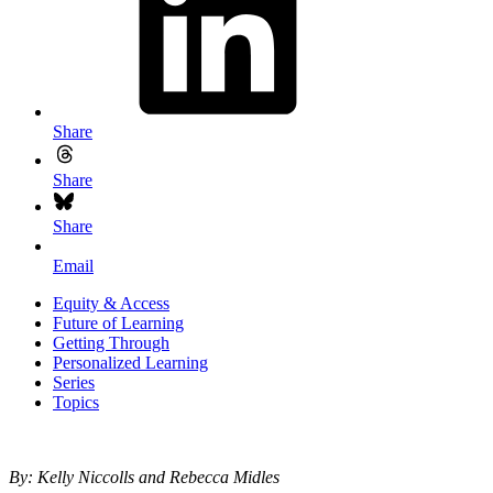
Share
Share
Share
Email
Equity & Access
Future of Learning
Getting Through
Personalized Learning
Series
Topics
By: Kelly Niccolls and Rebecca Midles