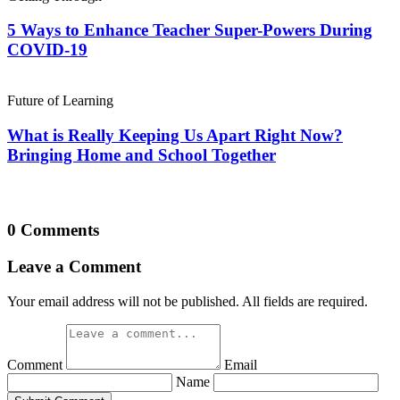
5 Ways to Enhance Teacher Super-Powers During
COVID-19
Future of Learning
What is Really Keeping Us Apart Right Now?
Bringing Home and School Together
0 Comments
Leave a Comment
Your email address will not be published. All fields are required.
Comment
Email
Name