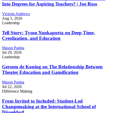
Into Degrees for Aspiring Teachers? | Joe Ross
Victoria Andrews
Aug 5, 2026
Leadership
Tell Story: Tyson Yunkaporta on Deep Time,
Creolization, and Education
Mason Pashia
Jul 29, 2026
Leadership
Gersom de Koning on The Relationship Between
Theater Education and Gamification
Mason Pashia
Jul 22, 2026
Difference Making
From Invited to Included: Student-Led
Changemaking at the International School of
Düsseldorf