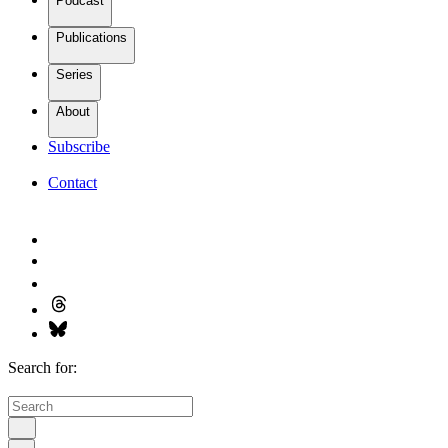
Podcast
Publications
Series
About
Subscribe
Contact
Search for: