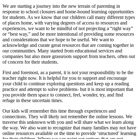
We are starting a journey into the new terrain of parenting in
response to school closures and home-bound learning opportunities
for students. As we know that our children call many different types
of places home, with varying degrees of access to resources and
experiences, we want to be mindful of not projecting a “right way”
or “best way,” and be more intentional of providing some resources
and considerations that we hope to be useful. We want to
acknowledge and curate great resources that are coming together in
our communities. Many started from educational services and
companies but also more grassroots support from teachers, often out
of concern for their students.
First and foremost, as a parent, it is not your responsibility to be the
teacher right now. It is helpful for you to support and encourage
your child to continue exploring questions and keep up a reading
practice and attempt to solve problems- but it is most important that
you provide them space to connect, feel, wonder, try, and find
refuge in these uncertain times.
Our kids will remember this time through experiences and
connections. They will likely not remember the online lessons. We
traverse this unknown with you and will share what we learn along
the way. We also want to recognize that many families may not have
online resources available or the time to provide ‘structured’ learning
for their children. Where we can point out options that are not