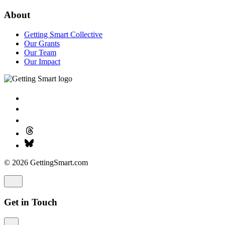
About
Getting Smart Collective
Our Grants
Our Team
Our Impact
© 2026 GettingSmart.com
Get in Touch