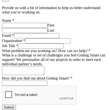
Provide us with a bit of information to help us better understand
what you’re working on.
Name
*
First
Last
Email
*
Organization
*
Job Title
*
What problem are you working on? How can we help?
*
What is a challenge or set of challenges you feel Getting Smart can
support? We personalize all of our projects in order to meet each
individual partner’s needs.
How did you find out about Getting Smart?
*
Submit