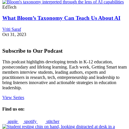
EdTech
What Bloom’s Taxonomy Can Teach Us About AI
Vriti Saraf
Oct 31, 2023
Subscribe to Our Podcast
This podcast highlights developing trends in K-12 education,
postsecondary and lifelong learning. Each week, Getting Smart team
members interview students, leading authors, experts and
practitioners in research, tech, entrepreneurship and leadership to
bring listeners innovative and actionable strategies in education
leadership.
View Series
Find us on:
apple
spotify
stitcher