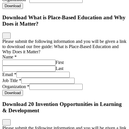
Download
Download What is Place-Based Education and Why
Does it Matter?
Please submit the following information and you will be given a link
to download our free guide: What is Place-Based Education and
Why Does it Matter?
Name
*
First
Last
Email
*
Job Title
*
Organization
*
Download
Download 20 Invention Opportunities in Learning
& Development
Please submit the following information and you will be given a link