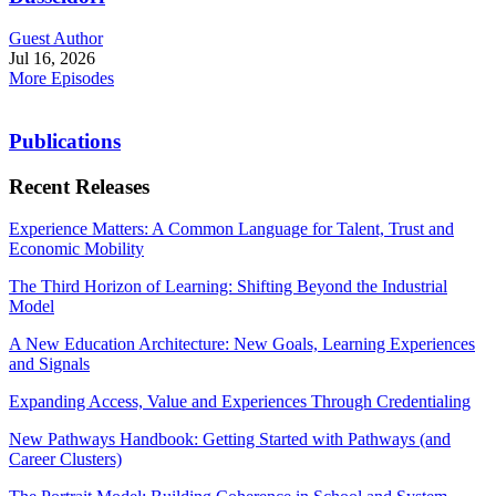
Guest Author
Jul 16, 2026
More Episodes
Publications
Recent Releases
Experience Matters: A Common Language for Talent, Trust and
Economic Mobility
The Third Horizon of Learning: Shifting Beyond the Industrial
Model
A New Education Architecture: New Goals, Learning Experiences
and Signals
Expanding Access, Value and Experiences Through Credentialing
New Pathways Handbook: Getting Started with Pathways (and
Career Clusters)