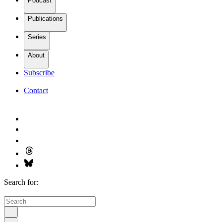
Podcast
Publications
Series
About
Subscribe
Contact
Search for: