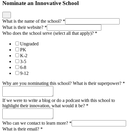
Nominate an Innovative School
What is the name of the school?
*
What is their website?
*
Who does the school serve (select all that apply)?
*
Ungraded
PK
K-2
3-5
6-8
9-12
Why are you nominating this school? What is their superpower?
*
If we were to write a blog or do a podcast with this school to
highlight their innovation, what would it be?
*
Who can we contact to learn more?
*
What is their email?
*