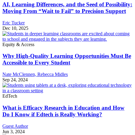
AI, Learning Differences, and the Seed of Possibility:
Moving From “Wait to Fail” to Precision Support
Eric Tucker
Dec 10, 2025
Equity & Access
Why High-Quality Learning Opportunities Must Be
Accessible to Every Student
Nate McClennen,
Rebecca Midles
Sep 24, 2024
EdTech
What is Efficacy Research in Education and How
Do I Know if Edtech is Really Working?
Guest Author
Jun 3, 2024