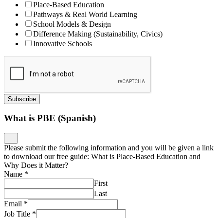
Place-Based Education
Pathways & Real World Learning
School Models & Design
Difference Making (Sustainability, Civics)
Innovative Schools
Subscribe
What is PBE (Spanish)
Please submit the following information and you will be given a link
to download our free guide: What is Place-Based Education and
Why Does it Matter?
Name
*
First
Last
Email
*
Job Title
*