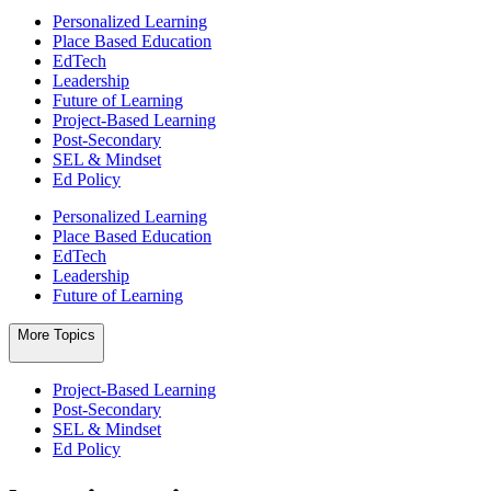
Personalized Learning
Place Based Education
EdTech
Leadership
Future of Learning
Project-Based Learning
Post-Secondary
SEL & Mindset
Ed Policy
Personalized Learning
Place Based Education
EdTech
Leadership
Future of Learning
More Topics
Project-Based Learning
Post-Secondary
SEL & Mindset
Ed Policy