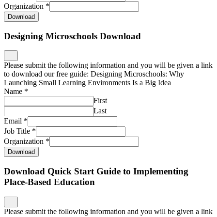
Organization
*
Download
Designing Microschools Download
Please submit the following information and you will be given a link
to download our free guide: Designing Microschools: Why
Launching Small Learning Environments Is a Big Idea
Name
*
First
Last
Email
*
Job Title
*
Organization
*
Download
Download Quick Start Guide to Implementing
Place-Based Education
Please submit the following information and you will be given a link