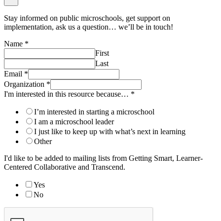
Stay informed on public microschools, get support on
implementation, ask us a question… we’ll be in touch!
Name
*
First
Last
Email
*
Organization
*
I'm interested in this resource because…
*
I’m interested in starting a microschool
I am a microschool leader
I just like to keep up with what’s next in learning
Other
I'd like to be added to mailing lists from Getting Smart, Learner-
Centered Collaborative and Transcend.
Yes
No