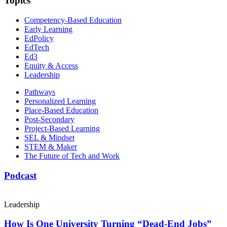
Topics
Competency-Based Education
Early Learning
EdPolicy
EdTech
Ed3
Equity & Access
Leadership
Pathways
Personalized Learning
Place-Based Education
Post-Secondary
Project-Based Learning
SEL & Mindset
STEM & Maker
The Future of Tech and Work
Podcast
Leadership
How Is One University Turning “Dead-End Jobs”