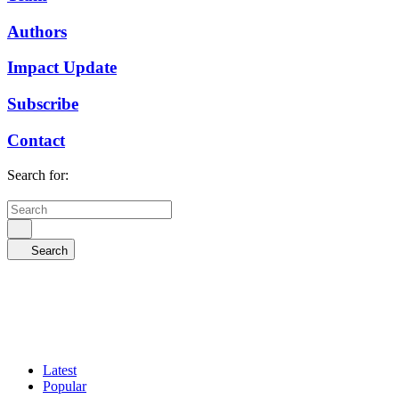
Authors
Impact Update
Subscribe
Contact
Search for:
Search
Latest
Popular