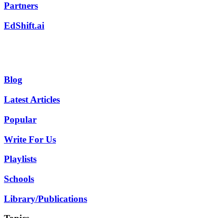
Partners
EdShift.ai
Blog
Latest Articles
Popular
Write For Us
Playlists
Schools
Library/Publications