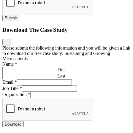
Submit
Download The Case Study
Please submit the following information and you will be given a link
to download our free case study: Sustaining and Growing
Microschools.
Name
*
First
Last
Email
*
Job Title
*
Organization
*
Download