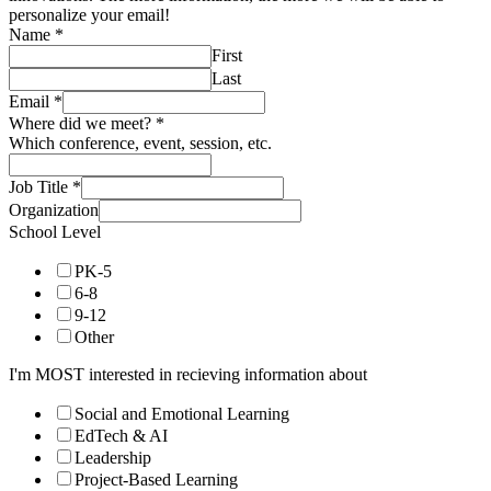
personalize your email!
Name
*
First
Last
Email
*
Where did we meet?
*
Which conference, event, session, etc.
Job Title
*
Organization
School Level
PK-5
6-8
9-12
Other
I'm MOST interested in recieving information about
Social and Emotional Learning
EdTech & AI
Leadership
Project-Based Learning