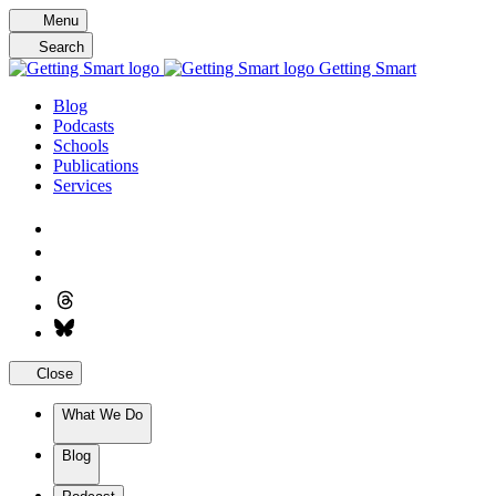
Skip
Menu
to
Search
content
Getting Smart
Blog
Podcasts
Schools
Publications
Services
Close
What We Do
Blog