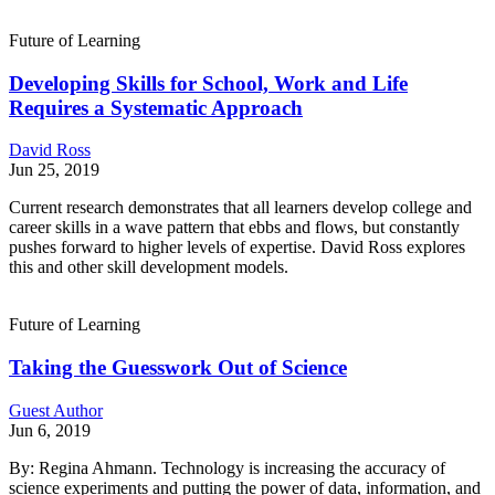
Future of Learning
Developing Skills for School, Work and Life
Requires a Systematic Approach
David Ross
Jun 25, 2019
Current research demonstrates that all learners develop college and
career skills in a wave pattern that ebbs and flows, but constantly
pushes forward to higher levels of expertise. David Ross explores
this and other skill development models.
Future of Learning
Taking the Guesswork Out of Science
Guest Author
Jun 6, 2019
By: Regina Ahmann. Technology is increasing the accuracy of
science experiments and putting the power of data, information, and