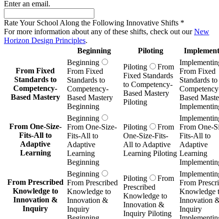
Enter an email.
Rate Your School Along the Following Innovative Shifts
*
For more information about any of these shifts, check out our
New
Horizon Design Principles
.
Beginning
Piloting
Implement
Beginning
Implementin
Piloting
From
From Fixed
From Fixed
From Fixed
Fixed Standards
Standards to
Standards to
Standards to
to Competency-
Competency-
Competency-
Competency
Based Mastery
Based Mastery
Based Mastery
Based Maste
Piloting
Beginning
Implementin
Beginning
Implementin
From One-Size-
From One-Size-
Piloting
From
From One-Si
Fits-All to
Fits-All to
One-Size-Fits-
Fits-All to
Adaptive
Adaptive
All to Adaptive
Adaptive
Learning
Learning
Learning Piloting
Learning
Beginning
Implementin
Beginning
Implementin
Piloting
From
From Prescribed
From Prescribed
From Prescr
Prescribed
Knowledge to
Knowledge to
Knowledge 
Knowledge to
Innovation &
Innovation &
Innovation 
Innovation &
Inquiry
Inquiry
Inquiry
Inquiry Piloting
Beginning
Implementin