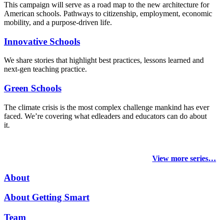
This campaign will serve as a road map to the new architecture for
American schools. Pathways to citizenship, employment, economic
mobility, and a purpose-driven life.
Innovative Schools
We share stories that highlight best practices, lessons learned and
next-gen teaching practice.
Green Schools
The climate crisis is the most complex challenge mankind has ever
faced
. We’re covering what edleaders and educators can do about
it.
View more series…
About
About Getting Smart
Team