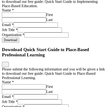
to download our free guide: Quick Start Guide to Implementing
Place-Based Education.
Name
*
First
Last
Email
*
Job Title
*
Organization
*
Download
Download Quick Start Guide to Place-Based
Professional Learning
Please submit the following information and you will be given a link
to download our free guide: Quick Start Guide to Place-Based
Professional Learning.
Name
*
First
Last
Email
*
Job Title
*
Organization
*