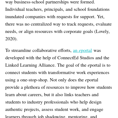
way business-school partnerships were formed.
Individual teachers, principals, and school foundations
inundated companies with requests for support. Yet,
there was no centralized way to track requests, evaluate
needs, or align resources with corporate goals (Lovely,
2020).
To streamline collaborative efforts,
an
e
portal
was
developed with the help of ConnectEd Studios and the
Linked Learning Alliance. The goal of the
e
portal is to
connect students with transformative work experiences
using a one-stop-shop. Not only does the
e
portal
provide a plethora of resources to improve how students
learn about careers, but it also links teachers and
students to industry professionals who help design
authentic projects, assess student work, and engage
learners through job shadowing, mentoring, and