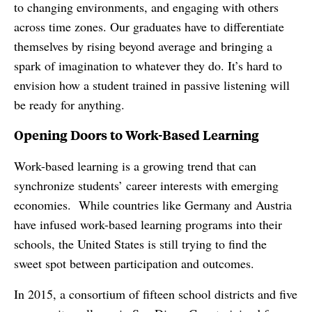
to changing environments, and engaging with others
across time zones. Our graduates have to differentiate
themselves by rising beyond average and bringing a
spark of imagination to whatever they do. It’s hard to
envision how a student trained in passive listening will
be ready for anything.
Opening Doors to Work-Based Learning
Work-based learning is a growing trend that can
synchronize students’ career interests with emerging
economies. While countries like Germany and Austria
have infused work-based learning programs into their
schools, the United States is still trying to find the
sweet spot between participation and outcomes.
In 2015, a consortium of fifteen school districts and five