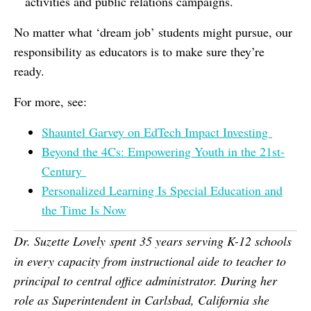
activities and public relations campaigns.
No matter what ‘dream job’ students might pursue, our
responsibility as educators is to make sure they’re
ready.
For more, see:
Shauntel Garvey on EdTech Impact Investing
Beyond the 4Cs: Empowering Youth in the 21st-
Century
Personalized Learning Is Special Education and
the Time Is Now
Dr. Suzette Lovely
spent 35 years serving K-12 schools
in every capacity from instructional aide to teacher to
principal to central office administrator. During her
role as Superintendent in Carlsbad, California she