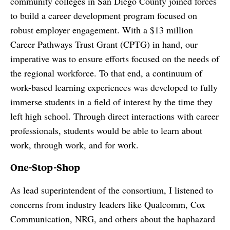
community colleges in San Diego County joined forces
to build a career development program focused on
robust employer engagement. With a $13 million
Career Pathways Trust Grant (CPTG) in hand, our
imperative was to ensure efforts focused on the needs of
the regional workforce. To that end, a continuum of
work-based learning experiences was developed to fully
immerse students in a field of interest by the time they
left high school. Through direct interactions with career
professionals, students would be able to learn about
work, through work, and for work.
One-Stop-Shop
As lead superintendent of the consortium, I listened to
concerns from industry leaders like Qualcomm, Cox
Communication, NRG, and others about the haphazard