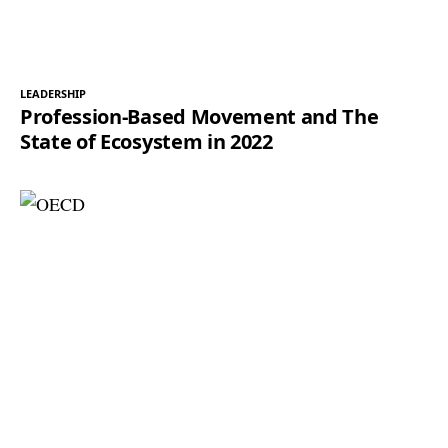
LEADERSHIP
Profession-Based Movement and The
State of Ecosystem in 2022