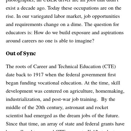
exist a decade ago. Today these occupations are on the
rise. In our variegated labor market, job opportunities
and requirements change on a dime. The question for
educators is: How do we build exposure and aspirations
around careers no one is able to imagine?
Out of Sync
The roots of Career and Technical Education (CTE)
date back to 1917 when the federal government first
began funding vocational education. At the time, skill
development was centered on agriculture, homemaking,
industrialization, and post-war job training. By the
middle of the 20th century, astronaut and rocket
scientist had emerged as the dream jobs of the future.
Since that time, an array of state and federal grants have