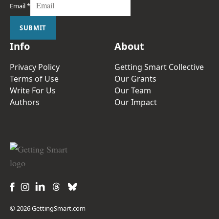
Email
*
SUBMIT
Info
About
Privacy Policy
Getting Smart Collective
Terms of Use
Our Grants
Write For Us
Our Team
Authors
Our Impact
© 2026 GettingSmart.com