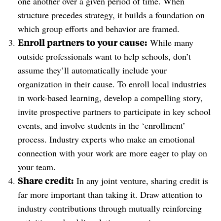
one another over a given period of time. When
structure precedes strategy, it builds a foundation on
which group efforts and behavior are framed.
Enroll partners to your cause:
While many
outside professionals want to help schools, don’t
assume they’ll automatically include your
organization in their cause. To enroll local industries
in work-based learning, develop a compelling story,
invite prospective partners to participate in key school
events, and involve students in the ‘enrollment’
process. Industry experts who make an emotional
connection with your work are more eager to play on
your team.
Share credit:
In any joint venture, sharing credit is
far more important than taking it. Draw attention to
industry contributions through mutually reinforcing