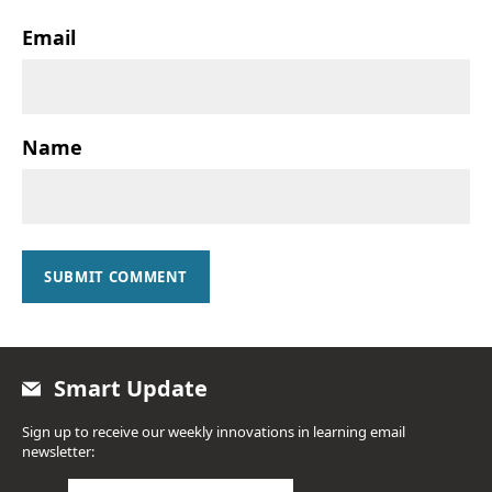
Email
Name
SUBMIT COMMENT
Smart Update
Sign up to receive our weekly innovations in learning email
newsletter: