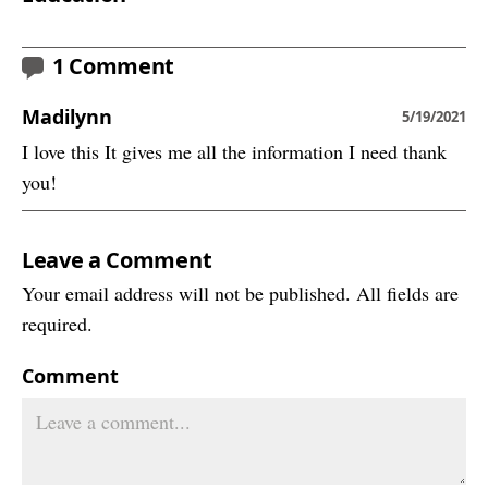
1 Comment
Madilynn
5/19/2021
I love this It gives me all the information I need thank
you!
Leave a Comment
Your email address will not be published. All fields are
required.
Comment