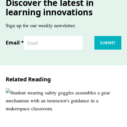
Discover the latest in
learning innovations
Sign up for our weekly newsletter.
Email
*
SUBMIT
Related Reading