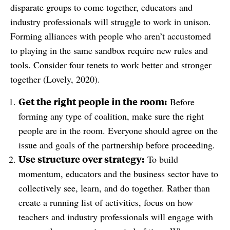
disparate groups to come together, educators and
industry professionals will struggle to work in unison.
Forming alliances with people who aren’t accustomed
to playing in the same sandbox require new rules and
tools. Consider four tenets to work better and stronger
together (Lovely, 2020).
Get the right people in the room:
Before
forming any type of coalition, make sure the right
people are in the room. Everyone should agree on the
issue and goals of the partnership before proceeding.
Use structure over strategy:
To build
momentum, educators and the business sector have to
collectively see, learn, and do together. Rather than
create a running list of activities, focus on how
teachers and industry professionals will engage with