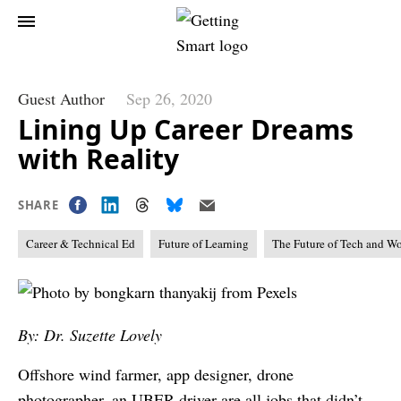
Guest Author
Sep 26, 2020
Lining Up Career Dreams
with Reality
SHARE
Career & Technical Ed
Future of Learning
The Future of Tech and W
By: Dr. Suzette Lovely
Offshore wind farmer, app designer, drone
photographer, an UBER driver are all jobs that didn’t