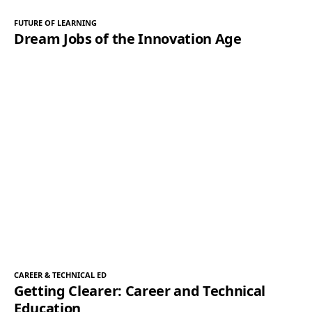
FUTURE OF LEARNING
Dream Jobs of the Innovation Age
CAREER & TECHNICAL ED
Getting Clearer: Career and Technical
Education