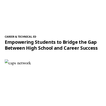
CAREER & TECHNICAL ED
Empowering Students to Bridge the Gap
Between High School and Career Success