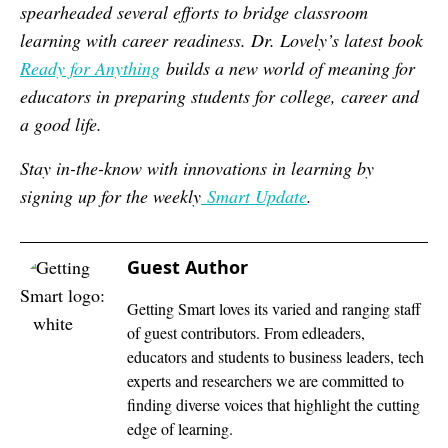
spearheaded several efforts to bridge classroom
learning with career readiness. Dr. Lovely’s latest book
Ready for Anything
builds a new world of meaning for
educators in preparing students for college, career and
a good life.
Stay in-the-know with innovations in learning by
signing up for the weekly
Smart Update
.
Guest Author
Getting Smart loves its varied and ranging staff
of guest contributors. From edleaders,
educators and students to business leaders, tech
experts and researchers we are committed to
finding diverse voices that highlight the cutting
edge of learning.