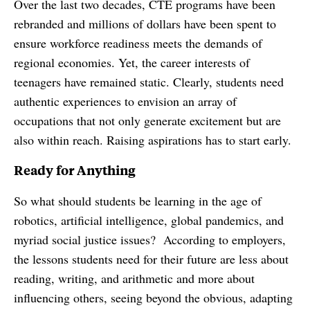
Over the last two decades, CTE programs have been
rebranded and millions of dollars have been spent to
ensure workforce readiness meets the demands of
regional economies. Yet, the career interests of
teenagers have remained static. Clearly, students need
authentic experiences to envision an array of
occupations that not only generate excitement but are
also within reach. Raising aspirations has to start early.
Ready for Anything
So what should students be learning in the age of
robotics, artificial intelligence, global pandemics, and
myriad social justice issues? According to employers,
the lessons students need for their future are less about
reading, writing, and arithmetic and more about
influencing others, seeing beyond the obvious, adapting