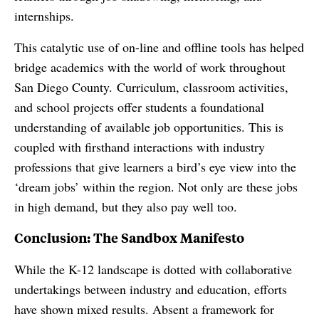
internships.
This catalytic use of on-line and offline tools has helped
bridge academics with the world of work throughout
San Diego County. Curriculum, classroom activities,
and school projects offer students a foundational
understanding of available job opportunities. This is
coupled with firsthand interactions with industry
professions that give learners a bird’s eye view into the
‘dream jobs’ within the region. Not only are these jobs
in high demand, but they also pay well too.
Conclusion: The Sandbox Manifesto
While the K-12 landscape is dotted with collaborative
undertakings between industry and education, efforts
have shown mixed results. Absent a framework for