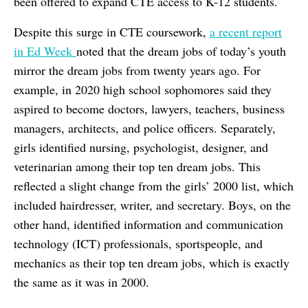
been offered to expand CTE access to K-12 students.
Despite this surge in CTE coursework,
a recent report
in
Ed Week
noted that the dream jobs of today’s youth
mirror the dream jobs from twenty years ago. For
example, in 2020 high school sophomores said they
aspired to become doctors, lawyers, teachers, business
managers, architects, and police officers. Separately,
girls identified nursing, psychologist, designer, and
veterinarian among their top ten dream jobs. This
reflected a slight change from the girls’ 2000 list, which
included hairdresser, writer, and secretary. Boys, on the
other hand, identified information and communication
technology (ICT) professionals, sportspeople, and
mechanics as their top ten dream jobs, which is exactly
the same as it was in 2000.