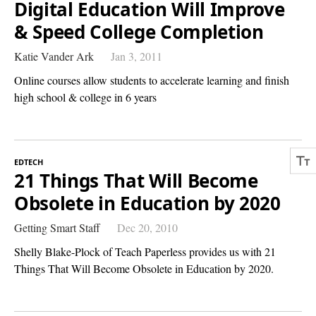
Digital Education Will Improve
& Speed College Completion
Katie Vander Ark
Jan 3, 2011
Online courses allow students to accelerate learning and finish
high school & college in 6 years
EDTECH
21 Things That Will Become
Obsolete in Education by 2020
Getting Smart Staff
Dec 20, 2010
Shelly Blake-Plock of Teach Paperless provides us with 21
Things That Will Become Obsolete in Education by 2020.