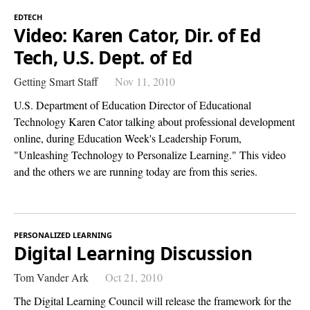
EDTECH
Video: Karen Cator, Dir. of Ed
Tech, U.S. Dept. of Ed
Getting Smart Staff
Nov 11, 2010
U.S. Department of Education Director of Educational
Technology Karen Cator talking about professional development
online, during Education Week's Leadership Forum,
"Unleashing Technology to Personalize Learning." This video
and the others we are running today are from this series.
PERSONALIZED LEARNING
Digital Learning Discussion
Tom Vander Ark
Oct 21, 2010
The Digital Learning Council will release the framework for the