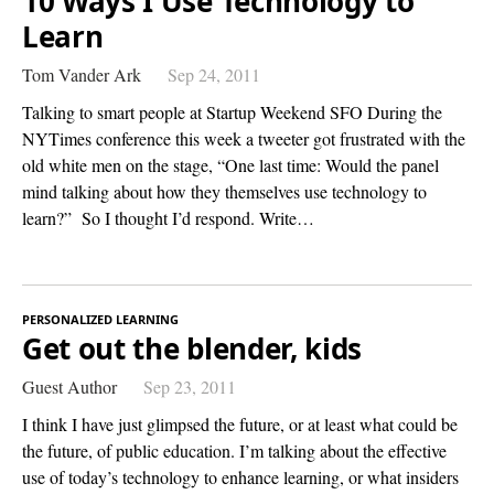
10 Ways I Use Technology to
Learn
Tom Vander Ark
Sep 24, 2011
Talking to smart people at Startup Weekend SFO During the
NYTimes conference this week a tweeter got frustrated with the
old white men on the stage, “One last time: Would the panel
mind talking about how they themselves use technology to
learn?” So I thought I’d respond. Write…
PERSONALIZED LEARNING
Get out the blender, kids
Guest Author
Sep 23, 2011
I think I have just glimpsed the future, or at least what could be
the future, of public education. I’m talking about the effective
use of today’s technology to enhance learning, or what insiders