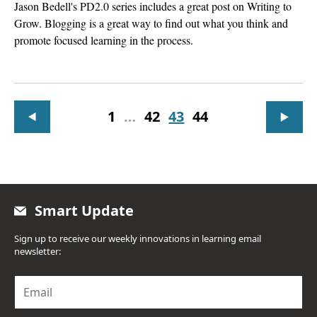
Jason Bedell's PD2.0 series includes a great post on Writing to
Grow. Blogging is a great way to find out what you think and
promote focused learning in the process.
1
…
42
43
44
Smart Update
Sign up to receive our weekly innovations in learning email
newsletter:
E
m
a