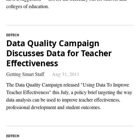
colleges of education.
EDTECH
Data Quality Campaign
Discusses Data for Teacher
Effectiveness
Getting Smart Staff
Aug 31, 2011
The Data Quality Campaign released "Using Data To Improve
Teacher Effectiveness" this July, a policy brief targeting the way
data analysis can be used to improve teacher effectiveness,
professional development and student outcomes.
EDTECH