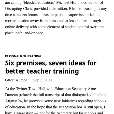
are calling ‘blended education.’ Michael Horn, a co-author of
Disrupting Class, provided a definition: Blended learning is any
time a student learns at least in part at a supervised brick-and-
mortar location away from home and at least in part through
online delivery with some element of student control over time,
place, path, and/or pace.
PERSONALIZED LEARNING
Six premises, seven ideas for
better teacher training
Guest Author
Sep 2, 2011
At the Twitter Town Hall with Education Secretary Arne
Duncan (related: the full transcript of that dialogue is online) on
August 24, he promised some new initiatives regarding schools
of education. In the hope that the suggestion box is still open, I
have a suggestion — not for the Secretary but for schools and