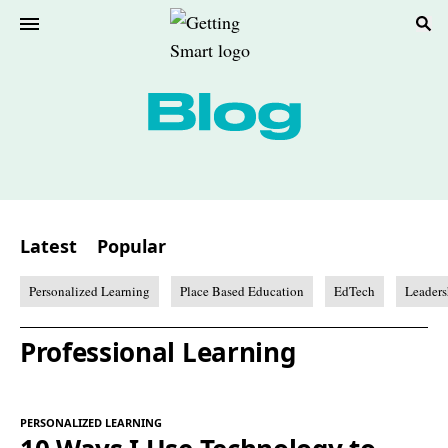
Latest
Popular
Personalized Learning
Place Based Education
EdTech
Leaders
Professional Learning
PERSONALIZED LEARNING