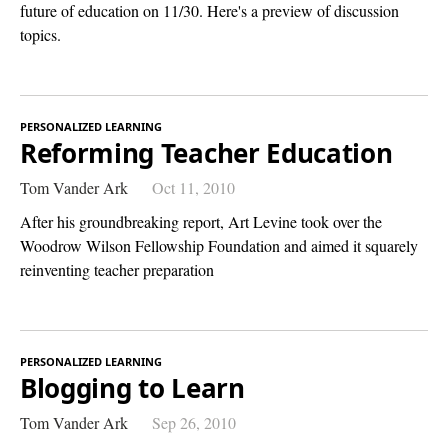
future of education on 11/30. Here's a preview of discussion
topics.
PERSONALIZED LEARNING
Reforming Teacher Education
Tom Vander Ark
Oct 11, 2010
After his groundbreaking report, Art Levine took over the
Woodrow Wilson Fellowship Foundation and aimed it squarely
reinventing teacher preparation
PERSONALIZED LEARNING
Blogging to Learn
Tom Vander Ark
Sep 26, 2010