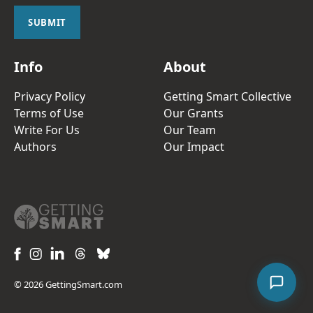
i
l
SUBMIT
*
Info
About
Privacy Policy
Getting Smart Collective
Terms of Use
Our Grants
Write For Us
Our Team
Authors
Our Impact
© 2026 GettingSmart.com