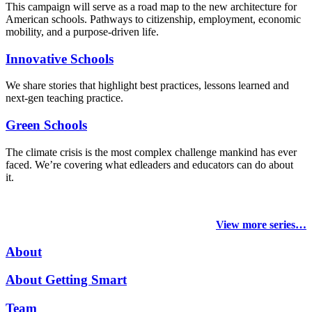
This campaign will serve as a road map to the new architecture for
American schools. Pathways to citizenship, employment, economic
mobility, and a purpose-driven life.
Innovative Schools
We share stories that highlight best practices, lessons learned and
next-gen teaching practice.
Green Schools
The climate crisis is the most complex challenge mankind has ever
faced
. We’re covering what edleaders and educators can do about
it.
View more series…
About
About Getting Smart
Team