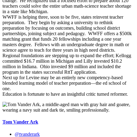
change. He recognized that a focused effort to prepare about 120
teachers could solve the entire urban math-science teacher shortage
in a state like Michigan.
WWFF is helping three, soon to be five, states reinvent teacher
preparation. They begin by asking a university to rethink
preparation by focusing on outcomes, building school district
partnerships, joining subject and pedagogy. WWFF offers a $500k
matching grant that funds 20 fellowships including a one year
masters degree. Fellows with an undergraduate degree in math or
science agree to teach for three years in high need districts.
Regional foundations are stepping up to expand the effort; Kellogg
committed $16.7 million in Michigan and Lilly invested $10.2
million in Indiana. Ohio invested $9 million and included the
program in the states successful RttT application.
Next up for Levine may be an entirely new competency-based
blended learning model of teacher preparation—the ed school of
one.
Education is fortunate to have an insightful critic turned reformer.
Tom Vander Ark
@tvanderark