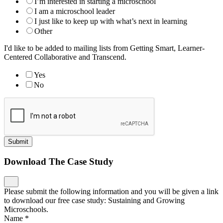
I’m interested in starting a microschool
I am a microschool leader
I just like to keep up with what’s next in learning
Other
I'd like to be added to mailing lists from Getting Smart, Learner-
Centered Collaborative and Transcend.
Yes
No
Submit
Download The Case Study
Please submit the following information and you will be given a link
to download our free case study: Sustaining and Growing
Microschools.
Name
*