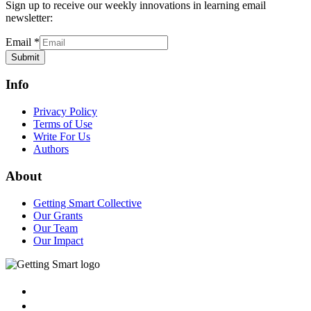
Sign up to receive our weekly innovations in learning email
newsletter:
Email
*
Submit
Info
Privacy Policy
Terms of Use
Write For Us
Authors
About
Getting Smart Collective
Our Grants
Our Team
Our Impact