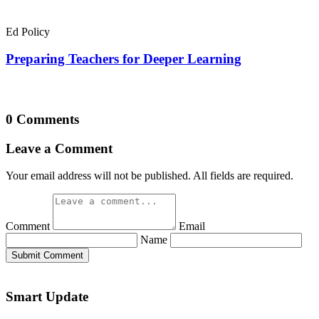
Ed Policy
Preparing Teachers for Deeper Learning
0 Comments
Leave a Comment
Your email address will not be published. All fields are required.
Comment
Email
Name
Submit Comment
Smart Update