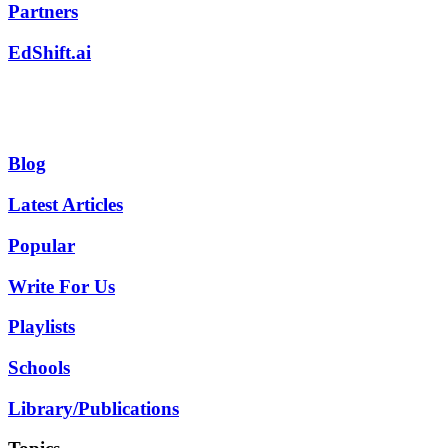
Partners
EdShift.ai
Blog
Latest Articles
Popular
Write For Us
Playlists
Schools
Library/Publications