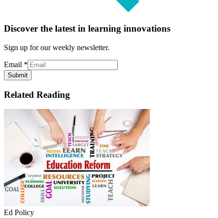
Discover the latest in learning innovations
Sign up for our weekly newsletter.
Email
*
Submit
Related Reading
Ed Policy