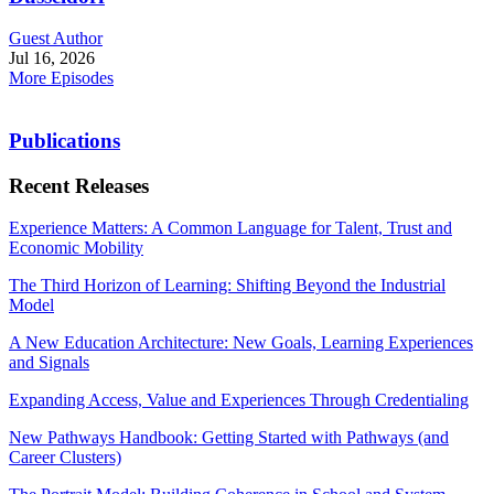
Guest Author
Jul 16, 2026
More Episodes
Publications
Recent Releases
Experience Matters: A Common Language for Talent, Trust and
Economic Mobility
The Third Horizon of Learning: Shifting Beyond the Industrial
Model
A New Education Architecture: New Goals, Learning Experiences
and Signals
Expanding Access, Value and Experiences Through Credentialing
New Pathways Handbook: Getting Started with Pathways (and
Career Clusters)