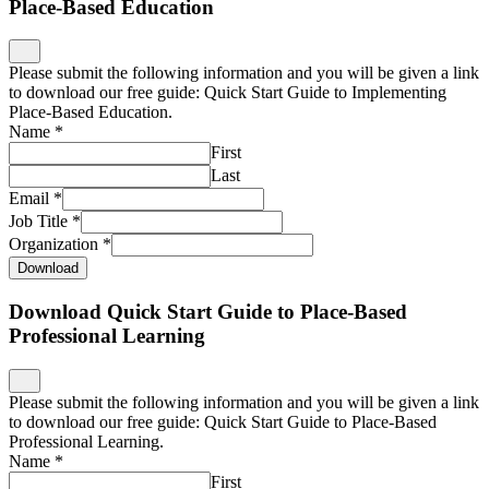
Place-Based Education
Please submit the following information and you will be given a link
to download our free guide: Quick Start Guide to Implementing
Place-Based Education.
Name
*
First
Last
Email
*
Job Title
*
Organization
*
Download
Download Quick Start Guide to Place-Based
Professional Learning
Please submit the following information and you will be given a link
to download our free guide: Quick Start Guide to Place-Based
Professional Learning.
Name
*
First