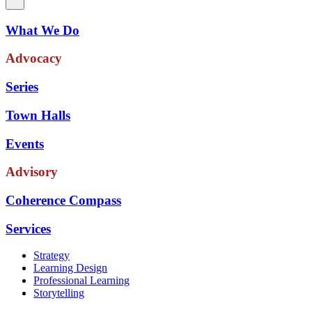
What We Do
Advocacy
Series
Town Halls
Events
Advisory
Coherence Compass
Services
Strategy
Learning Design
Professional Learning
Storytelling