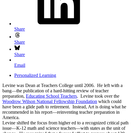
Share
Share
Share
Email
Personalized Learning
Levine was Dean at Teachers College until 2006. He left with a
bang—the publication of a hard-hitting review of teacher
preparation,
Educating School Teachers
. Levine took over the
Woodrow Wilson National Fellowship Foundation
which could
have been a glide path to retirement. Instead, Art is doing what he
recommended in his report—reinventing teacher preparation in
America.
Levine shifted the focus from higher ed to a recognized critical path
issue—K-12 math and science teachers—with states as the unit of