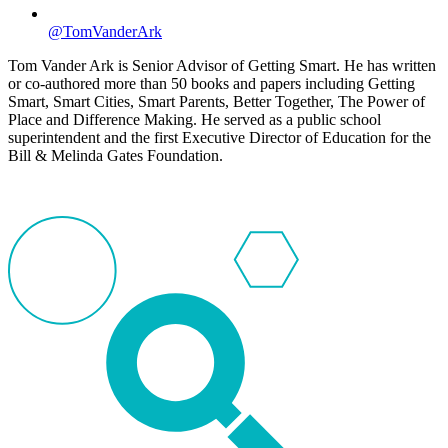
@TomVanderArk
Tom Vander Ark is Senior Advisor of Getting Smart. He has written
or co-authored more than 50 books and papers including Getting
Smart, Smart Cities, Smart Parents, Better Together, The Power of
Place and Difference Making. He served as a public school
superintendent and the first Executive Director of Education for the
Bill & Melinda Gates Foundation.