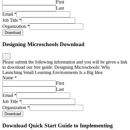
First
Last
Email
*
Job Title
*
Organization
*
Download
Designing Microschools Download
Please submit the following information and you will be given a link
to download our free guide: Designing Microschools: Why
Launching Small Learning Environments Is a Big Idea
Name
*
First
Last
Email
*
Job Title
*
Organization
*
Download
Download Quick Start Guide to Implementing