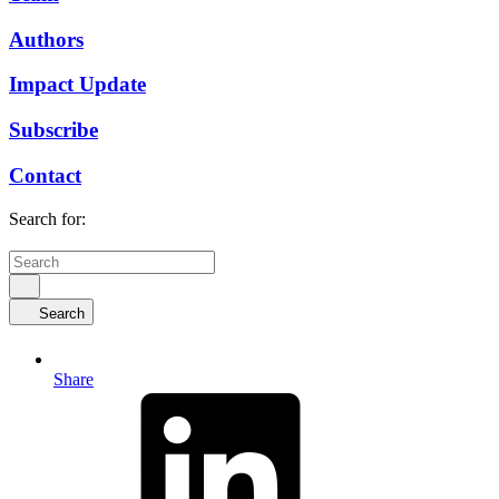
Authors
Impact Update
Subscribe
Contact
Search for:
Search
Share