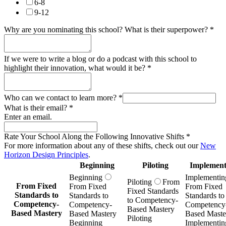
6-8
9-12
Why are you nominating this school? What is their superpower?
*
If we were to write a blog or do a podcast with this school to
highlight their innovation, what would it be?
*
Who can we contact to learn more?
*
What is their email?
*
Enter an email.
Rate Your School Along the Following Innovative Shifts
*
For more information about any of these shifts, check out our
New
Horizon Design Principles
.
Beginning
Piloting
Implement
Beginning
Implementin
Piloting
From
From Fixed
From Fixed
From Fixed
Fixed Standards
Standards to
Standards to
Standards to
to Competency-
Competency-
Competency-
Competency
Based Mastery
Based Mastery
Based Mastery
Based Maste
Piloting
Beginning
Implementin