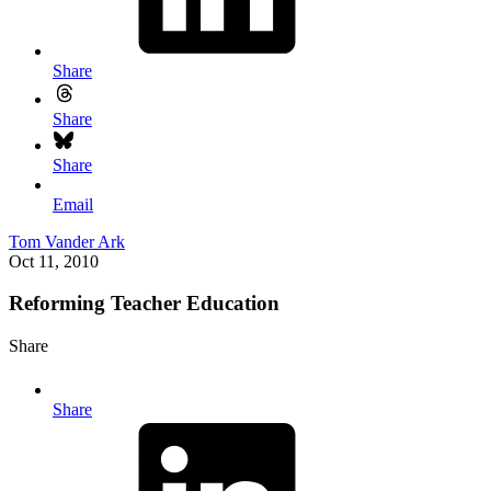
Share
Share
Share
Email
Tom Vander Ark
Oct 11, 2010
Reforming Teacher Education
Share
Share