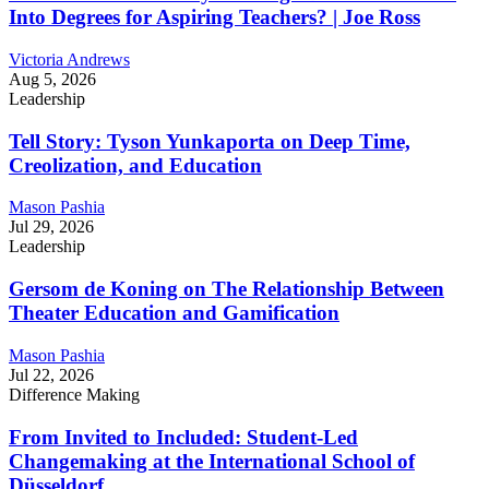
Into Degrees for Aspiring Teachers? | Joe Ross
Victoria Andrews
Aug 5, 2026
Leadership
Tell Story: Tyson Yunkaporta on Deep Time,
Creolization, and Education
Mason Pashia
Jul 29, 2026
Leadership
Gersom de Koning on The Relationship Between
Theater Education and Gamification
Mason Pashia
Jul 22, 2026
Difference Making
From Invited to Included: Student-Led
Changemaking at the International School of
Düsseldorf