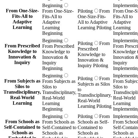
Beginning
Implementin
From One-Size-
From One-Size-
Piloting
From
From One-Si
Fits-All to
Fits-All to
One-Size-Fits-
Fits-All to
Adaptive
Adaptive
All to Adaptive
Adaptive
Learning
Learning
Learning Piloting
Learning
Beginning
Implementin
Beginning
Implementin
Piloting
From
From Prescribed
From Prescribed
From Prescr
Prescribed
Knowledge to
Knowledge to
Knowledge 
Knowledge to
Innovation &
Innovation &
Innovation 
Innovation &
Inquiry
Inquiry
Inquiry
Inquiry Piloting
Beginning
Implementin
Beginning
Implementin
Piloting
From
From Subjects as
From Subjects as
From Subject
Subjects as Silos
Silos to
Silos to
Silos to
to
Transdisciplinary,
Transdisciplinary,
Transdiscipli
Transdisciplinary,
Real-World
Real-World
Real-World
Real-World
Learning
Learning
Learning
Learning Piloting
Beginning
Implementin
Beginning
Piloting
From
Implementin
From Schools as
From Schools as
Schools as Self-
From School
Self-Contained to
Self-Contained to
Contained to
Self-Contain
Schools as
Schools as
Schools as
Schools as