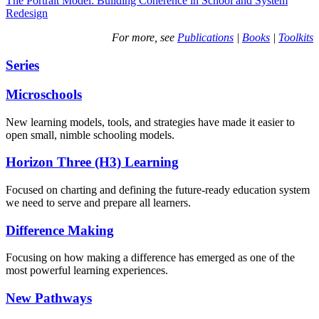
The Portrait Model: Building Coherence in School and System
Redesign
For more, see
Publications
|
Books
|
Toolkits
Series
Microschools
New learning models, tools, and strategies have made it easier to
open small, nimble schooling models.
Horizon Three (H3) Learning
Focused on charting and defining the future-ready education system
we need to serve and prepare all learners.
Difference Making
Focusing on how making a difference has emerged as one of the
most powerful learning experiences.
New Pathways