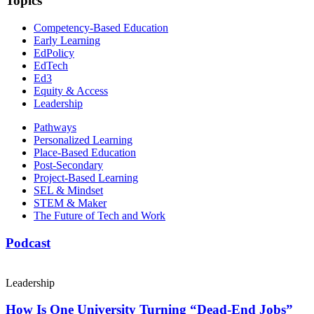
Topics
Competency-Based Education
Early Learning
EdPolicy
EdTech
Ed3
Equity & Access
Leadership
Pathways
Personalized Learning
Place-Based Education
Post-Secondary
Project-Based Learning
SEL & Mindset
STEM & Maker
The Future of Tech and Work
Podcast
Leadership
How Is One University Turning “Dead-End Jobs”