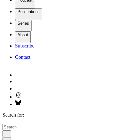
Podcast
Publications
Series
About
Subscribe
Contact
Search for: