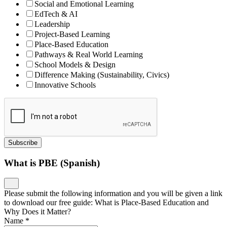
Social and Emotional Learning
EdTech & AI
Leadership
Project-Based Learning
Place-Based Education
Pathways & Real World Learning
School Models & Design
Difference Making (Sustainability, Civics)
Innovative Schools
Subscribe
What is PBE (Spanish)
Please submit the following information and you will be given a link
to download our free guide: What is Place-Based Education and
Why Does it Matter?
Name
*