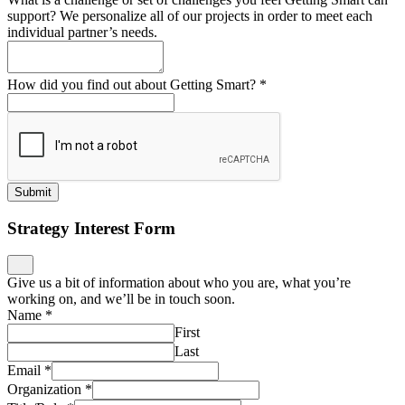
support? We personalize all of our projects in order to meet each
individual partner’s needs.
How did you find out about Getting Smart?
*
Submit
Strategy Interest Form
Give us a bit of information about who you are, what you’re
working on, and we’ll be in touch soon.
Name
*
First
Last
Email
*
Organization
*