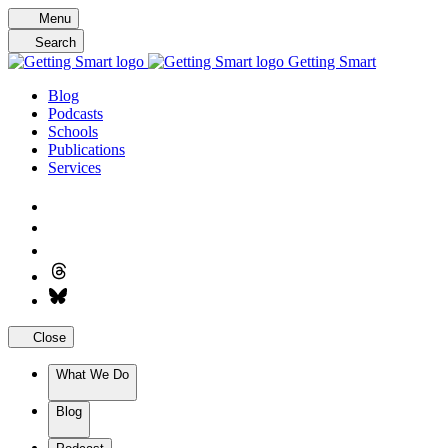
Skip
Menu
to
Search
content
Getting Smart
Blog
Podcasts
Schools
Publications
Services
Close
What We Do
Blog