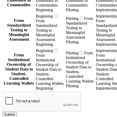
Embedded in
Embedded in
Embedded in
Embedded i
Communities
Communities
Communities
Communitie
Beginning
Piloting
Implementin
Beginning
Implementin
Piloting
From
From
From
From
Standardized
Standardized
Standardized
Standardize
Testing to
Testing to
Testing to
Testing to
Meaningful
Meaningful
Meaningful
Meaningful
Assessment
Assessment
Assessment
Assessment
Piloting
Beginning
Implementin
Beginning
Implementin
Piloting
From
From
From
From
Institutional
Institutional
Institutional
Institutional
Ownership of
Ownership of
Ownership of
Ownership o
Student Data to
Student Data to
Student Data to
Student Data
Student-
Student-
Student-
Student-
Controlled
Controlled
Controlled
Controlled
Learning Wallets
Learning Wallets
Learning Wallets
Learning Wal
Piloting
Beginning
Implementin
Submit