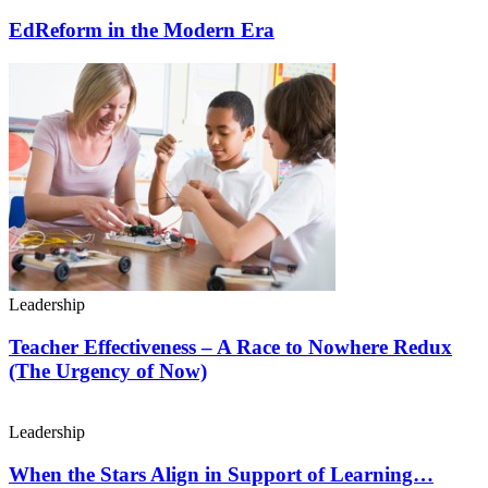
EdReform in the Modern Era
Leadership
Teacher Effectiveness – A Race to Nowhere Redux
(The Urgency of Now)
Leadership
When the Stars Align in Support of Learning…