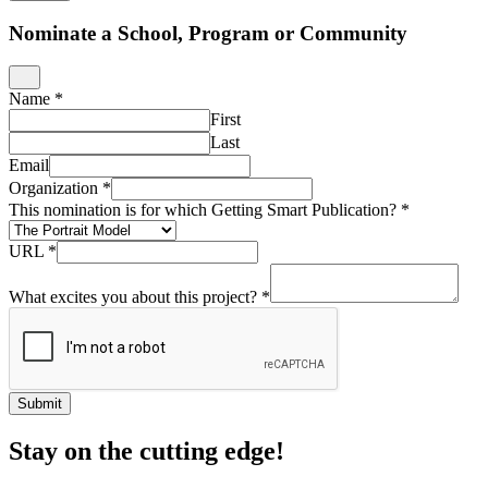
Nominate a School, Program or Community
Name
*
First
Last
Email
Organization
*
This nomination is for which Getting Smart Publication?
*
URL
*
What excites you about this project?
*
Submit
Stay on the cutting edge!