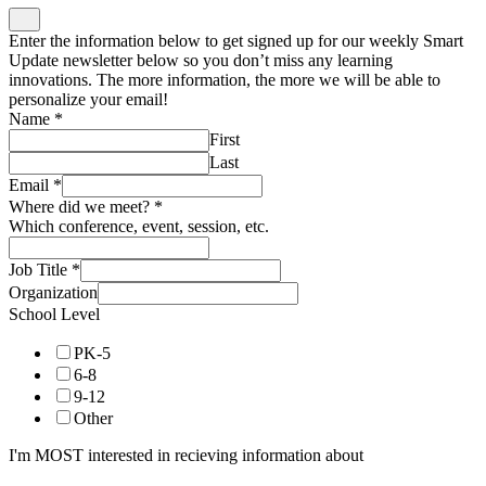
Enter the information below to get signed up for our weekly Smart
Update newsletter below so you don’t miss any learning
innovations. The more information, the more we will be able to
personalize your email!
Name
*
First
Last
Email
*
Where did we meet?
*
Which conference, event, session, etc.
Job Title
*
Organization
School Level
PK-5
6-8
9-12
Other
I'm MOST interested in recieving information about