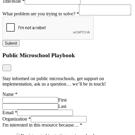
Title/Role
*
What problem are you trying to solve?
*
Submit
Public Microschool Playbook
Stay informed on public microschools, get support on
implementation, ask us a question… we’ll be in touch!
Name
*
First
Last
Email
*
Organization
*
I'm interested in this resource because…
*