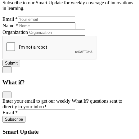
Subscribe to our Smart Update for weekly coverage of innovations
in learning.
Email
*
Name
*
Organization
Submit
What if?
Enter your email to get our weekly What If? questions sent to
directly to your inbox!
Email
*
Subscribe
Smart Update