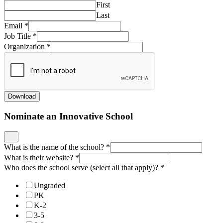
First
Last
Email
*
Job Title
*
Organization
*
Download
Nominate an Innovative School
What is the name of the school?
*
What is their website?
*
Who does the school serve (select all that apply)?
*
Ungraded
PK
K-2
3-5