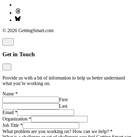
© 2026 GettingSmart.com
Get in Touch
Provide us with a bit of information to help us better understand
what you’re working on.
Name
*
First
Last
Email
*
Organization
*
Job Title
*
What problem are you working on? How can we help?
*
What is a challenge or set of challenges you feel Getting Smart can