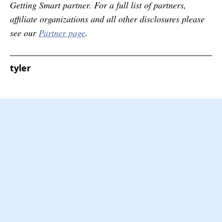
Getting Smart partner. For a full list of partners,
affiliate organizations and all other disclosures please
see our
Partner page
.
tyler