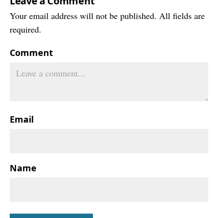
Leave a Comment
Your email address will not be published. All fields are
required.
Comment
Email
Name