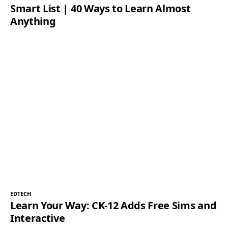
Smart List | 40 Ways to Learn Almost
Anything
EDTECH
Learn Your Way: CK-12 Adds Free Sims and
Interactive