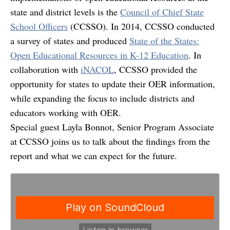
state and district levels is the
Council of Chief State
School Officers
(CCSSO). In 2014, CCSSO conducted
a survey of states and produced
State of the States:
Open Educational Resources in K-12 Education
. In
collaboration with
iNACOL
, CCSSO provided the
opportunity for states to update their OER information,
while expanding the focus to include districts and
educators working with OER.
Special guest Layla Bonnot, Senior Program Associate
at CCSSO joins us to talk about the findings from the
report and what we can expect for the future.