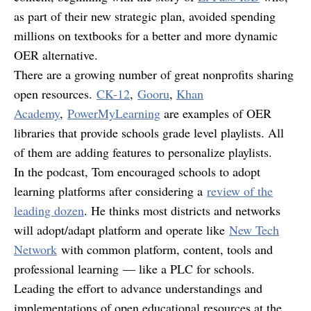
as part of their new strategic plan, avoided spending
millions on textbooks for a better and more dynamic
OER alternative.
There are a growing number of great nonprofits sharing
open resources.
CK-12
,
Gooru
,
Khan
Academy
,
PowerMyLearning
are examples of OER
libraries that provide schools grade level playlists. All
of them are adding features to personalize playlists.
In the podcast, Tom encouraged schools to adopt
learning platforms after considering a
review of the
leading dozen
. He thinks most districts and networks
will adopt/adapt platform and operate like
New Tech
Network
with common platform, content, tools and
professional learning — like a PLC for schools.
Leading the effort to advance understandings and
implementations of open educational resources at the