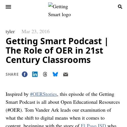
tyler
Mar 23, 2016
Getting Smart Podcast |
The Role of OER in 21st
Century Classrooms
SHARE
Inspired by
#OERStories
, this episode of the Getting
Smart Podcast is all about Open Educational Resources
(#OER). Tom Vander Ark leads our examination of
what the shift to digital means when it comes to
content, beginning with the story of
El Paso ISD
who,