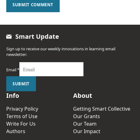
SUBMIT COMMENT
Smart Update
Sign up to receive our weekly innovations in learning email
newsletter:
Email
*
SUBMIT
Info
About
Privacy Policy
Getting Smart Collective
Terms of Use
Our Grants
Write For Us
Our Team
Authors
Our Impact