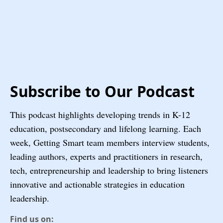
Subscribe to Our Podcast
This podcast highlights developing trends in K-12
education, postsecondary and lifelong learning. Each
week, Getting Smart team members interview students,
leading authors, experts and practitioners in research,
tech, entrepreneurship and leadership to bring listeners
innovative and actionable strategies in education
leadership.
Find us on: