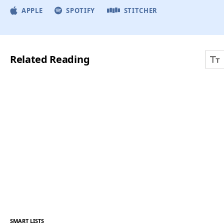
APPLE
SPOTIFY
STITCHER
Related Reading
SMART LISTS