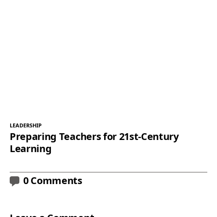
LEADERSHIP
Preparing Teachers for 21st-Century
Learning
0 Comments