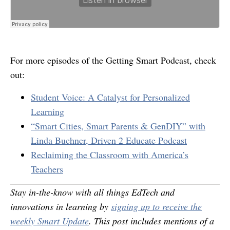
For more episodes of the Getting Smart Podcast, check
out:
Student Voice: A Catalyst for Personalized
Learning
“Smart Cities, Smart Parents & GenDIY” with
Linda Buchner, Driven 2 Educate Podcast
Reclaiming the Classroom with America’s
Teachers
Stay in-the-know with all things EdTech and
innovations in learning by
signing up to receive the
weekly Smart Update
. This post includes mentions of a