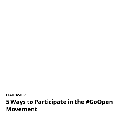
LEADERSHIP
5 Ways to Participate in the #GoOpen
Movement