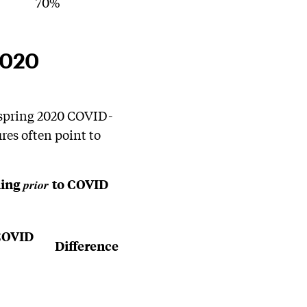
70%
2020
 spring 2020 COVID-
res often point to
ning
to COVID
prior
COVID
Difference