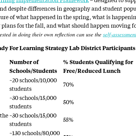
and despite differences in geography and student popul
cture of what happened in the spring, what is happeni
r plans for the fall, and what should happen moving f
ested in doing their own reflection can use the
self-assessment
dy For Learning Strategy Lab District Participants
Number of
% Students Qualifying for
Schools/Students
Free/Reduced Lunch
n
~20 schools/10,000
70%
students
n
~30 schools/15,000
50%
students
 the
~30 schools/15,000
55%
students
~130 schools/80,000