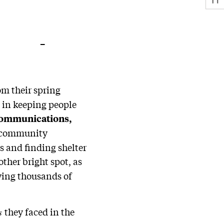
–
om their spring
 in keeping people
communications,
d community
s and finding shelter
ther bright spot, as
ying thousands of
they faced in the
es