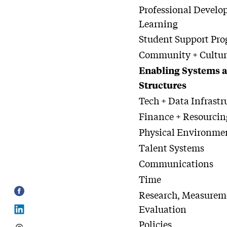
Professional Develo
Learning
Student Support Pr
Community + Cultur
Enabling Systems 
Structures
Tech + Data Infrastr
Finance + Resourcin
Physical Environme
Talent Systems
Communications
Time
Research, Measurem
Evaluation
Policies