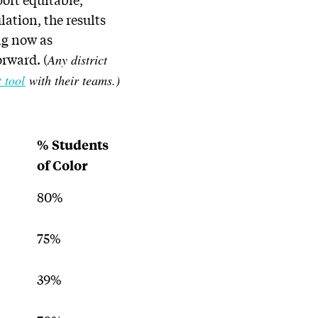
ation, the results
ng now as
orward. (
Any district
 tool
with their teams.)
% Students
of Color
80%
75%
39%