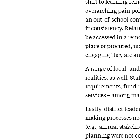
shift to learning rem
overarching pain poin
an out-of-school con
inconsistency. Relate
be accessed in a rem
place or procured, m
engaging they are an
A range of local- and
realities, as well. S
requirements, fundin
services – among man
Lastly, district lead
making processes n
(e.g., annual stakeh
planning were not co