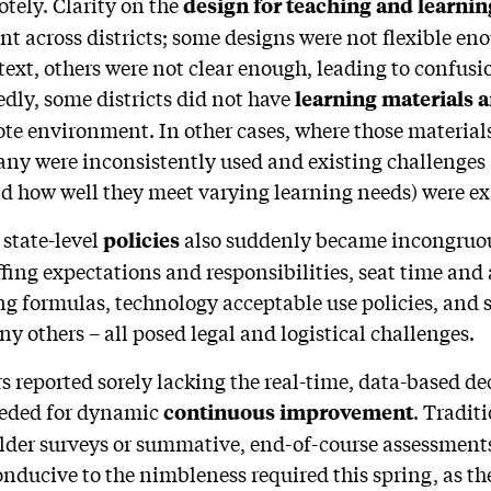
otely. Clarity on the
design for teaching and learni
t across districts; some designs were not flexible eno
text, others were not clear enough, leading to confusi
dly, some districts did not have
learning materials 
ote environment. In other cases, where those materials
any were inconsistently used and existing challenges
d how well they meet varying learning needs) were e
 state-level
also
suddenly became incongruou
policies
taffing expectations and responsibilities, seat time an
g formulas, technology acceptable use policies, and 
y others – all posed legal and logistical challenges.
ers reported sorely lacking the real-time, data-based de
eeded for dynamic
. Tradit
continuous improvement
older surveys or summative, end-of-course assessment
nducive to the nimbleness required this spring, as th