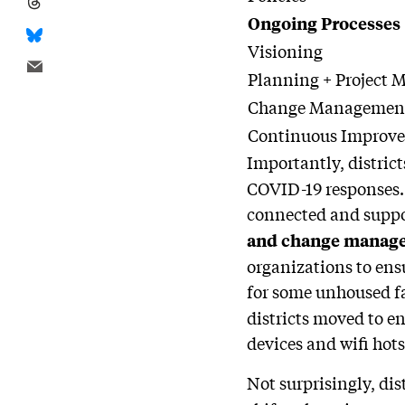
Ongoing Processes
Visioning
Planning + Project
Change Managemen
Continuous Improv
Importantly, distric
COVID-19 responses. 
connected and suppo
and change manag
organizations to ens
for some unhoused f
districts moved to e
devices and wifi hots
Not surprisingly, dis