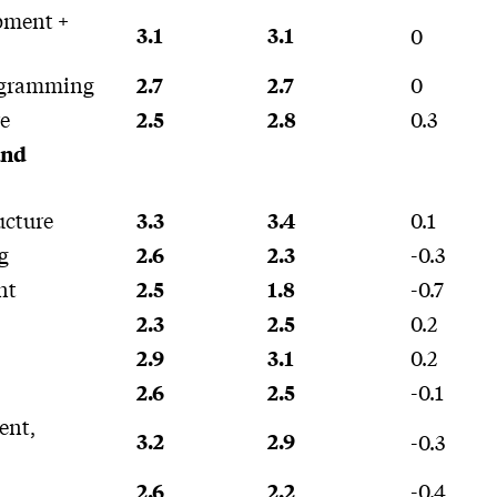
pment +
3.1
3.1
0
ogramming
0
2.7
2.7
e
0.3
2.5
2.8
and
ucture
0.1
3.3
3.4
g
-0.3
2.6
2.3
nt
-0.7
2.5
1.8
0.2
2.3
2.5
0.2
2.9
3.1
-0.1
2.6
2.5
ent,
3.2
2.9
-0.3
-0.4
2.6
2.2