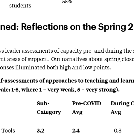
55%
students
ed: Reflections on the Spring 
s leader assessments of capacity pre- and during the
ent areas of support. Our narratives about spring closu
sponses illuminated both high and low points.
elf-assessments of approaches to teaching and lear
e: 1-5, where 1 = very weak, 5 = very strong).
Sub-
Pre-COVID
During 
Category
Avg
Avg
 Tools
-0.8
3.2
2.4