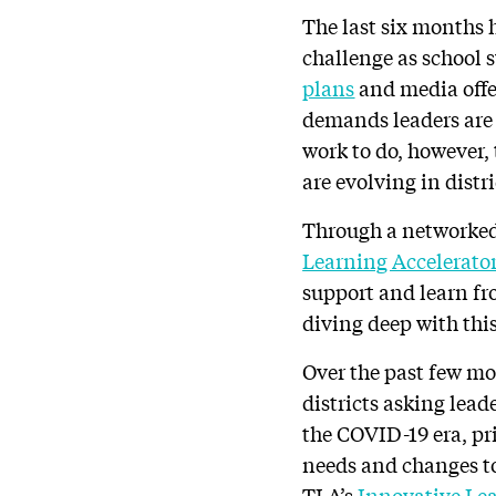
The last six months 
challenge as school 
plans
and media offer
demands leaders are n
work to do, however,
are evolving in distr
Through a networke
Learning Accelerato
support and learn fro
diving deep with thi
Over the past few mo
districts asking lead
the COVID-19 era, pr
needs and changes to
TLA’s
Innovative Le