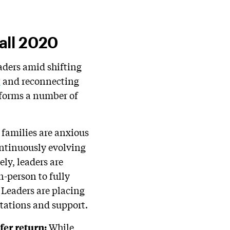
all 2020
eaders amid shifting
g
and reconnecting
nforms a number of
families are anxious
ontinuously evolving
ely, leaders are
n-person to fully
 Leaders are placing
ctations and support.
While
fer return
: