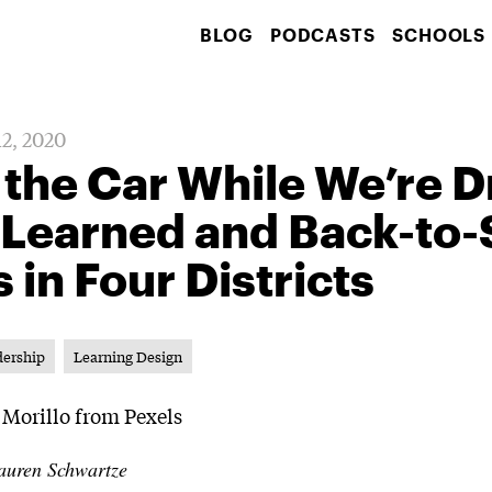
BLOG
PODCASTS
SCHOOLS
12, 2020
 the Car While We’re Dr
 Learned and Back-to-
s in Four Districts
dership
Learning Design
auren Schwartze