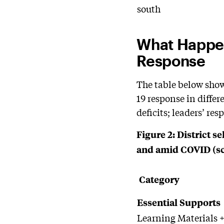
south
What Happen
Response
The table below show
19 response in differ
deficits; leaders’ re
Figure
2: District s
and amid COVID (scal
Category
Essential Supports
Learning Materials +