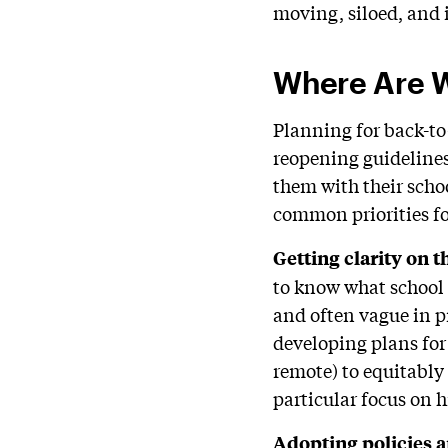
moving, siloed, and i
Where Are We
Planning for back-to-
reopening guideline
them with their scho
common priorities fo
Getting clarity on t
to know what school w
and often vague in pr
developing plans for
remote) to equitably 
particular focus on 
Adopting p
olicies
a