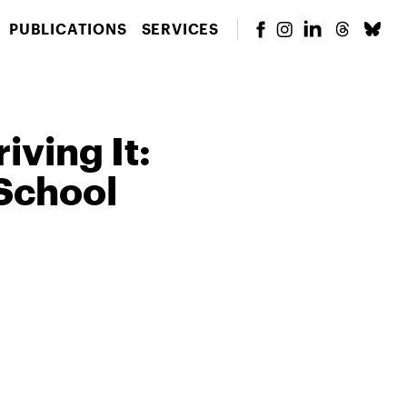
PUBLICATIONS
SERVICES
iving It:
School