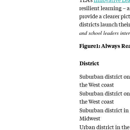
resilient learning – 
provide a clearer pi
districts launch thei
and school leaders inter
Figure1: Always Rea
District
Suburban district o
the West coast
Suburban district o
the West coast
Suburban district in
Midwest
Urban district in the