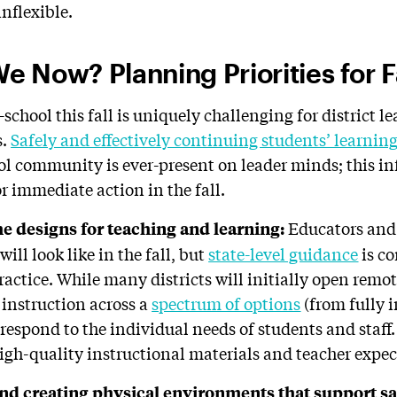
nflexible.
 Now? Planning Priorities for F
school this fall is uniquely challenging for district l
s.
Safely and effectively continuing students’ learnin
ol community is ever-present on leader minds; this i
r immediate action in the fall.
Educators and 
he d
esigns for
t
eaching
and
l
earning:
ill look like in the fall, but
state-level guidance
is c
actice. While many districts will initially open remot
 instruction across a
spectrum of options
(from fully i
respond to the individual needs of students and staff.
high-quality instructional materials and teacher expe
nd creating
physical
e
nvironments
that
s
upport
sa