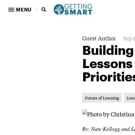
MENU
Guest Author
Sep 
Building
Lessons
Prioritie
Future of Learning
Lea
By: Nate Kellogg and L