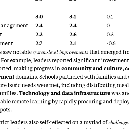
0.1
3.0
3.1
 Management
0
2.4
2.4
t
0.3
2.3
2.6
ement
-0.6
2.7
2.1
ts saw notable
that emerged fr
system-level improvements
For example, leaders reported significant investment
rted, making progress in
community and culture, 
domains. Schools partnered with families an
ement
ure basic needs were met, including distributing meal
amilies.
was ano
Technology and data infrastructure
nable remote learning by rapidly procuring and deplo
pots.
trict leaders also self-reflected on a myriad of
challeng