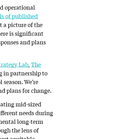
nd operational
is of published
 a picture of the
ere is significant
esponses and plans
trategy Lab
,
The
 in partnership to
l season. We’re
nd plans for change.
pating mid-sized
different needs during
amental long-term
ugh the lens of
ort equitable,