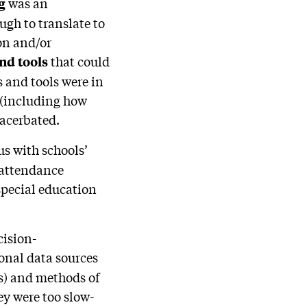
was an
ng
ugh to translate to
on and/or
that could
and tools
 and tools were in
 (including how
xacerbated.
s with schools’
d attendance
special education
cision-
ional data sources
s) and methods of
ey were too slow-