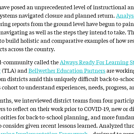
have posed an unprecedented level of instructional a
systems navigated closure and planned return.
Analys
ing reports from the ground level have begun to paint
avigating as well as the steps they intend to take. Th
 to build holistic and comparative examples of how r
icts across the country.
d-community called the
Always Ready For Learning
S
r
(TLA) and
Bellwether
Education Partners
are working
m districts amid this uniquely difficult back-to-schoo
s cohort to understand experiences, needs, progress, a
nths, we interviewed district teams from four partici
ers to reflect on their work prior to COVID-19, new or 
iorities for back-to-school planning, and more fund
 consider given recent lessons learned. Analyzed thro
arning Implementation Framework
– designed to supp