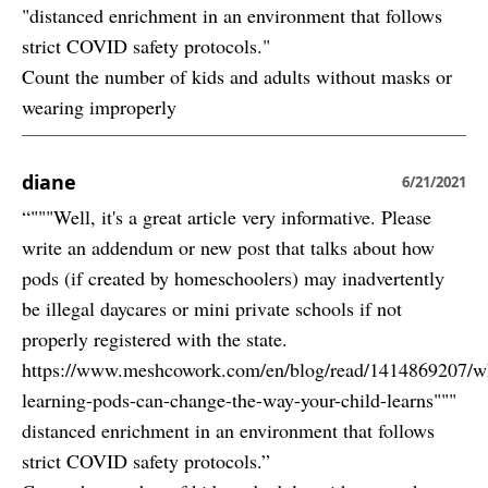
"distanced enrichment in an environment that follows
strict COVID safety protocols."
Count the number of kids and adults without masks or
wearing improperly
diane
6/21/2021
“"""Well, it's a great article very informative. Please
write an addendum or new post that talks about how
pods (if created by homeschoolers) may inadvertently
be illegal daycares or mini private schools if not
properly registered with the state.
https://www.meshcowork.com/en/blog/read/1414869207/w
learning-pods-can-change-the-way-your-child-learns"""
distanced enrichment in an environment that follows
strict COVID safety protocols.”