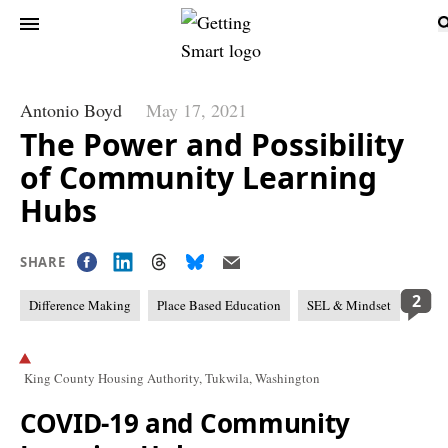
Antonio Boyd
May 17, 2021
The Power and Possibility
of Community Learning
Hubs
SHARE
2
Difference Making
Place Based Education
SEL & Mindset
King County Housing Authority, Tukwila, Washington
COVID-19 and Community