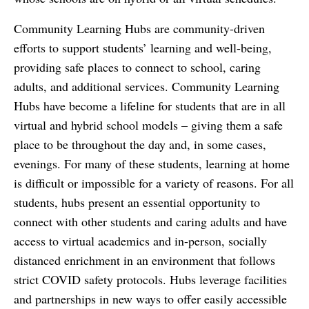
Community Learning Hubs are community-driven
efforts to support students’ learning and well-being,
providing safe places to connect to school, caring
adults, and additional services. Community Learning
Hubs have become a lifeline for students that are in all
virtual and hybrid school models – giving them a safe
place to be throughout the day and, in some cases,
evenings. For many of these students, learning at home
is difficult or impossible for a variety of reasons. For all
students, hubs present an essential opportunity to
connect with other students and caring adults and have
access to virtual academics and in-person, socially
distanced enrichment in an environment that follows
strict COVID safety protocols. Hubs leverage facilities
and partnerships in new ways to offer easily accessible