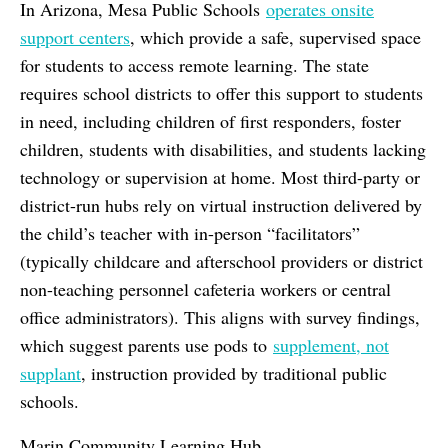
In Arizona, Mesa Public Schools
operates onsite
support centers
, which provide a safe, supervised space
for students to access remote learning. The state
requires school districts to offer this support to students
in need, including children of first responders, foster
children, students with disabilities, and students lacking
technology or supervision at home. Most third-party or
district-run hubs rely on virtual instruction delivered by
the child’s teacher with in-person “facilitators”
(typically childcare and afterschool providers or district
non-teaching personnel cafeteria workers or central
office administrators). This aligns with survey findings,
which suggest parents use pods to
supplement, not
supplant
, instruction provided by traditional public
schools.
Marin Community Learning Hub,