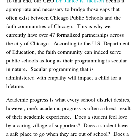
To that end, our CEO
Dr. Janice K. Jackson
deems it
appropriate and necessary to bridge those gaps that
often exist between Chicago Public Schools and the
faith communities of Chicago. This is why we
currently have over 47 formalized partnerships across
the city of Chicago. According to the U.S. Department
of Education, the faith community can indeed serve
public schools as long as their programming is secular
in nature. Secular programming that is
administered with empathy will impact a child for a
lifetime.
Academic progress is what every school district desires,
however, one’s academic progress is often a direct result
of their academic experience. Does a student feel love
by a caring village of supporters? Does a student have
a safe place to go when they are out of school? Does a