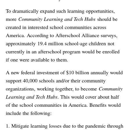
To dramatically expand such learning opportunities,
more
Community Learning and Tech Hubs
should be
created in interested school communities across
America. According to Afterschool Alliance surveys,
approximately 19.4 million school-age children not
currently in an afterschool program would be enrolled
if one were available to them.
A new federal investment of $10 billion annually would
support 40,000 schools and/or their community
organizations, working together, to become
Community
Learning and Tech Hubs
. This would cover about half
of the school communities in America. Benefits would
include the following:
1. Mitigate learning losses due to the pandemic through