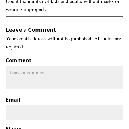
Count the number of kids and adults without masks or
wearing improperly
Leave a Comment
Your email address will not be published. All fields are
required.
Comment
Email
Name