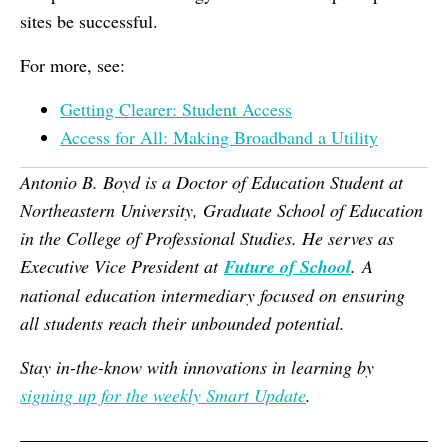
sites be successful.
For more, see:
Getting Clearer: Student Access
Access for All: Making Broadband a Utility
Antonio B. Boyd is a Doctor of Education Student at
Northeastern University, Graduate School of Education
in the College of Professional Studies. He serves as
Executive Vice President at
Future of School
. A
national education intermediary focused on ensuring
all students reach their unbounded potential.
Stay in-the-know with innovations in learning by
signing up for the weekly Smart Update
.