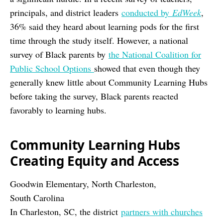
principals, and district leaders
conducted by
EdWeek
,
36% said they heard about learning pods for the first
time through the study itself. However, a national
survey of Black parents by
the National Coalition for
Public School Options
showed that even though they
generally knew little about Community Learning Hubs
before taking the survey, Black parents reacted
favorably to learning hubs.
Community Learning Hubs
Creating Equity and Access
Goodwin Elementary, North Charleston,
South Carolina
In Charleston, SC, the district
partners with churches