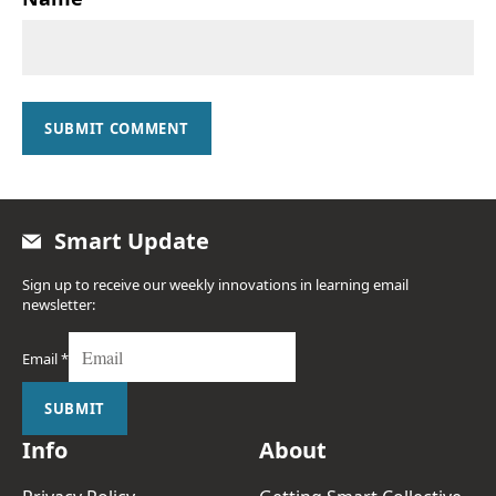
SUBMIT COMMENT
Smart Update
Sign up to receive our weekly innovations in learning email
newsletter:
Email
*
SUBMIT
Info
About