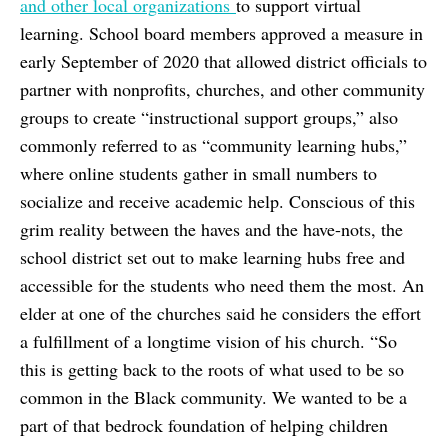
and other local organizations
to support virtual
learning. School board members approved a measure in
early September of 2020 that allowed district officials to
partner with nonprofits, churches, and other community
groups to create “instructional support groups,” also
commonly referred to as “community learning hubs,”
where online students gather in small numbers to
socialize and receive academic help. Conscious of this
grim reality between the haves and the have-nots, the
school district set out to make learning hubs free and
accessible for the students who need them the most. An
elder at one of the churches said he considers the effort
a fulfillment of a longtime vision of his church. “So
this is getting back to the roots of what used to be so
common in the Black community. We wanted to be a
part of that bedrock foundation of helping children