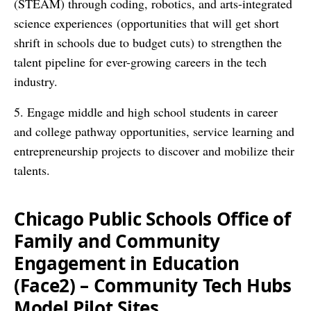
(STEAM) through coding, robotics, and arts-integrated
science experiences (opportunities that will get short
shrift in schools due to budget cuts) to strengthen the
talent pipeline for ever-growing careers in the tech
industry.
5. Engage middle and high school students in career
and college pathway opportunities, service learning and
entrepreneurship projects to discover and mobilize their
talents.
Chicago Public Schools Office of
Family and Community
Engagement in Education
(Face2) – Community Tech Hubs
Model Pilot Sites