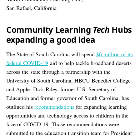
San Rafael, California
Community Learning
Tech
Hubs
expanding a good idea
The State of South Carolina will spend
$6 million of its
federal COVID-19
aid to help tackle broadband deserts
across the state through a partnership with the
University of South Carolina, HBCU Benedict College
and Apple.
Dick Riley, former U.S. Secretary of
Education and former governor of South Carolina, has
outlined his
recommendations
for expanding learning
opportunities and technology access to children in the
face of COVID-19. Those recommendations were
submitted to the education transition team for President