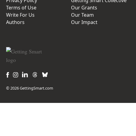
Privacy Policy
Getting Smart Collective
Terms of Use
Our Grants
Write For Us
Our Team
Authors
Our Impact
© 2026 GettingSmart.com