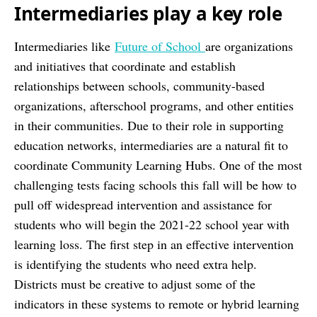
Intermediaries play a key role
Intermediaries like
Future of School
are organizations
and initiatives that coordinate and establish
relationships between schools, community-based
organizations, afterschool programs, and other entities
in their communities. Due to their role in supporting
education networks, intermediaries are a natural fit to
coordinate Community Learning Hubs. One of the most
challenging tests facing schools this fall will be how to
pull off widespread intervention and assistance for
students who will begin the 2021-22 school year with
learning loss. The first step in an effective intervention
is identifying the students who need extra help.
Districts must be creative to adjust some of the
indicators in these systems to remote or hybrid learning