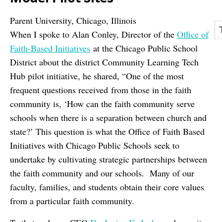
Parent University, Chicago, Illinois
When I spoke to Alan Conley, Director of the
Office of
Faith-Based Initiatives
at the Chicago Public School
District about the district Community Learning Tech
Hub pilot initiative, he shared, “One of the most
frequent questions received from those in the faith
community is, ‘How can the faith community serve
schools when there is a separation between church and
state?’ This question is what the Office of Faith Based
Initiatives with Chicago Public Schools seek to
undertake by cultivating strategic partnerships between
the faith community and our schools. Many of our
faculty, families, and students obtain their core values
from a particular faith community.