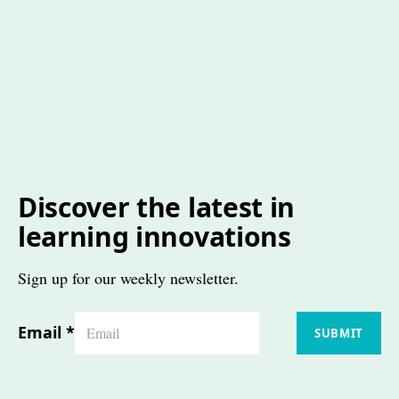
Discover the latest in
learning innovations
Sign up for our weekly newsletter.
Email
*
SUBMIT