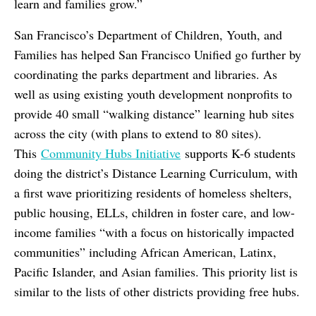
learn and families grow.”
San Francisco’s Department of Children, Youth, and
Families has helped San Francisco Unified go further by
coordinating the parks department and libraries. As
well as using existing youth development nonprofits to
provide 40 small “walking distance” learning hub sites
across the city (with plans to extend to 80 sites).
This
Community Hubs Initiative
supports K-6 students
doing the district’s Distance Learning Curriculum, with
a first wave prioritizing residents of homeless shelters,
public housing, ELLs, children in foster care, and low-
income families “with a focus on historically impacted
communities” including African American, Latinx,
Pacific Islander, and Asian families. This priority list is
similar to the lists of other districts providing free hubs.