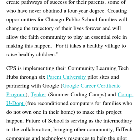
create pathways of success for their parents, some of
who have never obtained a four-year degree. Creating
opportunities for Chicago Public School families will
change the trajectory of their lives forever and will
allow the faith community to play an essential role in
making this happen. For it takes a healthy village to
raise healthy children.”
CPS is implementing their Community Learning Tech
Hubs through six
Parent University
pilot sites and
partnering with Google (
Google Career Certificate
Program
),
Tynker
(Summer Coding Camps) and
Comp-
U-Dopt
(free reconditioned computers for families who
do not own one in their home) to make this project
happen. Future of School is serving as the intermediary
in the collaboration, bringing other community, EdTech
companies and technology resources to help the pilot