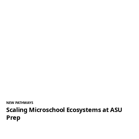
NEW PATHWAYS
Scaling Microschool Ecosystems at ASU
Prep