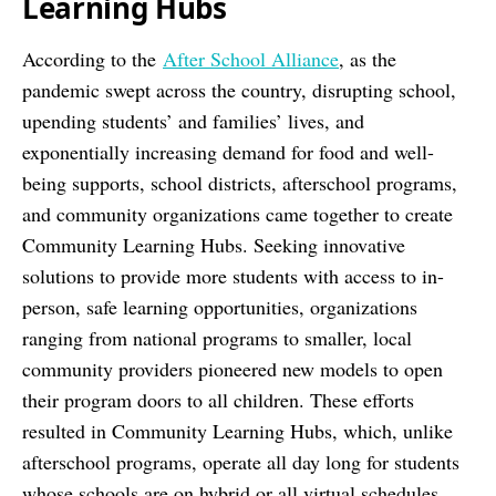
Learning Hubs
According to the
After School Alliance
, as the
pandemic swept across the country, disrupting school,
upending students’ and families’ lives, and
exponentially increasing demand for food and well-
being supports, school districts, afterschool programs,
and community organizations came together to create
Community Learning Hubs. Seeking innovative
solutions to provide more students with access to in-
person, safe learning opportunities, organizations
ranging from national programs to smaller, local
community providers pioneered new models to open
their program doors to all children. These efforts
resulted in Community Learning Hubs, which, unlike
afterschool programs, operate all day long for students
whose schools are on hybrid or all virtual schedules.