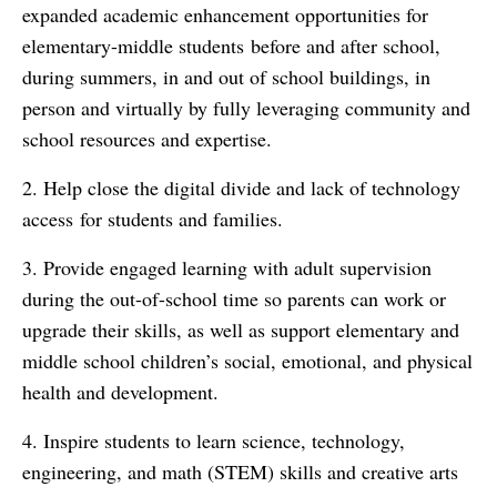
expanded academic enhancement opportunities for
elementary-middle students before and after school,
during summers, in and out of school buildings, in
person and virtually by fully leveraging community and
school resources and expertise.
2. Help close the digital divide and lack of technology
access for students and families.
3. Provide engaged learning with adult supervision
during the out-of-school time so parents can work or
upgrade their skills, as well as support elementary and
middle school children’s social, emotional, and physical
health and development.
4. Inspire students to learn science, technology,
engineering, and math (STEM) skills and creative arts