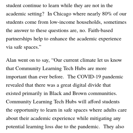
student continue to learn while they are not in the
academic setting? In Chicago where nearly 80% of our
students come from low-income households, sometimes
the answer to these questions are, no. Faith-based
partnerships help to enhance the academic experience
via safe spaces.”
Alan went on to say, “Our current climate let us know
that Community Learning Tech Hubs are more
important than ever before. The COVID-19 pandemic
revealed that there was a great digital divide that
existed primarily in Black and Brown communities.
Community Learning Tech Hubs will afford students
the opportunity to learn in safe spaces where adults care
about their academic experience while mitigating any
potential learning loss due to the pandemic. They also