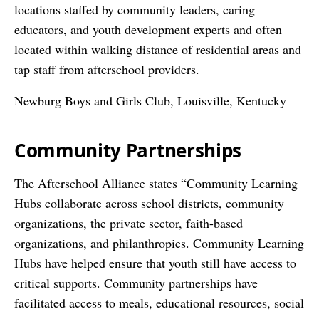
locations staffed by community leaders, caring
educators, and youth development experts and often
located within walking distance of residential areas and
tap staff from afterschool providers.
Newburg Boys and Girls Club, Louisville, Kentucky
Community Partnerships
The Afterschool Alliance states “Community Learning
Hubs collaborate across school districts, community
organizations, the private sector, faith-based
organizations, and philanthropies. Community Learning
Hubs have helped ensure that youth still have access to
critical supports. Community partnerships have
facilitated access to meals, educational resources, social