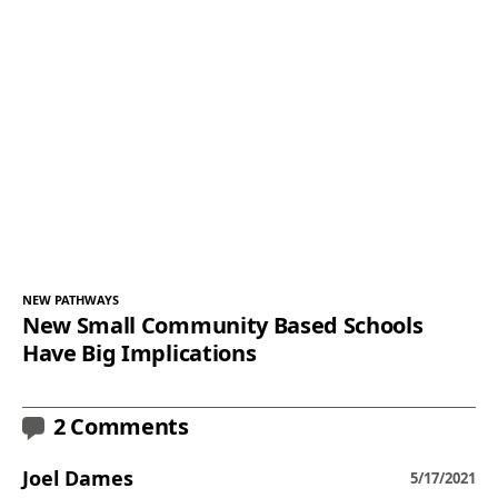
NEW PATHWAYS
New Small Community Based Schools
Have Big Implications
2 Comments
Joel Dames
5/17/2021