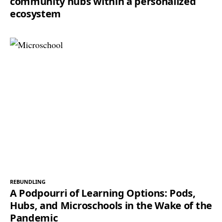
community hubs within a personalized
ecosystem
REBUNDLING
A Podpourri of Learning Options: Pods,
Hubs, and Microschools in the Wake of the
Pandemic