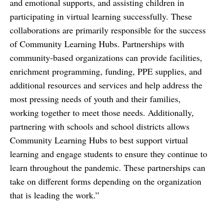
and emotional supports, and assisting children in
participating in virtual learning successfully. These
collaborations are primarily responsible for the success
of Community Learning Hubs. Partnerships with
community-based organizations can provide facilities,
enrichment programming, funding, PPE supplies, and
additional resources and services and help address the
most pressing needs of youth and their families,
working together to meet those needs. Additionally,
partnering with schools and school districts allows
Community Learning Hubs to best support virtual
learning and engage students to ensure they continue to
learn throughout the pandemic. These partnerships can
take on different forms depending on the organization
that is leading the work.”