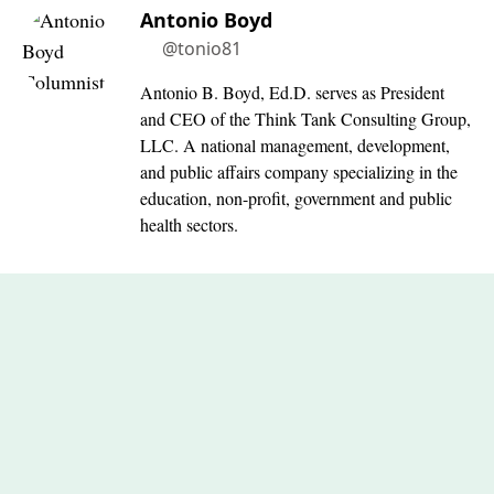
Antonio Boyd
@tonio81
Antonio B. Boyd, Ed.D. serves as President
and CEO of the Think Tank Consulting Group,
LLC. A national management, development,
and public affairs company specializing in the
education, non-profit, government and public
health sectors.