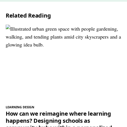
Related Reading
LEARNING DESIGN
How can we reimagine where learning
happens? Designing schools as