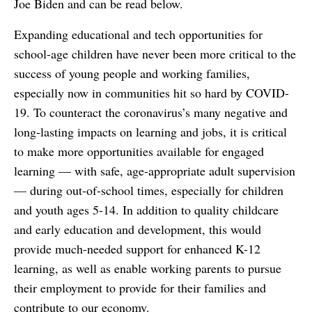
Joe Biden and can be read below.
Expanding educational and tech opportunities for
school-age children have never been more critical to the
success of young people and working families,
especially now in communities hit so hard by COVID-
19. To counteract the coronavirus’s many negative and
long-lasting impacts on learning and jobs, it is critical
to make more opportunities available for engaged
learning — with safe, age-appropriate adult supervision
— during out-of-school times, especially for children
and youth ages 5-14. In addition to quality childcare
and early education and development, this would
provide much-needed support for enhanced K-12
learning, as well as enable working parents to pursue
their employment to provide for their families and
contribute to our economy.