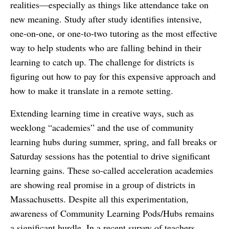
realities—especially as things like attendance take on
new meaning. Study after study identifies intensive,
one-on-one, or one-to-two tutoring as the most effective
way to help students who are falling behind in their
learning to catch up. The challenge for districts is
figuring out how to pay for this expensive approach and
how to make it translate in a remote setting.
Extending learning time in creative ways, such as
weeklong “academies” and the use of community
learning hubs during summer, spring, and fall breaks or
Saturday sessions has the potential to drive significant
learning gains. These so-called acceleration academies
are showing real promise in a group of districts in
Massachusetts. Despite all this experimentation,
awareness of Community Learning Pods/Hubs remains
a significant hurdle. In a recent survey of teachers,