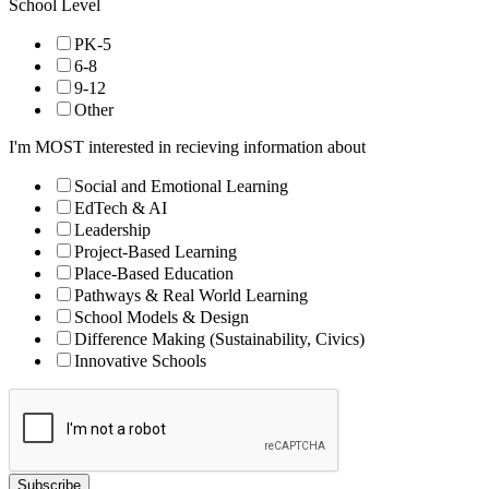
School Level
PK-5
6-8
9-12
Other
I'm MOST interested in recieving information about
Social and Emotional Learning
EdTech & AI
Leadership
Project-Based Learning
Place-Based Education
Pathways & Real World Learning
School Models & Design
Difference Making (Sustainability, Civics)
Innovative Schools
Subscribe