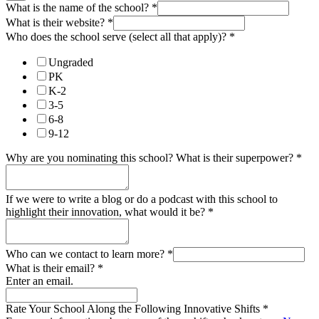
What is the name of the school?
*
What is their website?
*
Who does the school serve (select all that apply)?
*
Ungraded
PK
K-2
3-5
6-8
9-12
Why are you nominating this school? What is their superpower?
*
If we were to write a blog or do a podcast with this school to
highlight their innovation, what would it be?
*
Who can we contact to learn more?
*
What is their email?
*
Enter an email.
Rate Your School Along the Following Innovative Shifts
*