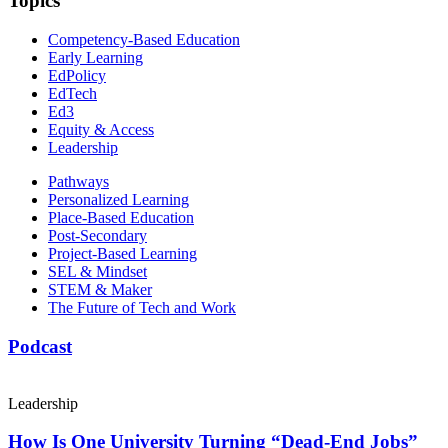
Topics
Competency-Based Education
Early Learning
EdPolicy
EdTech
Ed3
Equity & Access
Leadership
Pathways
Personalized Learning
Place-Based Education
Post-Secondary
Project-Based Learning
SEL & Mindset
STEM & Maker
The Future of Tech and Work
Podcast
Leadership
How Is One University Turning “Dead-End Jobs”