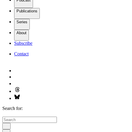
Podcast
Publications
Series
About
Subscribe
Contact
Search for: