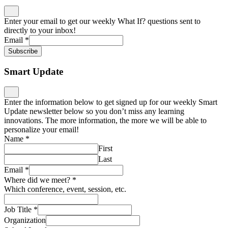
Enter your email to get our weekly What If? questions sent to
directly to your inbox!
Email
*
Subscribe
Smart Update
Enter the information below to get signed up for our weekly Smart
Update newsletter below so you don’t miss any learning
innovations. The more information, the more we will be able to
personalize your email!
Name
*
First
Last
Email
*
Where did we meet?
*
Which conference, event, session, etc.
Job Title
*
Organization