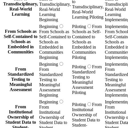
to
Transdisciplinary,
Transdisciplinary,
Transdiscipli
Transdisciplinary,
Real-World
Real-World
Real-World
Real-World
Learning
Learning
Learning
Learning Piloting
Beginning
Implementin
Beginning
Piloting
From
Implementin
From Schools as
From Schools as
Schools as Self-
From School
Self-Contained to
Self-Contained to
Contained to
Self-Contain
Schools as
Schools as
Schools as
Schools as
Embedded in
Embedded in
Embedded in
Embedded i
Communities
Communities
Communities
Communitie
Beginning
Piloting
Implementin
Beginning
Implementin
Piloting
From
From
From
From
Standardized
Standardized
Standardized
Standardize
Testing to
Testing to
Testing to
Testing to
Meaningful
Meaningful
Meaningful
Meaningful
Assessment
Assessment
Assessment
Assessment
Piloting
Beginning
Implementin
Beginning
Implementin
Piloting
From
From
From
From
Institutional
Institutional
Institutional
Institutional
Ownership of
Ownership of
Ownership of
Ownership o
Student Data to
Student Data to
Student Data to
Student Data
Student-
Student-
Student-
Student-