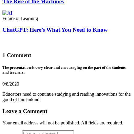
The Rise of the Machines
Future of Learning
ChatGPT: Here’s What You Need to Know
1 Comment
The presentation is very clear and encouraging on the part of the students
and teachers.
9/8/2020
Educators need to continue studying and reading innovations for the
good of humankind.
Leave a Comment
Your email address will not be published. All fields are required.