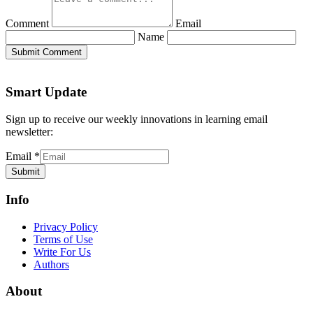
Comment
Email
Name
Submit Comment
Smart Update
Sign up to receive our weekly innovations in learning email
newsletter:
Email
*
Submit
Info
Privacy Policy
Terms of Use
Write For Us
Authors
About