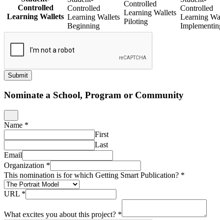
Controlled
Controlled
Controlled
Controlled
Learning Wallets
Learning Wallets
Learning Wallets
Learning Wal
Piloting
Beginning
Implementin
Submit
Nominate a School, Program or Community
Name
*
First
Last
Email
Organization
*
This nomination is for which Getting Smart Publication?
*
URL
*
What excites you about this project?
*