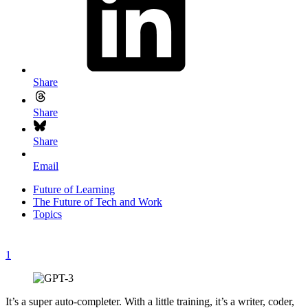
Share
Share
Share
Email
Future of Learning
The Future of Tech and Work
Topics
1
It’s a super auto-completer. With a little training, it’s a writer, coder,