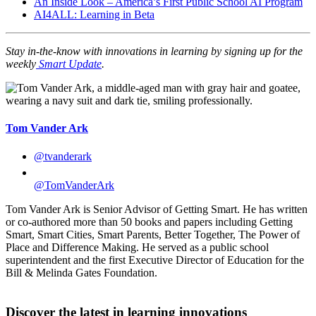
An Inside Look – America’s First Public School AI Program
AI4ALL: Learning in Beta
Stay in-the-know with innovations in learning by signing up for the
weekly
Smart Update
.
Tom Vander Ark
@tvanderark
@TomVanderArk
Tom Vander Ark is Senior Advisor of Getting Smart. He has written
or co-authored more than 50 books and papers including Getting
Smart, Smart Cities, Smart Parents, Better Together, The Power of
Place and Difference Making. He served as a public school
superintendent and the first Executive Director of Education for the
Bill & Melinda Gates Foundation.
Discover the latest in learning innovations