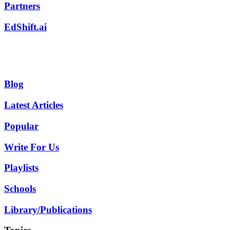
Partners
EdShift.ai
Blog
Latest Articles
Popular
Write For Us
Playlists
Schools
Library/Publications