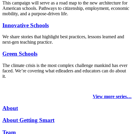
This campaign will serve as a road map to the new architecture for
American schools. Pathways to citizenship, employment, economic
mobility, and a purpose-driven life.
Innovative Schools
We share stories that highlight best practices, lessons learned and
next-gen teaching practice.
Green Schools
The climate crisis is the most complex challenge mankind has ever
faced
. We’re covering what edleaders and educators can do about
it.
View more series…
About
About Getting Smart
Team