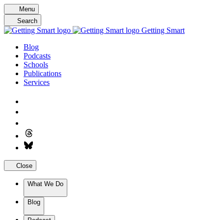
Skip
Menu
to
Search
content
Getting Smart
Blog
Podcasts
Schools
Publications
Services
Close
What We Do
Blog