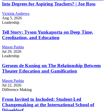
Into Degrees for Aspiring Teachers? | Joe Ross
Victoria Andrews
Aug 5, 2026
Leadership
Tell Story: Tyson Yunkaporta on Deep Time,
Creolization, and Education
Mason Pashia
Jul 29, 2026
Leadership
Gersom de Koning on The Relationship Between
Theater Education and Gamification
Mason Pashia
Jul 22, 2026
Difference Making
From Invited to Included: Student-Led
Changemaking at the International School of
Düsseldorf