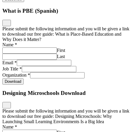
What is PBE (Spanish)
Please submit the following information and you will be given a link
to download our free guide: What is Place-Based Education and
Why Does it Matter?
Name
*
First
Last
Email
*
Job Title
*
Organization
*
Download
Designing Microschools Download
Please submit the following information and you will be given a link
to download our free guide: Designing Microschools: Why
Launching Small Learning Environments Is a Big Idea
Name
*