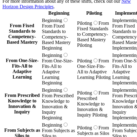
For more information about any of these shifts, check out our
New
Horizon Design Principles
.
Beginning
Piloting
Implement
Beginning
Implementin
Piloting
From
From Fixed
From Fixed
From Fixed
Fixed Standards
Standards to
Standards to
Standards to
to Competency-
Competency-
Competency-
Competency
Based Mastery
Based Mastery
Based Mastery
Based Maste
Piloting
Beginning
Implementin
Beginning
Implementin
From One-Size-
From One-Size-
Piloting
From
From One-Si
Fits-All to
Fits-All to
One-Size-Fits-
Fits-All to
Adaptive
Adaptive
All to Adaptive
Adaptive
Learning
Learning
Learning Piloting
Learning
Beginning
Implementin
Beginning
Implementin
Piloting
From
From Prescribed
From Prescribed
From Prescr
Prescribed
Knowledge to
Knowledge to
Knowledge 
Knowledge to
Innovation &
Innovation &
Innovation 
Innovation &
Inquiry
Inquiry
Inquiry
Inquiry Piloting
Beginning
Implementin
Beginning
Implementin
Piloting
From
From Subjects as
From Subjects as
From Subject
Subjects as Silos
Silos to
Silos to
Silos to