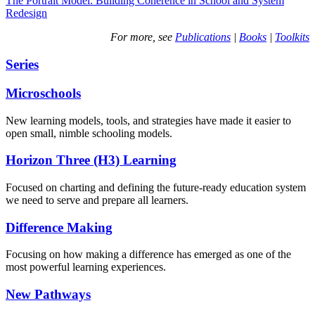
The Portrait Model: Building Coherence in School and System
Redesign
For more, see
Publications
|
Books
|
Toolkits
Series
Microschools
New learning models, tools, and strategies have made it easier to
open small, nimble schooling models.
Horizon Three (H3) Learning
Focused on charting and defining the future-ready education system
we need to serve and prepare all learners.
Difference Making
Focusing on how making a difference has emerged as one of the
most powerful learning experiences.
New Pathways