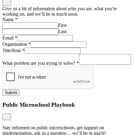
Give us a bit of information about who you are, what you’re
working on, and we’ll be in touch soon.
Name
*
First
Last
Email
*
Organization
*
Title/Role
*
What problem are you trying to solve?
*
Submit
Public Microschool Playbook
Stay informed on public microschools, get support on
implementation, ask us a question… we’ll be in touch!