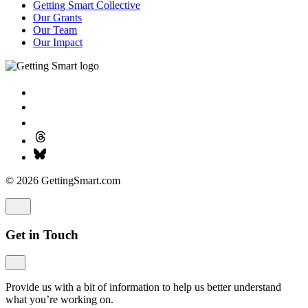
Getting Smart Collective
Our Grants
Our Team
Our Impact
© 2026 GettingSmart.com
Get in Touch
Provide us with a bit of information to help us better understand
what you’re working on.