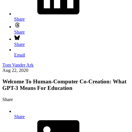
Share
Share
Share
Email
Tom Vander Ark
Aug 22, 2020
Welcome To Human-Computer Co-Creation: What
GPT-3 Means For Education
Share
Share