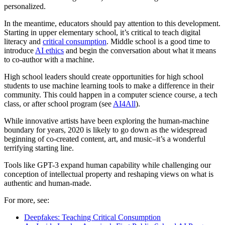
personalized.
In the meantime, educators should pay attention to this development.
Starting in upper elementary school, it’s critical to teach digital
literacy and
critical consumption
. Middle school is a good time to
introduce
AI ethics
and begin the conversation about what it means
to co-author with a machine.
High school leaders should create opportunities for high school
students to use machine learning tools to make a difference in their
community. This could happen in a computer science course, a tech
class, or after school program (see
AI4All
).
While innovative artists have been exploring the human-machine
boundary for years, 2020 is likely to go down as the widespread
beginning of co-created content, art, and music–it’s a wonderful
terrifying starting line.
Tools like GPT-3 expand human capability while challenging our
conception of intellectual property and reshaping views on what is
authentic and human-made.
For more, see:
Deepfakes: Teaching Critical Consumption