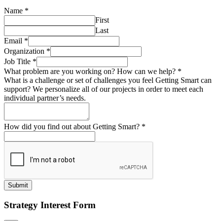
Name
*
First
Last
Email
*
Organization
*
Job Title
*
What problem are you working on? How can we help?
*
What is a challenge or set of challenges you feel Getting Smart can
support? We personalize all of our projects in order to meet each
individual partner’s needs.
How did you find out about Getting Smart?
*
Submit
Strategy Interest Form