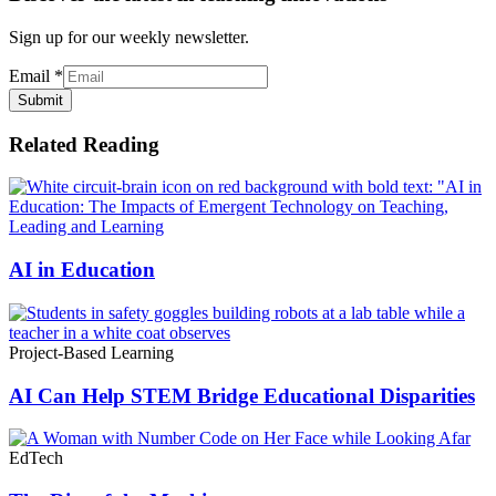
Sign up for our weekly newsletter.
Email
*
Submit
Related Reading
AI in Education
Project-Based Learning
AI Can Help STEM Bridge Educational Disparities
EdTech