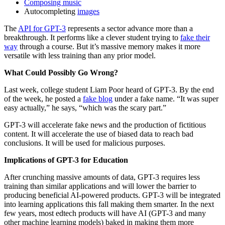
Composing music
Autocompleting
images
The
API for GPT-3
represents a sector advance more than a
breakthrough. It performs like a clever student trying to
fake their
way
through a course. But it’s massive memory makes it more
versatile with less training than any prior model.
What Could Possibly Go Wrong?
Last week, college student Liam Poor heard of GPT-3. By the end
of the week, he posted a
fake blog
under a fake name. “It was super
easy actually,” he says, “which was the scary part.”
GPT-3 will accelerate fake news and the production of fictitious
content. It will accelerate the use of biased data to reach bad
conclusions. It will be used for malicious purposes.
Implications of GPT-3 for Education
After crunching massive amounts of data, GPT-3 requires less
training than similar applications and will lower the barrier to
producing beneficial AI-powered products. GPT-3 will be integrated
into learning applications this fall making them smarter. In the next
few years, most edtech products will have AI (GPT-3 and many
other machine learning models) baked in making them more