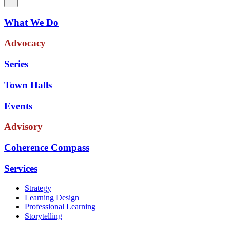
What We Do
Advocacy
Series
Town Halls
Events
Advisory
Coherence Compass
Services
Strategy
Learning Design
Professional Learning
Storytelling