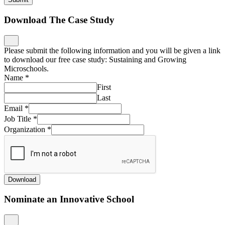
Download The Case Study
Please submit the following information and you will be given a link
to download our free case study: Sustaining and Growing
Microschools.
Name
*
First
Last
Email
*
Job Title
*
Organization
*
Download
Nominate an Innovative School