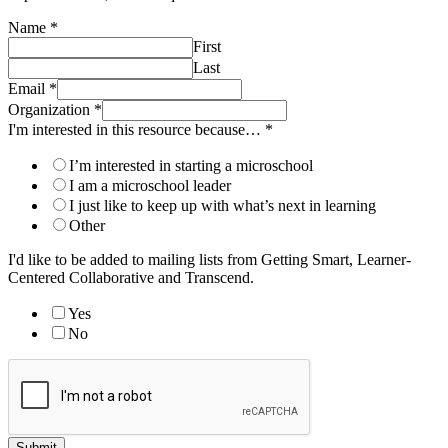
Name
*
First
Last
Email
*
Organization
*
I'm interested in this resource because…
*
I’m interested in starting a microschool
I am a microschool leader
I just like to keep up with what’s next in learning
Other
I'd like to be added to mailing lists from Getting Smart, Learner-
Centered Collaborative and Transcend.
Yes
No
Submit