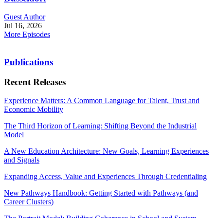
Guest Author
Jul 16, 2026
More Episodes
Publications
Recent Releases
Experience Matters: A Common Language for Talent, Trust and
Economic Mobility
The Third Horizon of Learning: Shifting Beyond the Industrial
Model
A New Education Architecture: New Goals, Learning Experiences
and Signals
Expanding Access, Value and Experiences Through Credentialing
New Pathways Handbook: Getting Started with Pathways (and
Career Clusters)