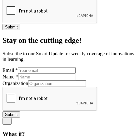
Submit
Stay on the cutting edge!
Subscribe to our Smart Update for weekly coverage of innovations
in learning.
Email
*
Name
*
Organization
Submit
What if?