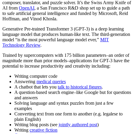
composer, translator, and puzzle solver. It’s the Swiss Army Knife of
AI from
OpenAI
, a San Francisco R&D shop set up to guide a path
to safe artificial general intelligence and funded by Microsoft, Reid
Hoffman, and Vinod Khosla.
Generative Pre-trained Transformer 3 (GPT-3) is a deep learning
language model that produces human-like text. The third-generation
model “is the most powerful language model ever,”
MIT
Technology Review
.
Trained by supercomputers with 175 billion parameters–an order of
magnitude more than prior models–applications for GPT-3 have the
potential to increase productivity and creativity including:
Writing computer code
Answering
medical queries
A chatbot that lets you
talk to historical figures
.
A question-based search engine–like Google but for questions
and answers
Solving language and syntax puzzles from just a few
examples
Converting text from one form to another (e.g. legalese to
plain English)
Writing blog posts (see
jointly authored post
)
Writing
creative fiction