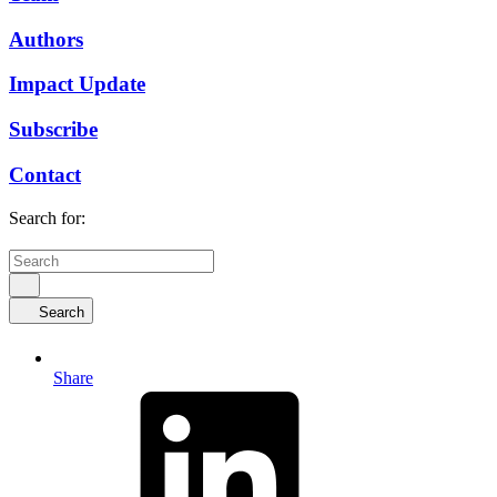
Authors
Impact Update
Subscribe
Contact
Search for:
Search
Share