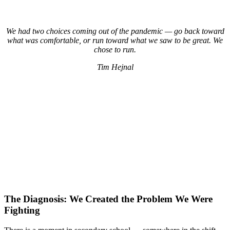
We had two choices coming out of the pandemic — go back toward
what was comfortable, or run toward what we saw to be great. We
chose to run.
Tim Hejnal
The Diagnosis: We Created the Problem We Were
Fighting