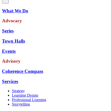
What We Do
Advocacy
Series
Town Halls
Events
Advisory
Coherence Compass
Services
Strategy
Learning Design
Professional Learning
Storytelling