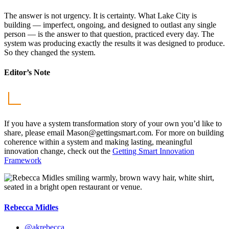
The answer is not urgency. It is certainty. What Lake City is
building — imperfect, ongoing, and designed to outlast any single
person — is the answer to that question, practiced every day. The
system was producing exactly the results it was designed to produce.
So they changed the system.
Editor’s Note
If you have a system transformation story of your own you’d like to
share, please email
Mason@gettingsmart.com
. For more on building
coherence within a system and making lasting, meaningful
innovation change, check out the
Getting Smart Innovation
Framework
Rebecca Midles
@akrebecca