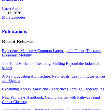
Guest Author
Jul 16, 2026
More Episodes
Publications
Recent Releases
Experience Matters: A Common Language for Talent, Trust and
Economic Mobility
The Third Horizon of Learning: Shifting Beyond the Industrial
Model
A New Education Architecture: New Goals, Learning Experiences
and Signals
Expanding Access, Value and Experiences Through Credentialing
New Pathways Handbook: Getting Started with Pathways (and
Career Clusters)