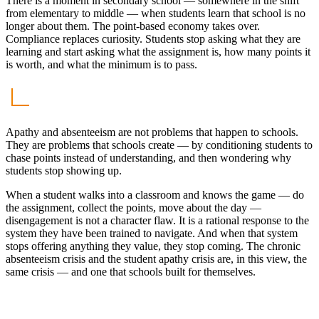
There is a moment in secondary school — somewhere in the shift
from elementary to middle — when students learn that school is no
longer about them. The point-based economy takes over.
Compliance replaces curiosity. Students stop asking what they are
learning and start asking what the assignment is, how many points it
is worth, and what the minimum is to pass.
Apathy and absenteeism are not problems that happen to schools.
They are problems that schools create — by conditioning students to
chase points instead of understanding, and then wondering why
students stop showing up.
When a student walks into a classroom and knows the game — do
the assignment, collect the points, move about the day —
disengagement is not a character flaw. It is a rational response to the
system they have been trained to navigate. And when that system
stops offering anything they value, they stop coming. The chronic
absenteeism crisis and the student apathy crisis are, in this view, the
same crisis — and one that schools built for themselves.