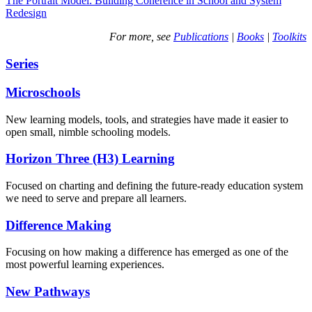
The Portrait Model: Building Coherence in School and System
Redesign
For more, see
Publications
|
Books
|
Toolkits
Series
Microschools
New learning models, tools, and strategies have made it easier to
open small, nimble schooling models.
Horizon Three (H3) Learning
Focused on charting and defining the future-ready education system
we need to serve and prepare all learners.
Difference Making
Focusing on how making a difference has emerged as one of the
most powerful learning experiences.
New Pathways