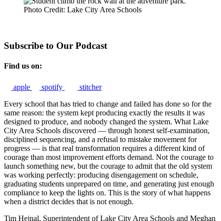
Photo Credit: Lake City Area Schools
Subscribe to Our Podcast
Find us on:
apple
spotify
stitcher
Every school that has tried to change and failed has done so for the
same reason: the system kept producing exactly the results it was
designed to produce, and nobody changed the system. What Lake
City Area Schools discovered — through honest self-examination,
disciplined sequencing, and a refusal to mistake movement for
progress — is that real transformation requires a different kind of
courage than most improvement efforts demand. Not the courage to
launch something new, but the courage to admit that the old system
was working perfectly: producing disengagement on schedule,
graduating students unprepared on time, and generating just enough
compliance to keep the lights on. This is the story of what happens
when a district decides that is not enough.
Tim Hejnal, Superintendent of Lake City Area Schools and Meghan