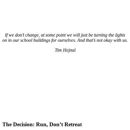
If we don’t change, at some point we will just be turning the lights
on in our school buildings for ourselves. And that’s not okay with us.
Tim Hejnal
The Decision: Run, Don’t Retreat