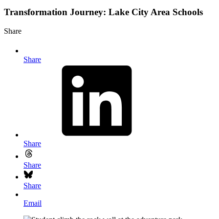
Transformation Journey: Lake City Area Schools
Share
Share
Share
Share
Share
Email