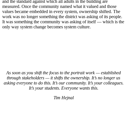
and the standard against which all adults in the building are
measured. Once the community named what it valued and those
values became embedded in every system, ownership shifted. The
work was no longer something the district was asking of its people.
It was something the community was asking of itself — which is the
only way system change becomes system culture.
As soon as you shift the focus to the portrait work — established
through stakeholders — it shifts the ownership. It’s no longer us
asking everyone to do this. It’s our community. It’s your colleagues.
It’s your students. Everyone wants this.
Tim Hejnal