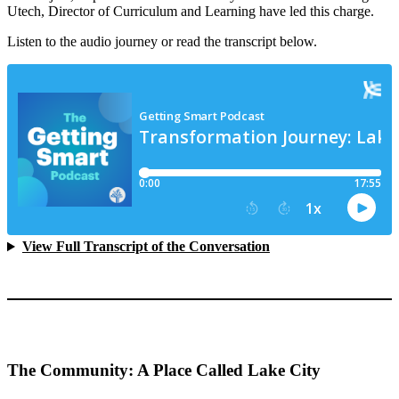
Utech, Director of Curriculum and Learning have led this charge.
Listen to the audio journey or read the transcript below.
View Full Transcript of the Conversation
The Community: A Place Called Lake City