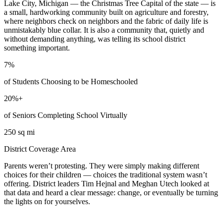
Lake City, Michigan — the Christmas Tree Capital of the state — is
a small, hardworking community built on agriculture and forestry,
where neighbors check on neighbors and the fabric of daily life is
unmistakably blue collar. It is also a community that, quietly and
without demanding anything, was telling its school district
something important.
7%
of Students Choosing to be Homeschooled
20%+
of Seniors Completing School Virtually
250 sq mi
District Coverage Area
Parents weren’t protesting. They were simply making different
choices for their children — choices the traditional system wasn’t
offering. District leaders Tim Hejnal and Meghan Utech looked at
that data and heard a clear message: change, or eventually be turning
the lights on for yourselves.