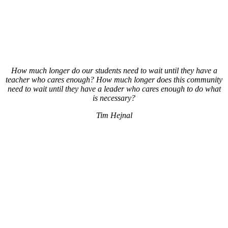
How much longer do our students need to wait until they have a
teacher who cares enough? How much longer does this community
need to wait until they have a leader who cares enough to do what
is necessary?
Tim Hejnal