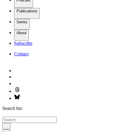
Podcast
Publications
Series
About
Subscribe
Contact
Search for: