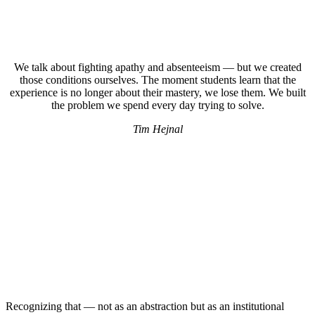
We talk about fighting apathy and absenteeism — but we created
those conditions ourselves. The moment students learn that the
experience is no longer about their mastery, we lose them. We built
the problem we spend every day trying to solve.
Tim Hejnal
Recognizing that — not as an abstraction but as an institutional