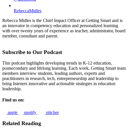
RebeccaMidles
Rebecca Midles is the Chief Impact Officer at Getting Smart and is
an innovator in competency education and personalized learning
with over twenty years of experience as teacher, administrator, board
member, consultant and parent.
Subscribe to Our Podcast
This podcast highlights developing trends in K-12 education,
postsecondary and lifelong learning. Each week, Getting Smart team
members interview students, leading authors, experts and
practitioners in research, tech, entrepreneurship and leadership to
bring listeners innovative and actionable strategies in education
leadership.
Find us on:
apple
spotify
stitcher
Related Reading