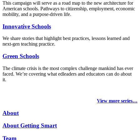
This campaign will serve as a road map to the new architecture for
American schools. Pathways to citizenship, employment, economic
mobility, and a purpose-driven life.
Innovative Schools
We share stories that highlight best practices, lessons learned and
next-gen teaching practice.
Green Schools
The climate crisis is the most complex challenge mankind has ever
faced
. We’re covering what edleaders and educators can do about
it.
View more series…
About
About Getting Smart
Team