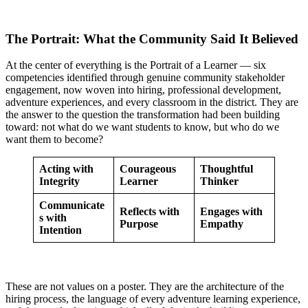
The Portrait: What the Community Said It Believed
At the center of everything is the Portrait of a Learner — six
competencies identified through genuine community stakeholder
engagement, now woven into hiring, professional development,
adventure experiences, and every classroom in the district. They are
the answer to the question the transformation had been building
toward: not what do we want students to know, but who do we
want them to become?
Acting with
Courageous
Thoughtful
Integrity
Learner
Thinker
Communicate
Reflects with
Engages with
s with
Purpose
Empathy
Intention
These are not values on a poster. They are the architecture of the
hiring process, the language of every adventure learning experience,