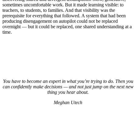
sometimes uncomfortable work. But it made learning visible: to
teachers, to students, to families. And that visibility was the
prerequisite for everything that followed. A system that had been
producing disengagement on autopilot could not be replaced
overnight — but it could be replaced, one shared understanding at a
time.
You have to become an expert in what you’re trying to do. Then you
can confidently make decisions — and not just jump on the next new
thing you hear about.
Meghan Utech