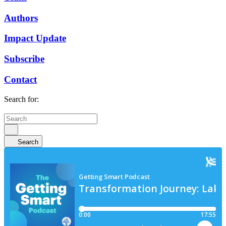
Authors
Impact Update
Subscribe
Contact
Search for:
Search