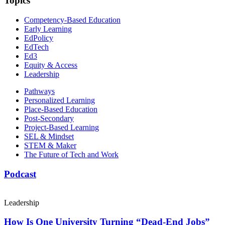
Topics
Competency-Based Education
Early Learning
EdPolicy
EdTech
Ed3
Equity & Access
Leadership
Pathways
Personalized Learning
Place-Based Education
Post-Secondary
Project-Based Learning
SEL & Mindset
STEM & Maker
The Future of Tech and Work
Podcast
Leadership
How Is One University Turning “Dead-End Jobs”