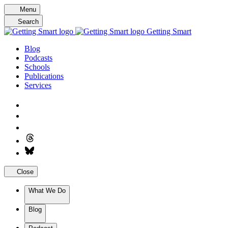
Skip
Menu
to
Search
content
Getting Smart
Blog
Podcasts
Schools
Publications
Services
Close
What We Do
Blog