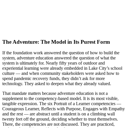
The Adventure: The Model in Its Purest Form
If the foundation work answered the question of how to build the
system, adventure education answered the question of what the
system is ultimately for. Nearly fifty years of outdoor and
experiential learning were already embedded in Lake City’s school
culture — and when community stakeholders were asked how to
spend pandemic recovery funds, they didn’t ask for more
technology. They asked to deepen what they already valued.
That mandate matters because adventure education is not a
supplement to the competency-based model. It is its most visible,
tangible expression. The six Portrait of a Learner competencies —
Courageous Learner, Reflects with Purpose, Engages with Empathy
and the rest — are abstract until a student is on a climbing wall
twenty feet off the ground, deciding whether to trust themselves.
There, the competencies are not discussed. They are practiced,