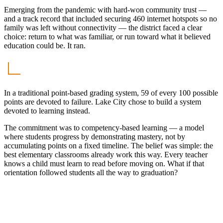
Emerging from the pandemic with hard-won community trust —
and a track record that included securing 460 internet hotspots so no
family was left without connectivity — the district faced a clear
choice: return to what was familiar, or run toward what it believed
education could be. It ran.
In a traditional point-based grading system, 59 of every 100 possible
points are devoted to failure. Lake City chose to build a system
devoted to learning instead.
The commitment was to competency-based learning — a model
where students progress by demonstrating mastery, not by
accumulating points on a fixed timeline. The belief was simple: the
best elementary classrooms already work this way. Every teacher
knows a child must learn to read before moving on. What if that
orientation followed students all the way to graduation?