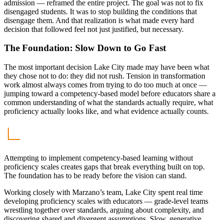
admission — reframed the entire project. The goal was not to fix
disengaged students. It was to stop building the conditions that
disengage them. And that realization is what made every hard
decision that followed feel not just justified, but necessary.
The Foundation: Slow Down to Go Fast
The most important decision Lake City made may have been what
they chose not to do: they did not rush. Tension in transformation
work almost always comes from trying to do too much at once —
jumping toward a competency-based model before educators share a
common understanding of what the standards actually require, what
proficiency actually looks like, and what evidence actually counts.
Attempting to implement competency-based learning without
proficiency scales creates gaps that break everything built on top.
The foundation has to be ready before the vision can stand.
Working closely with Marzano’s team, Lake City spent real time
developing proficiency scales with educators — grade-level teams
wrestling together over standards, arguing about complexity, and
discovering shared and divergent assumptions. Slow, generative,