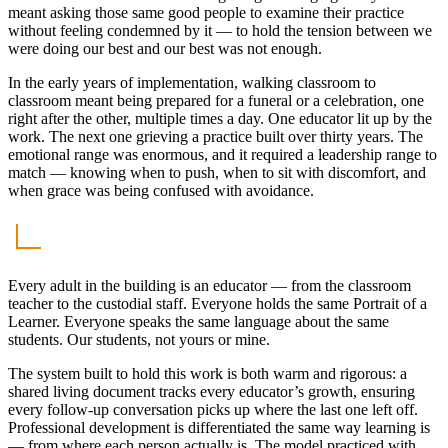
meant asking those same good people to examine their practice
without feeling condemned by it — to hold the tension between we
were doing our best and our best was not enough.
In the early years of implementation, walking classroom to
classroom meant being prepared for a funeral or a celebration, one
right after the other, multiple times a day. One educator lit up by the
work. The next one grieving a practice built over thirty years. The
emotional range was enormous, and it required a leadership range to
match — knowing when to push, when to sit with discomfort, and
when grace was being confused with avoidance.
Every adult in the building is an educator — from the classroom
teacher to the custodial staff. Everyone holds the same Portrait of a
Learner. Everyone speaks the same language about the same
students. Our students, not yours or mine.
The system built to hold this work is both warm and rigorous: a
shared living document tracks every educator’s growth, ensuring
every follow-up conversation picks up where the last one left off.
Professional development is differentiated the same way learning is
— from where each person actually is. The model practiced with