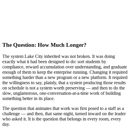
The Question: How Much Longer?
The system Lake City inherited was not broken. It was doing
exactly what it had been designed to do: sort students by
compliance, reward accumulation over understanding, and graduate
enough of them to keep the enterprise running. Changing it required
something harder than a new program or a new platform. It required
the willingness to say, plainly, that a system producing those results
on schedule is not a system worth preserving — and then to do the
slow, unglamorous, one-conversation-at-a-time work of building
something better in its place.
The question that animates that work was first posed to a staff as a
challenge — and then, that same night, turned inward on the leader
who asked it. It is the question that belongs in every room, every
day.