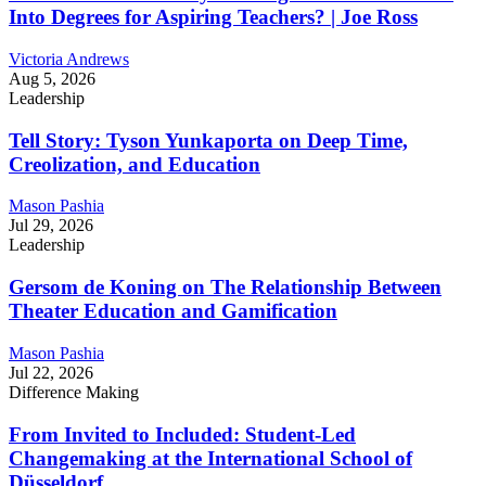
Into Degrees for Aspiring Teachers? | Joe Ross
Victoria Andrews
Aug 5, 2026
Leadership
Tell Story: Tyson Yunkaporta on Deep Time,
Creolization, and Education
Mason Pashia
Jul 29, 2026
Leadership
Gersom de Koning on The Relationship Between
Theater Education and Gamification
Mason Pashia
Jul 22, 2026
Difference Making
From Invited to Included: Student-Led
Changemaking at the International School of
Düsseldorf