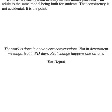
adults is the same model being built for students. That consistency is
not accidental. It is the point.
The work is done in one-on-one conversations. Not in department
meetings. Not in PD days. Real change happens one-on-one.
Tim Hejnal