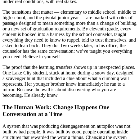
under real conditions, with real stakes.
The transitions that matter — elementary to middle school, middle to
high school, and the pivotal junior year — are marked with rites of
passage designed to mean something more than a change of building
or a new set of graduation requirements. By eleventh grade, every
student is hooked into a harness by the school counselor, taught
everything they need to know to rappel, told to trust themselves, and
asked to lean back. They do. Two weeks later, in his office, the
counselor has the same conversation: we’ve taught you everything
you need. Believe in yourself.
The proof that the learning transfers shows up in unexpected places.
One Lake City student, stuck at home during a snow day, designed
a scavenger hunt that included a clue about what a climbing wall
represents. Her younger brother knew immediately: he ran to a
mirror. Because the wall is about discovering who you are
becoming. He already knew.
The Human Work: Change Happens One
Conversation at a Time
A system that was producing disengagement on autopilot was not
built by bad people. It was built by good people operating inside
structures that rewarded the wrong things. Changing the system