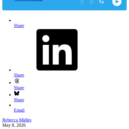
Share
Share
Share
Share
Email
Rebecca Midles
May 8, 2026