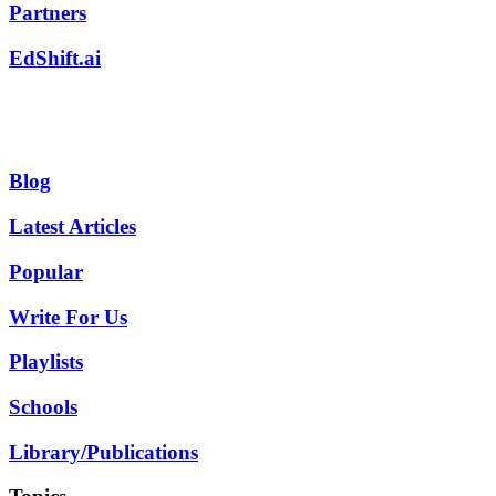
Partners
EdShift.ai
Blog
Latest Articles
Popular
Write For Us
Playlists
Schools
Library/Publications