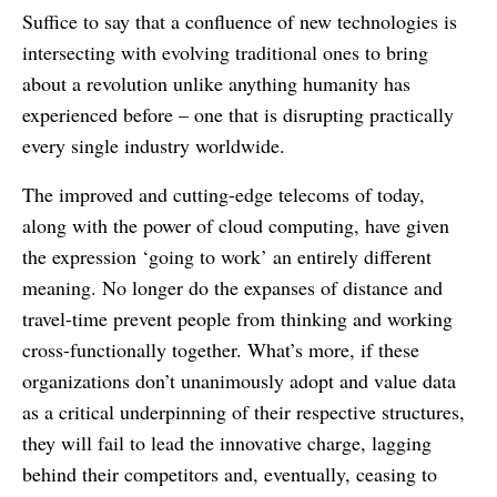
Suffice to say that a confluence of new technologies is
intersecting with evolving traditional ones to bring
about a revolution unlike anything humanity has
experienced before – one that is disrupting practically
every single industry worldwide.
The improved and cutting-edge telecoms of today,
along with the power of cloud computing, have given
the expression ‘going to work’ an entirely different
meaning. No longer do the expanses of distance and
travel-time prevent people from thinking and working
cross-functionally together. What’s more, if these
organizations don’t unanimously adopt and value data
as a critical underpinning of their respective structures,
they will fail to lead the innovative charge, lagging
behind their competitors and, eventually, ceasing to