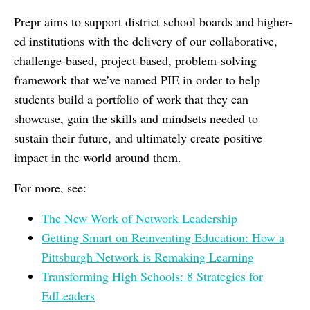
Prepr aims to support district school boards and higher-
ed institutions with the delivery of our collaborative,
challenge-based, project-based, problem-solving
framework that we’ve named PIE in order to help
students build a portfolio of work that they can
showcase, gain the skills and mindsets needed to
sustain their future, and ultimately create positive
impact in the world around them.
For more, see:
The New Work of Network Leadership
Getting Smart on Reinventing Education: How a
Pittsburgh Network is Remaking Learning
Transforming High Schools: 8 Strategies for
EdLeaders