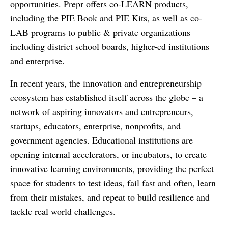
opportunities. Prepr offers co-LEARN products,
including the PIE Book and PIE Kits, as well as co-
LAB programs to public & private organizations
including district school boards, higher-ed institutions
and enterprise.
In recent years, the innovation and entrepreneurship
ecosystem has established itself across the globe – a
network of aspiring innovators and entrepreneurs,
startups, educators, enterprise, nonprofits, and
government agencies. Educational institutions are
opening internal accelerators, or incubators, to create
innovative learning environments, providing the perfect
space for students to test ideas, fail fast and often, learn
from their mistakes, and repeat to build resilience and
tackle real world challenges.