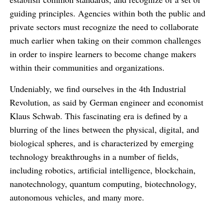
guiding principles. Agencies within both the public and
private sectors must recognize the need to collaborate
much earlier when taking on their common challenges
in order to inspire learners to become change makers
within their communities and organizations.
Undeniably, we find ourselves in the 4th Industrial
Revolution, as said by German engineer and economist
Klaus Schwab. This fascinating era is defined by a
blurring of the lines between the physical, digital, and
biological spheres, and is characterized by emerging
technology breakthroughs in a number of fields,
including robotics, artificial intelligence, blockchain,
nanotechnology, quantum computing, biotechnology,
autonomous vehicles, and many more.