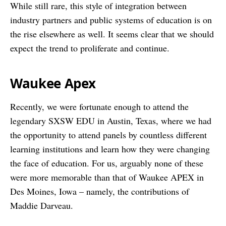
While still rare, this style of integration between
industry partners and public systems of education is on
the rise elsewhere as well. It seems clear that we should
expect the trend to proliferate and continue.
Waukee Apex
Recently, we were fortunate enough to attend the
legendary SXSW EDU in Austin, Texas, where we had
the opportunity to attend panels by countless different
learning institutions and learn how they were changing
the face of education. For us, arguably none of these
were more memorable than that of Waukee APEX in
Des Moines, Iowa – namely, the contributions of
Maddie Darveau.