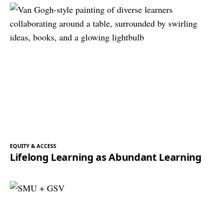
EQUITY & ACCESS
Lifelong Learning as Abundant Learning