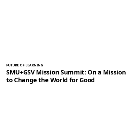
FUTURE OF LEARNING
SMU+GSV Mission Summit: On a Mission
to Change the World for Good