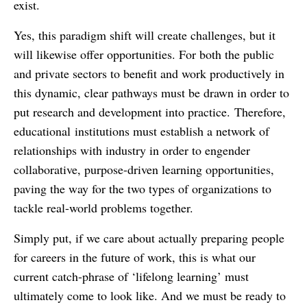
exist.
Yes, this paradigm shift will create challenges, but it
will likewise offer opportunities. For both the public
and private sectors to benefit and work productively in
this dynamic, clear pathways must be drawn in order to
put research and development into practice. Therefore,
educational institutions must establish a network of
relationships with industry in order to engender
collaborative, purpose-driven learning opportunities,
paving the way for the two types of organizations to
tackle real-world problems together.
Simply put, if we care about actually preparing people
for careers in the future of work, this is what our
current catch-phrase of ‘lifelong learning’ must
ultimately come to look like. And we must be ready to