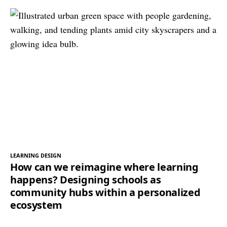
LEARNING DESIGN
How can we reimagine where learning
happens? Designing schools as
community hubs within a personalized
ecosystem