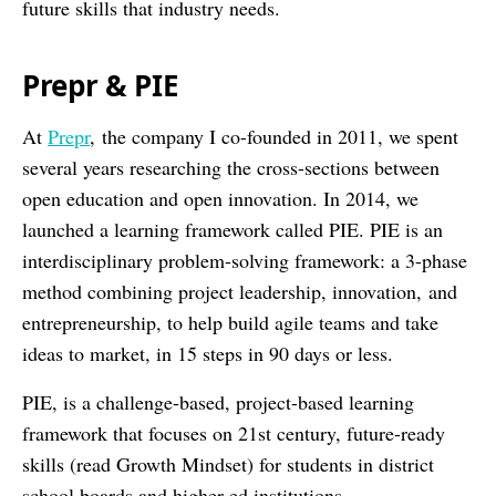
future skills that industry needs.
Prepr & PIE
At
Prepr
, the company I co-founded in 2011, we spent
several years researching the cross-sections between
open education and open innovation. In 2014, we
launched a learning framework called PIE. PIE is an
interdisciplinary problem-solving framework: a 3-phase
method combining project leadership, innovation, and
entrepreneurship, to help build agile teams and take
ideas to market, in 15 steps in 90 days or less.
PIE, is a challenge-based, project-based learning
framework that focuses on 21st century, future-ready
skills (read Growth Mindset) for students in district
school boards and higher-ed institutions.