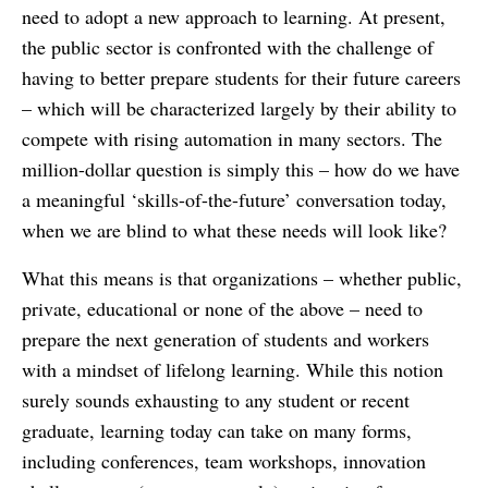
need to adopt a new approach to learning. At present,
the public sector is confronted with the challenge of
having to better prepare students for their future careers
– which will be characterized largely by their ability to
compete with rising automation in many sectors. The
million-dollar question is simply this – how do we have
a meaningful ‘skills-of-the-future’ conversation today,
when we are blind to what these needs will look like?
What this means is that organizations – whether public,
private, educational or none of the above – need to
prepare the next generation of students and workers
with a mindset of lifelong learning. While this notion
surely sounds exhausting to any student or recent
graduate, learning today can take on many forms,
including conferences, team workshops, innovation