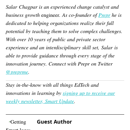
Salar
Chagpar is an experienced change catalyst and
business growth
engineer
. As co-founder of
Prepr
he is
dedicated to helping organizations realize their full
potential by teaching them to solve complex challenges.
With over 10 years of public and private sector
experience and an interdisciplinary skill set,
Salar
is
able to provide guidance through every stage of the
innovation journey. Connect with Prepr on Twitter
@preprme
.
Stay in-the-know with all things EdTech and
innovations in learning by
signing up to receive our
weekly newsletter, Smart Update
.
Guest Author