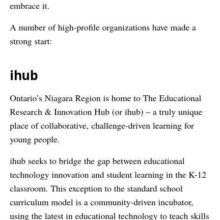
embrace it.
A number of high-profile organizations have made a
strong start:
ihub
Ontario’s Niagara Region is home to The Educational
Research & Innovation Hub (or ihub) – a truly unique
place of collaborative, challenge-driven learning for
young people.
ihub seeks to bridge the gap between educational
technology innovation and student learning in the K-12
classroom. This exception to the standard school
curriculum model is a community-driven incubator,
using the latest in educational technology to teach skills