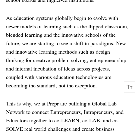
As education systems globally begin to evolve with
newer models of learning such as the flipped classroom,
blended learning and the innovative schools of the
future, we are starting to see a shift in paradigms. New
and innovative learning methods such as design
thinking for creative problem solving, entrepreneurship
and internal incubation of ideas across projects,
coupled with various education technologies are
becoming the standard, not the exception.
This is why, we at Prepr are building a Global Lab
Network to connect Entrepreneurs, Intrapreneurs, and
Educators together to co-LEARN, co-LAB, and co-
SOLVE real world challenges and create business