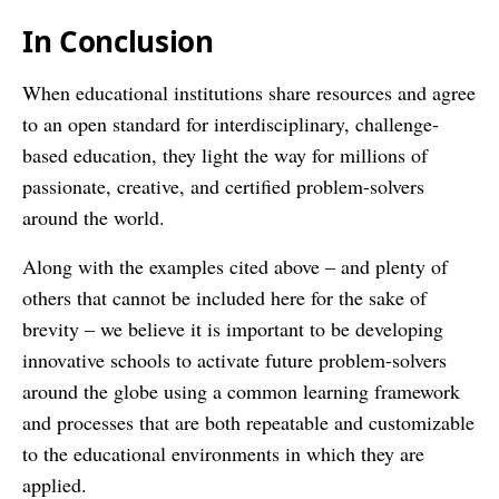
In Conclusion
When educational institutions share resources and agree
to an open standard for interdisciplinary, challenge-
based education, they light the way for millions of
passionate, creative, and certified problem-solvers
around the world.
Along with the examples cited above – and plenty of
others that cannot be included here for the sake of
brevity – we believe it is important to be developing
innovative schools to activate future problem-solvers
around the globe using a common learning framework
and processes that are both repeatable and customizable
to the educational environments in which they are
applied.