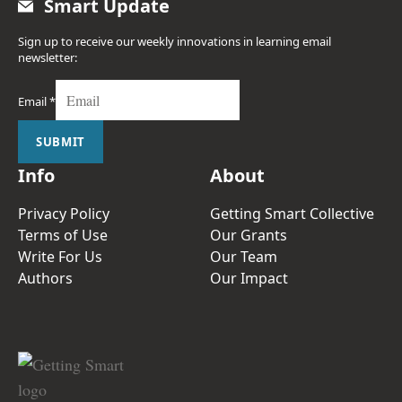
Smart Update
Sign up to receive our weekly innovations in learning email
newsletter:
Email
*
SUBMIT
Info
About
Privacy Policy
Getting Smart Collective
Terms of Use
Our Grants
Write For Us
Our Team
Authors
Our Impact