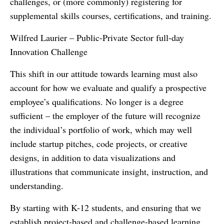
challenges, or (more commonly) registering for
supplemental skills courses, certifications, and training.
Wilfred Laurier – Public-Private Sector full-day
Innovation Challenge
This shift in our attitude towards learning must also
account for how we evaluate and qualify a prospective
employee’s qualifications. No longer is a degree
sufficient – the employer of the future will recognize
the individual’s portfolio of work, which may well
include startup pitches, code projects, or creative
designs, in addition to data visualizations and
illustrations that communicate insight, instruction, and
understanding.
By starting with K-12 students, and ensuring that we
establish project-based and challenge-based learning