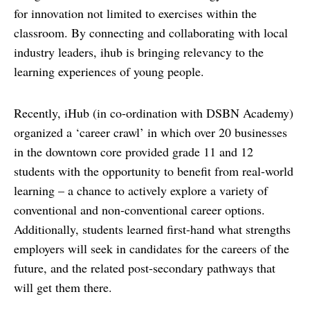
for innovation not limited to exercises within the
classroom. By connecting and collaborating with local
industry leaders, ihub is bringing relevancy to the
learning experiences of young people.
Recently, iHub (in co-ordination with DSBN Academy)
organized a ‘career crawl’ in which over 20 businesses
in the downtown core provided grade 11 and 12
students with the opportunity to benefit from real-world
learning – a chance to actively explore a variety of
conventional and non-conventional career options.
Additionally, students learned first-hand what strengths
employers will seek in candidates for the careers of the
future, and the related post-secondary pathways that
will get them there.