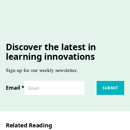
Discover the latest in
learning innovations
Sign up for our weekly newsletter.
Email
*
SUBMIT
Related Reading