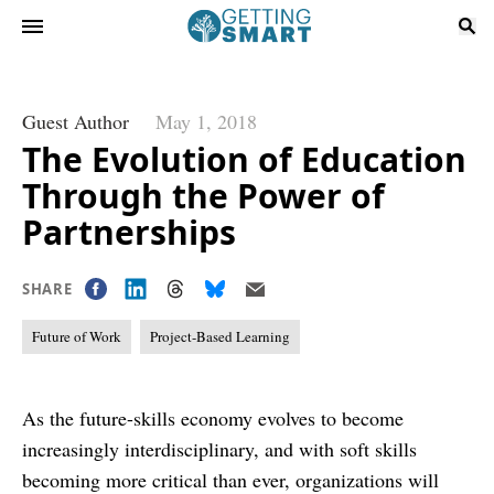
Guest Author
May 1, 2018
The Evolution of Education
Through the Power of
Partnerships
SHARE
Future of Work
Project-Based Learning
As the future-skills economy evolves to become
increasingly interdisciplinary, and with soft skills
becoming more critical than ever, organizations will