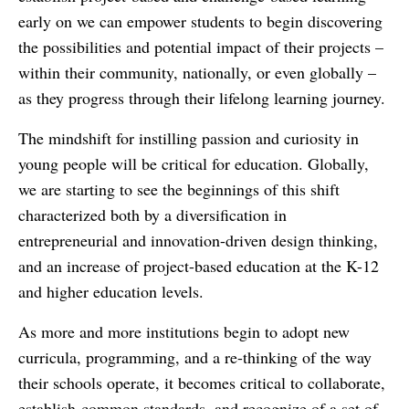
early on we can empower students to begin discovering
the possibilities and potential impact of their projects –
within their community, nationally, or even globally –
as they progress through their lifelong learning journey.
The mindshift for instilling passion and curiosity in
young people will be critical for education. Globally,
we are starting to see the beginnings of this shift
characterized both by a diversification in
entrepreneurial and innovation-driven design thinking,
and an increase of project-based education at the K-12
and higher education levels.
As more and more institutions begin to adopt new
curricula, programming, and a re-thinking of the way
their schools operate, it becomes critical to collaborate,
establish common standards, and recognize of a set of