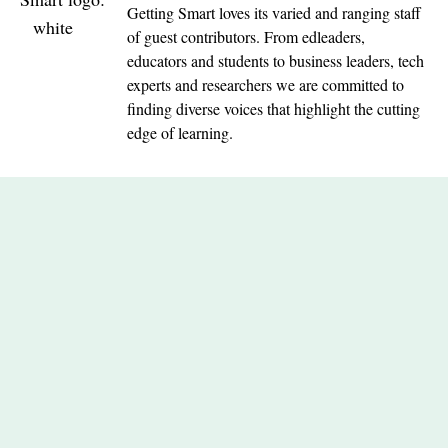
Getting Smart loves its varied and ranging staff
of guest contributors. From edleaders,
educators and students to business leaders, tech
experts and researchers we are committed to
finding diverse voices that highlight the cutting
edge of learning.