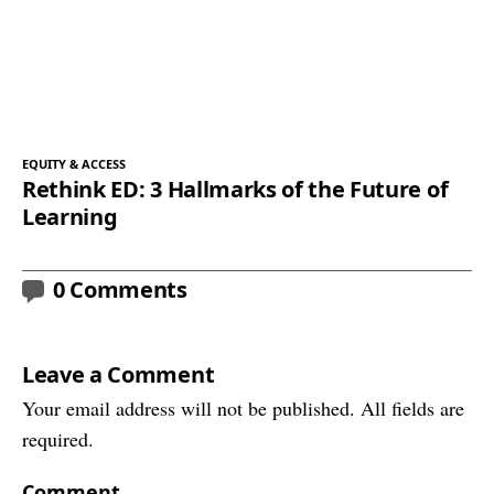
EQUITY & ACCESS
Rethink ED: 3 Hallmarks of the Future of
Learning
0 Comments
Leave a Comment
Your email address will not be published. All fields are
required.
Comment