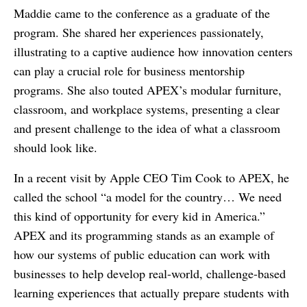
Maddie came to the conference as a graduate of the
program. She shared her experiences passionately,
illustrating to a captive audience how innovation centers
can play a crucial role for business mentorship
programs. She also touted APEX’s modular furniture,
classroom, and workplace systems, presenting a clear
and present challenge to the idea of what a classroom
should look like.
In a recent visit by Apple CEO Tim Cook to APEX, he
called the school “a model for the country… We need
this kind of opportunity for every kid in America.”
APEX and its programming stands as an example of
how our systems of public education can work with
businesses to help develop real-world, challenge-based
learning experiences that actually prepare students with