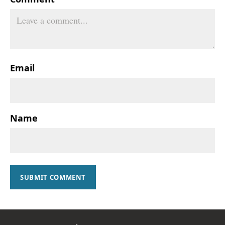
Email
Name
SUBMIT COMMENT