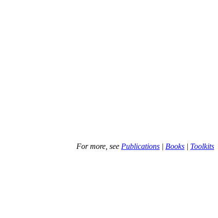
For more, see
Publications
|
Books
|
Toolkits