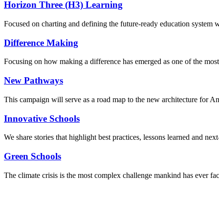
Horizon Three (H3) Learning
Focused on charting and defining the future-ready education system we
Difference Making
Focusing on how making a difference has emerged as one of the most
New Pathways
This campaign will serve as a road map to the new architecture for A
Innovative Schools
We share stories that highlight best practices, lessons learned and next
Green Schools
The climate crisis is the most complex challenge mankind has ever fa