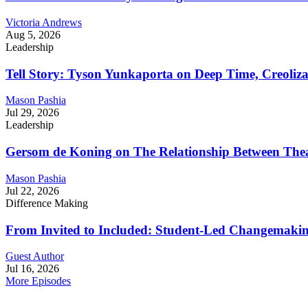
Victoria Andrews
Aug 5, 2026
Leadership
Tell Story: Tyson Yunkaporta on Deep Time, Creoliz
Mason Pashia
Jul 29, 2026
Leadership
Gersom de Koning on The Relationship Between Thea
Mason Pashia
Jul 22, 2026
Difference Making
From Invited to Included: Student-Led Changemaking 
Guest Author
Jul 16, 2026
More Episodes