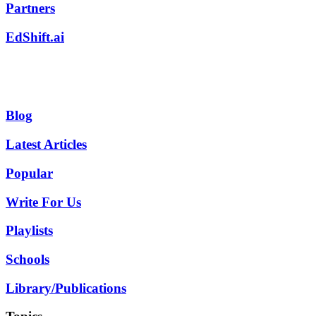
Partners
EdShift.ai
Blog
Latest Articles
Popular
Write For Us
Playlists
Schools
Library/Publications