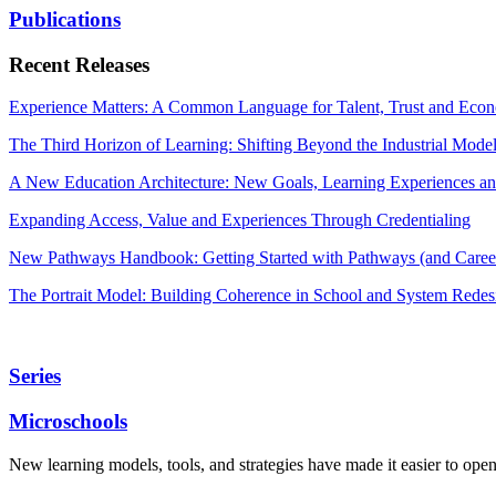
Publications
Recent Releases
Experience Matters: A Common Language for Talent, Trust and Econ
The Third Horizon of Learning: Shifting Beyond the Industrial Mode
A New Education Architecture: New Goals, Learning Experiences an
Expanding Access, Value and Experiences Through Credentialing
New Pathways Handbook: Getting Started with Pathways (and Career
The Portrait Model: Building Coherence in School and System Redes
Series
Microschools
New learning models, tools, and strategies have made it easier to ope