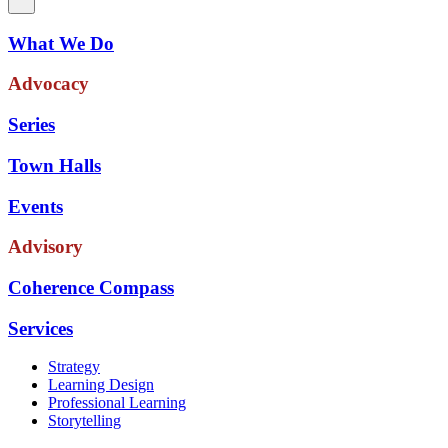
What We Do
Advocacy
Series
Town Halls
Events
Advisory
Coherence Compass
Services
Strategy
Learning Design
Professional Learning
Storytelling