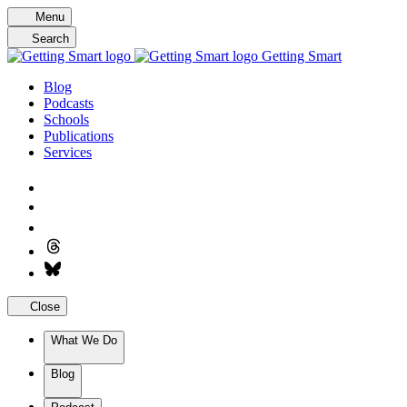
Skip
Menu
to
Search
content
Getting Smart
Blog
Podcasts
Schools
Publications
Services
Close
What We Do
Blog