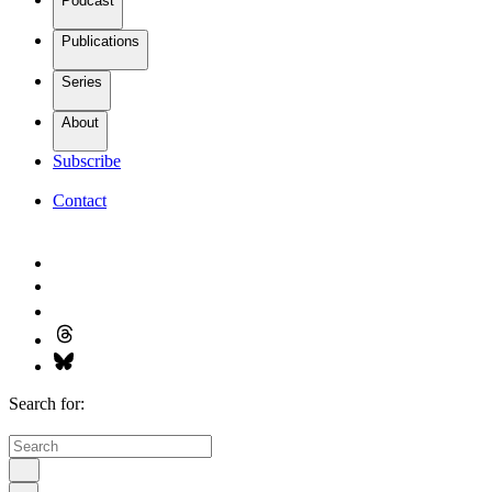
Podcast
Publications
Series
About
Subscribe
Contact
Search for: