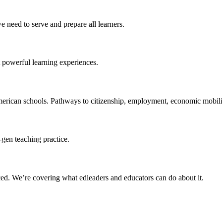
 need to serve and prepare all learners.
 powerful learning experiences.
merican schools. Pathways to citizenship, employment, economic mobilit
-gen teaching practice.
ced
. We’re covering what edleaders and educators can do about it.