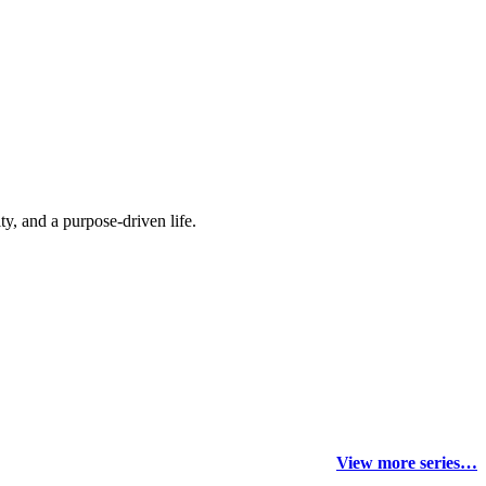
y, and a purpose-driven life.
View more series…