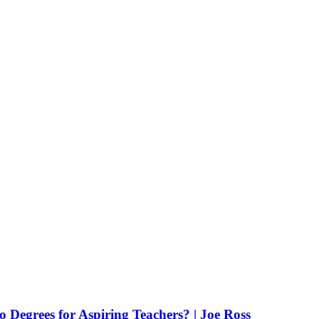
Degrees for Aspiring Teachers? | Joe Ross