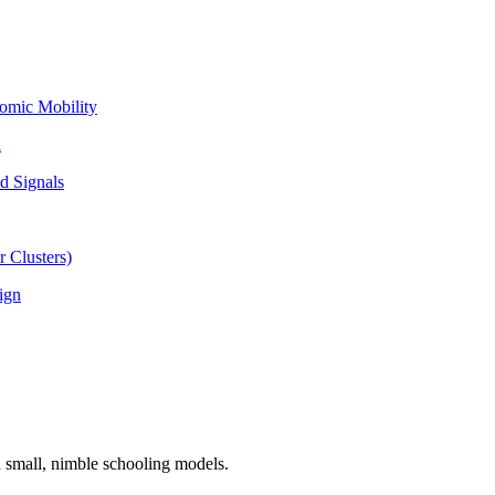
omic Mobility
l
d Signals
 Clusters)
ign
n small, nimble schooling models.