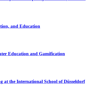
ation, and Education
ter Education and Gamification
at the International School of Düsseldorf