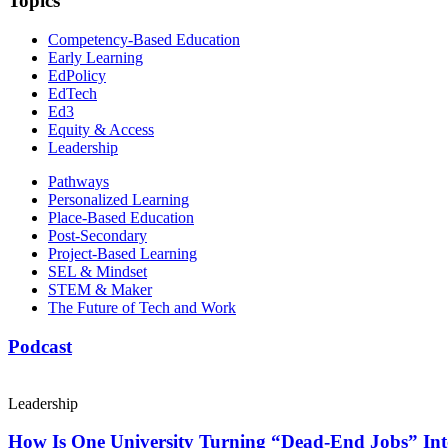
Topics
Competency-Based Education
Early Learning
EdPolicy
EdTech
Ed3
Equity & Access
Leadership
Pathways
Personalized Learning
Place-Based Education
Post-Secondary
Project-Based Learning
SEL & Mindset
STEM & Maker
The Future of Tech and Work
Podcast
Leadership
How Is One University Turning “Dead-End Jobs” Into 