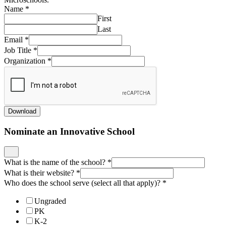
Name
*
First
Last
Email
*
Job Title
*
Organization
*
Download
Nominate an Innovative School
What is the name of the school?
*
What is their website?
*
Who does the school serve (select all that apply)?
*
Ungraded
PK
K-2