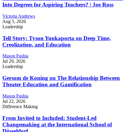
Into Degrees for Aspiring Teachers? | Joe Ross
Victoria Andrews
Aug 5, 2026
Leadership
Tell Story: Tyson Yunkaporta on Deep Time,
Creolization, and Education
Mason Pashia
Jul 29, 2026
Leadership
Gersom de Koning on The Relationship Between
Theater Education and Gamification
Mason Pashia
Jul 22, 2026
Difference Making
From Invited to Included: Student-Led
Changemaking at the International School of
Düsseldorf