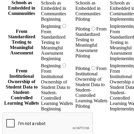
Schools as
Schools as
Schools as
Schools as
Embedded in
Embedded in
Embedded in
Embedded i
Communities
Communities
Communities
Communitie
Beginning
Piloting
Implementin
Beginning
Implementin
Piloting
From
From
From
From
Standardized
Standardized
Standardized
Standardize
Testing to
Testing to
Testing to
Testing to
Meaningful
Meaningful
Meaningful
Meaningful
Assessment
Assessment
Assessment
Assessment
Piloting
Beginning
Implementin
Beginning
Implementin
Piloting
From
From
From
From
Institutional
Institutional
Institutional
Institutional
Ownership of
Ownership of
Ownership of
Ownership o
Student Data to
Student Data to
Student Data to
Student Data
Student-
Student-
Student-
Student-
Controlled
Controlled
Controlled
Controlled
Learning Wallets
Learning Wallets
Learning Wallets
Learning Wal
Piloting
Beginning
Implementin