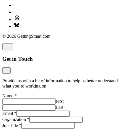
© 2026 GettingSmart.com
Get in Touch
Provide us with a bit of information to help us better understand
what you’re working on.
Name
*
First
Last
Email
*
Organization
*
Job Title
*