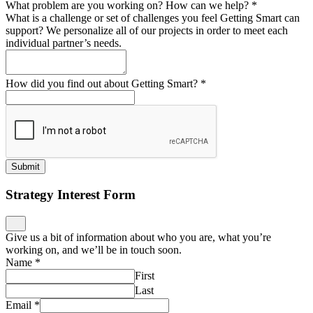
What problem are you working on? How can we help?
*
What is a challenge or set of challenges you feel Getting Smart can
support? We personalize all of our projects in order to meet each
individual partner’s needs.
How did you find out about Getting Smart?
*
Submit
Strategy Interest Form
Give us a bit of information about who you are, what you’re
working on, and we’ll be in touch soon.
Name
*
First
Last
Email
*