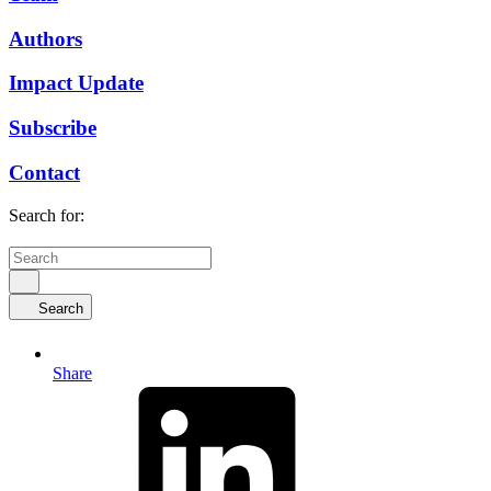
Authors
Impact Update
Subscribe
Contact
Search for:
Search
Share