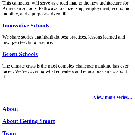
This campaign will serve as a road map to the new architecture for
American schools. Pathways to citizenship, employment, economic
mobility, and a purpose-driven life.
Innovative Schools
We share stories that highlight best practices, lessons learned and
next-gen teaching practice.
Green Schools
The climate crisis is the most complex challenge mankind has ever
faced
. We’re covering what edleaders and educators can do about
it.
View more series…
About
About Getting Smart
Team