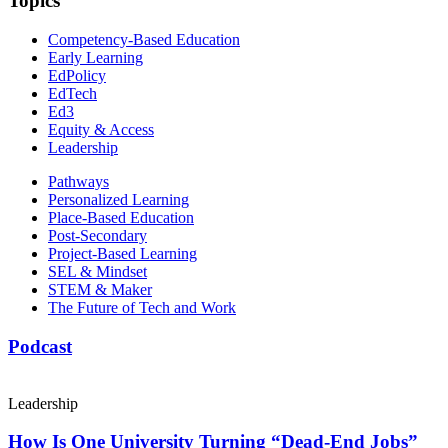
Topics
Competency-Based Education
Early Learning
EdPolicy
EdTech
Ed3
Equity & Access
Leadership
Pathways
Personalized Learning
Place-Based Education
Post-Secondary
Project-Based Learning
SEL & Mindset
STEM & Maker
The Future of Tech and Work
Podcast
Leadership
How Is One University Turning “Dead-End Jobs”