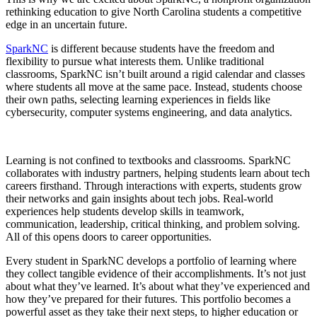
rethinking education to give North Carolina students a competitive
edge in an uncertain future.
SparkNC
is different because students have the freedom and
flexibility to pursue what interests them. Unlike traditional
classrooms, SparkNC isn’t built around a rigid calendar and classes
where students all move at the same pace. Instead, students choose
their own paths, selecting learning experiences in fields like
cybersecurity, computer systems engineering, and data analytics.
Learning is not confined to textbooks and classrooms. SparkNC
collaborates with industry partners, helping students learn about tech
careers firsthand. Through interactions with experts, students grow
their networks and gain insights about tech jobs. Real-world
experiences help students develop skills in teamwork,
communication, leadership, critical thinking, and problem solving.
All of this opens doors to career opportunities.
Every student in SparkNC develops a portfolio of learning where
they collect tangible evidence of their accomplishments. It’s not just
about what they’ve learned. It’s about what they’ve experienced and
how they’ve prepared for their futures. This portfolio becomes a
powerful asset as they take their next steps, to higher education or