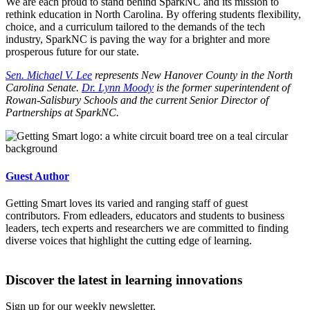
We are each proud to stand behind SparkNC and its mission to
rethink education in North Carolina. By offering students flexibility,
choice, and a curriculum tailored to the demands of the tech
industry, SparkNC is paving the way for a brighter and more
prosperous future for our state.
Sen. Michael V. Lee
represents New Hanover County in the North
Carolina Senate.
Dr. Lynn Moody
is the former superintendent of
Rowan-Salisbury Schools and the current Senior Director of
Partnerships at SparkNC.
Guest Author
Getting Smart loves its varied and ranging staff of guest
contributors. From edleaders, educators and students to business
leaders, tech experts and researchers we are committed to finding
diverse voices that highlight the cutting edge of learning.
Discover the latest in learning innovations
Sign up for our weekly newsletter.