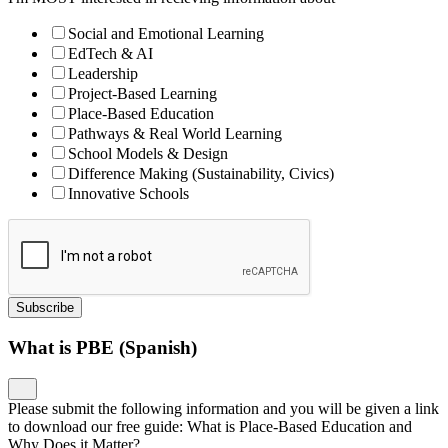
Social and Emotional Learning
EdTech & AI
Leadership
Project-Based Learning
Place-Based Education
Pathways & Real World Learning
School Models & Design
Difference Making (Sustainability, Civics)
Innovative Schools
Subscribe
What is PBE (Spanish)
Please submit the following information and you will be given a link
to download our free guide: What is Place-Based Education and
Why Does it Matter?