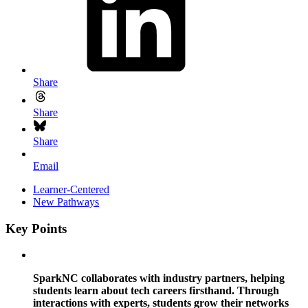
Share
Share
Share
Email
Learner-Centered
New Pathways
Key Points
SparkNC collaborates with industry partners, helping
students learn about tech careers firsthand. Through
interactions with experts, students grow their networks