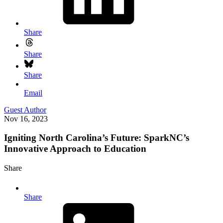
Share
Share
Share
Email
Guest Author
Nov 16, 2023
Igniting North Carolina’s Future: SparkNC’s
Innovative Approach to Education
Share
Share