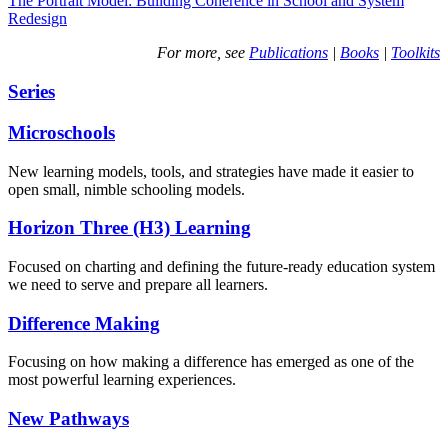
The Portrait Model: Building Coherence in School and System
Redesign
For more, see
Publications
|
Books
|
Toolkits
Series
Microschools
New learning models, tools, and strategies have made it easier to
open small, nimble schooling models.
Horizon Three (H3) Learning
Focused on charting and defining the future-ready education system
we need to serve and prepare all learners.
Difference Making
Focusing on how making a difference has emerged as one of the
most powerful learning experiences.
New Pathways