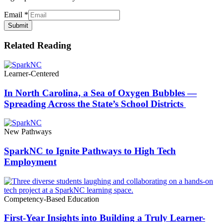
Email
*
Submit
Related Reading
Learner-Centered
In North Carolina, a Sea of Oxygen Bubbles —
Spreading Across the State’s School Districts
New Pathways
SparkNC to Ignite Pathways to High Tech
Employment
Competency-Based Education
First-Year Insights into Building a Truly Learner-