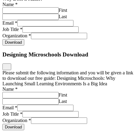
Name
*
First
Last
Email
*
Job Title
*
Organization
*
Download
Designing Microschools Download
Please submit the following information and you will be given a link
to download our free guide: Designing Microschools: Why
Launching Small Learning Environments Is a Big Idea
Name
*
First
Last
Email
*
Job Title
*
Organization
*
Download