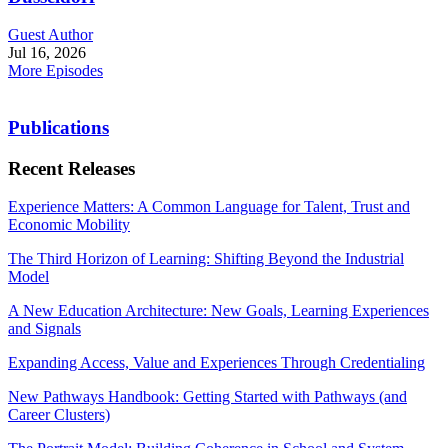
Guest Author
Jul 16, 2026
More Episodes
Publications
Recent Releases
Experience Matters: A Common Language for Talent, Trust and
Economic Mobility
The Third Horizon of Learning: Shifting Beyond the Industrial
Model
A New Education Architecture: New Goals, Learning Experiences
and Signals
Expanding Access, Value and Experiences Through Credentialing
New Pathways Handbook: Getting Started with Pathways (and
Career Clusters)