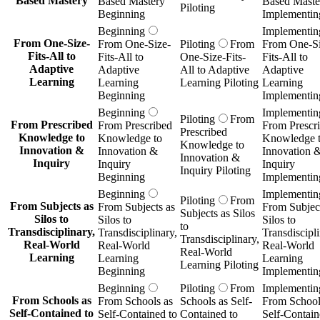
Based Mastery
Based Mastery
Based Maste
Piloting
Beginning
Implementin
Beginning
Implementin
From One-Size-
From One-Size-
Piloting
From
From One-Si
Fits-All to
Fits-All to
One-Size-Fits-
Fits-All to
Adaptive
Adaptive
All to Adaptive
Adaptive
Learning
Learning
Learning Piloting
Learning
Beginning
Implementin
Beginning
Implementin
Piloting
From
From Prescribed
From Prescribed
From Prescr
Prescribed
Knowledge to
Knowledge to
Knowledge 
Knowledge to
Innovation &
Innovation &
Innovation 
Innovation &
Inquiry
Inquiry
Inquiry
Inquiry Piloting
Beginning
Implementin
Beginning
Implementin
Piloting
From
From Subjects as
From Subjects as
From Subject
Subjects as Silos
Silos to
Silos to
Silos to
to
Transdisciplinary,
Transdisciplinary,
Transdiscipli
Transdisciplinary,
Real-World
Real-World
Real-World
Real-World
Learning
Learning
Learning
Learning Piloting
Beginning
Implementin
Beginning
Piloting
From
Implementin
From Schools as
From Schools as
Schools as Self-
From School
Self-Contained to
Self-Contained to
Contained to
Self-Contain