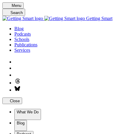
Skip
Menu
to
Search
content
Getting Smart
Blog
Podcasts
Schools
Publications
Services
Close
What We Do
Blog