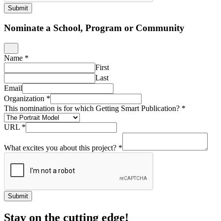
Submit
Nominate a School, Program or Community
Name
*
First
Last
Email
Organization
*
This nomination is for which Getting Smart Publication?
*
URL
*
What excites you about this project?
*
Submit
Stay on the cutting edge!