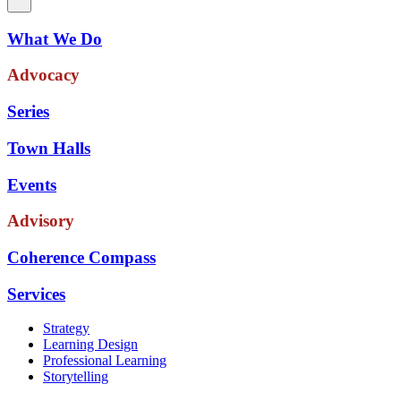
What We Do
Advocacy
Series
Town Halls
Events
Advisory
Coherence Compass
Services
Strategy
Learning Design
Professional Learning
Storytelling