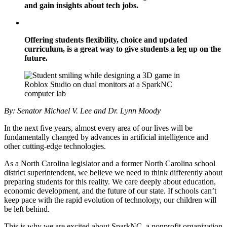
and gain insights about tech jobs.
Offering students flexibility, choice and updated
curriculum, is a great way to give students a leg up on the
future.
By: Senator Michael V. Lee and Dr. Lynn Moody
In the next five years, almost every area of our lives will be
fundamentally changed by advances in artificial intelligence and
other cutting-edge technologies.
As a North Carolina legislator and a former North Carolina school
district superintendent, we believe we need to think differently about
preparing students for this reality. We care deeply about education,
economic development, and the future of our state. If schools can’t
keep pace with the rapid evolution of technology, our children will
be left behind.
This is why we are excited about SparkNC, a nonprofit organization