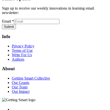
Sign up to receive our weekly innovations in learning email
newsletter:
Email
*
Submit
Info
Privacy Policy
Terms of Use
Write For Us
Authors
About
Getting Smart Collective
Our Grants
Our Team
Our Impact