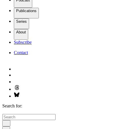
Podcast
Publications
Series
About
Subscribe
Contact
Search for: