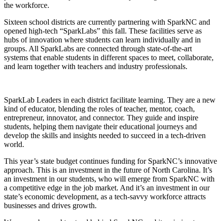
the workforce.
Sixteen school districts are currently partnering with SparkNC and
opened high-tech “SparkLabs” this fall. These facilities serve as
hubs of innovation where students can learn individually and in
groups. All SparkLabs are connected through state-of-the-art
systems that enable students in different spaces to meet, collaborate,
and learn together with teachers and industry professionals.
SparkLab Leaders in each district facilitate learning. They are a new
kind of educator, blending the roles of teacher, mentor, coach,
entrepreneur, innovator, and connector. They guide and inspire
students, helping them navigate their educational journeys and
develop the skills and insights needed to succeed in a tech-driven
world.
This year’s state budget continues funding for SparkNC’s innovative
approach. This is an investment in the future of North Carolina. It’s
an investment in our students, who will emerge from SparkNC with
a competitive edge in the job market. And it’s an investment in our
state’s economic development, as a tech-savvy workforce attracts
businesses and drives growth.