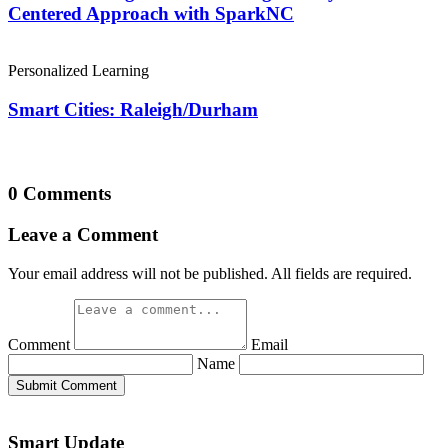
Centered Approach with SparkNC
Personalized Learning
Smart Cities: Raleigh/Durham
0 Comments
Leave a Comment
Your email address will not be published. All fields are required.
Comment
Email
Name
Submit Comment
Smart Update