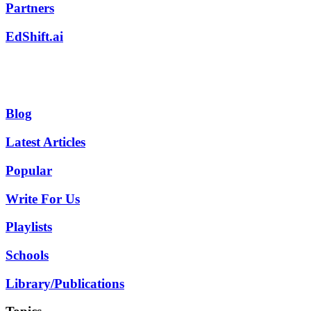
Partners
EdShift.ai
Blog
Latest Articles
Popular
Write For Us
Playlists
Schools
Library/Publications