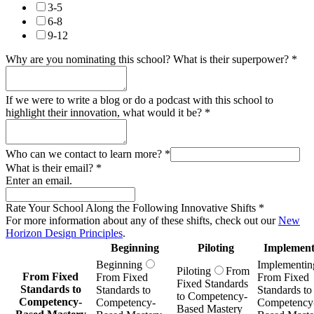
3-5
6-8
9-12
Why are you nominating this school? What is their superpower?
*
If we were to write a blog or do a podcast with this school to
highlight their innovation, what would it be?
*
Who can we contact to learn more?
*
What is their email?
*
Enter an email.
Rate Your School Along the Following Innovative Shifts
*
For more information about any of these shifts, check out our
New
Horizon Design Principles
.
Beginning
Piloting
Implement
Beginning
Implementin
Piloting
From
From Fixed
From Fixed
From Fixed
Fixed Standards
Standards to
Standards to
Standards to
to Competency-
Competency-
Competency-
Competency
Based Mastery