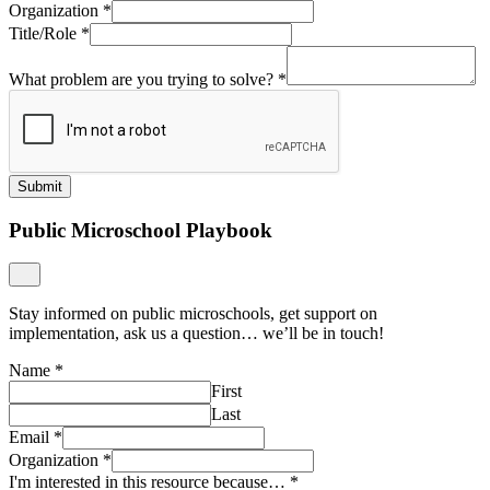
Organization
*
Title/Role
*
What problem are you trying to solve?
*
Submit
Public Microschool Playbook
Stay informed on public microschools, get support on
implementation, ask us a question… we’ll be in touch!
Name
*
First
Last
Email
*
Organization
*
I'm interested in this resource because…
*