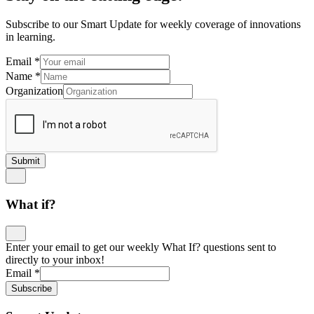
Subscribe to our Smart Update for weekly coverage of innovations
in learning.
Email
*
Name
*
Organization
Submit
What if?
Enter your email to get our weekly What If? questions sent to
directly to your inbox!
Email
*
Subscribe