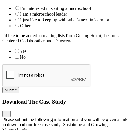
I’m interested in starting a microschool
I am a microschool leader
I just like to keep up with what’s next in learning
Other
I'd like to be added to mailing lists from Getting Smart, Learner-
Centered Collaborative and Transcend.
Yes
No
Submit
Download The Case Study
Please submit the following information and you will be given a link
to download our free case study: Sustaining and Growing
Microschools.