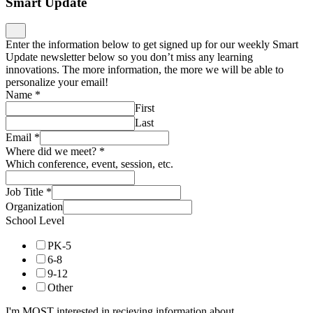
Smart Update
Enter the information below to get signed up for our weekly Smart
Update newsletter below so you don’t miss any learning
innovations. The more information, the more we will be able to
personalize your email!
Name
*
First
Last
Email
*
Where did we meet?
*
Which conference, event, session, etc.
Job Title
*
Organization
School Level
PK-5
6-8
9-12
Other
I'm MOST interested in recieving information about