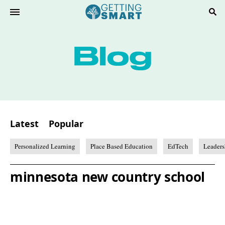
Latest
Popular
Personalized Learning
Place Based Education
EdTech
Leaders
minnesota new country school