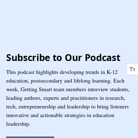
Subscribe to Our Podcast
This podcast highlights developing trends in K-12
education, postsecondary and lifelong learning. Each
week, Getting Smart team members interview students,
leading authors, experts and practitioners in research,
tech, entrepreneurship and leadership to bring listeners
innovative and actionable strategies in education
leadership.