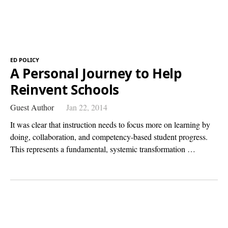
ED POLICY
A Personal Journey to Help
Reinvent Schools
Guest Author
Jan 22, 2014
It was clear that instruction needs to focus more on learning by
doing, collaboration, and competency-based student progress.
This represents a fundamental, systemic transformation …