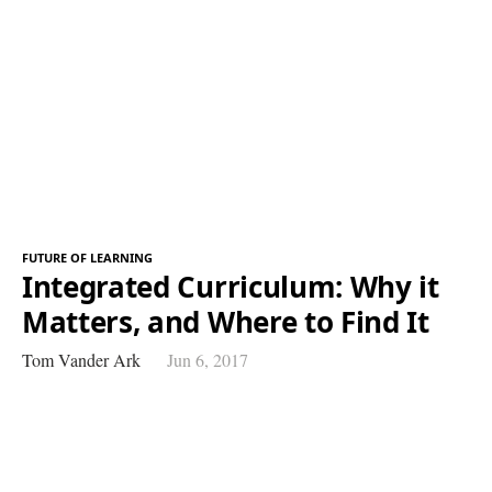
FUTURE OF LEARNING
Integrated Curriculum: Why it
Matters, and Where to Find It
Tom Vander Ark
Jun 6, 2017