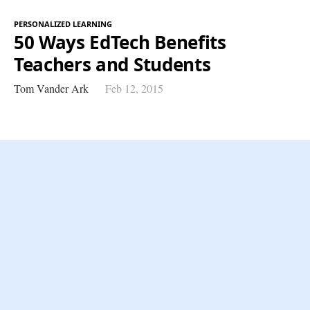
PERSONALIZED LEARNING
50 Ways EdTech Benefits
Teachers and Students
Tom Vander Ark
Feb 12, 2015