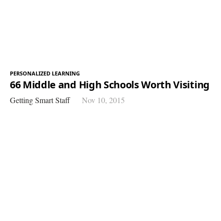
PERSONALIZED LEARNING
66 Middle and High Schools Worth Visiting
Getting Smart Staff
Nov 10, 2015