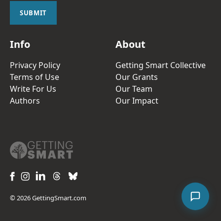
l
SUBMIT
*
Info
About
Privacy Policy
Getting Smart Collective
Terms of Use
Our Grants
Write For Us
Our Team
Authors
Our Impact
© 2026 GettingSmart.com