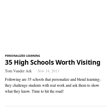
PERSONALIZED LEARNING
35 High Schools Worth Visiting
Tom Vander Ark
Nov 14, 2013
Following are 35 schools that personalize and blend learning;
they challenge students with real work and ask them to show
what they know. Time to hit the road!