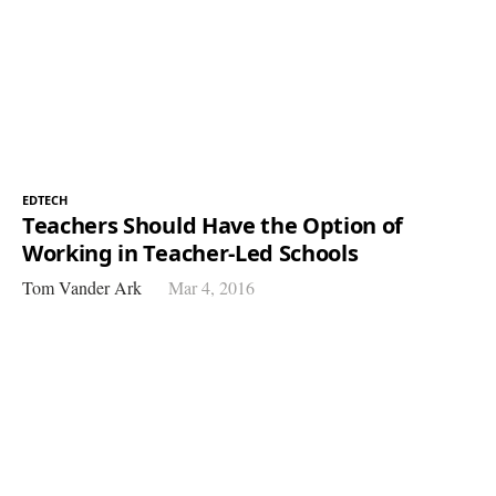
EDTECH
Teachers Should Have the Option of
Working in Teacher-Led Schools
Tom Vander Ark
Mar 4, 2016