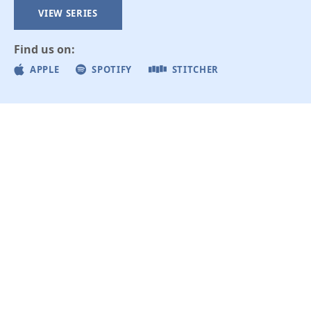
VIEW SERIES
Find us on:
APPLE
SPOTIFY
STITCHER