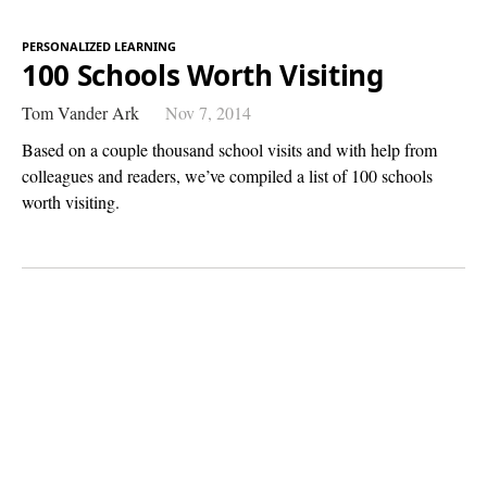
PERSONALIZED LEARNING
100 Schools Worth Visiting
Tom Vander Ark
Nov 7, 2014
Based on a couple thousand school visits and with help from
colleagues and readers, we’ve compiled a list of 100 schools
worth visiting.