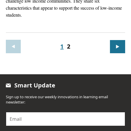
challenge low income communities. They share six
characteristics that appear to support the success of low-income
students.
1
2
Smart Update
Sign up to receive our weekly innovations in learning email
newsletter:
E
m
a
i