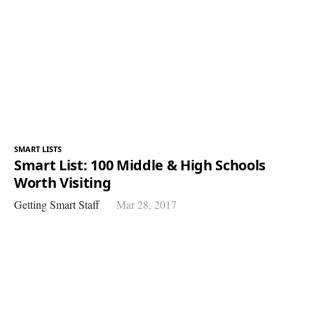
SMART LISTS
Smart List: 100 Middle & High Schools
Worth Visiting
Getting Smart Staff
Mar 28, 2017