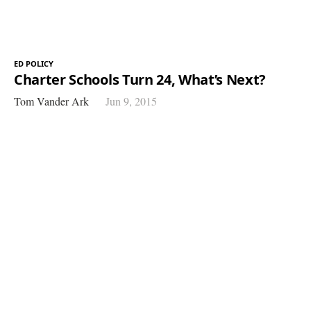
ED POLICY
Charter Schools Turn 24, What’s Next?
Tom Vander Ark
Jun 9, 2015