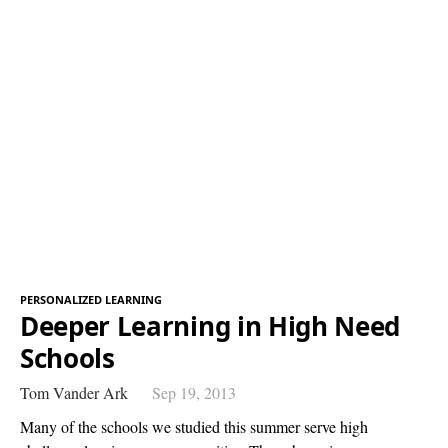
PERSONALIZED LEARNING
Deeper Learning in High Need
Schools
Tom Vander Ark
Sep 19, 2013
Many of the schools we studied this summer serve high