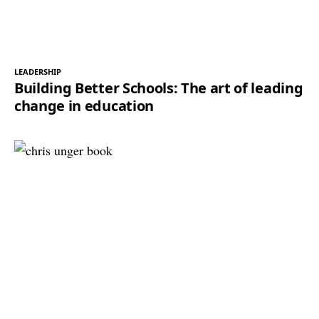
LEADERSHIP
Building Better Schools: The art of leading
change in education