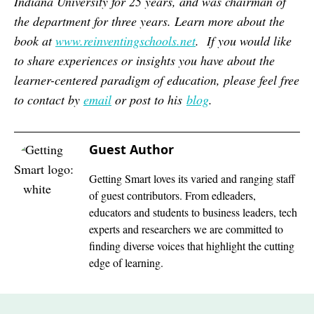
Indiana University for 25 years, and was chairman of
the department for three years. Learn more about the
book at
www.reinventingschools.net
. If you would like
to share experiences or insights you have about the
learner-centered paradigm of education, please feel free
to contact by
email
or post to his
blog
.
Guest Author
Getting Smart loves its varied and ranging staff
of guest contributors. From edleaders,
educators and students to business leaders, tech
experts and researchers we are committed to
finding diverse voices that highlight the cutting
edge of learning.