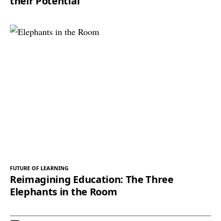
their Potential
FUTURE OF LEARNING
Reimagining Education: The Three
Elephants in the Room