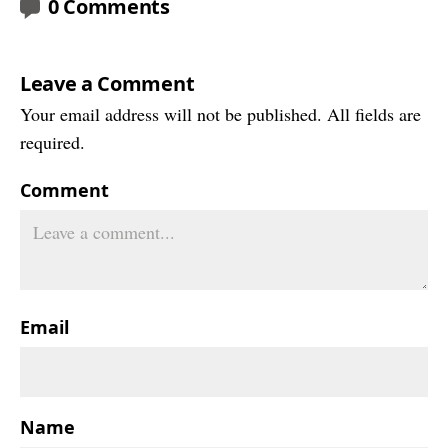
0 Comments
Leave a Comment
Your email address will not be published. All fields are
required.
Comment
Email
Name