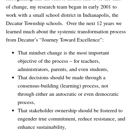
of change, my research team began in early 2001 to
work with a small school district in Indianapolis, the
Decatur Township schools. Over the next 12 years we
learned much about the systemic transformation process
from Decatur’s “Journey Toward Excellence”:
That mindset change is the most important
objective of the process – for teachers,
administrators, parents, and even students,
That decisions should be made through a
consensus-building (learning) process, not
through either an autocratic or even democratic
process,
That stakeholder ownership should be fostered to
engender true commitment, reduce resistance, and
enhance sustainability,