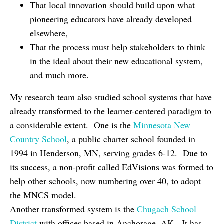
That local innovation should build upon what
pioneering educators have already developed
elsewhere,
That the process must help stakeholders to think
in the ideal about their new educational system,
and much more.
My research team also studied school systems that have
already transformed to the learner-centered paradigm to
a considerable extent. One is the
Minnesota New
Country School
, a public charter school founded in
1994 in Henderson, MN, serving grades 6-12. Due to
its success, a non-profit called EdVisions was formed to
help other schools, now numbering over 40, to adopt
the MNCS model.
Another transformed system is the
Chugach School
District
with offices based in Anchorage, AK. It has