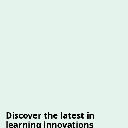
Discover the latest in
learning innovations