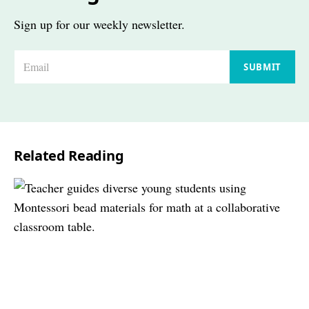
Sign up for our weekly newsletter.
E
SUBMIT
m
a
i
l
Related Reading
*