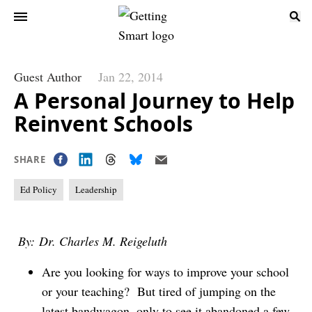
Guest Author
Jan 22, 2014
A Personal Journey to Help
Reinvent Schools
SHARE
Ed Policy
Leadership
By: Dr. Charles M. Reigeluth
Are you looking for ways to improve your school
or your teaching? But tired of jumping on the
latest bandwagon, only to see it abandoned a few