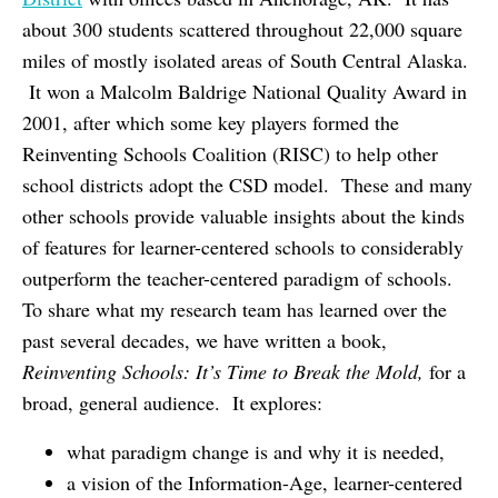
about 300 students scattered throughout 22,000 square
miles of mostly isolated areas of South Central Alaska.
It won a Malcolm Baldrige National Quality Award in
2001, after which some key players formed the
Reinventing Schools Coalition (RISC) to help other
school districts adopt the CSD model. These and many
other schools provide valuable insights about the kinds
of features for learner-centered schools to considerably
outperform the teacher-centered paradigm of schools.
To share what my research team has learned over the
past several decades, we have written a book,
Reinventing Schools: It’s Time to Break the Mold,
for a
broad, general audience. It explores:
what paradigm change is and why it is needed,
a vision of the Information-Age, learner-centered