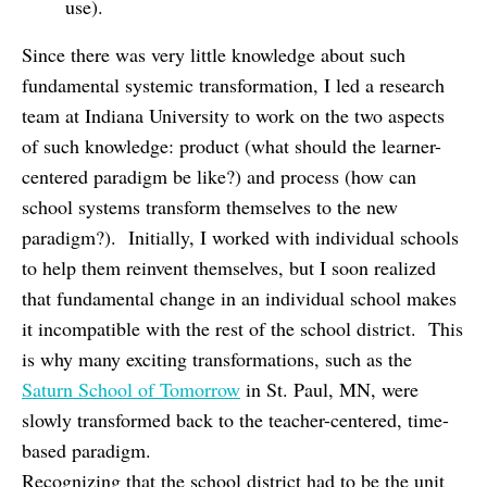
use).
Since there was very little knowledge about such
fundamental systemic transformation, I led a research
team at Indiana University to work on the two aspects
of such knowledge: product (what should the learner-
centered paradigm be like?) and process (how can
school systems transform themselves to the new
paradigm?). Initially, I worked with individual schools
to help them reinvent themselves, but I soon realized
that fundamental change in an individual school makes
it incompatible with the rest of the school district. This
is why many exciting transformations, such as the
Saturn School of Tomorrow
in St. Paul, MN, were
slowly transformed back to the teacher-centered, time-
based paradigm.
Recognizing that the school district had to be the unit