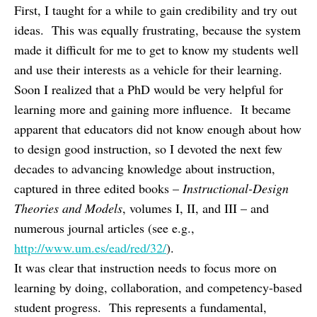
First, I taught for a while to gain credibility and try out
ideas. This was equally frustrating, because the system
made it difficult for me to get to know my students well
and use their interests as a vehicle for their learning.
Soon I realized that a PhD would be very helpful for
learning more and gaining more influence. It became
apparent that educators did not know enough about how
to design good instruction, so I devoted the next few
decades to advancing knowledge about instruction,
captured in three edited books –
Instructional-Design
Theories and Models
,
volumes I, II, and III – and
numerous journal articles (see e.g.,
http://www.um.es/ead/red/32/
).
It was clear that instruction needs to focus more on
learning by doing, collaboration, and competency-based
student progress. This represents a fundamental,