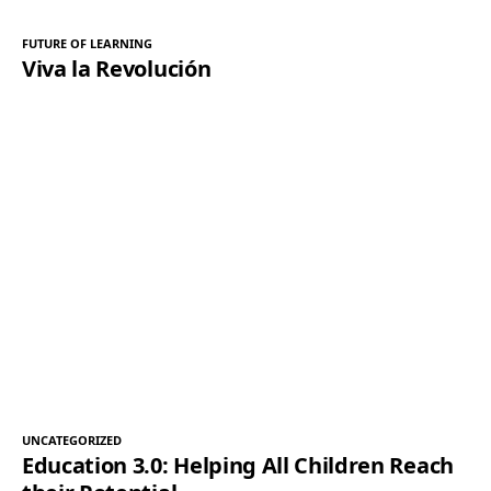
FUTURE OF LEARNING
Viva la Revolución
UNCATEGORIZED
Education 3.0: Helping All Children Reach