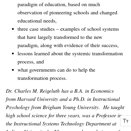
paradigm of education, based on much
observation of pioneering schools and changed
educational needs,
three case studies – examples of school systems
that have largely transformed to the new
paradigm, along with evidence of their success,
lessons learned about the systemic transformation
process, and
what governments can do to help the
transformation process.
Dr. Charles M. Reigeluth has a B.A. in Economics
from Harvard University and a Ph.D. in Instructional
Psychology from Brigham Young University. He taught
high school science for three years, was a Professor in
the Instructional Systems Technology Department at