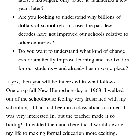
years later?
Are you looking to understand why billions of
dollars of school reforms over the past few
decades have not improved our schools relative to
other countries?
Do you want to understand what kind of change
can
dramatically improve learning and motivation
for our students – and already has in some place?
If yes, then you will be interested in what follows …
One crisp fall New Hampshire day in 1963, I walked
out of the schoolhouse feeling very frustrated with my
schooling. I had just been in a class about a subject I
was very interested in, but the teacher made it so
boring! I decided then and there that I would devote
my life to making formal education more exciting.