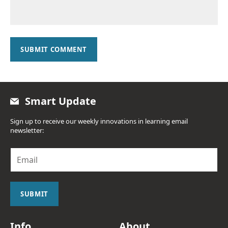
SUBMIT COMMENT
Smart Update
Sign up to receive our weekly innovations in learning email
newsletter:
E
m
a
i
l
SUBMIT
*
Info
About