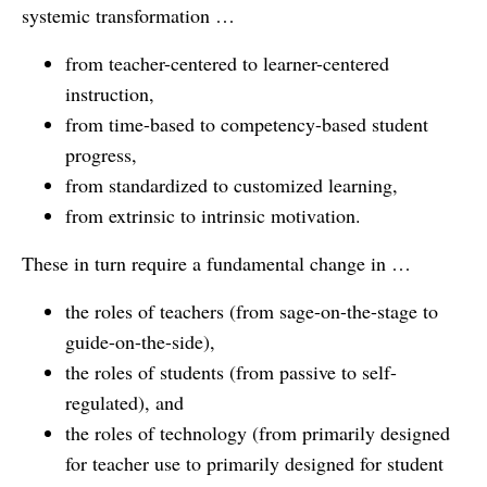
systemic transformation …
from teacher-centered to learner-centered
instruction,
from time-based to competency-based student
progress,
from standardized to customized learning,
from extrinsic to intrinsic motivation.
These in turn require a fundamental change in …
the roles of teachers (from sage-on-the-stage to
guide-on-the-side),
the roles of students (from passive to self-
regulated), and
the roles of technology (from primarily designed
for teacher use to primarily designed for student