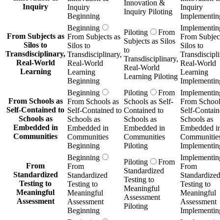
Innovation &
Inquiry
Inquiry
Inquiry
Inquiry Piloting
Beginning
Implementin
Beginning
Implementin
Piloting
From
From Subjects as
From Subjects as
From Subject
Subjects as Silos
Silos to
Silos to
Silos to
to
Transdisciplinary,
Transdisciplinary,
Transdiscipli
Transdisciplinary,
Real-World
Real-World
Real-World
Real-World
Learning
Learning
Learning
Learning Piloting
Beginning
Implementin
Beginning
Piloting
From
Implementin
From Schools as
From Schools as
Schools as Self-
From School
Self-Contained to
Self-Contained to
Contained to
Self-Contain
Schools as
Schools as
Schools as
Schools as
Embedded in
Embedded in
Embedded in
Embedded i
Communities
Communities
Communities
Communitie
Beginning
Piloting
Implementin
Beginning
Implementin
Piloting
From
From
From
From
Standardized
Standardized
Standardized
Standardize
Testing to
Testing to
Testing to
Testing to
Meaningful
Meaningful
Meaningful
Meaningful
Assessment
Assessment
Assessment
Assessment
Piloting
Beginning
Implementin