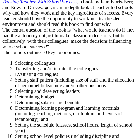
Trusting Teacher With School Success
, a book by Kim Farris-Berg
and Edward Dirkswager, is an in depth look at teacher-led schools–
why and how they work and the key ingredients of success. Every
teacher should have the opportunity to work in a teacher-led
environment and should read this book to find out why.
The central question of the book is “what would teachers do if they
had the autonomy not just to make classroom decisions, but to
collectively–with their colleagues–make the decisions influencing
whole school success?”
The authors outline 10 key autonomies:
Selecting colleagues
Transferring and/or terminating colleagues
Evaluating colleagues
Setting staff pattern (including size of staff and the allocation
of personnel to teaching and/or other positions)
Selecting and deselecting leaders
Determining budget
Determining salaries and benefits
Determining learning program and learning materials
(including teaching methods, curriculum, and levels of
technology); and
Setting the schedule (classes, school hours, length of school
year).
Setting school level policies (including discipline and