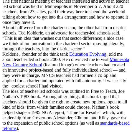
The first national meeting of teachers interested and active in teacher
led school was held in Minneapolis in November 6-7. About 220
teachers, from 23 states, paid their way here to spend the weekend
talking about how to get into this arrangement and how to operate it
once they have it.
About half were from the charter sector, the other half from district
schools. Ted Kolderie, an advocate for teacher-led schools said,
“This is an idea that washes out that sector-difference; a nice case
we think of an innovation in the chartered sector moving laterally,
through the teachers, into the district sector.”
Kolderie, founder of the think tank
Education Evolving
, told me
about teacher-led schools 2000. He convinced me to visit
Minnesota
New Country School
(featured image) where teachers had created
an innovative project-based and fully individualized school — and
they were in charge. MNCS teachers had formed a co-op and
applied for a charter and operated with full autonomy. It was easily
the coolest school I had visited.
The idea of teacher-led schools was outlined in Free to Teach, Joe
Nathan’s 1983 book. Among other things, this book urged that
teachers should be given the right to create new options, open to all
kind of kids, from which families could choose. Nathan’s book
helped shape a 1985 NGA report, “Time for Results” which, with
leadership from Governors Alexander, Clinton, and Riley, gave rise
to the expansion of public school options (as well as
standards-based
reforms
).