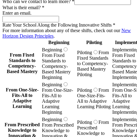
Who can we contact to learn more?
*
What is their email?
*
Enter an email.
Rate Your School Along the Following Innovative Shifts
*
For more information about any of these shifts, check out our
New
Horizon Design Principles
.
Beginning
Piloting
Implement
Beginning
Implementin
Piloting
From
From Fixed
From Fixed
From Fixed
Fixed Standards
Standards to
Standards to
Standards to
to Competency-
Competency-
Competency-
Competency
Based Mastery
Based Mastery
Based Mastery
Based Maste
Piloting
Beginning
Implementin
Beginning
Implementin
From One-Size-
From One-Size-
Piloting
From
From One-Si
Fits-All to
Fits-All to
One-Size-Fits-
Fits-All to
Adaptive
Adaptive
All to Adaptive
Adaptive
Learning
Learning
Learning Piloting
Learning
Beginning
Implementin
Beginning
Implementin
Piloting
From
From Prescribed
From Prescribed
From Prescr
Prescribed
Knowledge to
Knowledge to
Knowledge 
Knowledge to
Innovation &
Innovation &
Innovation 