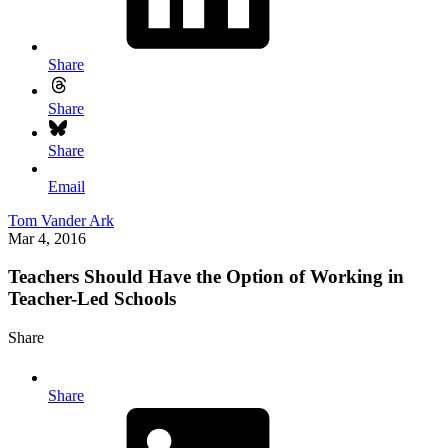
Share
Share
Share
Email
Tom Vander Ark
Mar 4, 2016
Teachers Should Have the Option of Working in
Teacher-Led Schools
Share
Share