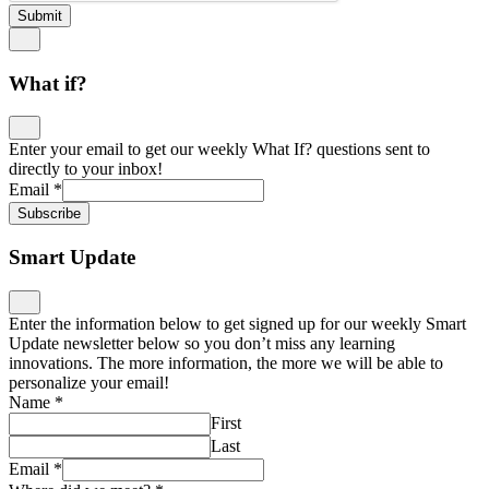
Submit
What if?
Enter your email to get our weekly What If? questions sent to
directly to your inbox!
Email
*
Subscribe
Smart Update
Enter the information below to get signed up for our weekly Smart
Update newsletter below so you don’t miss any learning
innovations. The more information, the more we will be able to
personalize your email!
Name
*
First
Last
Email
*