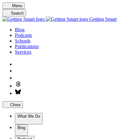
Skip
Menu
to
Search
content
Getting Smart
Blog
Podcasts
Schools
Publications
Services
Close
What We Do
Blog