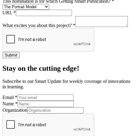
This nomination is for which Getting Smart Publication?
*
URL
*
What excites you about this project?
*
Submit
Stay on the cutting edge!
Subscribe to our Smart Update for weekly coverage of innovations
in learning.
Email
*
Name
*
Organization