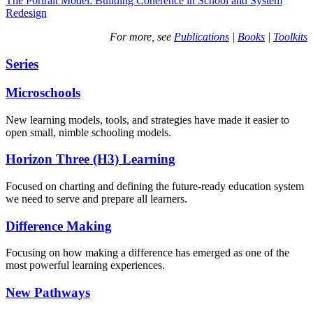
The Portrait Model: Building Coherence in School and System
Redesign
For more, see
Publications
|
Books
|
Toolkits
Series
Microschools
New learning models, tools, and strategies have made it easier to
open small, nimble schooling models.
Horizon Three (H3) Learning
Focused on charting and defining the future-ready education system
we need to serve and prepare all learners.
Difference Making
Focusing on how making a difference has emerged as one of the
most powerful learning experiences.
New Pathways