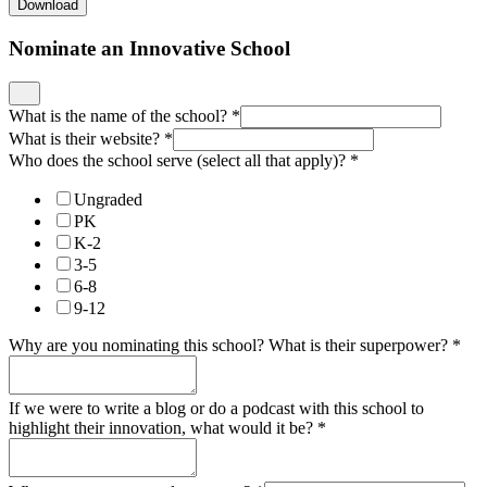
Download
Nominate an Innovative School
What is the name of the school?
*
What is their website?
*
Who does the school serve (select all that apply)?
*
Ungraded
PK
K-2
3-5
6-8
9-12
Why are you nominating this school? What is their superpower?
*
If we were to write a blog or do a podcast with this school to
highlight their innovation, what would it be?
*