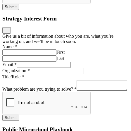
Submit
Strategy Interest Form
Give us a bit of information about who you are, what you’re
working on, and we’ll be in touch soon.
Name
*
First
Last
Email
*
Organization
*
Title/Role
*
What problem are you trying to solve?
*
Submit
Public Microschool Playbook