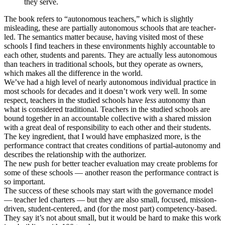
they serve.
The book refers to “autonomous teachers,” which is slightly
misleading, these are partially autonomous schools that are teacher-
led. The semantics matter because, having visited most of these
schools I find teachers in these environments highly accountable to
each other, students and parents. They are actually less autonomous
than teachers in traditional schools, but they operate as owners,
which makes all the difference in the world.
We’ve had a high level of nearly autonomous individual practice in
most schools for decades and it doesn’t work very well. In some
respect, teachers in the studied schools have
less
autonomy than
what is considered traditional. Teachers in the studied schools are
bound together in an accountable collective with a shared mission
with a great deal of responsibility to each other and their students.
The key ingredient, that I would have emphasized more, is the
performance contract that creates conditions of partial-autonomy and
describes the relationship with the authorizer.
The new push for better teacher evaluation may create problems for
some of these schools — another reason the performance contract is
so important.
The success of these schools may start with the governance model
— teacher led charters — but they are also small, focused, mission-
driven, student-centered, and (for the most part) competency-based.
They say it’s not about small, but it would be hard to make this work