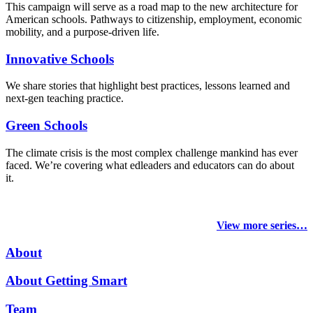
This campaign will serve as a road map to the new architecture for
American schools. Pathways to citizenship, employment, economic
mobility, and a purpose-driven life.
Innovative Schools
We share stories that highlight best practices, lessons learned and
next-gen teaching practice.
Green Schools
The climate crisis is the most complex challenge mankind has ever
faced
. We’re covering what edleaders and educators can do about
it.
View more series…
About
About Getting Smart
Team