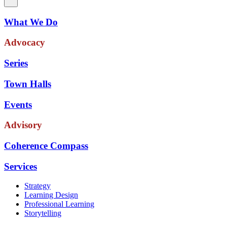
What We Do
Advocacy
Series
Town Halls
Events
Advisory
Coherence Compass
Services
Strategy
Learning Design
Professional Learning
Storytelling