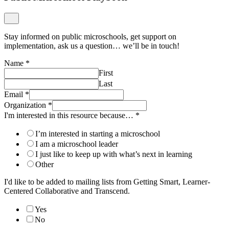
Stay informed on public microschools, get support on
implementation, ask us a question… we’ll be in touch!
Name
*
First
Last
Email
*
Organization
*
I'm interested in this resource because…
*
I’m interested in starting a microschool
I am a microschool leader
I just like to keep up with what’s next in learning
Other
I'd like to be added to mailing lists from Getting Smart, Learner-
Centered Collaborative and Transcend.
Yes
No