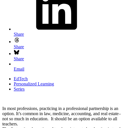
Share
Share
Share
Email
EdTech
Personalized Learning
Series
In most professions, practicing in a professional partnership is an
option. It’s common in law, medicine, accounting, and real estate–
not so much in education. It should be an option available to all
teachers.