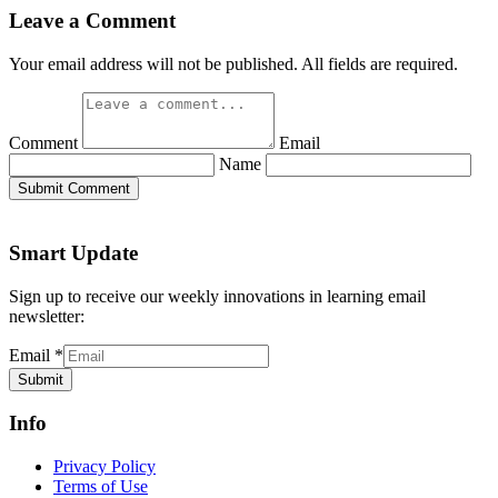
Leave a Comment
Your email address will not be published. All fields are required.
Comment
Email
Name
Submit Comment
Smart Update
Sign up to receive our weekly innovations in learning email
newsletter:
Email
*
Submit
Info
Privacy Policy
Terms of Use