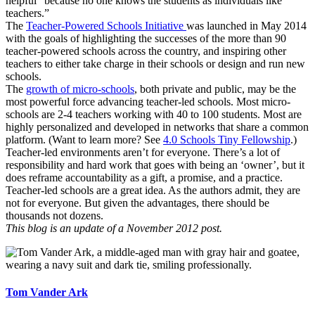
helpful “because no one knows the students as individuals like
teachers.”
The
Teacher-Powered Schools Initiative
was launched in May 2014
with the goals of highlighting the successes of the more than 90
teacher-powered schools across the country, and inspiring other
teachers to either take charge in their schools or design and run new
schools.
The
growth of micro-schools
, both private and public, may be the
most powerful force advancing teacher-led schools. Most micro-
schools are 2-4 teachers working with 40 to 100 students. Most are
highly personalized and developed in networks that share a common
platform. (Want to learn more? See
4.0 Schools Tiny Fellowship
.)
Teacher-led environments aren’t for everyone. There’s a lot of
responsibility and hard work that goes with being an ‘owner’, but it
does reframe accountability as a gift, a promise, and a practice.
Teacher-led schools are a great idea. As the authors admit, they are
not for everyone. But given the advantages, there should be
thousands not dozens.
This blog is an update of a November 2012 post.
Tom Vander Ark