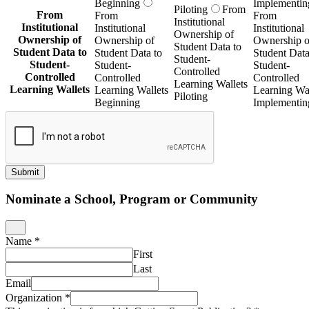
Beginning
Implementin
Piloting
From
From
From
From
Institutional
Institutional
Institutional
Institutional
Ownership of
Ownership of
Ownership of
Ownership o
Student Data to
Student Data to
Student Data to
Student Data
Student-
Student-
Student-
Student-
Controlled
Controlled
Controlled
Controlled
Learning Wallets
Learning Wallets
Learning Wallets
Learning Wal
Piloting
Beginning
Implementin
Submit
Nominate a School, Program or Community
Name
*
First
Last
Email
Organization
*