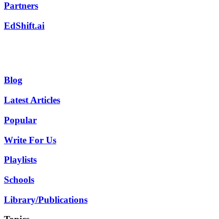
Partners
EdShift.ai
Blog
Latest Articles
Popular
Write For Us
Playlists
Schools
Library/Publications