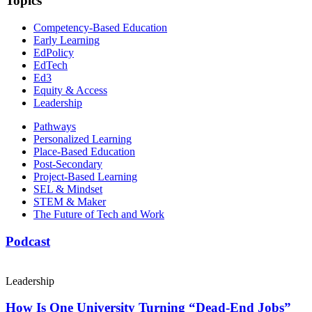
Topics
Competency-Based Education
Early Learning
EdPolicy
EdTech
Ed3
Equity & Access
Leadership
Pathways
Personalized Learning
Place-Based Education
Post-Secondary
Project-Based Learning
SEL & Mindset
STEM & Maker
The Future of Tech and Work
Podcast
Leadership
How Is One University Turning “Dead-End Jobs”