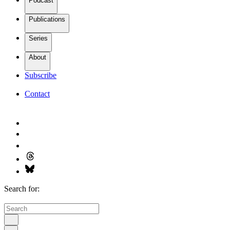
Podcast
Publications
Series
About
Subscribe
Contact
Search for: