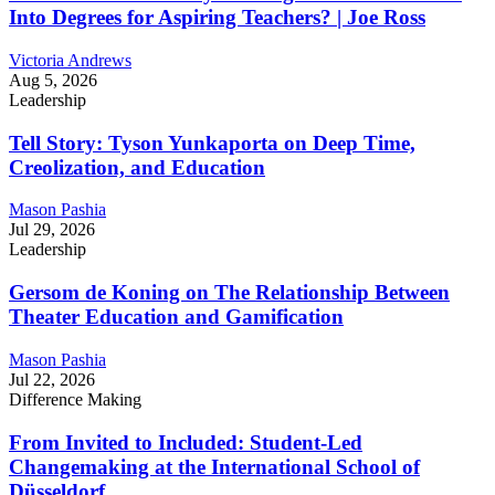
Into Degrees for Aspiring Teachers? | Joe Ross
Victoria Andrews
Aug 5, 2026
Leadership
Tell Story: Tyson Yunkaporta on Deep Time,
Creolization, and Education
Mason Pashia
Jul 29, 2026
Leadership
Gersom de Koning on The Relationship Between
Theater Education and Gamification
Mason Pashia
Jul 22, 2026
Difference Making
From Invited to Included: Student-Led
Changemaking at the International School of
Düsseldorf