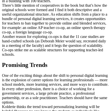
in a building with 100 teachers.
There’s little mention of cooperatives in the book but that’s how the
original schools were formed and I find it both descriptive and a
useful organizational structure. As education shifts from a place to a
bundle of personal digital learning services, it creates opportunities
for teachers to ban together to provide online and blended services,
for example: an online AP teacher co-op, an online speech therapy
co-op, a foreign language co-op.
Another reason for exploring co-ops is that the 11 case studies are
hand-crafted schools (as Deborah Meier would say, recreated daily
in a meeting of the faculty) and it begs the question of scalability.
Co-ops strike me as scalable structures for supporting teacher-led
schools.
Promising Trends
One of the exciting things about the shift to personal digital learning
is the explosion of career options for learning professionals — more
school models, more learning services, and more ways to contribute.
In every other profession, there is a choice of working for a
government services, a large private practice, a professional
partnership, or as a sole practitioner. Teachers should have the same
options.
Kolderie thinks the trend toward personalizing learning will be