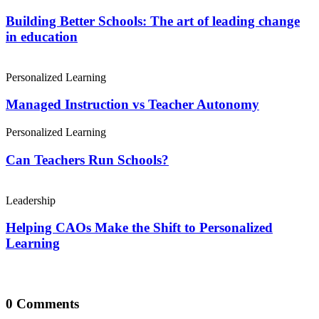
Building Better Schools: The art of leading change
in education
Personalized Learning
Managed Instruction vs Teacher Autonomy
Personalized Learning
Can Teachers Run Schools?
Leadership
Helping CAOs Make the Shift to Personalized
Learning
0 Comments