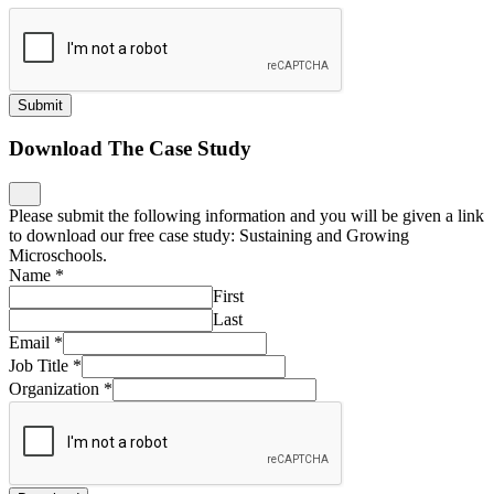
Submit
Download The Case Study
Please submit the following information and you will be given a link
to download our free case study: Sustaining and Growing
Microschools.
Name
*
First
Last
Email
*
Job Title
*
Organization
*