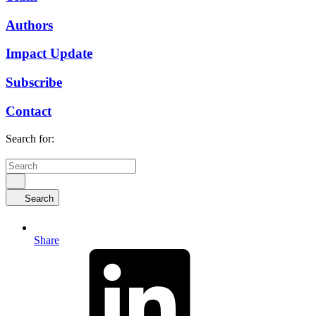
Authors
Impact Update
Subscribe
Contact
Search for:
Search
Share