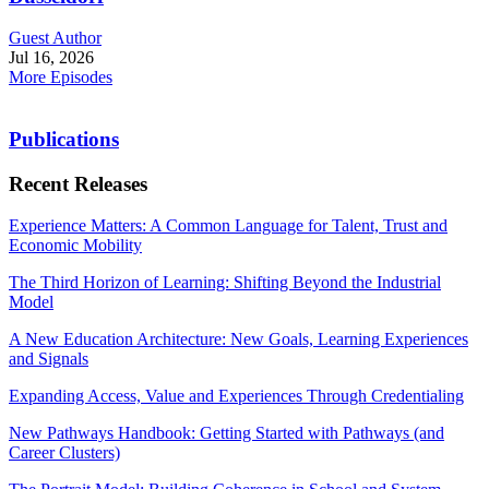
Guest Author
Jul 16, 2026
More Episodes
Publications
Recent Releases
Experience Matters: A Common Language for Talent, Trust and
Economic Mobility
The Third Horizon of Learning: Shifting Beyond the Industrial
Model
A New Education Architecture: New Goals, Learning Experiences
and Signals
Expanding Access, Value and Experiences Through Credentialing
New Pathways Handbook: Getting Started with Pathways (and
Career Clusters)