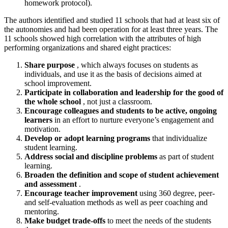
homework protocol).
The authors identified and studied 11 schools that had at least six of
the autonomies and had been operation for at least three years. The
11 schools showed high correlation with the attributes of high
performing organizations and shared eight practices:
Share purpose
, which always focuses on students as
individuals, and use it as the basis of decisions aimed at
school improvement.
Participate in collaboration and leadership for the good of
the whole school
, not just a classroom.
Encourage colleagues and students to be active, ongoing
learners
in an effort to nurture everyone’s engagement and
motivation.
Develop or adopt learning programs
that individualize
student learning.
Address social and discipline problems
as part of student
learning.
Broaden the definition and scope of student achievement
and assessment
.
Encourage teacher improvement
using 360 degree, peer-
and self-evaluation methods as well as peer coaching and
mentoring.
Make budget trade-offs
to meet the needs of the students