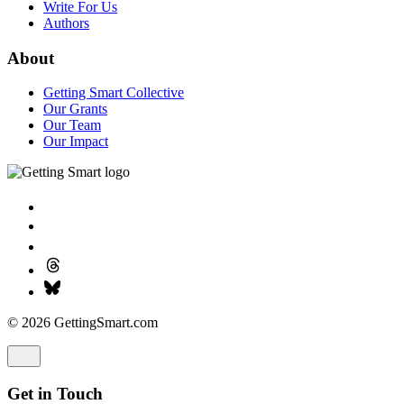
Write For Us
Authors
About
Getting Smart Collective
Our Grants
Our Team
Our Impact
© 2026 GettingSmart.com
Get in Touch