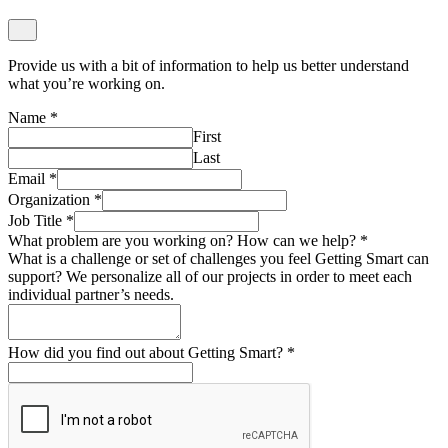
Provide us with a bit of information to help us better understand
what you’re working on.
Name
*
First
Last
Email
*
Organization
*
Job Title
*
What problem are you working on? How can we help?
*
What is a challenge or set of challenges you feel Getting Smart can
support? We personalize all of our projects in order to meet each
individual partner’s needs.
How did you find out about Getting Smart?
*