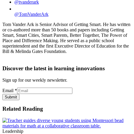
@tvanderark
@TomVanderArk
Tom Vander Ark is Senior Advisor of Getting Smart. He has written
or co-authored more than 50 books and papers including Getting
Smart, Smart Cities, Smart Parents, Better Together, The Power of
Place and Difference Making. He served as a public school
superintendent and the first Executive Director of Education for the
Bill & Melinda Gates Foundation.
Discover the latest in learning innovations
Sign up for our weekly newsletter.
Email
*
Submit
Related Reading
Leadership