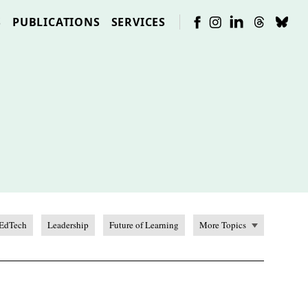
S
PUBLICATIONS
SERVICES
EdTech
Leadership
Future of Learning
More Topics