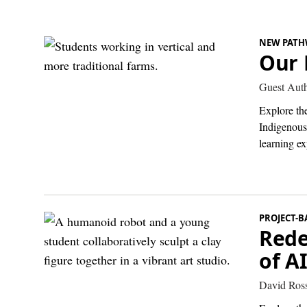
NEW PATH
Our 
Guest Aut
Explore th
Indigenous
learning ex
PROJECT-B
Rede
of A
David Ros