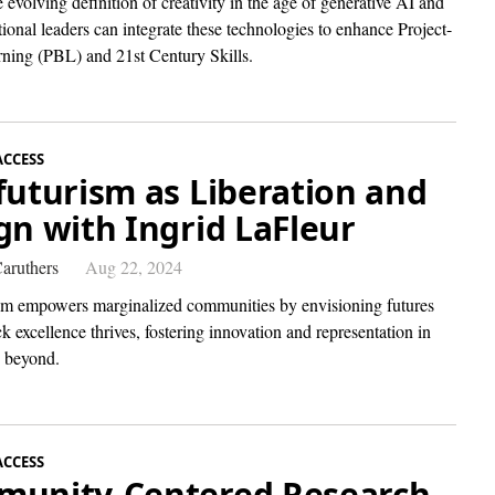
 evolving definition of creativity in the age of generative AI and
onal leaders can integrate these technologies to enhance Project-
ning (PBL) and 21st Century Skills.
ACCESS
futurism as Liberation and
gn with Ingrid LaFleur
aruthers
Aug 22, 2024
sm empowers marginalized communities by envisioning futures
 excellence thrives, fostering innovation and representation in
beyond.
ACCESS
unity-Centered Research