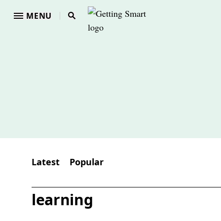
MENU
Latest
Popular
learning