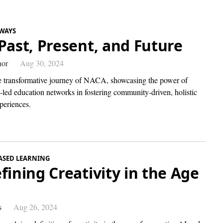
WAYS
Past, Present, and Future
hor
Aug 30, 2024
e transformative journey of NACA, showcasing the power of
-led education networks in fostering community-driven, holistic
periences.
ASED LEARNING
fining Creativity in the Age
I
s
Aug 26, 2024