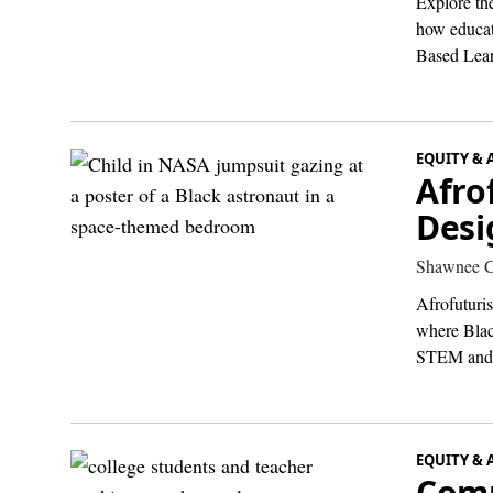
Explore the
how educati
Based Lear
EQUITY & 
Afro
Desi
Shawnee C
Afrofuturi
where Black
STEM and 
EQUITY & 
Comm