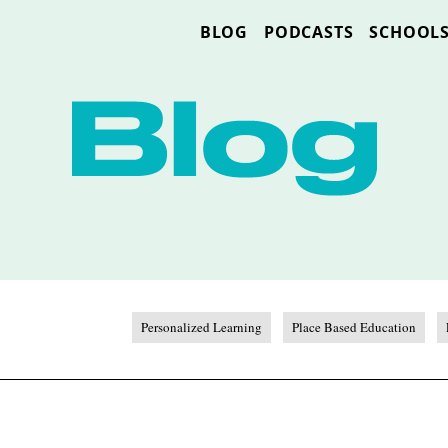
BLOG
PODCASTS
SCHOOL
Personalized Learning
Place Based Education