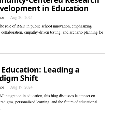
velopment in Education
hor
Aug 20, 2024
the role of R&D in public school innovation, emphasizing
collaboration, empathy-driven testing, and scenario planning for
n Education: Leading a
digm Shift
hor
Aug 19, 2024
I integration in education, this blog discusses its impact on
radigms, personalized learning, and the future of educational
.