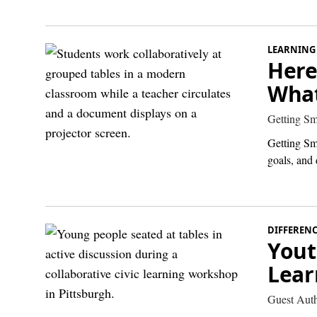
LEARNING
Here
What
Getting Sm
Getting Sm
goals, and 
DIFFEREN
Yout
Lear
Guest Aut