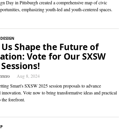
gn Day in Pittsburgh created a comprehensive map of civic
pportunities, emphasizing youth-led and youth-centered spaces.
 DESIGN
 Us Shape the Future of
ation: Vote for Our SXSW
 Sessions!
rrero
Aug 8, 2024
tting Smart's SXSW 2025 session proposals to advance
 innovation. Vote now to bring transformative ideas and practical
 the forefront.
IP