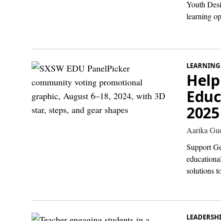
Youth Desi
learning o
LEARNING
Help
Educ
2025
Aarika Gue
Support Ge
educational
solutions to
LEADERSH