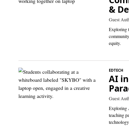
& De
Guest Aut
Exploring 
community 
equity.
EDTECH
AI i
Para
Guest Aut
Exploring A
teaching pa
technology