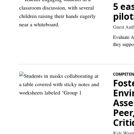
5 ea
pilo
Guest Aut
Evaluate AI
they suppor
COMPETEN
Fost
Envi
Asse
Peer
Crit
Kyle Wagn