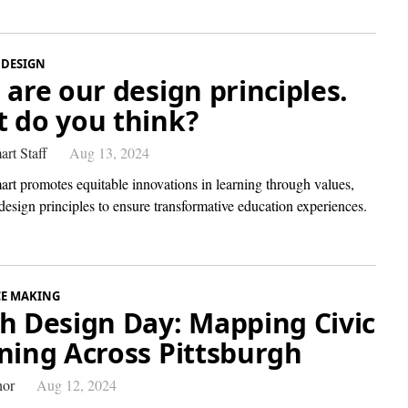
 DESIGN
 are our design principles.
 do you think?
art Staff
Aug 13, 2024
art promotes equitable innovations in learning through values,
design principles to ensure transformative education experiences.
CE MAKING
h Design Day: Mapping Civic
ning Across Pittsburgh
hor
Aug 12, 2024