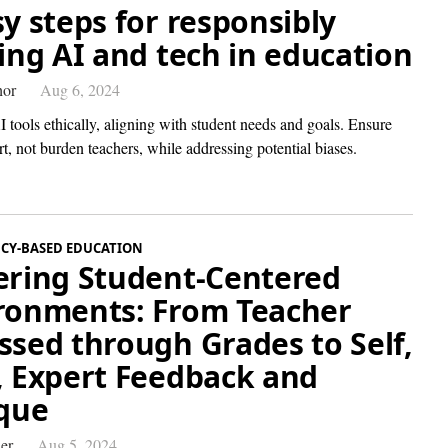
sy steps for responsibly
ting AI and tech in education
hor
Aug 6, 2024
 tools ethically, aligning with student needs and goals. Ensure
t, not burden teachers, while addressing potential biases.
CY-BASED EDUCATION
ering Student-Centered
ronments: From Teacher
ssed through Grades to Self,
, Expert Feedback and
ique
er
Aug 5, 2024