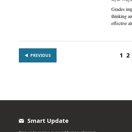
Grades impr
thinking a
effective al
1
2
PREVIOUS
Smart Update