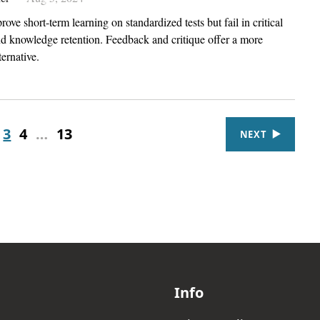
ove short-term learning on standardized tests but fail in critical
nd knowledge retention. Feedback and critique offer a more
ternative.
3
4
…
13
NEXT
Info