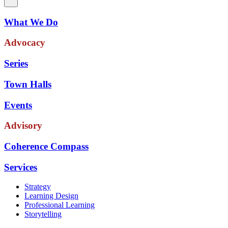
What We Do
Advocacy
Series
Town Halls
Events
Advisory
Coherence Compass
Services
Strategy
Learning Design
Professional Learning
Storytelling