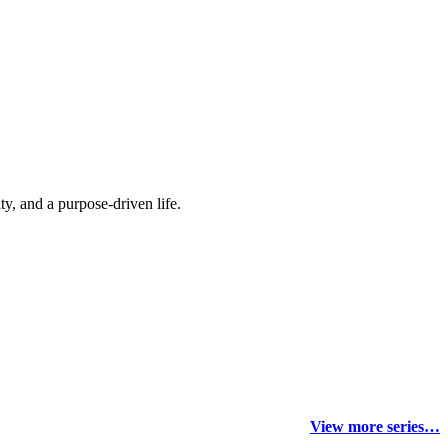
y, and a purpose-driven life.
View more series…