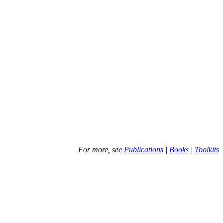
For more, see
Publications
|
Books
|
Toolkits