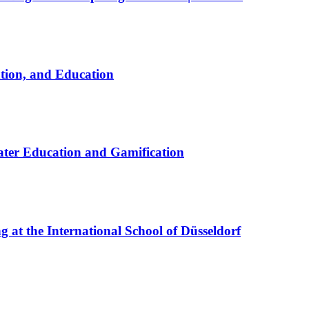
ation, and Education
ter Education and Gamification
at the International School of Düsseldorf