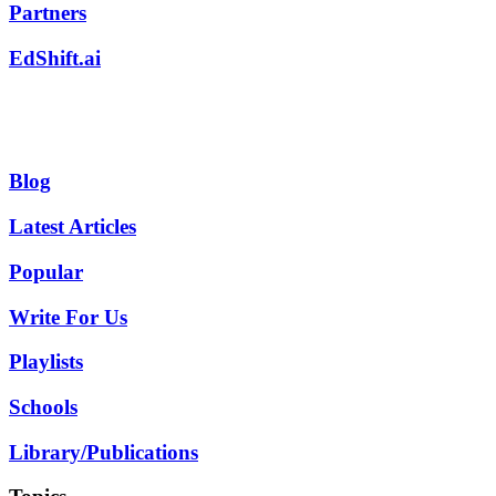
Partners
EdShift.ai
Blog
Latest Articles
Popular
Write For Us
Playlists
Schools
Library/Publications