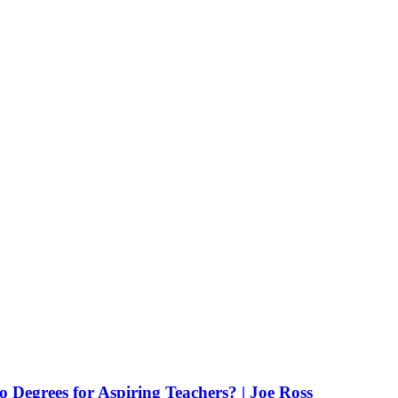
Degrees for Aspiring Teachers? | Joe Ross