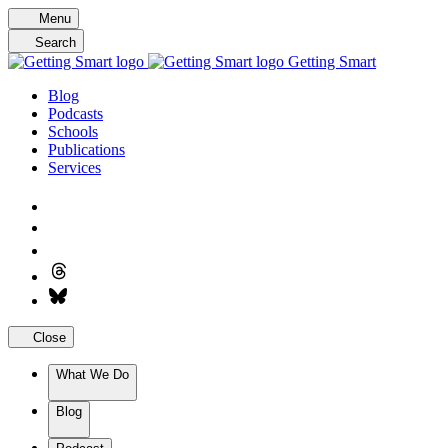
Skip
Menu
to
Search
content
Getting Smart
Blog
Podcasts
Schools
Publications
Services
Close
What We Do
Blog