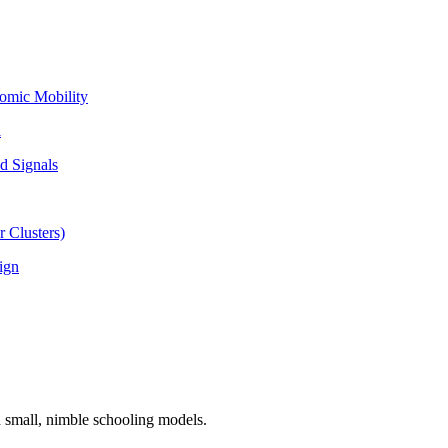
omic Mobility
l
d Signals
 Clusters)
ign
n small, nimble schooling models.