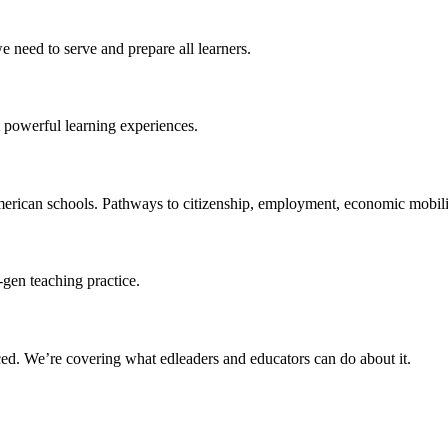
 need to serve and prepare all learners.
 powerful learning experiences.
merican schools. Pathways to citizenship, employment, economic mobilit
-gen teaching practice.
ced
. We’re covering what edleaders and educators can do about it.