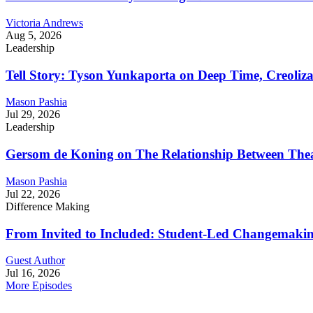
Victoria Andrews
Aug 5, 2026
Leadership
Tell Story: Tyson Yunkaporta on Deep Time, Creoliz
Mason Pashia
Jul 29, 2026
Leadership
Gersom de Koning on The Relationship Between Thea
Mason Pashia
Jul 22, 2026
Difference Making
From Invited to Included: Student-Led Changemaking 
Guest Author
Jul 16, 2026
More Episodes