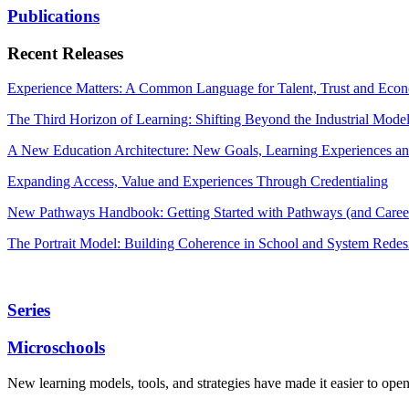
Publications
Recent Releases
Experience Matters: A Common Language for Talent, Trust and Econ
The Third Horizon of Learning: Shifting Beyond the Industrial Mode
A New Education Architecture: New Goals, Learning Experiences an
Expanding Access, Value and Experiences Through Credentialing
New Pathways Handbook: Getting Started with Pathways (and Career
The Portrait Model: Building Coherence in School and System Redes
Series
Microschools
New learning models, tools, and strategies have made it easier to ope