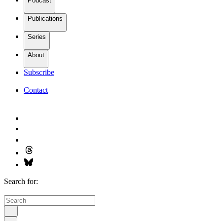
Podcast
Publications
Series
About
Subscribe
Contact
Search for: