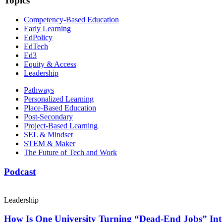
Topics
Competency-Based Education
Early Learning
EdPolicy
EdTech
Ed3
Equity & Access
Leadership
Pathways
Personalized Learning
Place-Based Education
Post-Secondary
Project-Based Learning
SEL & Mindset
STEM & Maker
The Future of Tech and Work
Podcast
Leadership
How Is One University Turning “Dead-End Jobs” Into 