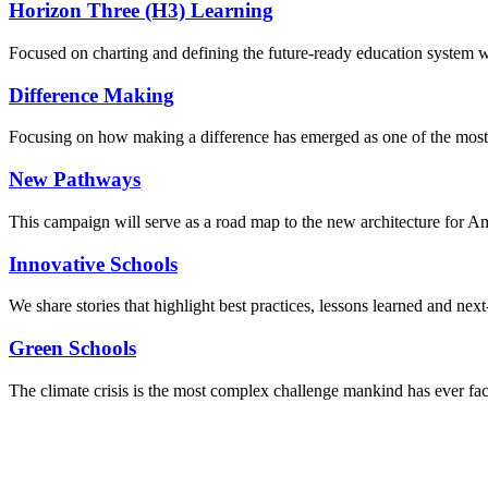
Horizon Three (H3) Learning
Focused on charting and defining the future-ready education system we
Difference Making
Focusing on how making a difference has emerged as one of the most
New Pathways
This campaign will serve as a road map to the new architecture for A
Innovative Schools
We share stories that highlight best practices, lessons learned and next
Green Schools
The climate crisis is the most complex challenge mankind has ever fa