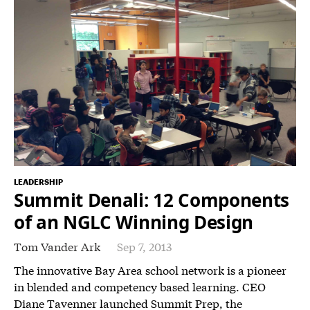
LEADERSHIP
Summit Denali: 12 Components
of an NGLC Winning Design
Tom Vander Ark
Sep 7, 2013
The innovative Bay Area school network is a pioneer
in blended and competency based learning. CEO
Diane Tavenner launched Summit Prep, the