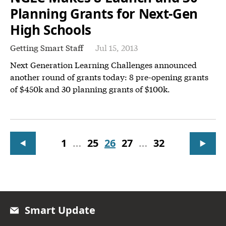
Planning Grants for Next-Gen
High Schools
Getting Smart Staff
Jul 15, 2013
Next Generation Learning Challenges announced
another round of grants today: 8 pre-opening grants
of $450k and 30 planning grants of $100k.
1
…
25
26
27
…
32
Smart Update