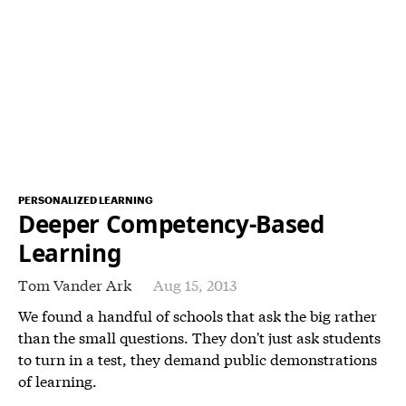
PERSONALIZED LEARNING
Deeper Competency-Based
Learning
Tom Vander Ark
Aug 15, 2013
We found a handful of schools that ask the big rather
than the small questions. They don't just ask students
to turn in a test, they demand public demonstrations
of learning.