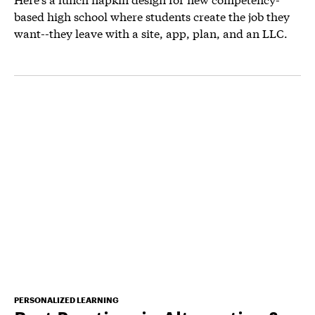
based high school where students create the job they
want--they leave with a site, app, plan, and an LLC.
PERSONALIZED LEARNING