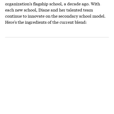
organization's flagship school, a decade ago. With
each new school, Diane and her talented team
continue to innovate on the secondary school model.
Here's the ingredients of the current blend: