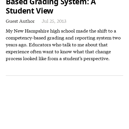
Based Grading System: A
Student View
Guest Author
Jul 25, 2013
My New Hampshire high school made the shift to a
competency-based grading and reporting system two
years ago. Educators who talk to me about that
experience often want to know what that change
process looked like from a student’s perspective.