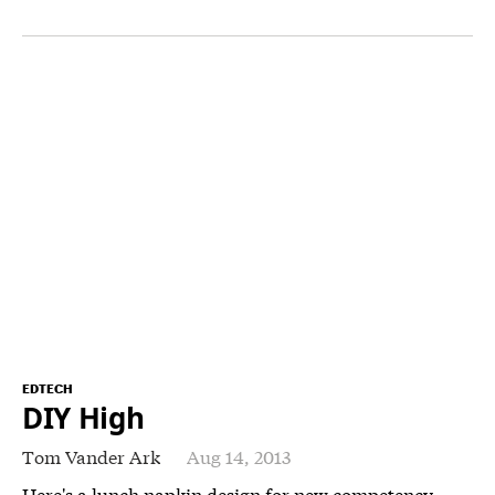
EDTECH
DIY High
Tom Vander Ark
Aug 14, 2013
Here's a lunch napkin design for new competency-