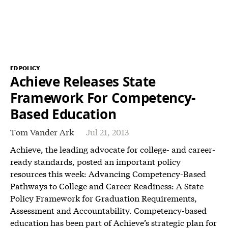
ED POLICY
Achieve Releases State
Framework For Competency-
Based Education
Tom Vander Ark
Jul 21, 2013
Achieve, the leading advocate for college- and career-
ready standards, posted an important policy
resources this week: Advancing Competency-Based
Pathways to College and Career Readiness: A State
Policy Framework for Graduation Requirements,
Assessment and Accountability. Competency-based
education has been part of Achieve’s strategic plan for