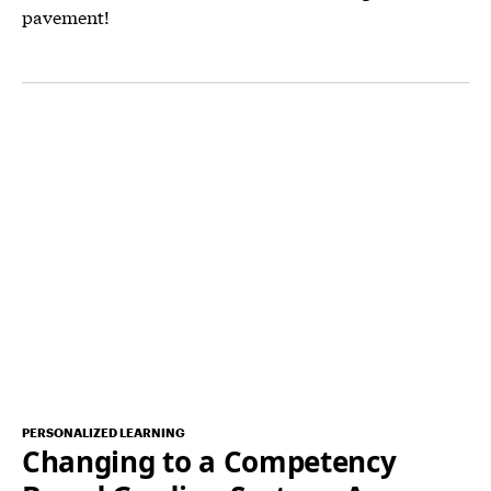
pavement!
PERSONALIZED LEARNING
Changing to a Competency