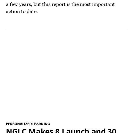
a few years, but this report is the most important
action to date.
PERSONALIZED LEARNING
NGLC Makes 8 Launch and 30