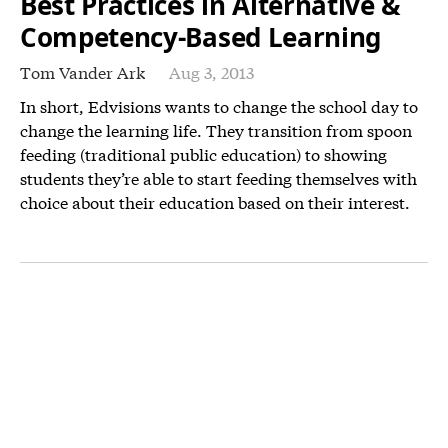
Best Practices in Alternative &
Competency-Based Learning
Tom Vander Ark
Aug 3, 2013
In short, Edvisions wants to change the school day to
change the learning life. They transition from spoon
feeding (traditional public education) to showing
students they’re able to start feeding themselves with
choice about their education based on their interest.