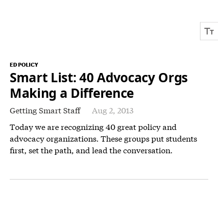
ED POLICY
Smart List: 40 Advocacy Orgs
Making a Difference
Getting Smart Staff
Aug 2, 2013
Today we are recognizing 40 great policy and
advocacy organizations. These groups put students
first, set the path, and lead the conversation.