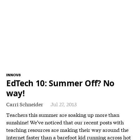
INNOV8
EdTech 10: Summer Off? No
way!
Carri Schneider
Jul 27, 2013
Teachers this summer are soaking up more than
sunshine! We’ve noticed that our recent posts with
teaching resources are making their way around the
internet faster than a barefoot kid running across hot