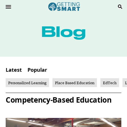
Latest
Popular
Personalized Learning
Place Based Education
EdTech
L
Competency-Based Education