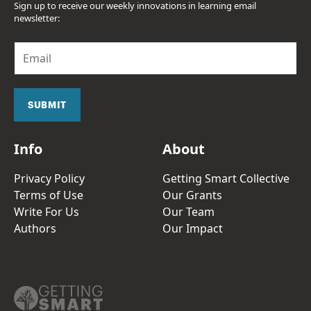
Sign up to receive our weekly innovations in learning email
newsletter:
E
m
a
i
l
SUBMIT
*
Info
About
Privacy Policy
Getting Smart Collective
Terms of Use
Our Grants
Write For Us
Our Team
Authors
Our Impact