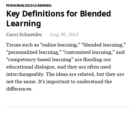
PERSONALIZED LEARNING
Key Definitions for Blended
Learning
Carri Schneider
Aug 30, 2013
Terms such as “online learning,” “blended learning,”
“personalized learning,” “customized learning,” and
“competency-based learning” are flooding our
educational dialogue, and they are often used
interchangeably. The ideas are related, but they are
not the same. It’s important to understand the
differences.