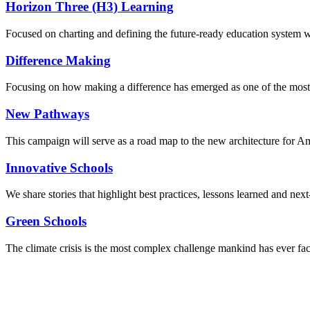
Horizon Three (H3) Learning
Focused on charting and defining the future-ready education system we
Difference Making
Focusing on how making a difference has emerged as one of the most
New Pathways
This campaign will serve as a road map to the new architecture for A
Innovative Schools
We share stories that highlight best practices, lessons learned and next
Green Schools
The climate crisis is the most complex challenge mankind has ever fa