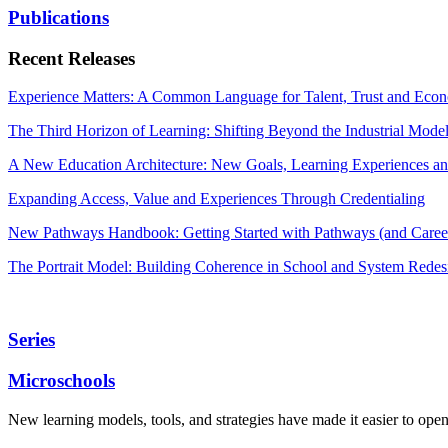
Publications
Recent Releases
Experience Matters: A Common Language for Talent, Trust and Econ
The Third Horizon of Learning: Shifting Beyond the Industrial Mode
A New Education Architecture: New Goals, Learning Experiences an
Expanding Access, Value and Experiences Through Credentialing
New Pathways Handbook: Getting Started with Pathways (and Career
The Portrait Model: Building Coherence in School and System Redes
Series
Microschools
New learning models, tools, and strategies have made it easier to ope