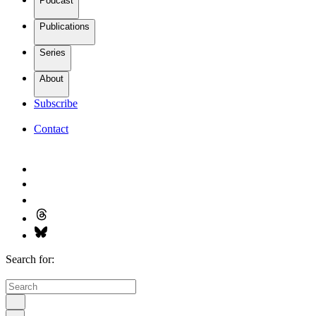
Podcast
Publications
Series
About
Subscribe
Contact
Search for: