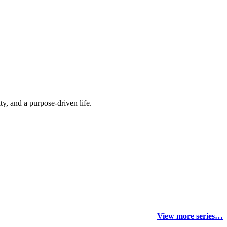
y, and a purpose-driven life.
View more series…