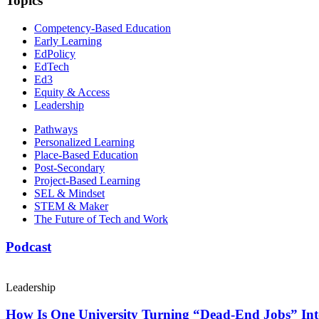
Topics
Competency-Based Education
Early Learning
EdPolicy
EdTech
Ed3
Equity & Access
Leadership
Pathways
Personalized Learning
Place-Based Education
Post-Secondary
Project-Based Learning
SEL & Mindset
STEM & Maker
The Future of Tech and Work
Podcast
Leadership
How Is One University Turning “Dead-End Jobs” Into 