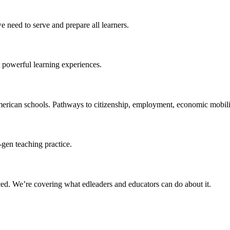
 need to serve and prepare all learners.
 powerful learning experiences.
merican schools. Pathways to citizenship, employment, economic mobilit
-gen teaching practice.
ced
. We’re covering what edleaders and educators can do about it.