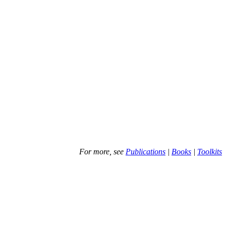
For more, see
Publications
|
Books
|
Toolkits