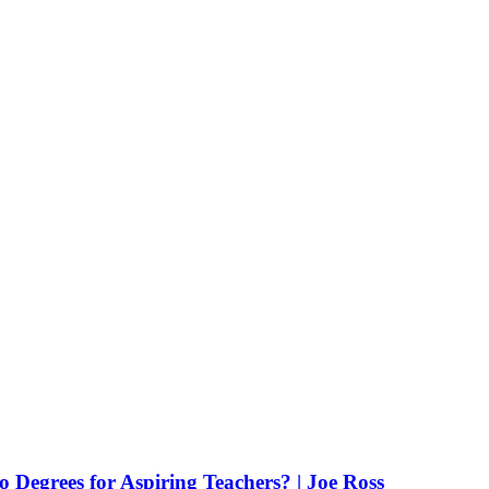
Degrees for Aspiring Teachers? | Joe Ross