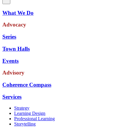
What We Do
Advocacy
Series
Town Halls
Events
Advisory
Coherence Compass
Services
Strategy
Learning Design
Professional Learning
Storytelling