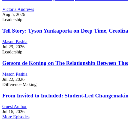
Victoria Andrews
Aug 5, 2026
Leadership
Tell Story: Tyson Yunkaporta on Deep Time, Creoliz
Mason Pashia
Jul 29, 2026
Leadership
Gersom de Koning on The Relationship Between Thea
Mason Pashia
Jul 22, 2026
Difference Making
From Invited to Included: Student-Led Changemaking 
Guest Author
Jul 16, 2026
More Episodes