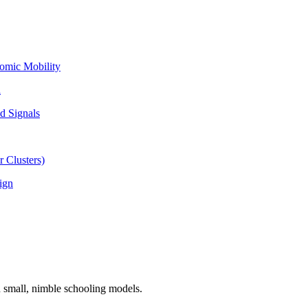
omic Mobility
l
d Signals
 Clusters)
ign
n small, nimble schooling models.