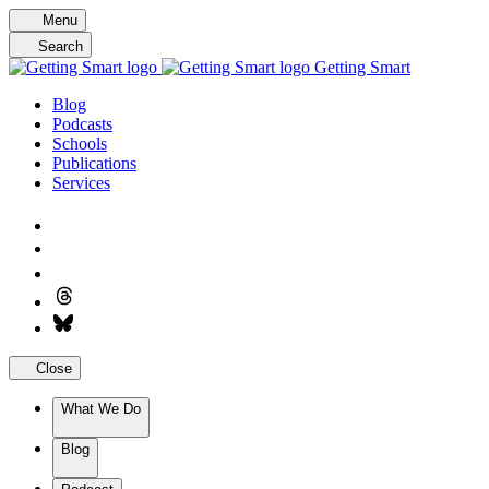
Skip
Menu
to
Search
content
Getting Smart
Blog
Podcasts
Schools
Publications
Services
Close
What We Do
Blog