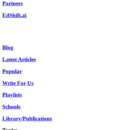
Partners
EdShift.ai
Blog
Latest Articles
Popular
Write For Us
Playlists
Schools
Library/Publications