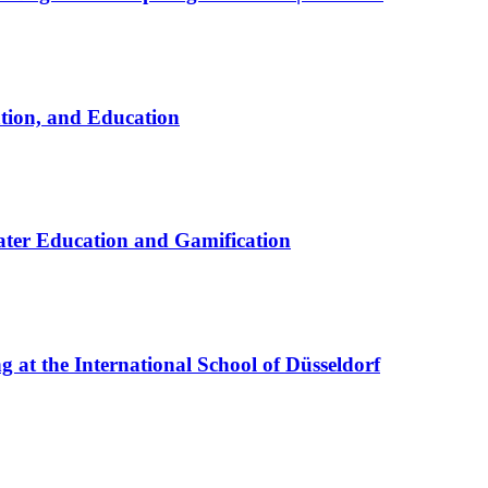
ation, and Education
ter Education and Gamification
at the International School of Düsseldorf