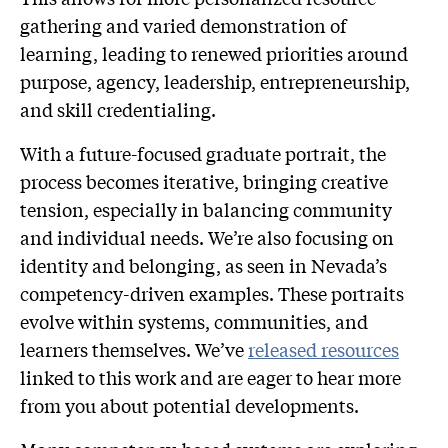
gathering and varied demonstration of
learning, leading to renewed priorities around
purpose, agency, leadership, entrepreneurship,
and skill credentialing.
With a future-focused graduate portrait, the
process becomes iterative, bringing creative
tension, especially in balancing community
and individual needs. We’re also focusing on
identity and belonging, as seen in Nevada’s
competency-driven examples. These portraits
evolve within systems, communities, and
learners themselves. We’ve
released resources
linked to this work and are eager to hear more
from you about potential developments.