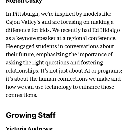
Norton Gusky
In Pittsburgh, we’re inspired by models like
Cajon Valley’s and are focusing on making a
difference for kids. We recently had Ed Hidalgo
as a keynote speaker at a regional conference.
He engaged students in conversations about
their future, emphasizing the importance of
asking the right questions and fostering
relationships. It’s not just about AI or programs;
it’s about the human connections we make and
how we can use technology to enhance those
connections.
Growing Staff
Victoria Andrews: