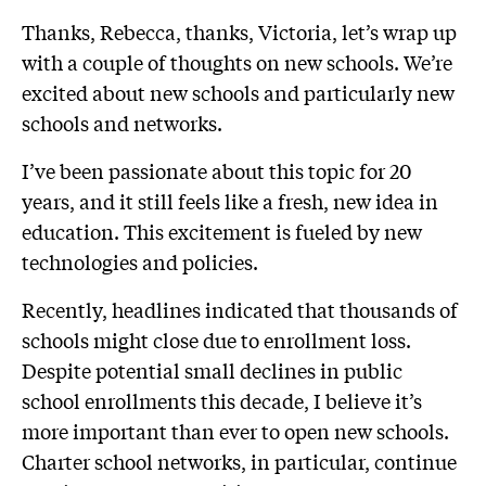
Thanks, Rebecca, thanks, Victoria, let’s wrap up
with a couple of thoughts on new schools. We’re
excited about new schools and particularly new
schools and networks.
I’ve been passionate about this topic for 20
years, and it still feels like a fresh, new idea in
education. This excitement is fueled by new
technologies and policies.
Recently, headlines indicated that thousands of
schools might close due to enrollment loss.
Despite potential small declines in public
school enrollments this decade, I believe it’s
more important than ever to open new schools.
Charter school networks, in particular, continue