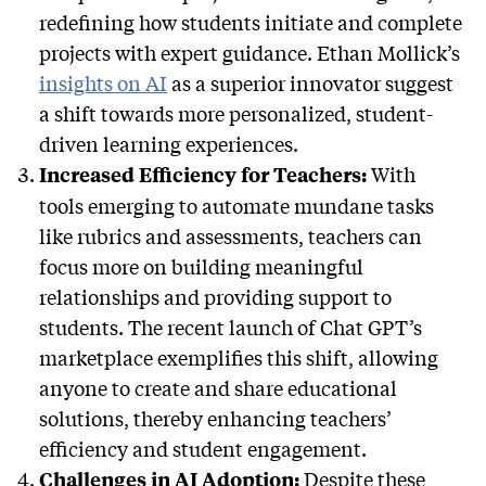
redefining how students initiate and complete
projects with expert guidance. Ethan Mollick’s
insights on AI
as a superior innovator suggest
a shift towards more personalized, student-
driven learning experiences.
With
Increased Efficiency for Teachers:
tools emerging to automate mundane tasks
like rubrics and assessments, teachers can
focus more on building meaningful
relationships and providing support to
students. The recent launch of Chat GPT’s
marketplace exemplifies this shift, allowing
anyone to create and share educational
solutions, thereby enhancing teachers’
efficiency and student engagement.
Despite these
Challenges in AI Adoption: