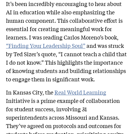
It’s been incredibly encouraging to hear about
AI in education while also emphasizing the
human component. This collaborative effort is
essential for creating meaningful work for
learners. I was reading Carlos Moreno’s book,
“Finding Your Leadership Soul”
and was struck
by Ted Sizer’s quote, “I cannot teach a child that
I do not know.” This highlights the importance
of knowing students and building relationships
to engage them in significant work.
In Kansas City, the
Real World Learning
Initiative is a prime example of collaboration
for student success, involving 31
superintendents across Missouri and Kansas.
They’ve agreed on protocols and outcomes for
students before graduation, prioritizing equity