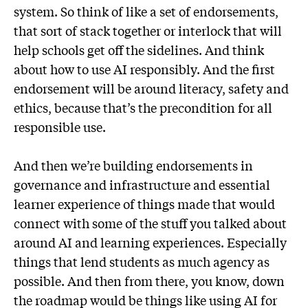
system. So think of like a set of endorsements,
that sort of stack together or interlock that will
help schools get off the sidelines. And think
about how to use AI responsibly. And the first
endorsement will be around literacy, safety and
ethics, because that’s the precondition for all
responsible use.
And then we’re building endorsements in
governance and infrastructure and essential
learner experience of things made that would
connect with some of the stuff you talked about
around AI and learning experiences. Especially
things that lend students as much agency as
possible. And then from there, you know, down
the roadmap would be things like using AI for