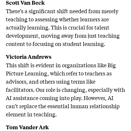
Scott Van Beck
There’s a significant shift needed from merely
teaching to assessing whether learners are
actually learning. This is crucial for talent
development, moving away from just teaching
content to focusing on student learning.
Victoria Andrews
This shift is evident in organizations like Big
Picture Learning, which refer to teachers as
advisors, and others using terms like
facilitators. Our role is changing, especially with
AI assistance coming into play. However, AI
can’t replace the essential human relationship
element in teaching.
Tom Vander Ark