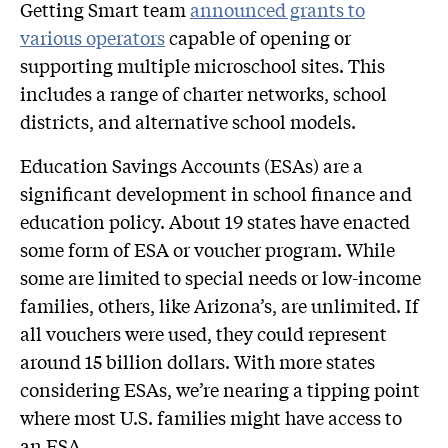
Getting Smart team
announced grants to
various operators
capable of opening or
supporting multiple microschool sites. This
includes a range of charter networks, school
districts, and alternative school models.
Education Savings Accounts (ESAs) are a
significant development in school finance and
education policy. About 19 states have enacted
some form of ESA or voucher program. While
some are limited to special needs or low-income
families, others, like Arizona’s, are unlimited. If
all vouchers were used, they could represent
around 15 billion dollars. With more states
considering ESAs, we’re nearing a tipping point
where most U.S. families might have access to
an ESA.