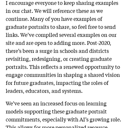
I encourage everyone to keep sharing examples
in our chat. We will reference these as we
continue. Many of you have examples of
graduate portraits to share, so feel free to send
links. We’ve compiled several examples on our
site and are open to adding more. Post-2020,
there’s been a surge in schools and districts
revisiting, redesigning, or creating graduate
portraits. This reflects a renewed opportunity to
engage communities in shaping a shared vision
for future graduates, impacting the roles of
leaders, educators, and systems.
We’ve seen an increased focus on learning
models supporting these graduate portrait
commitments, especially with AI’s growing role.
This allows for more personalized resource