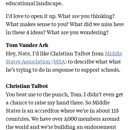
educational landscape.
I’d love to open it up. What are you thinking?
What makes sense to you? What did we miss here
in these 4 ideas? What are you wondering?
Tom Vander Ark
Hey, Nate, I’d like Christian Talbot from
Middle
States Association (MSA)
to describe what what
he’s trying to do in response to support schools.
Christian Talbot
You beat me to the punch, Tom. I didn’t even get
a chance to raise my hand there. So Middle
States is an accreditor where we’re in about 115
countries. We have over 3,000 members around
the world and we’re building an endorsement