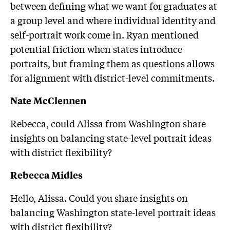
between defining what we want for graduates at
a group level and where individual identity and
self-portrait work come in. Ryan mentioned
potential friction when states introduce
portraits, but framing them as questions allows
for alignment with district-level commitments.
Nate McClennen
Rebecca, could Alissa from Washington share
insights on balancing state-level portrait ideas
with district flexibility?
Rebecca Midles
Hello, Alissa. Could you share insights on
balancing Washington state-level portrait ideas
with district flexibility?