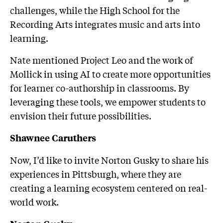
challenges, while the High School for the
Recording Arts integrates music and arts into
learning.
Nate mentioned Project Leo and the work of
Mollick in using AI to create more opportunities
for learner co-authorship in classrooms. By
leveraging these tools, we empower students to
envision their future possibilities.
Shawnee Caruthers
Now, I’d like to invite Norton Gusky to share his
experiences in Pittsburgh, where they are
creating a learning ecosystem centered on real-
world work.