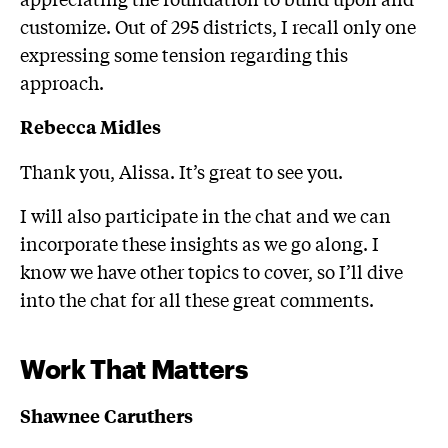
customize. Out of 295 districts, I recall only one
expressing some tension regarding this
approach.
Rebecca Midles
Thank you, Alissa. It’s great to see you.
I will also participate in the chat and we can
incorporate these insights as we go along. I
know we have other topics to cover, so I’ll dive
into the chat for all these great comments.
Work That Matters
Shawnee Caruthers