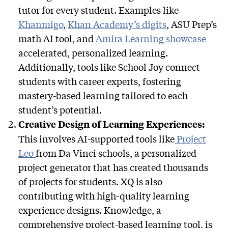
tutor for every student. Examples like
Khanmigo
,
Khan Academy’s digits
, ASU Prep’s
math AI tool, and
Amira Learning showcase
accelerated, personalized learning.
Additionally, tools like School Joy connect
students with career experts, fostering
mastery-based learning tailored to each
student’s potential.
Creative Design of Learning Experiences:
This involves AI-supported tools like
Project
Leo
from Da Vinci schools, a personalized
project generator that has created thousands
of projects for students. XQ is also
contributing with high-quality learning
experience designs. Knowledge, a
comprehensive project-based learning tool, is