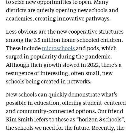
to seize new opportunities to open. Many
districts are quietly opening new schools and
academies, creating innovative pathways.
Less obvious are the new cooperative structures
among the 3.5 million home-schooled children.
These include
microschools
and pods, which
surged in popularity during the pandemic.
Although their growth slowed in 2022, there’s a
resurgence of interesting, often small, new
schools being created in networks.
New schools can quickly demonstrate what’s
possible in education, offering student-centered
and community-connected options. Our friend
Kim Smith refers to these as “horizon 3 schools”,
the schools we need for the future. Recently, the