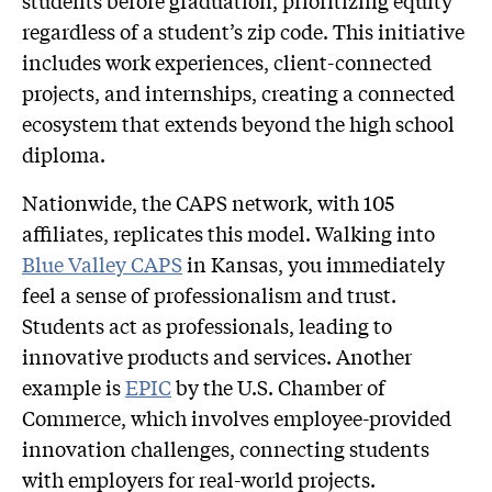
regardless of a student’s zip code. This initiative
includes work experiences, client-connected
projects, and internships, creating a connected
ecosystem that extends beyond the high school
diploma.
Nationwide, the CAPS network, with 105
affiliates, replicates this model. Walking into
Blue Valley CAPS
in Kansas, you immediately
feel a sense of professionalism and trust.
Students act as professionals, leading to
innovative products and services. Another
example is
EPIC
by the U.S. Chamber of
Commerce, which involves employee-provided
innovation challenges, connecting students
with employers for real-world projects.