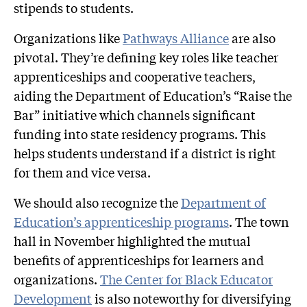
stipends to students.
Organizations like
Pathways Alliance
are also
pivotal. They’re defining key roles like teacher
apprenticeships and cooperative teachers,
aiding the Department of Education’s “Raise the
Bar” initiative which channels significant
funding into state residency programs. This
helps students understand if a district is right
for them and vice versa.
We should also recognize the
Department of
Education’s apprenticeship programs
. The town
hall in November highlighted the mutual
benefits of apprenticeships for learners and
organizations.
The Center for Black Educator
Development
is also noteworthy for diversifying