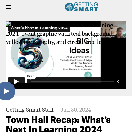
Getting Smart Staff
Jan 30, 2024
Town Hall Recap: What’s
Next In Learning 2024