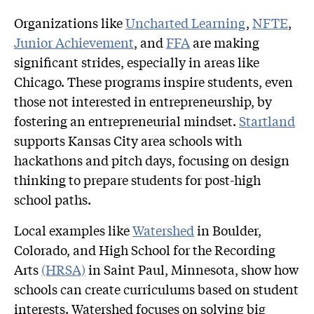
Organizations like
Uncharted Learning
,
NFTE
,
Junior Achievement
, and
FFA
are making
significant strides, especially in areas like
Chicago. These programs inspire students, even
those not interested in entrepreneurship, by
fostering an entrepreneurial mindset.
Startland
supports Kansas City area schools with
hackathons and pitch days, focusing on design
thinking to prepare students for post-high
school paths.
Local examples like
Watershed
in Boulder,
Colorado, and High School for the Recording
Arts
(HRSA)
in Saint Paul, Minnesota, show how
schools can create curriculums based on student
interests. Watershed focuses on solving big