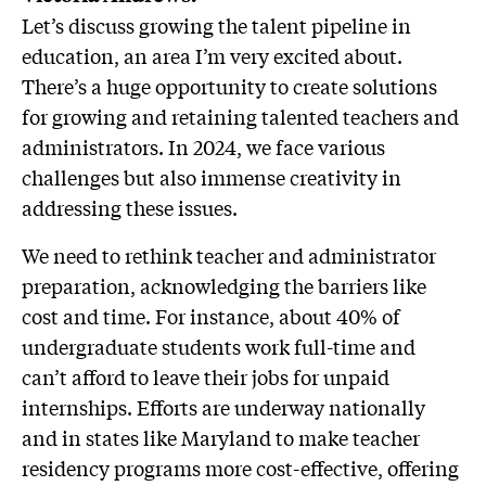
Let’s discuss growing the talent pipeline in
education, an area I’m very excited about.
There’s a huge opportunity to create solutions
for growing and retaining talented teachers and
administrators. In 2024, we face various
challenges but also immense creativity in
addressing these issues.
We need to rethink teacher and administrator
preparation, acknowledging the barriers like
cost and time. For instance, about 40% of
undergraduate students work full-time and
can’t afford to leave their jobs for unpaid
internships. Efforts are underway nationally
and in states like Maryland to make teacher
residency programs more cost-effective, offering