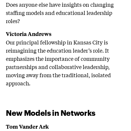
Does anyone else have insights on changing
staffing models and educational leadership
roles?
Victoria Andrews
Our principal fellowship in Kansas City is
reimagining the education leader’s role. It
emphasizes the importance of community
partnerships and collaborative leadership,
moving away from the traditional, isolated
approach.
New Models in Networks
Tom Vander Ark