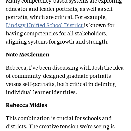
Many competency-based systems are exploring
educator and leader portraits, as well as self-
portraits, which are critical. For example,
Lindsay Unified School District
is known for
having competencies for all stakeholders,
aligning systems for growth and strength.
Nate McClennen
Rebecca, I’ve been discussing with Josh the idea
of community-designed graduate portraits
versus self-portraits, both critical in defining
individual learner identities.
Rebecca Midles
This combination is crucial for schools and
districts. The creative tension we’re seeing is