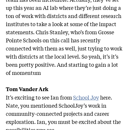
up this year an AI lab where they’re just doing a
ton of work with districts and different research
institutes to take a look at some of the impact
statements. Chris Stanley, who’s from Grosse
Pointe Schools on this call has recently
connected with them as well, just trying to work
with districts at the local level. So yeah, it’s it’s
been pretty positive. And starting to gain a lot
of momentum
Tom Vander Ark
It’s exciting to see Ian from
School Joy
here.
Nate, you mentioned SchoolJoy’s work in
community-connected projects and career
exploration. Ian, you must be excited about the
possibilities you see.