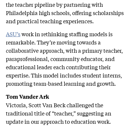
the teacher pipeline by partnering with
Philadelphia high schools, offering scholarships
and practical teaching experiences.
ASU’s
work in rethinking staffing models is
remarkable. They’re moving towards a
collaborative approach, with a primary teacher,
paraprofessional, community educator, and
educational leader each contributing their
expertise. This model includes student interns,
promoting team-based learning and growth.
Tom Vander Ark
Victoria, Scott Van Beck challenged the
traditional title of “teacher,” suggesting an
update in our approach to education work.