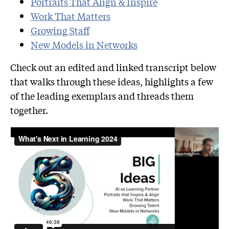
Portraits That Align & Inspire
Work
That Matters
Growing Staff
New Models in Netwo
rks
Check out an edited and linked transcript below
that walks through these ideas, highlights a few
of the leading exemplars and threads them
together.