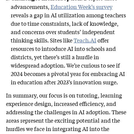
advancements,
Education Week’s survey
reveals a gap in AI utilization among teachers
due to time constraints, lack of knowledge,
and concerns over students’ independent
thinking skills. Sites like
Teach.AI
offer
resources to introduce AI into schools and
districts, yet there’s still a hurdle in
widespread adoption. We’re curious to see if
2024 becomes a pivotal year for embracing AI
in education after 2023’s innovation surge.
In summary, our focus is on tutoring, learning
experience design, increased efficiency, and
addressing the challenges in AI adoption. These
areas represent the exciting potential and the
hurdles we face in integrating AI into the