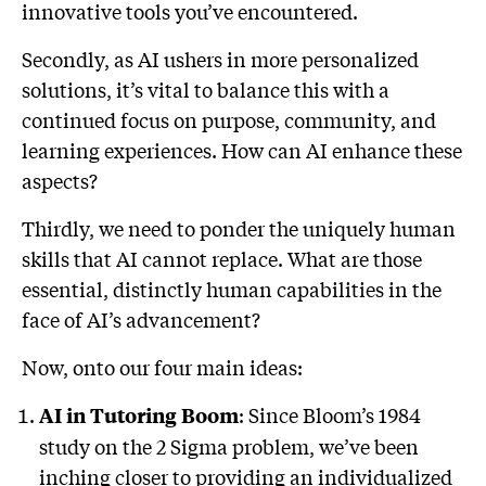
innovative tools you’ve encountered.
Secondly, as AI ushers in more personalized
solutions, it’s vital to balance this with a
continued focus on purpose, community, and
learning experiences. How can AI enhance these
aspects?
Thirdly, we need to ponder the uniquely human
skills that AI cannot replace. What are those
essential, distinctly human capabilities in the
face of AI’s advancement?
Now, onto our four main ideas:
: Since Bloom’s 1984
AI in Tutoring Boom
study on the 2 Sigma problem, we’ve been
inching closer to providing an individualized