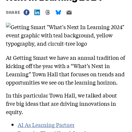
SHARE
At Getting Smart we have an annual tradition of
kicking off the year with a “What’s Next in
Learning” Town Hall that focuses on trends and
opportunities we see on the learning horizon.
In this particular Town Hall, we talked about
five big ideas that are driving innovations in
equity.
AI As L
earning Partner