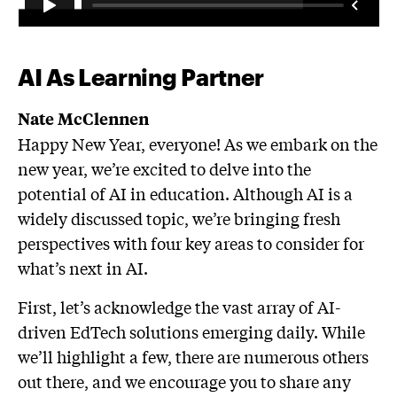
AI As Learning Partner
Nate McClennen
Happy New Year, everyone! As we embark on the
new year, we’re excited to delve into the
potential of AI in education. Although AI is a
widely discussed topic, we’re bringing fresh
perspectives with four key areas to consider for
what’s next in AI.
First, let’s acknowledge the vast array of AI-
driven EdTech solutions emerging daily. While
we’ll highlight a few, there are numerous others
out there, and we encourage you to share any