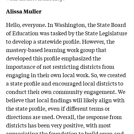
Alissa Muller
Hello, everyone. In Washington, the State Board
of Education was tasked by the State Legislature
to develop a statewide profile. However, the
mastery-based learning work group that
developed this profile emphasized the
importance of not restricting districts from
engaging in their own local work. So, we created
a state profile and encouraged local districts to
conduct their own community engagement. We
believe that local findings will likely align with
the state profile, even if different terms or
directions are used. Overall, the response from
districts has been very positive, with most
appreciating the foundation to build upon and