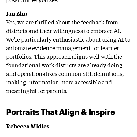
Ian Zhu
Yes, we are thrilled about the feedback from
districts and their willingness to embrace AI.
We’re particularly enthusiastic about using AI to
automate evidence management for learner
portfolios. This approach aligns well with the
foundational work districts are already doing
and operationalizes common SEL definitions,
making information more accessible and
meaningful for parents.
Portraits That Align & Inspire
Rebecca Midles