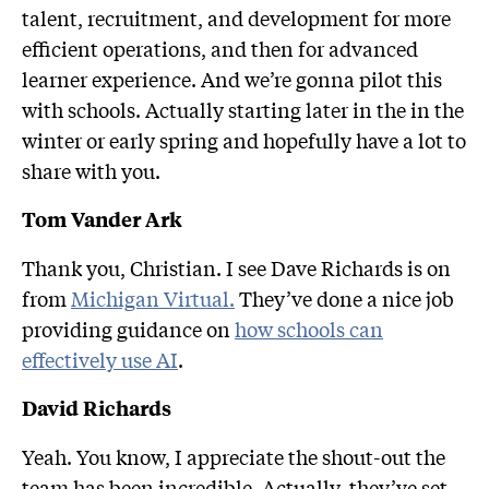
talent, recruitment, and development for more
efficient operations, and then for advanced
learner experience. And we’re gonna pilot this
with schools. Actually starting later in the in the
winter or early spring and hopefully have a lot to
share with you.
Tom Vander Ark
Thank you, Christian. I see Dave Richards is on
from
Michigan Virtual.
They’ve done a nice job
providing guidance on
how schools can
effectively use AI
.
David Richards
Yeah. You know, I appreciate the shout-out the
team has been incredible. Actually, they’ve set