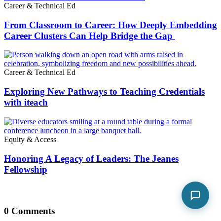
Career & Technical Ed
From Classroom to Career: How Deeply Embedding
Career Clusters Can Help Bridge the Gap
Career & Technical Ed
Exploring New Pathways to Teaching Credentials
with iteach
Equity & Access
Honoring A Legacy of Leaders: The Jeanes
Fellowship
0 Comments