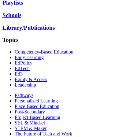
Playlists
Schools
Library/Publications
Topics
Competency-Based Education
Early Learning
EdPolicy
EdTech
Ed3
Equity & Access
Leadership
Pathways
Personalized Learning
Place-Based Education
Post-Secondary
Project-Based Learning
SEL & Mindset
STEM & Maker
The Future of Tech and Work