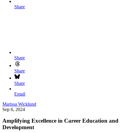
Share
Share
Share
Share
Email
Marissa Wicklund
Sep 6, 2024
Amplifying Excellence in Career Education and
Development