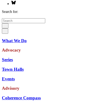
Search for:
What We Do
Advocacy
Series
Town Halls
Events
Advisory
Coherence Compass