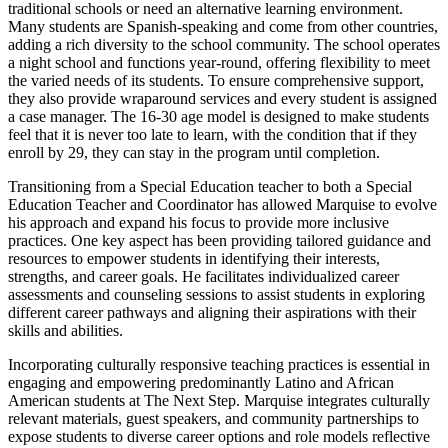
traditional schools or need an alternative learning environment.
Many students are Spanish-speaking and come from other countries,
adding a rich diversity to the school community. The school operates
a night school and functions year-round, offering flexibility to meet
the varied needs of its students. To ensure comprehensive support,
they also provide wraparound services and every student is assigned
a case manager. The 16-30 age model is designed to make students
feel that it is never too late to learn, with the condition that if they
enroll by 29, they can stay in the program until completion.
Transitioning from a Special Education teacher to both a Special
Education Teacher and Coordinator has allowed Marquise to evolve
his approach and expand his focus to provide more inclusive
practices. One key aspect has been providing tailored guidance and
resources to empower students in identifying their interests,
strengths, and career goals. He facilitates individualized career
assessments and counseling sessions to assist students in exploring
different career pathways and aligning their aspirations with their
skills and abilities.
Incorporating culturally responsive teaching practices is essential in
engaging and empowering predominantly Latino and African
American students at The Next Step. Marquise integrates culturally
relevant materials, guest speakers, and community partnerships to
expose students to diverse career options and role models reflective