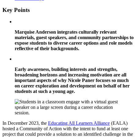
Key Points
Marquise Anderson integrates culturally relevant
materials, guest speakers, and community partnerships to
expose students to diverse career options and role models
reflective of their backgrounds.
Early awareness, building interests and strengths,
broadening horizons and increasing motivation are all
important aspects of why Nicole Paner focuses so much
on career exploration and development on behalf of her
students at such a young age.
In December 2023, the
Educating All Learners Alliance
(EALA)
hosted a Community of Action with the intent to fund at least one
project that could provide a solution to an identified challenge in the