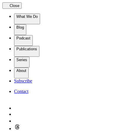
Close
What We Do
Blog
Podcast
Publications
Series
About
Subscribe
Contact