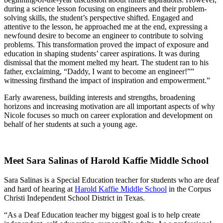
during a science lesson focusing on engineers and their problem-
solving skills, the student’s perspective shifted. Engaged and
attentive to the lesson, he approached me at the end, expressing a
newfound desire to become an engineer to contribute to solving
problems. This transformation proved the impact of exposure and
education in shaping students’ career aspirations. It was during
dismissal that the moment melted my heart. The student ran to his
father, exclaiming, “Daddy, I want to become an engineer!””
witnessing firsthand the impact of inspiration and empowerment.”
Early awareness, building interests and strengths, broadening
horizons and increasing motivation are all important aspects of why
Nicole focuses so much on career exploration and development on
behalf of her students at such a young age.
Meet Sara Salinas of Harold Kaffie Middle School
Sara Salinas is a Special Education teacher for students who are deaf
and hard of hearing at
Harold Kaffie Middle School
in the Corpus
Christi Independent School District in Texas.
“As a Deaf Education teacher my biggest goal is to help create