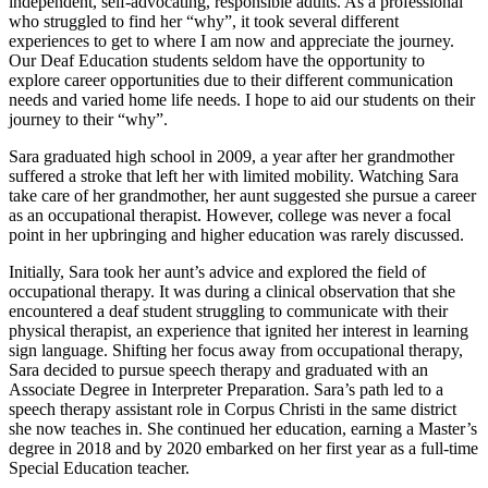
independent, self-advocating, responsible adults. As a professional
who struggled to find her “why”, it took several different
experiences to get to where I am now and appreciate the journey.
Our Deaf Education students seldom have the opportunity to
explore career opportunities due to their different communication
needs and varied home life needs. I hope to aid our students on their
journey to their “why”.
Sara graduated high school in 2009, a year after her grandmother
suffered a stroke that left her with limited mobility. Watching Sara
take care of her grandmother, her aunt suggested she pursue a career
as an occupational therapist. However, college was never a focal
point in her upbringing and higher education was rarely discussed.
Initially, Sara took her aunt’s advice and explored the field of
occupational therapy. It was during a clinical observation that she
encountered a deaf student struggling to communicate with their
physical therapist, an experience that ignited her interest in learning
sign language. Shifting her focus away from occupational therapy,
Sara decided to pursue speech therapy and graduated with an
Associate Degree in Interpreter Preparation. Sara’s path led to a
speech therapy assistant role in Corpus Christi in the same district
she now teaches in. She continued her education, earning a Master’s
degree in 2018 and by 2020 embarked on her first year as a full-time
Special Education teacher.