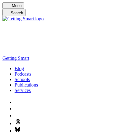
Skip
Menu
to
Search
content
Getting Smart
Blog
Podcasts
Schools
Publications
Services