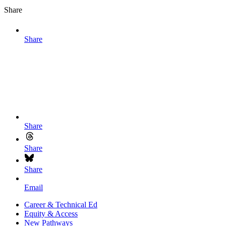
Share
Share
Share
Share
Share
Email
Career & Technical Ed
Equity & Access
New Pathways