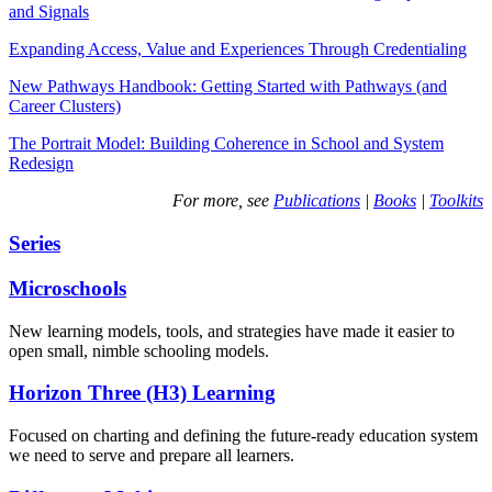
and Signals
Expanding Access, Value and Experiences Through Credentialing
New Pathways Handbook: Getting Started with Pathways (and
Career Clusters)
The Portrait Model: Building Coherence in School and System
Redesign
For more, see
Publications
|
Books
|
Toolkits
Series
Microschools
New learning models, tools, and strategies have made it easier to
open small, nimble schooling models.
Horizon Three (H3) Learning
Focused on charting and defining the future-ready education system
we need to serve and prepare all learners.