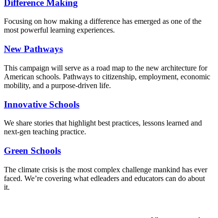
Difference Making
Focusing on how making a difference has emerged as one of the
most powerful learning experiences.
New Pathways
This campaign will serve as a road map to the new architecture for
American schools. Pathways to citizenship, employment, economic
mobility, and a purpose-driven life.
Innovative Schools
We share stories that highlight best practices, lessons learned and
next-gen teaching practice.
Green Schools
The climate crisis is the most complex challenge mankind has ever
faced
. We’re covering what edleaders and educators can do about
it.