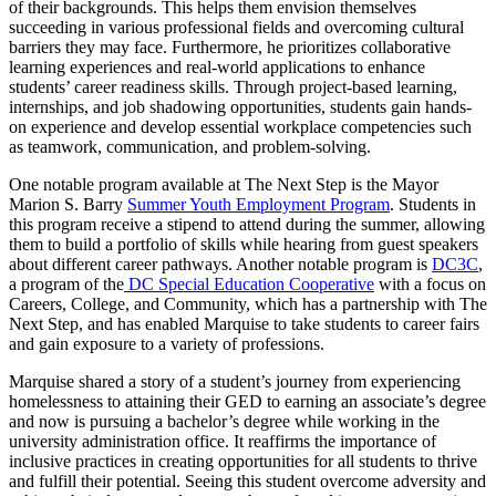
of their backgrounds. This helps them envision themselves
succeeding in various professional fields and overcoming cultural
barriers they may face. Furthermore, he prioritizes collaborative
learning experiences and real-world applications to enhance
students’ career readiness skills. Through project-based learning,
internships, and job shadowing opportunities, students gain hands-
on experience and develop essential workplace competencies such
as teamwork, communication, and problem-solving.
One notable program available at The Next Step is the Mayor
Marion S. Barry
Summer Youth Employment Program
. Students in
this program receive a stipend to attend during the summer, allowing
them to build a portfolio of skills while hearing from guest speakers
about different career pathways. Another notable program is
DC3C
,
a program of the
DC Special Education Cooperative
with a focus on
Careers, College, and Community, which has a partnership with The
Next Step, and has enabled Marquise to take students to career fairs
and gain exposure to a variety of professions.
Marquise shared a story of a student’s journey from experiencing
homelessness to attaining their GED to earning an associate’s degree
and now is pursuing a bachelor’s degree while working in the
university administration office. It reaffirms the importance of
inclusive practices in creating opportunities for all students to thrive
and fulfill their potential. Seeing this student overcome adversity and