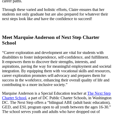
career paths.
Through these varied and holistic efforts, Claire ensures that her
students not only graduate but are also prepared for whatever their
next steps look like
and
have the confidence to succeed!
Meet Marquise Anderson of Next Step Charter
School
“Career exploration and development are vital for students with
disabilities to foster independence, self-confidence, and fulfillment.
It empowers them to discover their strengths, interests, and
aspirations, paving the way for meaningful employment and societal
integration. By equipping them with vocational skills and resources,
career exploration promotes self-advocacy and prepares them for
success in the workforce, enhancing their overall quality of life and
contributing to a more inclusive society.”
Marquise Anderson is a Special Education teacher at
The Next Step
Charter School
, a part of DC Public Charter Schools, in Washington
DC. The Next Step offers a “bilingual ABE (adult basic education),
GED, and ESL program open to all youth between the ages 16-30.”
The school serves youth and adults who have dropped out of