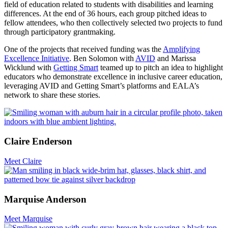
field of education related to students with disabilities and learning
differences. At the end of 36 hours, each group pitched ideas to
fellow attendees, who then collectively selected two projects to fund
through participatory grantmaking.
One of the projects that received funding was the
Amplifying
Excellence Initiative
. Ben Solomon with
AVID
and Marissa
Wicklund with
Getting Smart
teamed up to pitch an idea to highlight
educators who demonstrate excellence in inclusive career education,
leveraging AVID and Getting Smart’s platforms and EALA’s
network to share these stories.
Claire Enderson
Meet Claire
Marquise Anderson
Meet Marquise