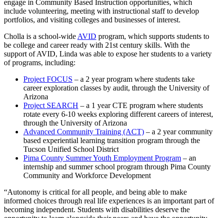
engage in Community Based Instruction opportunities, which
include volunteering, meeting with instructional staff to develop
portfolios, and visiting colleges and businesses of interest.
Cholla is a school-wide
AVID
program, which supports students to
be college and career ready with 21st century skills. With the
support of AVID, Linda was able to expose her students to a variety
of programs, including:
Project FOCUS
– a 2 year program where students take
career exploration classes by audit, through the University of
Arizona
Project SEARCH
– a 1 year CTE program where students
rotate every 6-10 weeks exploring different careers of interest,
through the University of Arizona
Advanced Community Training (ACT)
– a 2 year community
based experiential learning transition program through the
Tucson Unified School District
Pima County Summer Youth Employment Program
– an
internship and summer school program through Pima County
Community and Workforce Development
“Autonomy is critical for all people, and being able to make
informed choices through real life experiences is an important part of
becoming independent. Students with disabilities deserve the