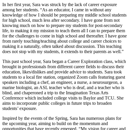
In her first year, Sara was struck by the lack of career exposure
among her students. “As an educator, I came in without any
knowledge of how I should be preparing my middle school students
for high school, much less after secondary. I have gone from not
knowing much on how to prepare my students for post-secondary
life, to making it my mission to teach them all I can to prepare them
for the challenges to come in high school and thereafter. I have gone
from rarely touching/teaching about college and career choices to
making it a naturally, often talked about discussion. This teaching
does not stop with my students, it extends to their parents as well.”
This past school year, Sara began a Career Exploration class, which
brought in professionals from different career fields to discuss their
education, likes/dislikes and provide advice to students. Sara took
students to a local fire station, organized Zoom calls featuring guest
speakers including a chef, an engineer, a nurse, a neurosurgeon, a
marine biologist, an ASL teacher who is deaf, and a teacher who is
blind, and chaperoned a trip to the Imagination Texas Arts
Conference which included college visits to Baylor and TCU. She
aims to incorporate public colleges in future trips to broaden
students’ exposure.
Inspired by the events of the Spring, Sara has numerous plans for
the upcoming year, aiming to build on the momentum and
opportunities that have recently emerged. “My vision for career and