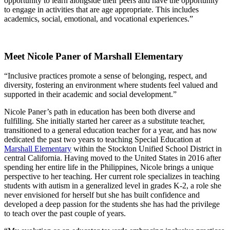
opportunity to learn alongside their peers and have the opportunity
to engage in activities that are age appropriate. This includes
academics, social, emotional, and vocational experiences.”
Meet Nicole Paner of Marshall Elementary
“Inclusive practices promote a sense of belonging, respect, and
diversity, fostering an environment where students feel valued and
supported in their academic and social development.”
Nicole Paner’s path in education has been both diverse and
fulfilling. She initially started her career as a substitute teacher,
transitioned to a general education teacher for a year, and has now
dedicated the past two years to teaching Special Education at
Marshall Elementary
within the Stockton Unified School District in
central California. Having moved to the United States in 2016 after
spending her entire life in the Philippines, Nicole brings a unique
perspective to her teaching. Her current role specializes in teaching
students with autism in a generalized level in grades K-2, a role she
never envisioned for herself but she has built confidence and
developed a deep passion for the students she has had the privilege
to teach over the past couple of years.