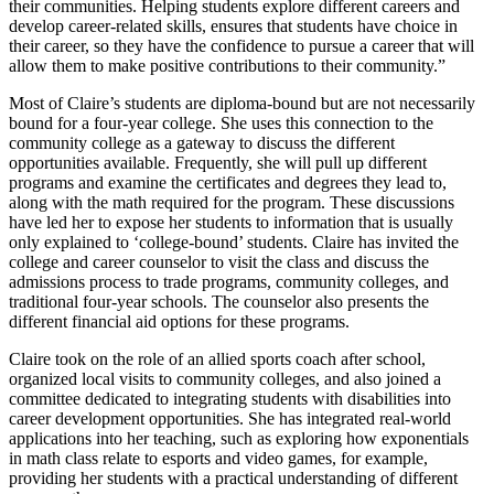
their communities. Helping students explore different careers and
develop career-related skills, ensures that students have choice in
their career, so they have the confidence to pursue a career that will
allow them to make positive contributions to their community.”
Most of Claire’s students are diploma-bound but are not necessarily
bound for a four-year college. She uses this connection to the
community college as a gateway to discuss the different
opportunities available. Frequently, she will pull up different
programs and examine the certificates and degrees they lead to,
along with the math required for the program. These discussions
have led her to expose her students to information that is usually
only explained to ‘college-bound’ students. Claire has invited the
college and career counselor to visit the class and discuss the
admissions process to trade programs, community colleges, and
traditional four-year schools. The counselor also presents the
different financial aid options for these programs.
Claire took on the role of an allied sports coach after school,
organized local visits to community colleges, and also joined a
committee dedicated to integrating students with disabilities into
career development opportunities. She has integrated real-world
applications into her teaching, such as exploring how exponentials
in math class relate to esports and video games, for example,
providing her students with a practical understanding of different