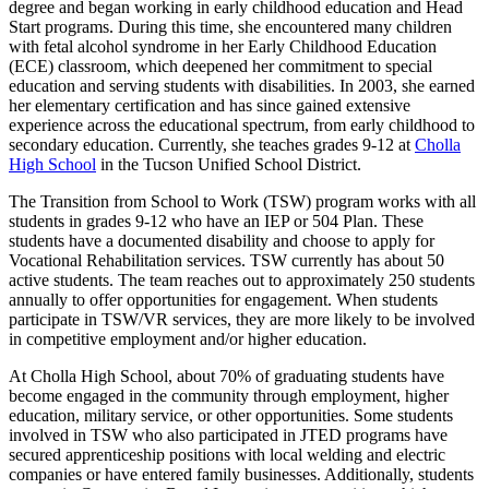
degree and began working in early childhood education and Head
Start programs. During this time, she encountered many children
with fetal alcohol syndrome in her Early Childhood Education
(ECE) classroom, which deepened her commitment to special
education and serving students with disabilities. In 2003, she earned
her elementary certification and has since gained extensive
experience across the educational spectrum, from early childhood to
secondary education. Currently, she teaches grades 9-12 at
Cholla
High School
in the Tucson Unified School District.
The Transition from School to Work (TSW) program works with all
students in grades 9-12 who have an IEP or 504 Plan. These
students have a documented disability and choose to apply for
Vocational Rehabilitation services. TSW currently has about 50
active students. The team reaches out to approximately 250 students
annually to offer opportunities for engagement. When students
participate in TSW/VR services, they are more likely to be involved
in competitive employment and/or higher education.
At Cholla High School, about 70% of graduating students have
become engaged in the community through employment, higher
education, military service, or other opportunities. Some students
involved in TSW who also participated in JTED programs have
secured apprenticeship positions with local welding and electric
companies or have entered family businesses. Additionally, students