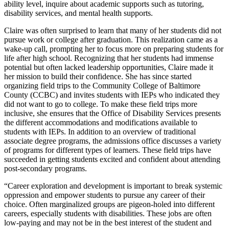
ability level, inquire about academic supports such as tutoring,
disability services, and mental health supports.
Claire was often surprised to learn that many of her students did not
pursue work or college after graduation. This realization came as a
wake-up call, prompting her to focus more on preparing students for
life after high school. Recognizing that her students had immense
potential but often lacked leadership opportunities, Claire made it
her mission to build their confidence. She has since started
organizing field trips to the Community College of Baltimore
County (CCBC) and invites students with IEPs who indicated they
did not want to go to college. To make these field trips more
inclusive, she ensures that the Office of Disability Services presents
the different accommodations and modifications available to
students with IEPs. In addition to an overview of traditional
associate degree programs, the admissions office discusses a variety
of programs for different types of learners. These field trips have
succeeded in getting students excited and confident about attending
post-secondary programs.
“Career exploration and development is important to break systemic
oppression and empower students to pursue any career of their
choice. Often marginalized groups are pigeon-holed into different
careers, especially students with disabilities. These jobs are often
low-paying and may not be in the best interest of the student and