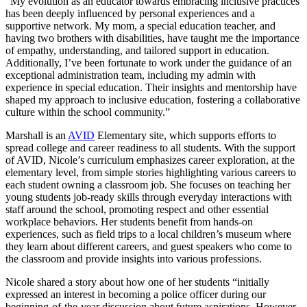
“My evolution as an educator towards embracing inclusive practices
has been deeply influenced by personal experiences and a
supportive network. My mom, a special education teacher, and
having two brothers with disabilities, have taught me the importance
of empathy, understanding, and tailored support in education.
Additionally, I’ve been fortunate to work under the guidance of an
exceptional administration team, including my admin with
experience in special education. Their insights and mentorship have
shaped my approach to inclusive education, fostering a collaborative
culture within the school community.”
Marshall is an
AVID
Elementary site, which supports efforts to
spread college and career readiness to all students. With the support
of AVID, Nicole’s curriculum emphasizes career exploration, at the
elementary level, from simple stories highlighting various careers to
each student owning a classroom job. She focuses on teaching her
young students job-ready skills through everyday interactions with
staff around the school, promoting respect and other essential
workplace behaviors. Her students benefit from hands-on
experiences, such as field trips to a local children’s museum where
they learn about different careers, and guest speakers who come to
the classroom and provide insights into various professions.
Nicole shared a story about how one of her students “initially
expressed an interest in becoming a police officer during our
beginning-of-the-year discussion about future aspirations. However,