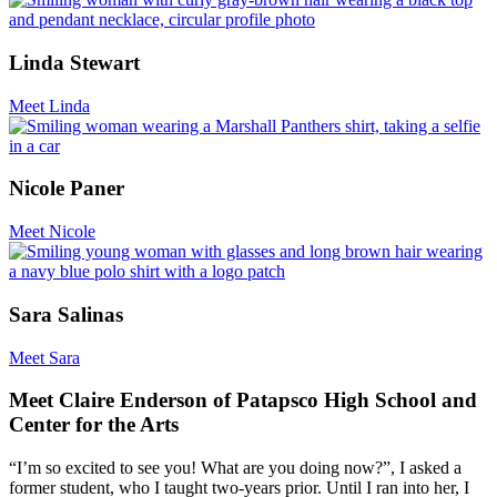
Linda Stewart
Meet Linda
Nicole Paner
Meet Nicole
Sara Salinas
Meet Sara
Meet Claire Enderson of Patapsco High School and
Center for the Arts
“I’m so excited to see you! What are you doing now?”, I asked a
former student, who I taught two-years prior. Until I ran into her, I