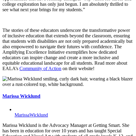
college exploration has only just begun. I am absolutely thrilled to
see what next year brings for my students.”
The stories of these educators underscore the transformative power
of inclusive education that extends beyond the classroom, ensuring
that students with disabilities are not only prepared academically but
also empowered to navigate their futures with confidence. The
Amplifying Excellence Initiative exemplifies how dedicated
educators can inspire change and create a more inclusive and
equitable educational landscape for all students. Read more about
EALA’s
Community of Action
on their website!
Marissa Wicklund
MarissaWicklund
Marissa Wicklund is the Advocacy Manager at Getting Smart. She
has been in education for over 10 years and has taught Special