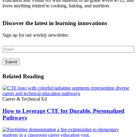
Education and Visual Art with students of all grade levels K-12, and
loves anything related to cooking, baking, and nutrition.
Discover the latest in learning innovations
Sign up for our weekly newsletter.
E
m
a
Submit
i
l
*
Related Reading
Career & Technical Ed
How to Leverage CTE for Durable, Personalized
Pathways