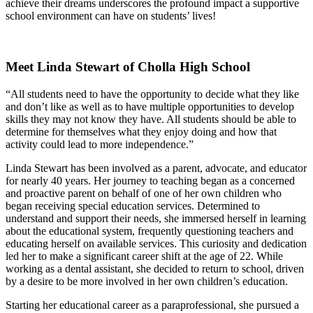
achieve their dreams underscores the profound impact a supportive
school environment can have on students’ lives!
Meet Linda Stewart of Cholla High School
“All students need to have the opportunity to decide what they like
and don’t like as well as to have multiple opportunities to develop
skills they may not know they have. All students should be able to
determine for themselves what they enjoy doing and how that
activity could lead to more independence.”
Linda Stewart has been involved as a parent, advocate, and educator
for nearly 40 years. Her journey to teaching began as a concerned
and proactive parent on behalf of one of her own children who
began receiving special education services. Determined to
understand and support their needs, she immersed herself in learning
about the educational system, frequently questioning teachers and
educating herself on available services. This curiosity and dedication
led her to make a significant career shift at the age of 22. While
working as a dental assistant, she decided to return to school, driven
by a desire to be more involved in her own children’s education.
Starting her educational career as a paraprofessional, she pursued a