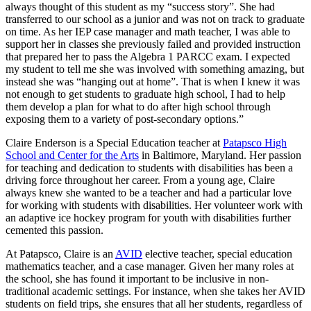
always thought of this student as my “success story”. She had
transferred to our school as a junior and was not on track to graduate
on time. As her IEP case manager and math teacher, I was able to
support her in classes she previously failed and provided instruction
that prepared her to pass the Algebra 1 PARCC exam. I expected
my student to tell me she was involved with something amazing, but
instead she was “hanging out at home”. That is when I knew it was
not enough to get students to graduate high school, I had to help
them develop a plan for what to do after high school through
exposing them to a variety of post-secondary options.”
Claire Enderson is a Special Education teacher at
Patapsco High
School and Center for the Arts
in Baltimore, Maryland. Her passion
for teaching and dedication to students with disabilities has been a
driving force throughout her career. From a young age, Claire
always knew she wanted to be a teacher and had a particular love
for working with students with disabilities. Her volunteer work with
an adaptive ice hockey program for youth with disabilities further
cemented this passion.
At Patapsco, Claire is an
AVID
elective teacher, special education
mathematics teacher, and a case manager. Given her many roles at
the school, she has found it important to be inclusive in non-
traditional academic settings. For instance, when she takes her AVID
students on field trips, she ensures that all her students, regardless of