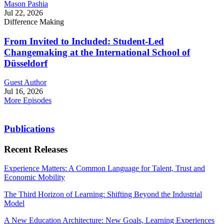
Mason Pashia
Jul 22, 2026
Difference Making
From Invited to Included: Student-Led
Changemaking at the International School of
Düsseldorf
Guest Author
Jul 16, 2026
More Episodes
Publications
Recent Releases
Experience Matters: A Common Language for Talent, Trust and
Economic Mobility
The Third Horizon of Learning: Shifting Beyond the Industrial
Model
A New Education Architecture: New Goals, Learning Experiences