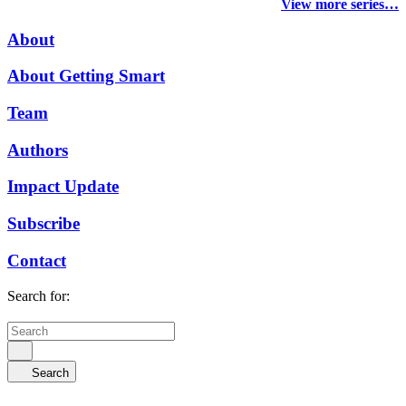
View more series…
About
About Getting Smart
Team
Authors
Impact Update
Subscribe
Contact
Search for:
Search