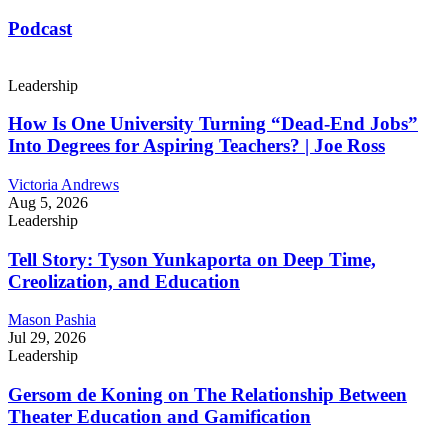
Podcast
Leadership
How Is One University Turning “Dead-End Jobs”
Into Degrees for Aspiring Teachers? | Joe Ross
Victoria Andrews
Aug 5, 2026
Leadership
Tell Story: Tyson Yunkaporta on Deep Time,
Creolization, and Education
Mason Pashia
Jul 29, 2026
Leadership
Gersom de Koning on The Relationship Between
Theater Education and Gamification