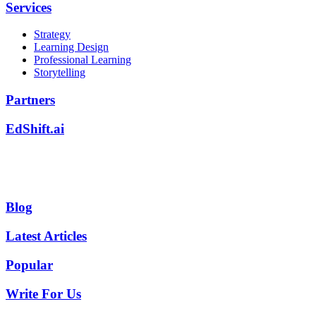
Services
Strategy
Learning Design
Professional Learning
Storytelling
Partners
EdShift.ai
Blog
Latest Articles
Popular
Write For Us