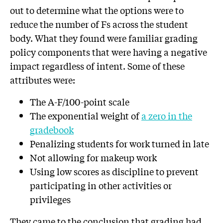
out to determine what the options were to
reduce the number of Fs across the student
body. What they found were familiar grading
policy components that were having a negative
impact regardless of intent. Some of these
attributes were:
The A-F/100-point scale
The exponential weight of
a zero in the
gradebook
Penalizing students for work turned in late
Not allowing for makeup work
Using low scores as discipline to prevent
participating in other activities or
privileges
They came to the conclusion that grading had