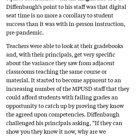
Diffenbaugh’s point to his staff was that digital
seat time is no more a corollary to student
success than it was with in-person instruction,
pre-pandemic.
Teachers were able to look at their gradebooks
and, with their principals, get very specific
about the variance they saw from adjacent
classrooms teaching the same course or
material. It started to become apparent to an
increasing number of the MPUSD staff that they
could afford students with failing grades an
opportunity to catch up by proving they know
the agreed upon competencies. Diffenbaugh
challenged his principals asking, “If they can
show you they know it now, why are we