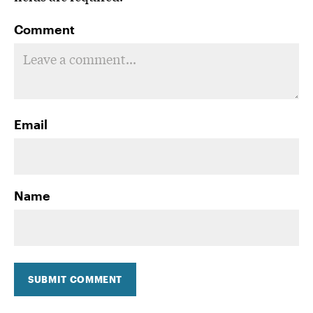
Comment
Email
Name
SUBMIT COMMENT