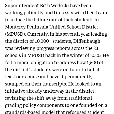
Superintendent Beth Wodecki have been
working patiently and tirelessly with their team
to reduce the failure rate of their students in
Monterey Peninsula Unified School District
(MPUSD). Currently, in his seventh year leading
the district of 10,000+ students, Diffenbaugh
was reviewing progress reports across the 23
schools in MPUSD back in the winter of 2020. He
felt a moral obligation to address how 1,500 of
the district’s students were on track to fail at
least one course and have it permanently
stamped on their transcripts. He looked to an
initiative already underway in the district,
revisiting the shift away from traditional
grading policy components to one founded on a
standards-based model that refocused student