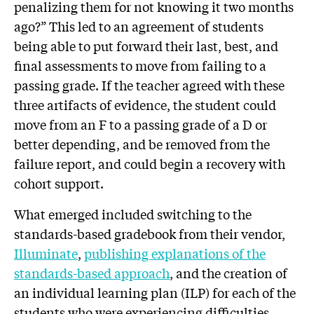
penalizing them for not knowing it two months
ago?” This led to an agreement of students
being able to put forward their last, best, and
final assessments to move from failing to a
passing grade. If the teacher agreed with these
three artifacts of evidence, the student could
move from an F to a passing grade of a D or
better depending, and be removed from the
failure report, and could begin a recovery with
cohort support.
What emerged included switching to the
standards-based gradebook from their vendor,
Illuminate
,
publishing explanations of the
standards-based approach
, and the creation of
an individual learning plan (ILP) for each of the
students who were experiencing difficulties.