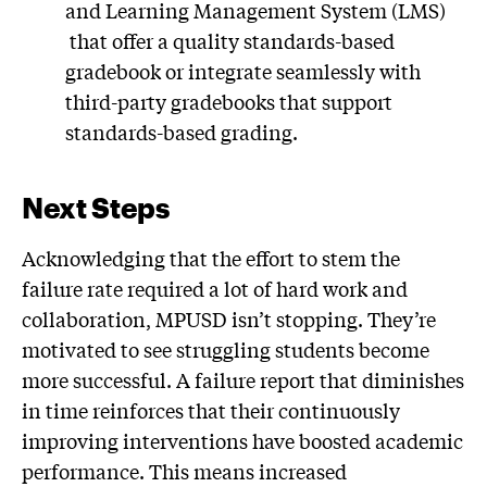
and Learning Management System (LMS)
that offer a quality standards-based
gradebook or integrate seamlessly with
third-party gradebooks that support
standards-based grading.
Next Steps
Acknowledging that the effort to stem the
failure rate required a lot of hard work and
collaboration, MPUSD isn’t stopping. They’re
motivated to see struggling students become
more successful. A failure report that diminishes
in time reinforces that their continuously
improving interventions have boosted academic
performance. This means increased