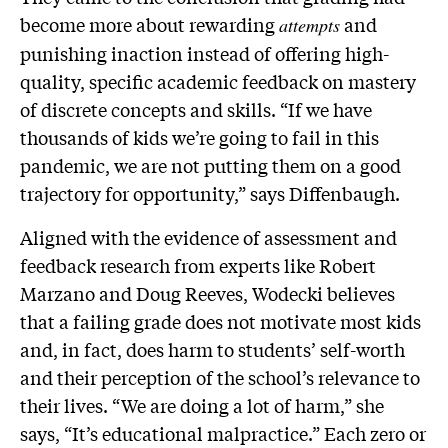
become more about rewarding
and
attempts
punishing inaction instead of offering high-
quality, specific academic feedback on mastery
of discrete concepts and skills. “If we have
thousands of kids we’re going to fail in this
pandemic, we are not putting them on a good
trajectory for opportunity,” says Diffenbaugh.
Aligned with the evidence of assessment and
feedback research from experts like Robert
Marzano and Doug Reeves, Wodecki believes
that a failing grade does not motivate most kids
and, in fact, does harm to students’ self-worth
and their perception of the school’s relevance to
their lives. “We are doing a lot of harm,” she
says, “It’s educational malpractice.” Each zero or