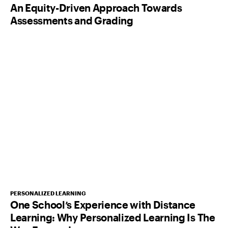
An Equity-Driven Approach Towards
Assessments and Grading
PERSONALIZED LEARNING
One School’s Experience with Distance
Learning: Why Personalized Learning Is The