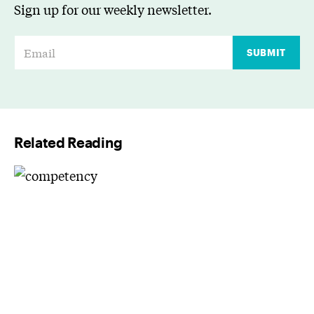
Sign up for our weekly newsletter.
E
SUBMIT
m
a
i
l
Related Reading
*