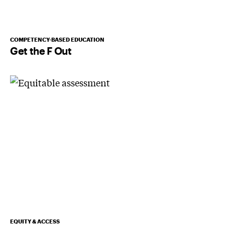
COMPETENCY-BASED EDUCATION
Get the F Out
EQUITY & ACCESS