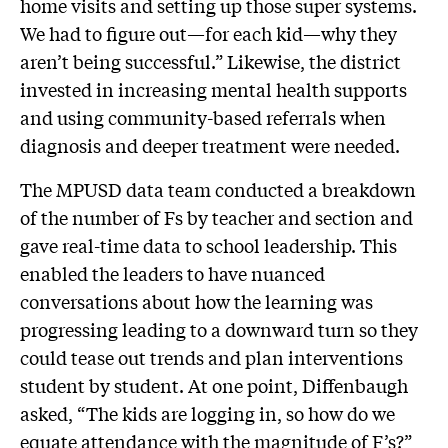
home visits and setting up those super systems.
We had to figure out—for each kid—why they
aren’t being successful.” Likewise, the district
invested in increasing mental health supports
and using community-based referrals when
diagnosis and deeper treatment were needed.
The MPUSD data team conducted a breakdown
of the number of Fs by teacher and section and
gave real-time data to school leadership. This
enabled the leaders to have nuanced
conversations about how the learning was
progressing leading to a downward turn so they
could tease out trends and plan interventions
student by student. At one point, Diffenbaugh
asked, “The kids are logging in, so how do we
equate attendance with the magnitude of F’s?”