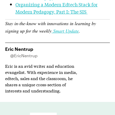
Organizing a Modern Edtech Stack for
Modern Pedagogy, Part I: The SIS
Stay in-the-know with innovations in learning by
signing up for the weekly
Smart Update
.
Eric Nentrup
@EricNentrup
Eric is an avid writer and education
evangelist. With experience in media,
edtech, sales and the classroom, he
shares a unique cross-section of
interests and understanding.