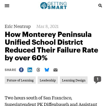
Eric Nentrup
Mar 8, 2021
How Monterey Peninsula
Unified School District
Reduced Their Failure Rate
by over 60%
SHARE
1
Future of Learning
Leadership
Learning Design
Two hours south of San Francisco,
Superintendent PK Diffenbaugh and Assistant