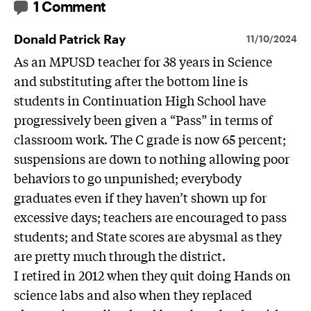
1 Comment
Donald Patrick Ray
11/10/2024
As an MPUSD teacher for 38 years in Science
and substituting after the bottom line is
students in Continuation High School have
progressively been given a “Pass” in terms of
classroom work. The C grade is now 65 percent;
suspensions are down to nothing allowing poor
behaviors to go unpunished; everybody
graduates even if they haven’t shown up for
excessive days; teachers are encouraged to pass
students; and State scores are abysmal as they
are pretty much through the district.
I retired in 2012 when they quit doing Hands on
science labs and also when they replaced