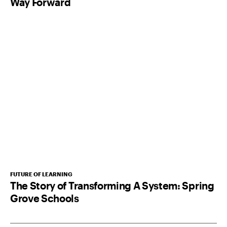
Way Forward
FUTURE OF LEARNING
The Story of Transforming A System: Spring
Grove Schools