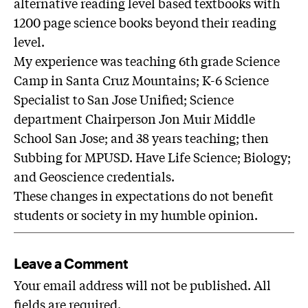
alternative reading level based textbooks with
1200 page science books beyond their reading
level.
My experience was teaching 6th grade Science
Camp in Santa Cruz Mountains; K-6 Science
Specialist to San Jose Unified; Science
department Chairperson Jon Muir Middle
School San Jose; and 38 years teaching; then
Subbing for MPUSD. Have Life Science; Biology;
and Geoscience credentials.
These changes in expectations do not benefit
students or society in my humble opinion.
Leave a Comment
Your email address will not be published. All
fields are required.