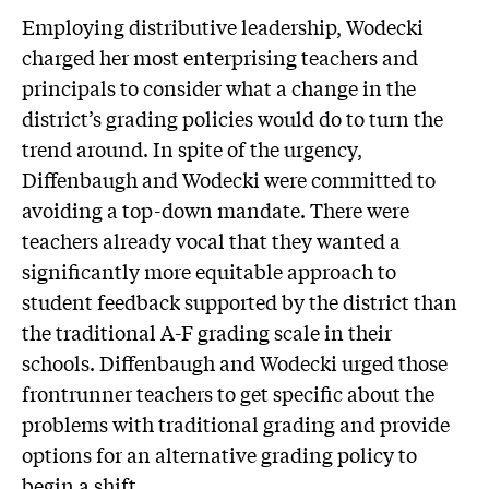
Employing distributive leadership, Wodecki
charged her most enterprising teachers and
principals to consider what a change in the
district’s grading policies would do to turn the
trend around. In spite of the urgency,
Diffenbaugh and Wodecki were committed to
avoiding a top-down mandate. There were
teachers already vocal that they wanted a
significantly more equitable approach to
student feedback supported by the district than
the traditional A-F grading scale in their
schools. Diffenbaugh and Wodecki urged those
frontrunner teachers to get specific about the
problems with traditional grading and provide
options for an alternative grading policy to
begin a shift.