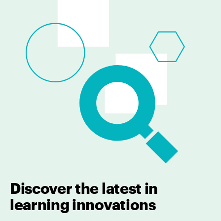
Discover the latest in
learning innovations