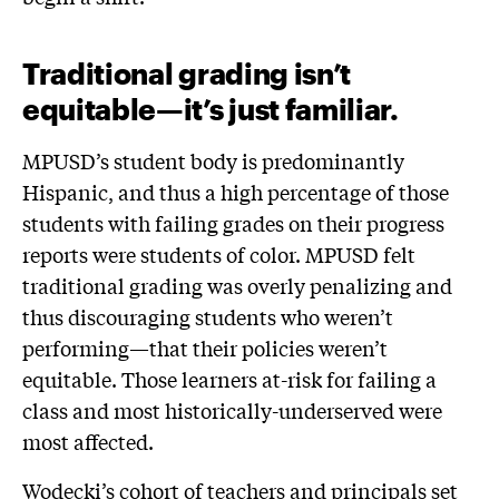
Traditional grading isn’t
equitable—it’s just familiar.
MPUSD’s student body is predominantly
Hispanic, and thus a high percentage of those
students with failing grades on their progress
reports were students of color. MPUSD felt
traditional grading was overly penalizing and
thus discouraging students who weren’t
performing—that their policies weren’t
equitable. Those learners at-risk for failing a
class and most historically-underserved were
most affected.
Wodecki’s cohort of teachers and principals set