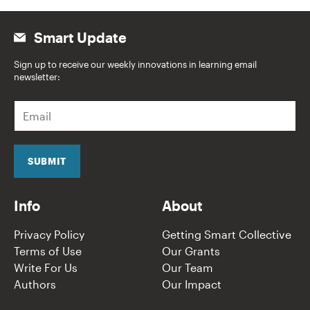
Smart Update
Sign up to receive our weekly innovations in learning email
newsletter:
E
m
a
i
l
SUBMIT
*
Info
About
Privacy Policy
Getting Smart Collective
Terms of Use
Our Grants
Write For Us
Our Team
Authors
Our Impact