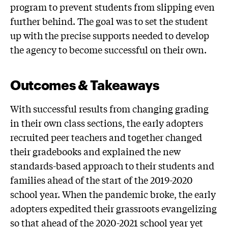
program to prevent students from slipping even
further behind. The goal was to set the student
up with the precise supports needed to develop
the agency to become successful on their own.
Outcomes & Takeaways
With successful results from changing grading
in their own class sections, the early adopters
recruited peer teachers and together changed
their gradebooks and explained the new
standards-based approach to their students and
families ahead of the start of the 2019-2020
school year. When the pandemic broke, the early
adopters expedited their grassroots evangelizing
so that ahead of the 2020-2021 school year yet