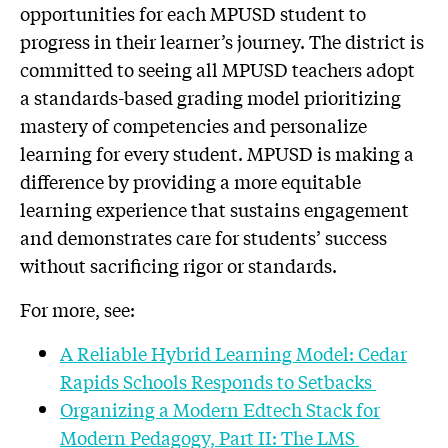
opportunities for each MPUSD student to
progress in their learner’s journey. The district is
committed to seeing all MPUSD teachers adopt
a standards-based grading model prioritizing
mastery of competencies and personalize
learning for every student. MPUSD is making a
difference by providing a more equitable
learning experience that sustains engagement
and demonstrates care for students’ success
without sacrificing rigor or standards.
For more, see:
A Reliable Hybrid Learning Model: Cedar
Rapids Schools Responds to Setbacks
Organizing a Modern Edtech Stack for
Modern Pedagogy, Part II: The LMS