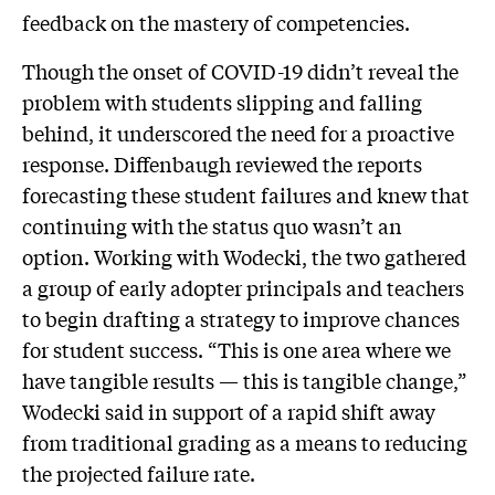
feedback on the mastery of competencies.
Though the onset of COVID-19 didn’t reveal the
problem with students slipping and falling
behind, it underscored the need for a proactive
response. Diffenbaugh reviewed the reports
forecasting these student failures and knew that
continuing with the status quo wasn’t an
option. Working with Wodecki, the two gathered
a group of early adopter principals and teachers
to begin drafting a strategy to improve chances
for student success. “This is one area where we
have tangible results — this is tangible change,”
Wodecki said in support of a rapid shift away
from traditional grading as a means to reducing
the projected failure rate.