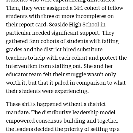
Then, they were assigned a 14:1 cohort of fellow
students with three or more incompletes on
their report card. Seaside High School in
particular needed significant support. They
gathered four cohorts of students with failing
grades and the district hired substitute
teachers to help with each cohort and protect the
intervention from stalling out. She and her
educator team felt their struggle wasn’t only
worth it, but that it paled in comparison to what
their students were experiencing.
These shifts happened without a district
mandate. The distributive leadership model
empowered consensus-building and together
the leaders decided the priority of setting up a