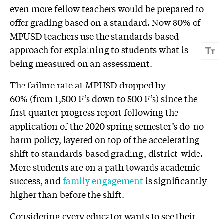
even more fellow teachers would be prepared to
offer grading based on a standard. Now 80% of
MPUSD teachers use the standards-based
approach for explaining to students what is
being measured on an assessment.
The failure rate at MPUSD dropped by
60% (from 1,500 F’s down to 500 F’s) since the
first quarter progress report following the
application of the 2020 spring semester’s do-no-
harm policy, layered on top of the accelerating
shift to standards-based grading, district-wide.
More students are on a path towards academic
success, and
family engagement
is significantly
higher than before the shift.
Considering every educator wants to see their