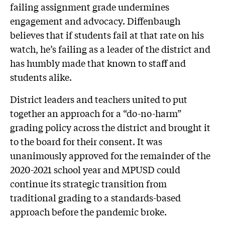
failing assignment grade undermines
engagement and advocacy. Diffenbaugh
believes that if students fail at that rate on his
watch, he’s failing as a leader of the district and
has humbly made that known to staff and
students alike.
District leaders and teachers united to put
together an approach for a “do-no-harm”
grading policy across the district and brought it
to the board for their consent. It was
unanimously approved for the remainder of the
2020-2021 school year and MPUSD could
continue its strategic transition from
traditional grading to a standards-based
approach before the pandemic broke.