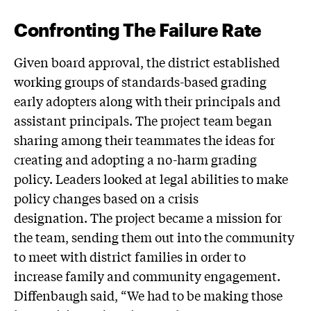
Confronting The Failure Rate
Given board approval, the district established
working groups of standards-based grading
early adopters along with their principals and
assistant principals. The project team began
sharing among their teammates the ideas for
creating and adopting a no-harm grading
policy. Leaders looked at legal abilities to make
policy changes based on a crisis
designation. The project became a mission for
the team, sending them out into the community
to meet with district families in order to
increase family and community engagement.
Diffenbaugh said, “We had to be making those