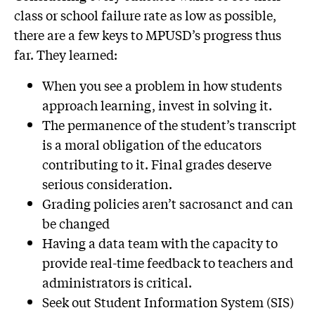
class or school failure rate as low as possible,
there are a few keys to MPUSD’s progress thus
far. They learned:
When you see a problem in how students
approach learning, invest in solving it.
The permanence of the student’s transcript
is a moral obligation of the educators
contributing to it. Final grades deserve
serious consideration.
Grading policies aren’t sacrosanct and can
be changed
Having a data team with the capacity to
provide real-time feedback to teachers and
administrators is critical.
Seek out Student Information System (SIS)