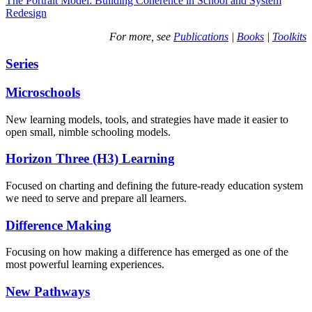
The Portrait Model: Building Coherence in School and System
Redesign
For more, see
Publications
|
Books
|
Toolkits
Series
Microschools
New learning models, tools, and strategies have made it easier to
open small, nimble schooling models.
Horizon Three (H3) Learning
Focused on charting and defining the future-ready education system
we need to serve and prepare all learners.
Difference Making
Focusing on how making a difference has emerged as one of the
most powerful learning experiences.
New Pathways