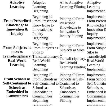
Adaptive
Adaptive
All to Adaptive
Adaptive
Learning
Learning
Learning Piloting
Learning
Beginning
Implementin
Beginning
Implementin
Piloting
From
From Prescribed
From Prescribed
From Prescr
Prescribed
Knowledge to
Knowledge to
Knowledge 
Knowledge to
Innovation &
Innovation &
Innovation 
Innovation &
Inquiry
Inquiry
Inquiry
Inquiry Piloting
Beginning
Implementin
Beginning
Implementin
Piloting
From
From Subjects as
From Subjects as
From Subject
Subjects as Silos
Silos to
Silos to
Silos to
to
Transdisciplinary,
Transdisciplinary,
Transdiscipli
Transdisciplinary,
Real-World
Real-World
Real-World
Real-World
Learning
Learning
Learning
Learning Piloting
Beginning
Implementin
Beginning
Piloting
From
Implementin
From Schools as
From Schools as
Schools as Self-
From School
Self-Contained to
Self-Contained to
Contained to
Self-Contain
Schools as
Schools as
Schools as
Schools as
Embedded in
Embedded in
Embedded in
Embedded i
Communities
Communities
Communities
Communitie
Beginning
Piloting
Implementin