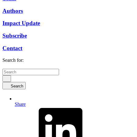
Authors
Impact Update
Subscribe
Contact
Search for:
Search
Share