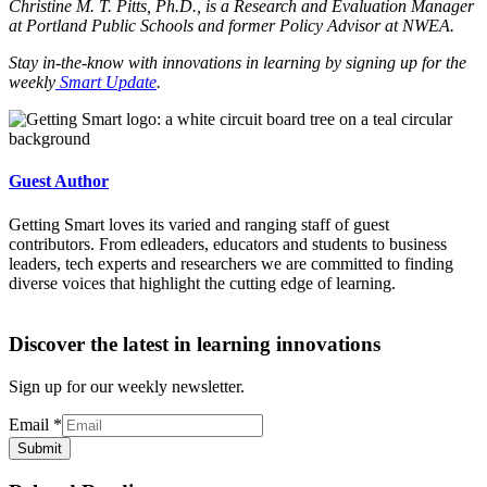
Christine M. T. Pitts, Ph.D., is a Research and Evaluation Manager
at Portland Public Schools and former Policy Advisor at NWEA.
Stay in-the-know with innovations in learning by signing up for the
weekly
Smart Update
.
Guest Author
Getting Smart loves its varied and ranging staff of guest
contributors. From edleaders, educators and students to business
leaders, tech experts and researchers we are committed to finding
diverse voices that highlight the cutting edge of learning.
Discover the latest in learning innovations
Sign up for our weekly newsletter.
Email
*
Submit