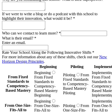
If we were to write a blog or do a podcast with this school to
highlight their innovation, what would it be?
*
Who can we contact to learn more?
*
What is their email?
*
Enter an email.
Rate Your School Along the Following Innovative Shifts
*
For more information about any of these shifts, check out our
New
Horizon Design Principles
.
Beginning
Piloting
Implement
Beginning
Implementin
Piloting
From
From Fixed
From Fixed
From Fixed
Fixed Standards
Standards to
Standards to
Standards to
to Competency-
Competency-
Competency-
Competency
Based Mastery
Based Mastery
Based Mastery
Based Maste
Piloting
Beginning
Implementin
Beginning
Implementin
From One-Size-
From One-Size-
Piloting
From
From One-Si
Fits-All to
Fits-All to
One-Size-Fits-
Fits-All to