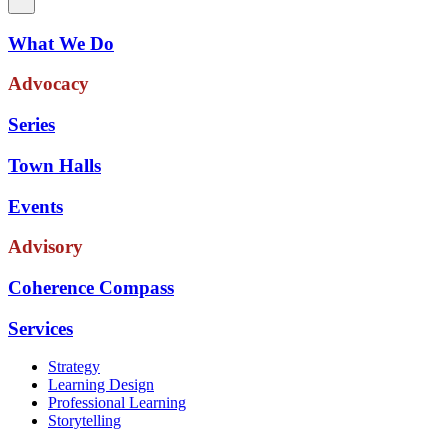
What We Do
Advocacy
Series
Town Halls
Events
Advisory
Coherence Compass
Services
Strategy
Learning Design
Professional Learning
Storytelling