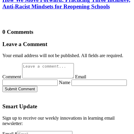
Anti-Racist Mindsets for Reopening Schools
0 Comments
Leave a Comment
Your email address will not be published. All fields are required.
Comment
Email
Name
Submit Comment
Smart Update
Sign up to receive our weekly innovations in learning email
newsletter:
Email
*