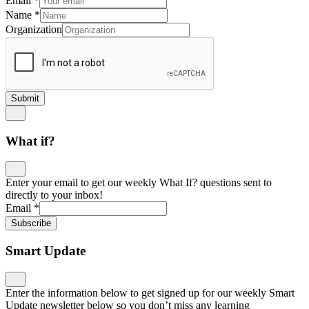
Email
*
Name
*
Organization
Submit
What if?
Enter your email to get our weekly What If? questions sent to
directly to your inbox!
Email
*
Subscribe
Smart Update
Enter the information below to get signed up for our weekly Smart
Update newsletter below so you don’t miss any learning