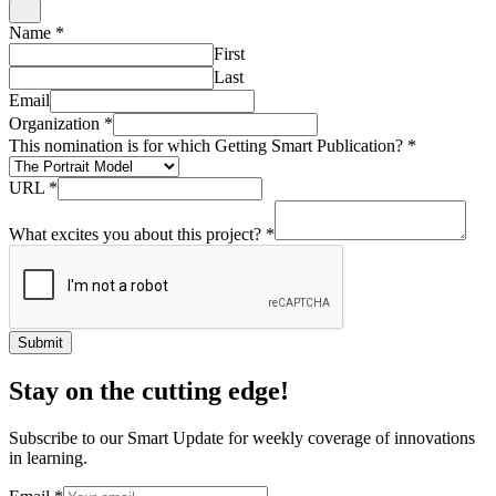
Name
*
First
Last
Email
Organization
*
This nomination is for which Getting Smart Publication?
*
URL
*
What excites you about this project?
*
Submit
Stay on the cutting edge!
Subscribe to our Smart Update for weekly coverage of innovations
in learning.