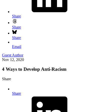
Share
Share
Share
Email
Guest Author
Nov 12, 2020
4 Ways to Develop Anti-Racism
Share
Share