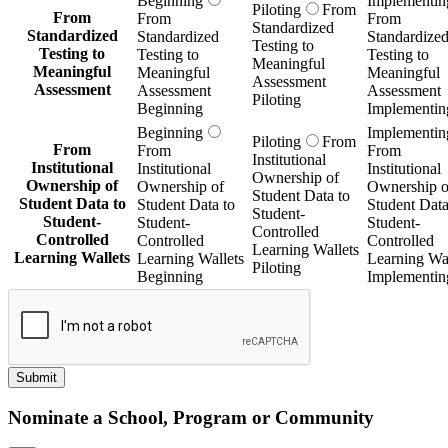
Beginning
Implementin
Piloting
From
From
From
From
Standardized
Standardized
Standardized
Standardize
Testing to
Testing to
Testing to
Testing to
Meaningful
Meaningful
Meaningful
Meaningful
Assessment
Assessment
Assessment
Assessment
Piloting
Beginning
Implementin
Beginning
Implementin
Piloting
From
From
From
From
Institutional
Institutional
Institutional
Institutional
Ownership of
Ownership of
Ownership of
Ownership o
Student Data to
Student Data to
Student Data to
Student Data
Student-
Student-
Student-
Student-
Controlled
Controlled
Controlled
Controlled
Learning Wallets
Learning Wallets
Learning Wallets
Learning Wal
Piloting
Beginning
Implementin
Submit
Nominate a School, Program or Community