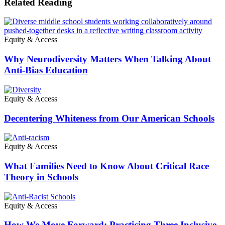
Related Reading
Equity & Access
Why Neurodiversity Matters When Talking About
Anti-Bias Education
Equity & Access
Decentering Whiteness from Our American Schools
Equity & Access
What Families Need to Know About Critical Race
Theory in Schools
Equity & Access
How We Move Forward: Practicing Three Inclusive,