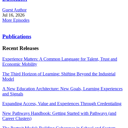
Guest Author
Jul 16, 2026
More Episodes
Publications
Recent Releases
Experience Matters: A Common Language for Talent, Trust and
Economic Mobility
The Third Horizon of Learning: Shifting Beyond the Industrial
Model
A New Education Architecture: New Goals, Learning Experiences
and Signals
Expanding Access, Value and Experiences Through Credentialing
New Pathways Handbook: Getting Started with Pathways (and
Career Clusters)