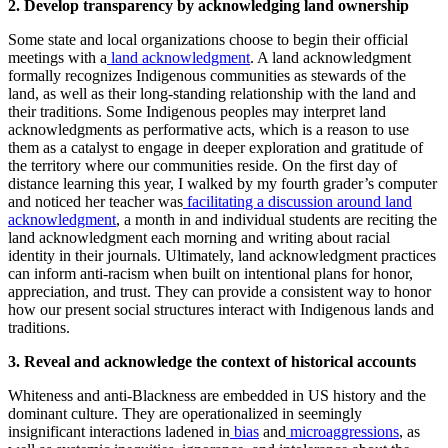
2. Develop transparency by acknowledging land ownership
Some state and local organizations choose to begin their official
meetings with a
land acknowledgment
. A land acknowledgment
formally recognizes Indigenous communities as stewards of the
land, as well as their long-standing relationship with the land and
their traditions. Some Indigenous peoples may interpret land
acknowledgments as performative acts, which is a reason to use
them as a catalyst to engage in deeper exploration and gratitude of
the territory where our communities reside. On the first day of
distance learning this year, I walked by my fourth grader’s computer
and noticed her teacher was
facilitating a discussion around land
acknowledgment
, a month in and individual students are reciting the
land acknowledgment each morning and writing about racial
identity in their journals. Ultimately, land acknowledgment practices
can inform anti-racism when built on intentional plans for honor,
appreciation, and trust. They can provide a consistent way to honor
how our present social structures interact with Indigenous lands and
traditions.
3. Reveal and acknowledge the context of historical accounts
Whiteness and anti-Blackness are embedded in US history and the
dominant culture. They are operationalized in seemingly
insignificant interactions ladened in
bias
and
microaggressions
, as