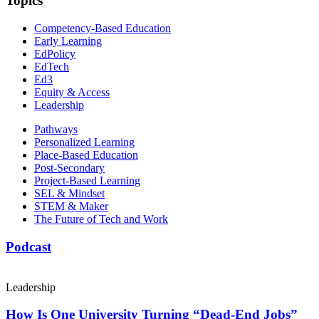
Topics
Competency-Based Education
Early Learning
EdPolicy
EdTech
Ed3
Equity & Access
Leadership
Pathways
Personalized Learning
Place-Based Education
Post-Secondary
Project-Based Learning
SEL & Mindset
STEM & Maker
The Future of Tech and Work
Podcast
Leadership
How Is One University Turning “Dead-End Jobs”