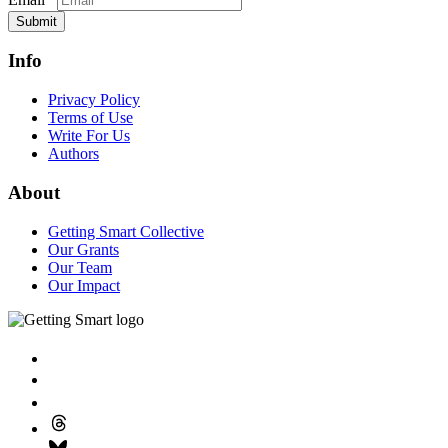
Submit
Info
Privacy Policy
Terms of Use
Write For Us
Authors
About
Getting Smart Collective
Our Grants
Our Team
Our Impact