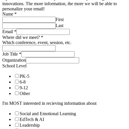
innovations. The more information, the more we will be able to
personalize your email!
Name
*
First
Last
Email
*
Where did we meet?
*
Which conference, event, session, etc.
Job Title
*
Organization
School Level
PK-5
6-8
9-12
Other
I'm MOST interested in recieving information about
Social and Emotional Learning
EdTech & AI
Leadership