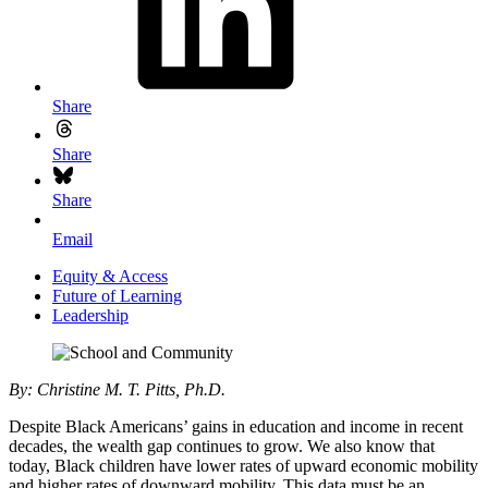
Share
Share
Share
Email
Equity & Access
Future of Learning
Leadership
By: Christine M. T. Pitts, Ph.D
.
Despite Black Americans’ gains in education and income in recent
decades, the wealth gap continues to grow. We also know that
today, Black children have lower rates of upward economic mobility
and higher rates of downward mobility. This data must be an