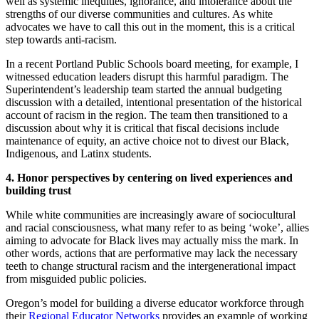
well as systemic inequities, ignorance, and intolerance about the
strengths of our diverse communities and cultures. As white
advocates we have to call this out in the moment, this is a critical
step towards anti-racism.
In a recent Portland Public Schools board meeting, for example, I
witnessed education leaders disrupt this harmful paradigm. The
Superintendent’s leadership team started the annual budgeting
discussion with a detailed, intentional presentation of the historical
account of racism in the region. The team then transitioned to a
discussion about why it is critical that fiscal decisions include
maintenance of equity, an active choice not to divest our Black,
Indigenous, and Latinx students.
4. Honor perspectives by centering on lived experiences and
building trust
While white communities are increasingly aware of sociocultural
and racial consciousness, what many refer to as being ‘woke’, allies
aiming to advocate for Black lives may actually miss the mark. In
other words, actions that are performative may lack the necessary
teeth to change structural racism and the intergenerational impact
from misguided public policies.
Oregon’s model for building a diverse educator workforce through
their
Regional Educator Networks
provides an example of working