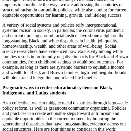
impetus to coordinate the ways we are addressing the centuries of
structural racism in our public policies, while also aiming for current
equitable opportunities for learning, growth, and lifelong success.
A variety of social systems and policies reify intergenerational,
systemic racism in society. In particular, the coronavirus pandemic
and current uprising around racial justice have shone a light on the
long-standing Black and white disparities in health, job quality,
homeownership, wealth, and other areas of well-being. Social
science researchers have evidenced how exclusivity among white
families results in profoundly negative impacts for Black and Brown
communities, from childhood settings to adulthood outcomes. For
example, as long as there are systemic barriers to equitable income
and wealth for Black and Brown families, high-rent neighborhoods
will block racial integration and related life benefits.
Pragmatic ways to center educational systems on Black,
Indigenous, and Latinx students
As a collective, we can mitigate racial disparities through large-scale
policy reform, as well as grassroots community organizing. Policies
and practices can create actionable steps toward anti-racism and
equitable opportunities in the current moment by honoring the
generational disparities that have long-standing evidence across our
social structures. Here are four things to consider in this work: