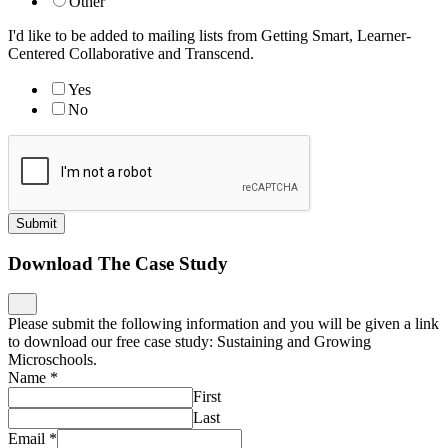
Other
I'd like to be added to mailing lists from Getting Smart, Learner-
Centered Collaborative and Transcend.
Yes
No
Submit
Download The Case Study
Please submit the following information and you will be given a link
to download our free case study: Sustaining and Growing
Microschools.
Name
*
First
Last
Email
*