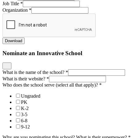
Job Title
*
Organization
*
Download
Nominate an Innovative School
What is the name of the school?
*
What is their website?
*
Who does the school serve (select all that apply)?
*
Ungraded
PK
K-2
3-5
6-8
9-12
Why are you nominating this school? What is their superpower?
*