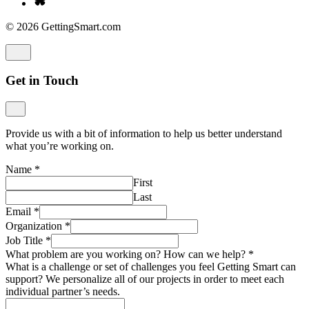
© 2026 GettingSmart.com
Get in Touch
Provide us with a bit of information to help us better understand
what you’re working on.
Name
*
First
Last
Email
*
Organization
*
Job Title
*
What problem are you working on? How can we help?
*
What is a challenge or set of challenges you feel Getting Smart can
support? We personalize all of our projects in order to meet each
individual partner’s needs.