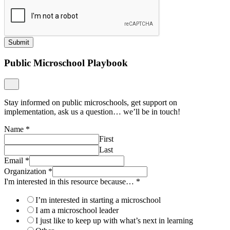
Submit
Public Microschool Playbook
Stay informed on public microschools, get support on
implementation, ask us a question… we’ll be in touch!
Name
*
First
Last
Email
*
Organization
*
I'm interested in this resource because…
*
I’m interested in starting a microschool
I am a microschool leader
I just like to keep up with what’s next in learning