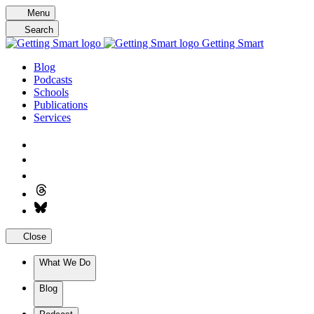
Skip
Menu
to
Search
content
Getting Smart
Blog
Podcasts
Schools
Publications
Services
Close
What We Do
Blog