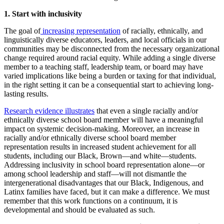
1. Start with inclusivity
The goal of
increasing representation
of racially, ethnically, and
linguistically diverse educators, leaders, and local officials in our
communities may be disconnected from the necessary organizational
change required around racial equity. While adding a single diverse
member to a teaching staff, leadership team, or board may have
varied implications like being a burden or taxing for that individual,
in the right setting it can be a consequential start to achieving long-
lasting results.
Research evidence illustrates
that even a single racially and/or
ethnically diverse school board member will have a meaningful
impact on systemic decision-making. Moreover, an increase in
racially and/or ethnically diverse school board member
representation results in increased student achievement for all
students, including our Black, Brown—and white—students.
Addressing inclusivity in school board representation alone—or
among school leadership and staff—will not dismantle the
intergenerational disadvantages that our Black, Indigenous, and
Latinx families have faced, but it can make a difference. We must
remember that this work functions on a continuum, it is
developmental and should be evaluated as such.