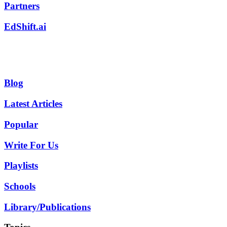
Partners
EdShift.ai
Blog
Latest Articles
Popular
Write For Us
Playlists
Schools
Library/Publications