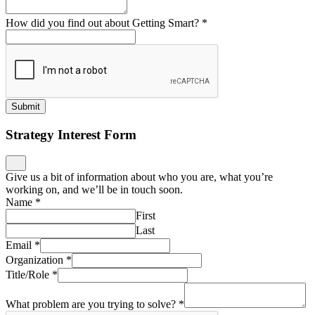
How did you find out about Getting Smart?
*
Submit
Strategy Interest Form
Give us a bit of information about who you are, what you’re
working on, and we’ll be in touch soon.
Name
*
First
Last
Email
*
Organization
*
Title/Role
*
What problem are you trying to solve?
*