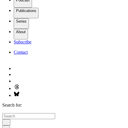
Podcast
Publications
Series
About
Subscribe
Contact
Search for: