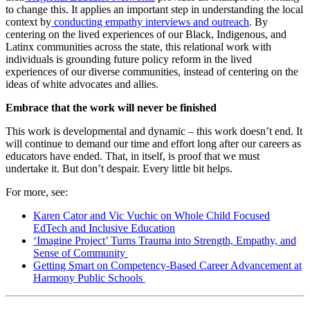
to change this. It applies an important step in understanding the local
context by
conducting empathy interviews and outreach
. By
centering on the lived experiences of our Black, Indigenous, and
Latinx communities across the state, this relational work with
individuals is grounding future policy reform in the lived
experiences of our diverse communities, instead of centering on the
ideas of white advocates and allies.
Embrace that the work will never be finished
This work is developmental and dynamic – this work doesn’t end. It
will continue to demand our time and effort long after our careers as
educators have ended. That, in itself, is proof that we must
undertake it. But don’t despair. Every little bit helps.
For more, see:
Karen Cator and Vic Vuchic on Whole Child Focused
EdTech and Inclusive Education
‘Imagine Project’ Turns Trauma into Strength, Empathy, and
Sense of Community
Getting Smart on Competency-Based Career Advancement at
Harmony Public Schools