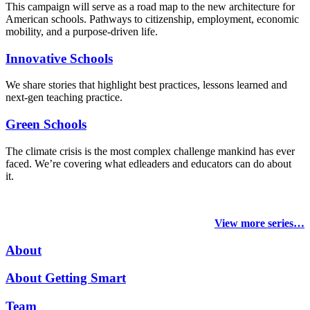
This campaign will serve as a road map to the new architecture for
American schools. Pathways to citizenship, employment, economic
mobility, and a purpose-driven life.
Innovative Schools
We share stories that highlight best practices, lessons learned and
next-gen teaching practice.
Green Schools
The climate crisis is the most complex challenge mankind has ever
faced
. We’re covering what edleaders and educators can do about
it.
View more series…
About
About Getting Smart
Team