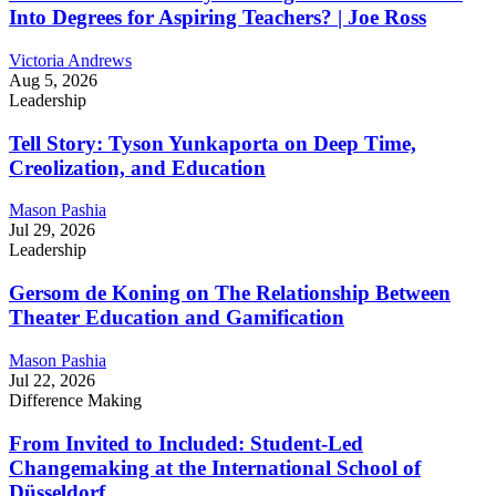
Into Degrees for Aspiring Teachers? | Joe Ross
Victoria Andrews
Aug 5, 2026
Leadership
Tell Story: Tyson Yunkaporta on Deep Time,
Creolization, and Education
Mason Pashia
Jul 29, 2026
Leadership
Gersom de Koning on The Relationship Between
Theater Education and Gamification
Mason Pashia
Jul 22, 2026
Difference Making
From Invited to Included: Student-Led
Changemaking at the International School of
Düsseldorf