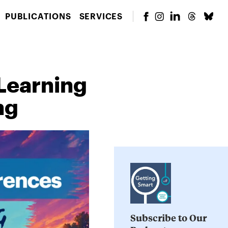
PUBLICATIONS
SERVICES
 Learning
ng
Subscribe to Our