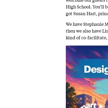
High School. You’ll be
got Susan Hart, princ
We have Stephanie Mo
then we also have Li
kind of co-facilitate,