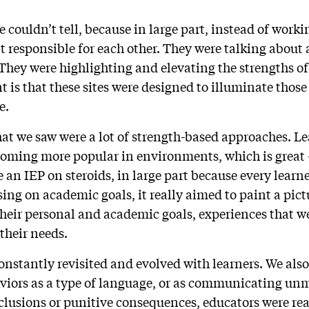
 couldn’t tell, because in large part, instead of worki
t responsible for each other. They were talking about 
 They were highlighting and elevating the strengths of
 is that these sites were designed to illuminate those
e.
hat we saw were a lot of strength-based approaches. Le
ecoming more popular in environments, which is great
ke an IEP on steroids, in large part because every lear
sing on academic goals, it really aimed to paint a pict
, their personal and academic goals, experiences that 
 their needs.
constantly revisited and evolved with learners. We al
aviors as a type of language, or as communicating unm
lusions or punitive consequences, educators were rea