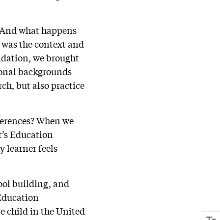
e? And what happens
t was the context and
undation, we brought
ional backgrounds
rch, but also practice
ferences? When we
it’s Education
y learner feels
ool building, and
 Education
le child in the United