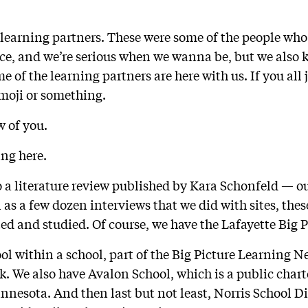
 learning partners. These were some of the people who
ce, and we’re serious when we wanna be, but we also 
 of the learning partners are here with us. If you all 
emoji or something.
w of you.
ing here.
o a literature review published by Kara Schonfeld — ou
l as a few dozen interviews that we did with sites, thes
ted and studied. Of course, we have the Lafayette Big 
ol within a school, part of the Big Picture Learning N
k. We also have Avalon School, which is a public char
innesota. And then last but not least, Norris School Dis