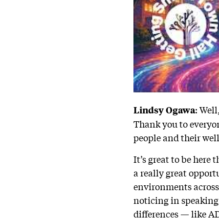
: Wel
Lindsy Ogawa
Thank you to everyon
people and their wel
It’s great to be here
a really great opport
environments across 
noticing in speaking
differences — like A