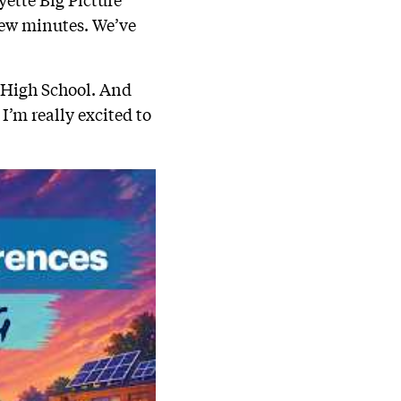
a few minutes. We’ve
e High School. And
I’m really excited to
.