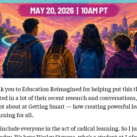
k you to Education Reimagined for helping put this t
oted in a lot of their recent research and conversations
lot about at Getting Smart — how creating powerful lea
rning for all.
y include everyone in the act of radical learning. So I j
oday. We have Wesley Stevens, who’s a student at Lafa