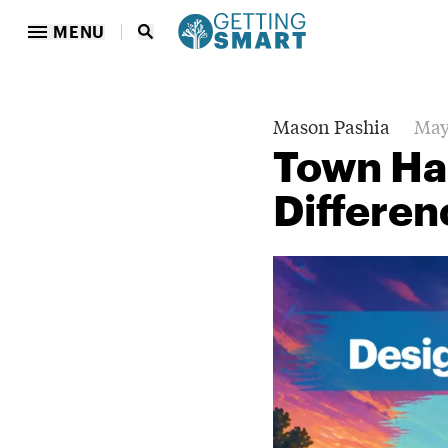
MENU
Mason Pashia
May
Town Hal
Differe