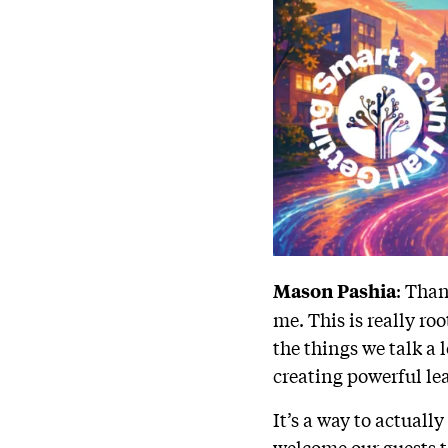
: Than
Mason Pashia
me. This is really ro
the things we talk a 
creating powerful lea
It’s a way to actuall
welcome our guests t