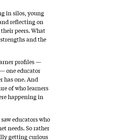
ng in silos, young
and reflecting on
 their peers. What
 strengths and the
arner profiles —
 — one educator
ner has one. And
ure of who learners
were happening in
so saw educators who
et needs. So rather
lly getting curious