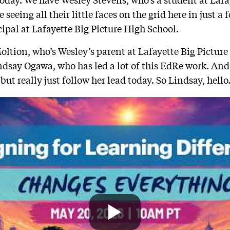
 seeing all their little faces on the grid here in just 
ipal at Lafayette Big Picture High School.
ltion, who’s Wesley’s parent at Lafayette Big Pictur
ndsay Ogawa, who has led a lot of this EdRe work. And 
 but really just follow her lead today. So Lindsay, hello