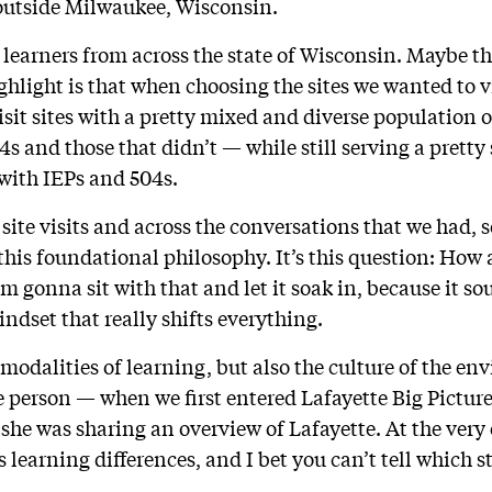
t outside Milwaukee, Wisconsin.
e learners from across the state of Wisconsin. Maybe t
ighlight is that when choosing the sites we wanted to vi
isit sites with a pretty mixed and diverse population 
 and those that didn’t — while still serving a pretty 
with IEPs and 504s.
site visits and across the conversations that we had, 
this foundational philosophy. It’s this question: How 
m gonna sit with that and let it soak in, because it so
mindset that really shifts everything.
e modalities of learning, but also the culture of the e
e person — when we first entered Lafayette Big Pictur
 she was sharing an overview of Lafayette. At the very e
 learning differences, and I bet you can’t tell which st