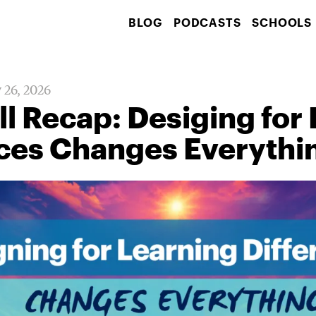
BLOG
PODCASTS
SCHOOLS
 26, 2026
l Recap: Desiging for
nces Changes Everythi