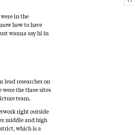
 were in the
know how to have
just wanna say hi in
r lead researcher on
e were the three sites
Picture team.
etwork right outside
ter middle and high
trict, which is a