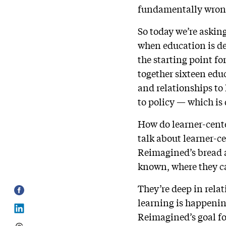
fundamentally wron
So today we’re askin
when education is de
the starting point f
together sixteen edu
and relationships to 
to policy — which is 
How do learner-cent
talk about learner-ce
Reimagined’s bread an
known, where they ca
They’re deep in rela
learning is happening
Reimagined’s goal for