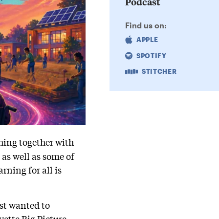
Podcast
Find us on:
APPLE
SPOTIFY
STITCHER
hing together with
, as well as some of
rning for all is
ust wanted to
yette Big Picture