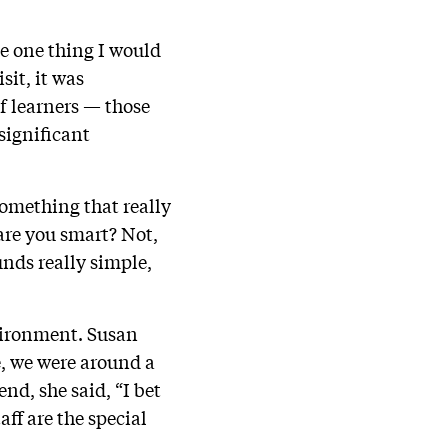
he one thing I would
sit, it was
of learners — those
significant
something that really
are you smart? Not,
unds really simple,
nvironment. Susan
e, we were around a
nd, she said, “I bet
aff are the special