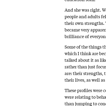
And she was right. We
people and adults fel
their own strengths.
became very apparent
brilliance of everyon
Some of the things t
which I think are b
talked about it as li
rather than just focu
are: their strengths
their lives, as well as
These profiles were 
were relating to beh
than jumping to conc