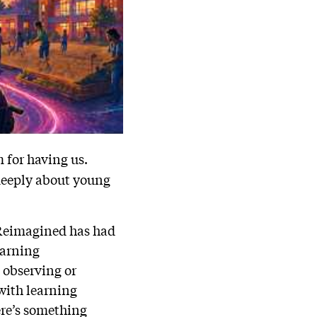
 for having us.
 deeply about young
n Reimagined has had
earning
 observing or
with learning
ere’s something