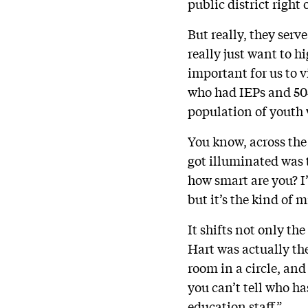
public district righ
But really, they serv
really just want to h
important for us to v
who had IEPs and 504s
population of youth 
You know, across the 
got illuminated was 
how smart are you? I’
but it’s the kind of 
It shifts not only th
Hart was actually th
room in a circle, and
you can’t tell who has
education staff.”