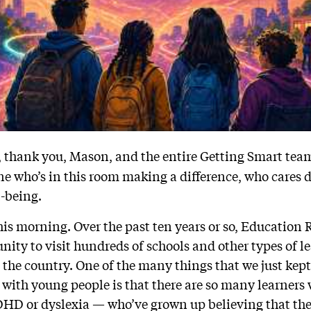
l, thank you, Mason, and the entire Getting Smart team
e who’s in this room making a difference, who cares
l-being.
 this morning. Over the past ten years or so, Educatio
unity to visit hundreds of schools and other types of l
the country. One of the many things that we just kept
 with young people is that there are so many learners 
DHD or dyslexia — who’ve grown up believing that th