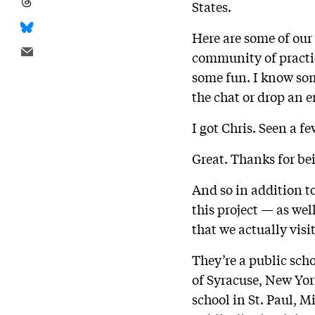
States.
Here are some of our
community of practi
some fun. I know some
the chat or drop an 
I got Chris. Seen a fe
Great. Thanks for be
And so in addition t
this project — as wel
that we actually visi
They’re a public scho
of Syracuse, New Yor
school in St. Paul, M