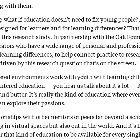
g with them.
g: what if education doesn’t need to fix young peopl
signed for learners and for learning differences? Tha
or this research study. In partnership with the Oak Fo
cators who have a wide range of personal and profess
learning differences, to help connect practice to resea
driven by this research question that’s on the screen.
ered environments work with youth with learning dif
ntered education — you hear us talk about it a lot — 
d butter. It’s really the kind of education where ever
n explore their passions.
tionships with other mentors or peers far beyond a sch
 in virtual spaces but also out in the world. And it’s
 that kind of education to be available for every sing