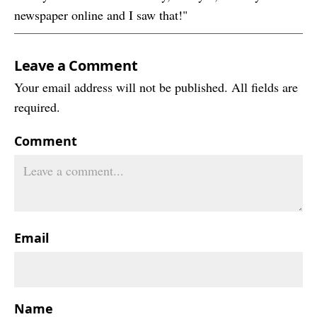
newspaper online and I saw that!"
Leave a Comment
Your email address will not be published. All fields are
required.
Comment
Email
Name