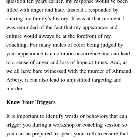
question ten years earlier, my response would’ve been
filled with anger and hate. Instead I responded by
sharing my family’s history. It was at that moment I
was reminded of the fact that my appearance and
culture would always be at the forefront of my
coaching. For many males of color being judged by
your appearance is a common occurrence and can lead
to a sense of anger and loss of hope at times. And, as
we all have bare witnessed with the murder of Ahmaud
Arbery, it can also lead to unjustified targeting and
murder.
Know Your Triggers
It is important to identify words or behaviors that can
trigger you during a workshop or coaching session so
you can be prepared to speak your truth to ensure that