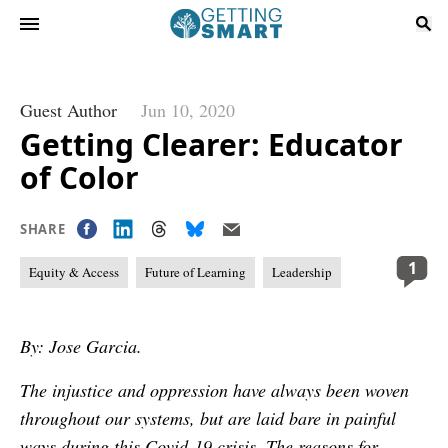
Guest Author
Jun 10, 2020
Getting Clearer: Educator
of Color
SHARE
1
Equity & Access
Future of Learning
Leadership
By: Jose Garcia.
The injustice and oppression have always been woven
throughout our systems, but are laid bare in painful
ways during this Covid-19 crisis. The reasons for