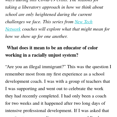
taking a liberatory approach in how we think about
school are only heightened during the current
challenges we face. This series from
New Tech
Network
coaches will explore what that might mean for
how we show up for one another.
What does it mean to be an educator of color
working in a racially unjust system?
“Are you an illegal immigrant?” This was the question I
remember most from my first experience as a school
development coach. I was with a group of teachers that
I was supporting and went out to celebrate the work
they had recently completed. I had only been a coach
for two weeks and it happened after two long days of
intensive professional development. If I was asked that