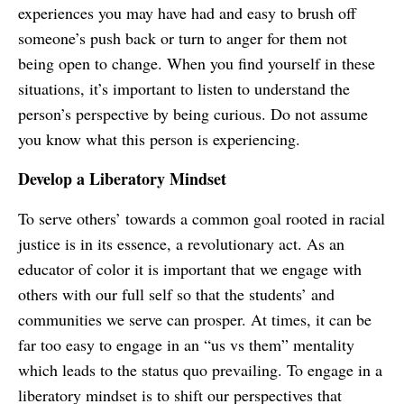
experiences you may have had and easy to brush off
someone’s push back or turn to anger for them not
being open to change. When you find yourself in these
situations, it’s important to listen to understand the
person’s perspective by being curious. Do not assume
you know what this person is experiencing.
Develop a Liberatory Mindset
To serve others’ towards a common goal rooted in racial
justice is in its essence, a revolutionary act. As an
educator of color it is important that we engage with
others with our full self so that the students’ and
communities we serve can prosper. At times, it can be
far too easy to engage in an “us vs them” mentality
which leads to the status quo prevailing. To engage in a
liberatory mindset is to shift our perspectives that