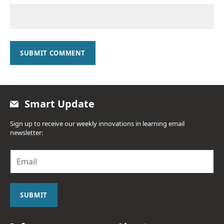
SUBMIT COMMENT
Smart Update
Sign up to receive our weekly innovations in learning email
newsletter:
E
m
a
i
l
SUBMIT
*