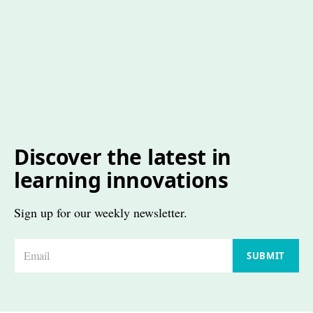
Discover the latest in
learning innovations
Sign up for our weekly newsletter.
E
SUBMIT
m
a
i