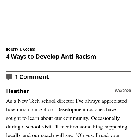
EQUITY & ACCESS
4 Ways to Develop Anti-Racism
1 Comment
Heather
8/4/2020
As a New Tech school director I've always appreciated
how much our School Development coaches have
sought to learn about our community. Occasionally
during a school visit I'll mention something happening
locally and our coach will say, "Oh yes, I read your