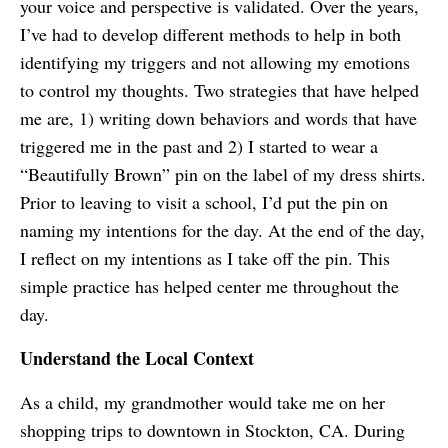
your voice and perspective is validated. Over the years,
I’ve had to develop different methods to help in both
identifying my triggers and not allowing my emotions
to control my thoughts. Two strategies that have helped
me are, 1) writing down behaviors and words that have
triggered me in the past and 2) I started to wear a
“Beautifully Brown” pin on the label of my dress shirts.
Prior to leaving to visit a school, I’d put the pin on
naming my intentions for the day. At the end of the day,
I reflect on my intentions as I take off the pin. This
simple practice has helped center me throughout the
day.
Understand the Local Context
As a child, my grandmother would take me on her
shopping trips to downtown in Stockton, CA. During