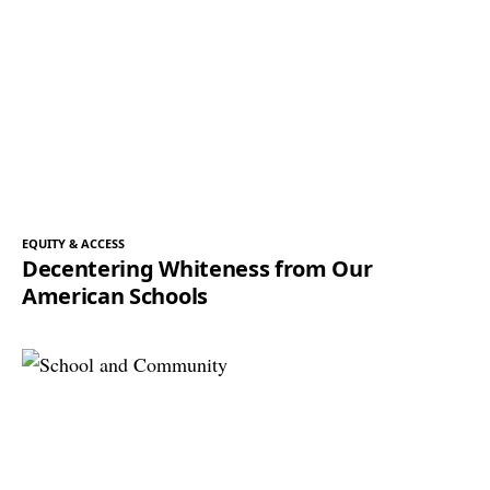
EQUITY & ACCESS
Decentering Whiteness from Our
American Schools