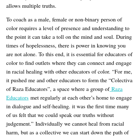
allows multiple truths.
To coach as a male, female or non-binary person of
color requires a level of presence and understanding to
the point it can take a toll on the mind and soul. During
times of hopelessness, there is power in knowing you
are not alone. To this end, it is essential for educators of
color to find outlets where they can connect and engage
in racial healing with other educators of color. “For me,
it pushed me and other educators to form the “Colectiva
of Raza Educators”, a space where a group of
Raza
Educators
met regularly at each other’s home to engage
in dialogue and self-healing. it was the first time many
of us felt that we could speak our truths without
judgement.” Individually we cannot heal from racial
harm, but as a collective we can start down the path of