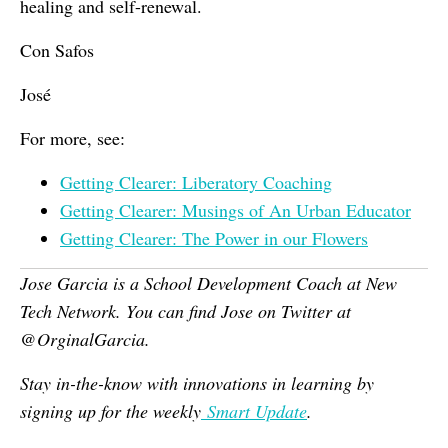
healing and self-renewal.
Con Safos
José
For more, see:
Getting Clearer: Liberatory Coaching
Getting Clearer: Musings of An Urban Educator
Getting Clearer: The Power in our Flowers
Jose Garcia is a School Development Coach at New
Tech Network. You can find Jose on Twitter at
@OrginalGarcia.
Stay in-the-know with innovations in learning by
signing up for the weekly
Smart Update
.