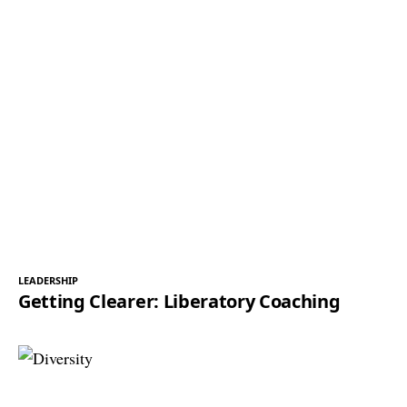
LEADERSHIP
Getting Clearer: Liberatory Coaching