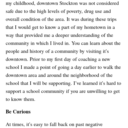
my childhood, downtown Stockton was not considered
safe due to the high levels of poverty, drug use and
overall condition of the area. It was during these trips
that I would get to know a part of my hometown in a
way that provided me a deeper understanding of the
community in which I lived in. You can learn about the
people and history of a community by visiting it’s
downtown. Prior to my first day of coaching a new
school I made a point of going a day earlier to walk the
downtown area and around the neighborhood of the
school that I will be supporting. I’ve learned it’s hard to
support a school community if you are unwilling to get
to know them.
Be Curious
At times, it’s easy to fall back on past negative