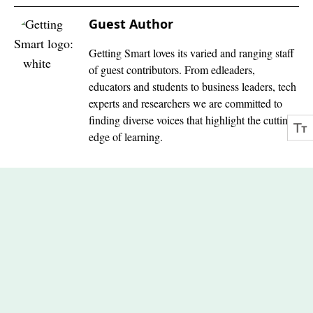
Guest Author
Getting Smart loves its varied and ranging staff
of guest contributors. From edleaders,
educators and students to business leaders, tech
experts and researchers we are committed to
finding diverse voices that highlight the cutting
edge of learning.