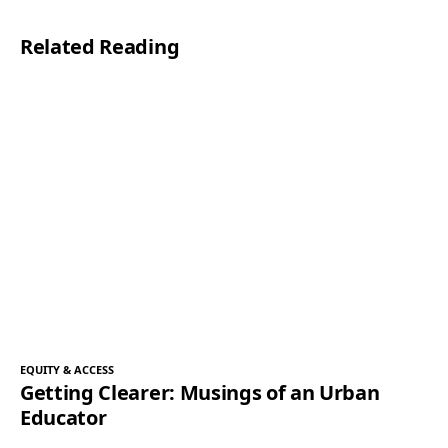
l
Related Reading
*
EQUITY & ACCESS
Getting Clearer: Musings of an Urban
Educator