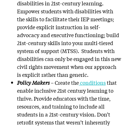
disabilities in 21st-century learning.
Empower students with disabilities with
the skills to facilitate their IEP meetings;
provide explicit instruction in self-
advocacy and executive functioning; build
21st-century skills into your multi-tiered
system of support (MTSS). Students with
disabilities can only be engaged in this new
civil rights movement when our approach
is explicit rather than generic.
Policy Makers
– Create the
conditions
that
enable inclusive 21st century learning to
thrive. Provide educators with the time,
resources, and training to include all
students in a 21st-century vision. Don’t
retrofit systems that weren’t inherently