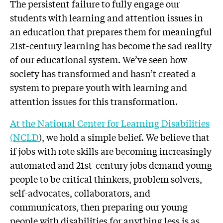
The persistent failure to fully engage our
students with learning and attention issues in
an education that prepares them for meaningful
21st-century learning has become the sad reality
of our educational system. We’ve seen how
society has transformed and hasn’t created a
system to prepare youth with learning and
attention issues for this transformation.
At the National Center for Learning Disabilities
(NCLD
), we hold a simple belief. We believe that
if jobs with rote skills are becoming increasingly
automated and 21st-century jobs demand young
people to be critical thinkers, problem solvers,
self-advocates, collaborators, and
communicators, then preparing our young
people with disabilities for anything less is as