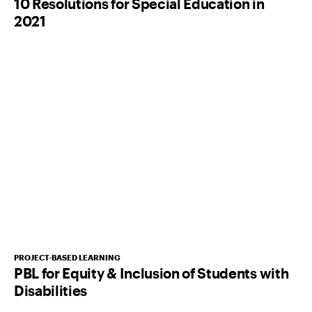
10 Resolutions for Special Education in
2021
PROJECT-BASED LEARNING
PBL for Equity & Inclusion of Students with
Disabilities