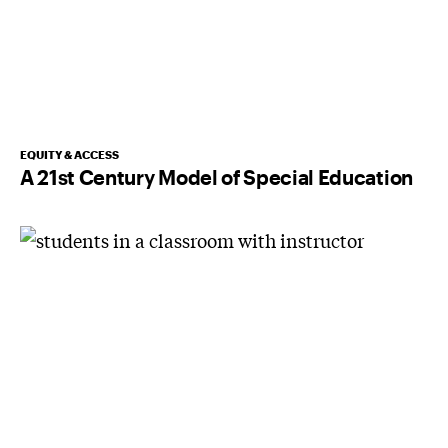
EQUITY & ACCESS
A 21st Century Model of Special Education