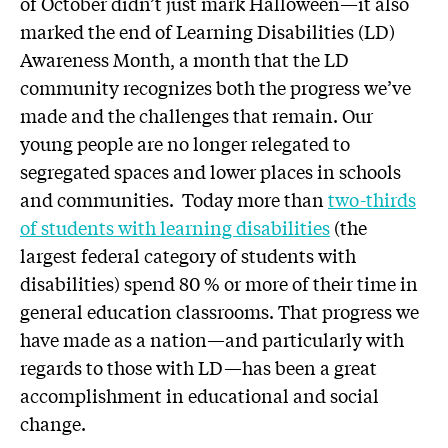
of October didn’t just mark Halloween—it also
marked the end of Learning Disabilities (LD)
Awareness Month, a month that the LD
community recognizes both the progress we’ve
made and the challenges that remain. Our
young people are no longer relegated to
segregated spaces and lower places in schools
and communities. Today more than
two-thirds
of students with learning disabilities
(the
largest federal category of students with
disabilities) spend 80 % or more of their time in
general education classrooms. That progress we
have made as a nation—and particularly with
regards to those with LD—has been a great
accomplishment in educational and social
change.