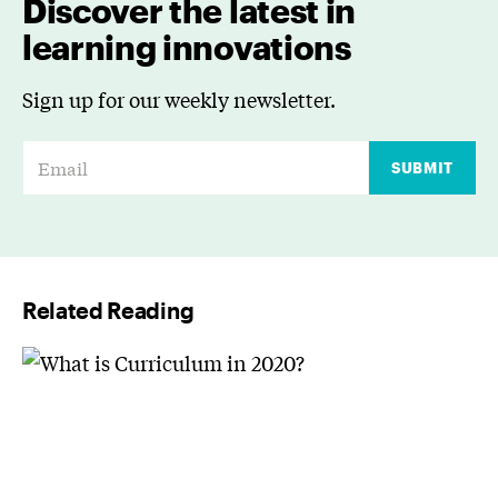
Discover the latest in
learning innovations
Sign up for our weekly newsletter.
E
SUBMIT
m
a
i
l
Related Reading
*