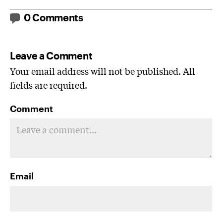
0 Comments
Leave a Comment
Your email address will not be published. All
fields are required.
Comment
Email