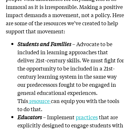
immoral as it is irresponsible. Making a positive
impact demands a movement, not a policy. Here
are some of the resources we’ve created to help
support that movement:
Students and Families
– Advocate to be
included in learning approaches that
deliver 21st-century skills. We must fight for
the opportunity to be included in a 21st-
century learning system in the same way
our predecessors fought to be engaged in
general educational experiences.
This
resource
can equip you with the tools
to do that.
Educators
– Implement
practices
that are
explicitly designed to engage students with