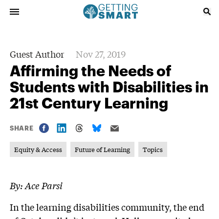
Guest Author
Nov 27, 2019
Affirming the Needs of
Students with Disabilities in
21st Century Learning
SHARE
Equity & Access
Future of Learning
Topics
By: Ace Parsi
In the learning disabilities community, the end