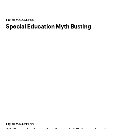
EQUITY & ACCESS
Special Education Myth Busting
EQUITY & ACCESS