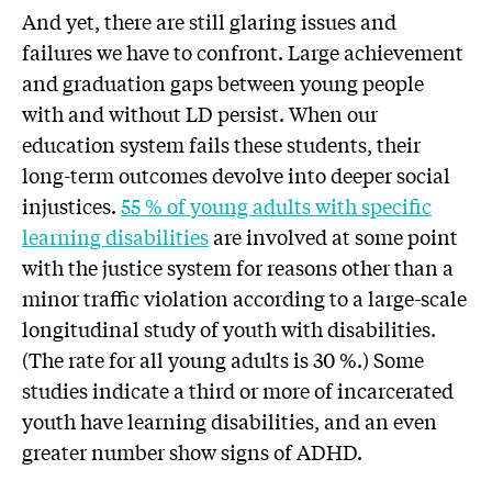
And yet, there are still glaring issues and
failures we have to confront. Large achievement
and graduation gaps between young people
with and without LD persist. When our
education system fails these students, their
long-term outcomes devolve into deeper social
injustices.
55 % of young adults with specific
learning disabilities
are involved at some point
with the justice system for reasons other than a
minor traffic violation according to a large-scale
longitudinal study of youth with disabilities.
(The rate for all young adults is 30 %.) Some
studies indicate a third or more of incarcerated
youth have learning disabilities, and an even
greater number show signs of ADHD.