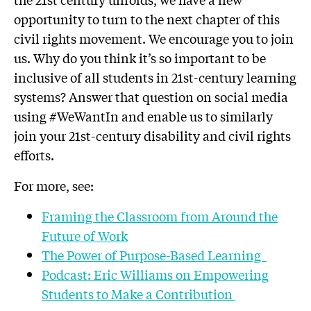
opportunity to turn to the next chapter of this
civil rights movement. We encourage you to join
us. Why do you think it’s so important to be
inclusive of all students in 21st-century learning
systems? Answer that question on social media
using #WeWantIn and enable us to similarly
join your 21st-century disability and civil rights
efforts.
For more, see:
Framing the Classroom from Around the
Future of Work
The Power of Purpose-Based Learning
Podcast: Eric Williams on Empowering
Students to Make a Contribution