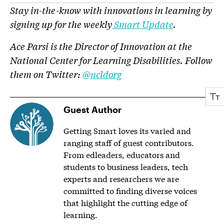
Stay in-the-know with innovations in learning by
signing up for the weekly
Smart Update
.
Ace Parsi is the Director of Innovation at the
National Center for Learning Disabilities. Follow
them on Twitter:
@ncldorg
Guest Author
Getting Smart loves its varied and
ranging staff of guest contributors.
From edleaders, educators and
students to business leaders, tech
experts and researchers we are
committed to finding diverse voices
that highlight the cutting edge of
learning.