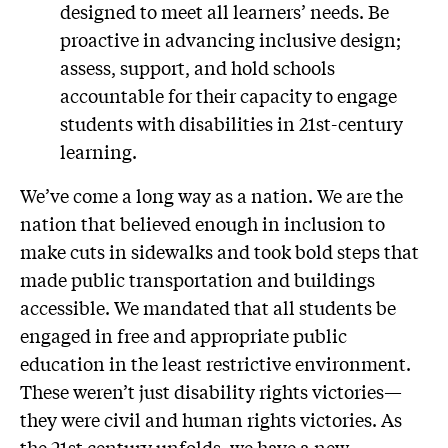
designed to meet all learners’ needs. Be
proactive in advancing inclusive design;
assess, support, and hold schools
accountable for their capacity to engage
students with disabilities in 21st-century
learning.
We’ve come a long way as a nation. We are the
nation that believed enough in inclusion to
make cuts in sidewalks and took bold steps that
made public transportation and buildings
accessible. We mandated that all students be
engaged in free and appropriate public
education in the least restrictive environment.
These weren’t just disability rights victories—
they were civil and human rights victories. As
the 21st century unfolds, we have a new