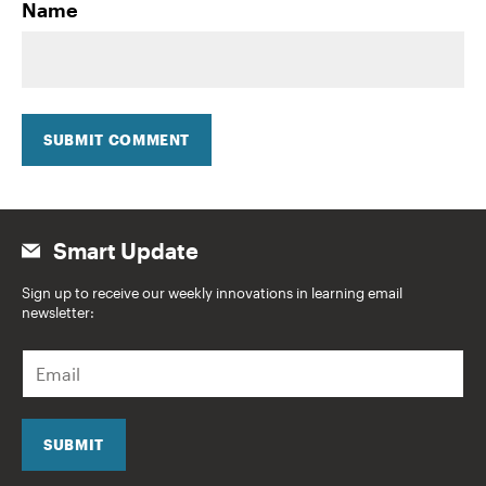
Name
SUBMIT COMMENT
Smart Update
Sign up to receive our weekly innovations in learning email
newsletter:
E
m
a
i
l
SUBMIT
*