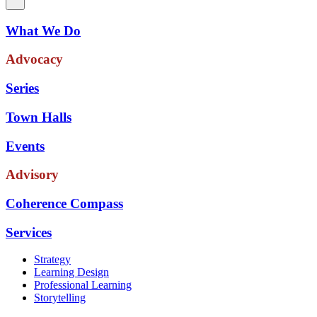
What We Do
Advocacy
Series
Town Halls
Events
Advisory
Coherence Compass
Services
Strategy
Learning Design
Professional Learning
Storytelling