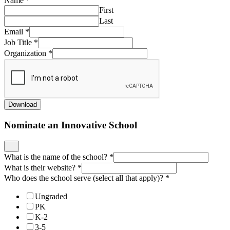
Name
*
First
Last
Email
*
Job Title
*
Organization
*
Download
Nominate an Innovative School
What is the name of the school?
*
What is their website?
*
Who does the school serve (select all that apply)?
*
Ungraded
PK
K-2
3-5