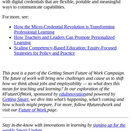
with digital credentials that are flexible, portable and meaningful
ways to communicate capabilities.
For more, see:
How the Micro-Credential Revolution is Transforming
Professional Learning
How Teachers and Leaders Can Promote Personalized
Learning
Scaling Competency-Based Education: Equity-Focused
Strategies for Policy and Practice
This post is a part of the Getting Smart Future of Work Campaign.
The future of work will bring new challenges and cause us to shift
how we think about jobs and employability — so what does this
mean for teaching and learning? In our exploration of the
#FutureOfWork, sponsored by
eduInnovation
and powered by
Getting Smart
, we dive into what’s happening, what’s coming and
how schools might prepare. For more, follow #futureofwork and
visit our
Future of Work
page.
Stay in-the-know with innovations in learning by
signing up for the
weekly Smart Update
.