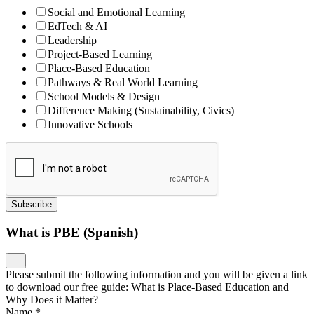
Social and Emotional Learning
EdTech & AI
Leadership
Project-Based Learning
Place-Based Education
Pathways & Real World Learning
School Models & Design
Difference Making (Sustainability, Civics)
Innovative Schools
Subscribe
What is PBE (Spanish)
Please submit the following information and you will be given a link
to download our free guide: What is Place-Based Education and
Why Does it Matter?
Name
*