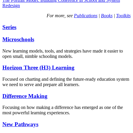
The Portrait Model: Building Coherence in School and System
Redesign
For more, see
Publications
|
Books
|
Toolkits
Series
Microschools
New learning models, tools, and strategies have made it easier to
open small, nimble schooling models.
Horizon Three (H3) Learning
Focused on charting and defining the future-ready education system
we need to serve and prepare all learners.
Difference Making
Focusing on how making a difference has emerged as one of the
most powerful learning experiences.
New Pathways