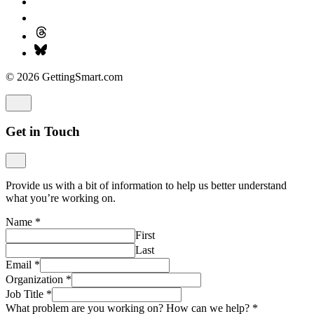
© 2026 GettingSmart.com
Get in Touch
Provide us with a bit of information to help us better understand
what you’re working on.
Name
*
First
Last
Email
*
Organization
*
Job Title
*
What problem are you working on? How can we help?
*