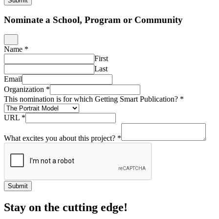
Submit
Nominate a School, Program or Community
Name
*
First
Last
Email
Organization
*
This nomination is for which Getting Smart Publication?
*
URL
*
What excites you about this project?
*
Submit
Stay on the cutting edge!