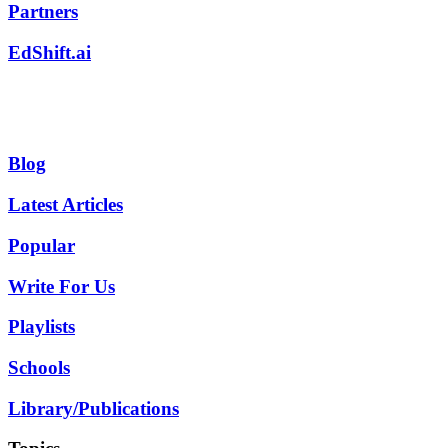
Partners
EdShift.ai
Blog
Latest Articles
Popular
Write For Us
Playlists
Schools
Library/Publications