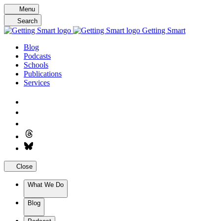
Skip
Menu
to
Search
content
Getting Smart
Blog
Podcasts
Schools
Publications
Services
Close
What We Do
Blog