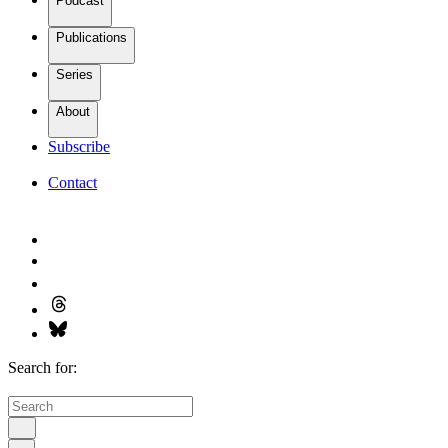
Podcast
Publications
Series
About
Subscribe
Contact
Search for: