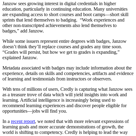
Janzow sees growing interest in digital credentials in higher
education, particularly in continuing education. Many universities
are expanding access to short courses and boot camps—short skill
sprints that lend themselves to badging. “Work experiences and
other non-transcripted achievements also lend themselves to
badges,” add Janzow.
While some issuers represent entire degrees with badges, Janzow
doesn’t think they’ll replace courses and grades any time soon.
“Grades will persist, but how we get to grades is expanding,”
explained Janzow.
Metadata associated with badges may include information about the
experience, details on skills and competencies, artifacts and evidence
of learning and testimonials from instructors or observers.
With tens of millions of users, Credly is capturing what Janzow sees
as a treasure trove of data which will yield insights into work and
learning. Artificial intelligence is increasingly being used to
recommend learning experiences and discover people eligible for
opportunities—jobs will find you.
In a
recent report
, we noted that with more relevant expressions of
learning goals and more accurate demonstrations of growth, the
world is shifting to competency. Credly is helping to lead the way