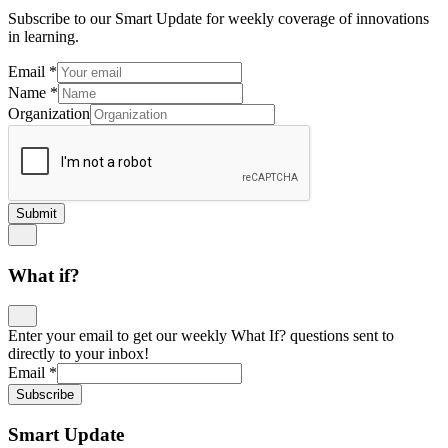
Subscribe to our Smart Update for weekly coverage of innovations
in learning.
Email
*
Name
*
Organization
Submit
What if?
Enter your email to get our weekly What If? questions sent to
directly to your inbox!
Email
*
Subscribe
Smart Update