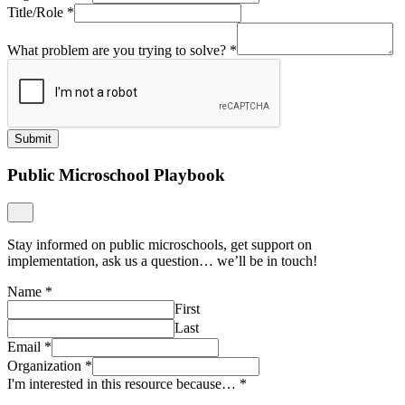
Title/Role
*
What problem are you trying to solve?
*
Submit
Public Microschool Playbook
Stay informed on public microschools, get support on
implementation, ask us a question… we’ll be in touch!
Name
*
First
Last
Email
*
Organization
*
I'm interested in this resource because…
*