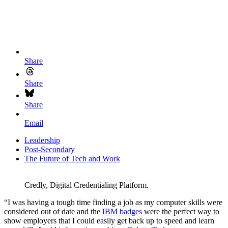
Share
Share
Share
Email
Leadership
Post-Secondary
The Future of Tech and Work
Credly, Digital Credentialing Platform.
“I was having a tough time finding a job as my computer skills were
considered out of date and the
IBM badges
were the perfect way to
show employers that I could easily get back up to speed and learn