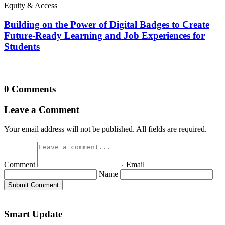
Equity & Access
Building on the Power of Digital Badges to Create
Future-Ready Learning and Job Experiences for
Students
0 Comments
Leave a Comment
Your email address will not be published. All fields are required.
Comment
Email
Name
Submit Comment
Smart Update