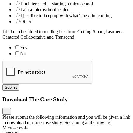
I’m interested in starting a microschool
I am a microschool leader
I just like to keep up with what’s next in learning
Other
I'd like to be added to mailing lists from Getting Smart, Learner-
Centered Collaborative and Transcend.
Yes
No
Submit
Download The Case Study
Please submit the following information and you will be given a link
to download our free case study: Sustaining and Growing
Microschools.