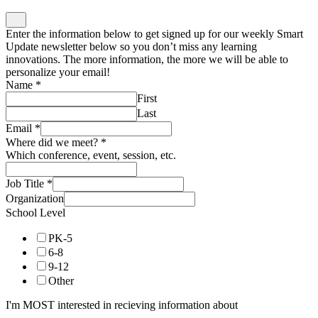
Enter the information below to get signed up for our weekly Smart
Update newsletter below so you don’t miss any learning
innovations. The more information, the more we will be able to
personalize your email!
Name
*
First
Last
Email
*
Where did we meet?
*
Which conference, event, session, etc.
Job Title
*
Organization
School Level
PK-5
6-8
9-12
Other
I'm MOST interested in recieving information about