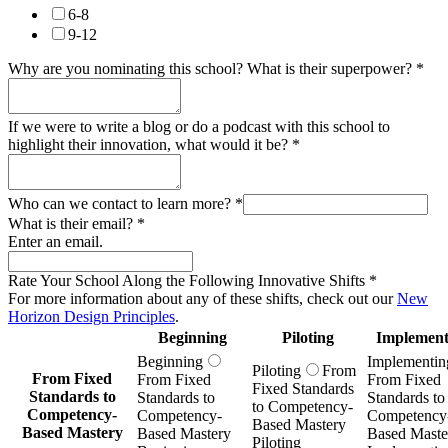
6-8
9-12
Why are you nominating this school? What is their superpower?
*
If we were to write a blog or do a podcast with this school to
highlight their innovation, what would it be?
*
Who can we contact to learn more?
*
What is their email?
*
Enter an email.
Rate Your School Along the Following Innovative Shifts
*
For more information about any of these shifts, check out our
New
Horizon Design Principles
.
Beginning
Piloting
Implement
Beginning
Implementin
Piloting
From
From Fixed
From Fixed
From Fixed
Fixed Standards
Standards to
Standards to
Standards to
to Competency-
Competency-
Competency-
Competency
Based Mastery
Based Mastery
Based Mastery
Based Maste
Piloting