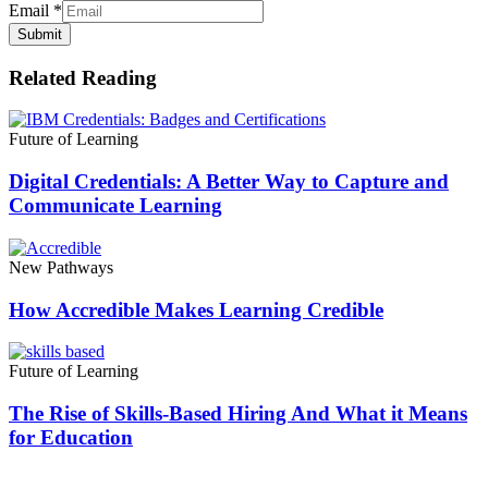
Email
*
Submit
Related Reading
Future of Learning
Digital Credentials: A Better Way to Capture and
Communicate Learning
New Pathways
How Accredible Makes Learning Credible
Future of Learning
The Rise of Skills-Based Hiring And What it Means
for Education