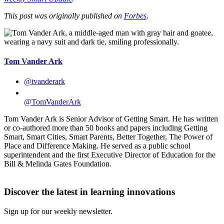
This post was originally published on
Forbes
.
Tom Vander Ark
@tvanderark
@TomVanderArk
Tom Vander Ark is Senior Advisor of Getting Smart. He has written
or co-authored more than 50 books and papers including Getting
Smart, Smart Cities, Smart Parents, Better Together, The Power of
Place and Difference Making. He served as a public school
superintendent and the first Executive Director of Education for the
Bill & Melinda Gates Foundation.
Discover the latest in learning innovations
Sign up for our weekly newsletter.