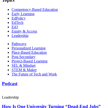
Topics
Competency-Based Education
Early Learning
EdPolicy
EdTech
Ed3
Equity & Access
Leadership
Pathways
Personalized Learning
Place-Based Education
Post-Secondary
Project-Based Learning
SEL & Mindset
STEM & Maker
The Future of Tech and Work
Podcast
Leadership
How Is One University Turning “Dead-End Jobs”