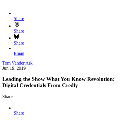
Share
Share
Share
Email
Tom Vander Ark
Jun 19, 2019
Leading the Show What You Know Revolution:
Digital Credentials From Credly
Share
Share