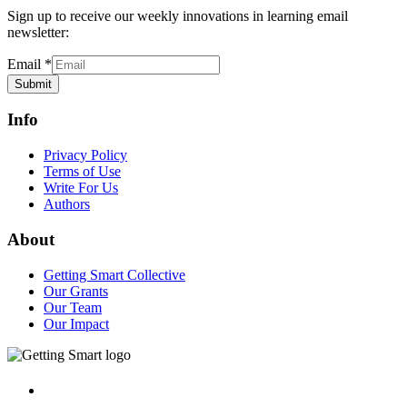
Sign up to receive our weekly innovations in learning email
newsletter:
Email
*
Submit
Info
Privacy Policy
Terms of Use
Write For Us
Authors
About
Getting Smart Collective
Our Grants
Our Team
Our Impact