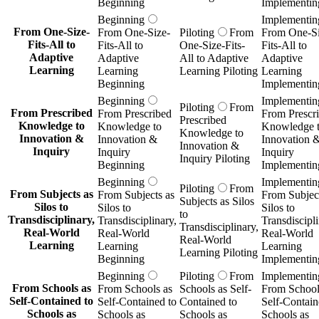
Beginning
Implementin
Beginning
Implementin
From One-Size-
From One-Size-
Piloting
From
From One-Si
Fits-All to
Fits-All to
One-Size-Fits-
Fits-All to
Adaptive
Adaptive
All to Adaptive
Adaptive
Learning
Learning
Learning Piloting
Learning
Beginning
Implementin
Beginning
Implementin
Piloting
From
From Prescribed
From Prescribed
From Prescr
Prescribed
Knowledge to
Knowledge to
Knowledge 
Knowledge to
Innovation &
Innovation &
Innovation 
Innovation &
Inquiry
Inquiry
Inquiry
Inquiry Piloting
Beginning
Implementin
Beginning
Implementin
Piloting
From
From Subjects as
From Subjects as
From Subject
Subjects as Silos
Silos to
Silos to
Silos to
to
Transdisciplinary,
Transdisciplinary,
Transdiscipli
Transdisciplinary,
Real-World
Real-World
Real-World
Real-World
Learning
Learning
Learning
Learning Piloting
Beginning
Implementin
Beginning
Piloting
From
Implementin
From Schools as
From Schools as
Schools as Self-
From School
Self-Contained to
Self-Contained to
Contained to
Self-Contain
Schools as
Schools as
Schools as
Schools as