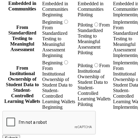
Embedded in
Embedded in
Embedded in
Embedded i
Communities
Communities
Communities
Communitie
Beginning
Piloting
Implementin
Beginning
Implementin
Piloting
From
From
From
From
Standardized
Standardized
Standardized
Standardize
Testing to
Testing to
Testing to
Testing to
Meaningful
Meaningful
Meaningful
Meaningful
Assessment
Assessment
Assessment
Assessment
Piloting
Beginning
Implementin
Beginning
Implementin
Piloting
From
From
From
From
Institutional
Institutional
Institutional
Institutional
Ownership of
Ownership of
Ownership of
Ownership o
Student Data to
Student Data to
Student Data to
Student Data
Student-
Student-
Student-
Student-
Controlled
Controlled
Controlled
Controlled
Learning Wallets
Learning Wallets
Learning Wallets
Learning Wal
Piloting
Beginning
Implementin