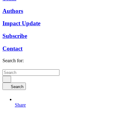
Authors
Impact Update
Subscribe
Contact
Search for:
Search
Share