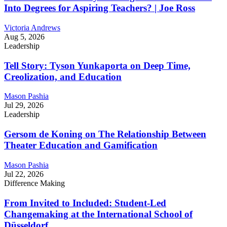
Into Degrees for Aspiring Teachers? | Joe Ross
Victoria Andrews
Aug 5, 2026
Leadership
Tell Story: Tyson Yunkaporta on Deep Time,
Creolization, and Education
Mason Pashia
Jul 29, 2026
Leadership
Gersom de Koning on The Relationship Between
Theater Education and Gamification
Mason Pashia
Jul 22, 2026
Difference Making
From Invited to Included: Student-Led
Changemaking at the International School of
Düsseldorf