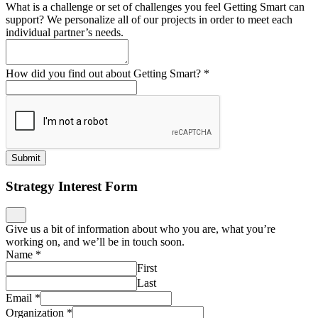
What is a challenge or set of challenges you feel Getting Smart can
support? We personalize all of our projects in order to meet each
individual partner’s needs.
How did you find out about Getting Smart?
*
Submit
Strategy Interest Form
Give us a bit of information about who you are, what you’re
working on, and we’ll be in touch soon.
Name
*
First
Last
Email
*
Organization
*