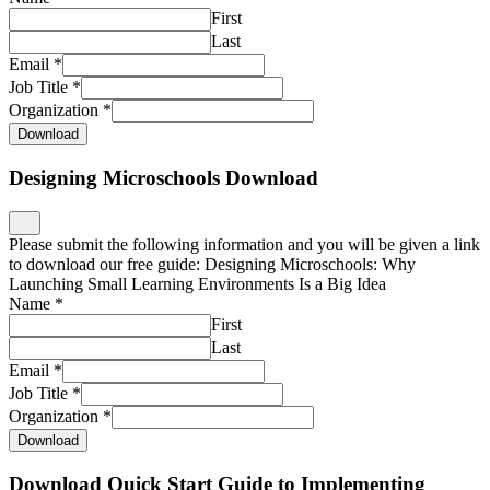
First
Last
Email
*
Job Title
*
Organization
*
Download
Designing Microschools Download
Please submit the following information and you will be given a link
to download our free guide: Designing Microschools: Why
Launching Small Learning Environments Is a Big Idea
Name
*
First
Last
Email
*
Job Title
*
Organization
*
Download
Download Quick Start Guide to Implementing