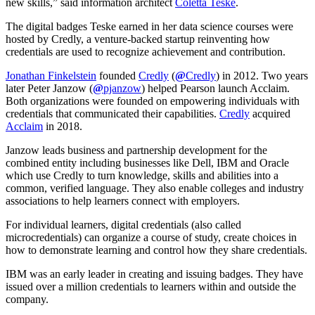
new skills,” said information architect
Coletta Teske
.
The digital badges Teske earned in her data science courses were
hosted by Credly, a venture-backed startup reinventing how
credentials are used to recognize achievement and contribution.
Jonathan Finkelstein
founded
Credly
(
@
Credly
) in 2012. Two years
later Peter Janzow (
@
pjanzow
) helped Pearson launch Acclaim.
Both organizations were founded on empowering individuals with
credentials that communicated their capabilities.
Credly
acquired
Acclaim
in 2018.
Janzow leads business and partnership development for the
combined entity including businesses like Dell, IBM and Oracle
which use Credly to turn knowledge, skills and abilities into a
common, verified language. They also enable colleges and industry
associations to help learners connect with employers.
For individual learners, digital credentials (also called
microcredentials) can organize a course of study, create choices in
how to demonstrate learning and control how they share credentials.
IBM was an early leader in creating and issuing badges. They have
issued over a million credentials to learners within and outside the
company.