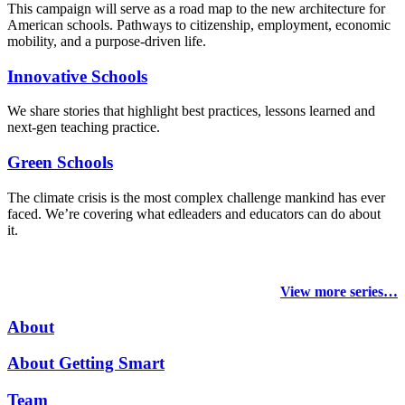
This campaign will serve as a road map to the new architecture for
American schools. Pathways to citizenship, employment, economic
mobility, and a purpose-driven life.
Innovative Schools
We share stories that highlight best practices, lessons learned and
next-gen teaching practice.
Green Schools
The climate crisis is the most complex challenge mankind has ever
faced
. We’re covering what edleaders and educators can do about
it.
View more series…
About
About Getting Smart
Team