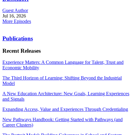
Guest Author
Jul 16, 2026
More Episodes
Publications
Recent Releases
Experience Matters: A Common Language for Talent, Trust and
Economic Mobility
The Third Horizon of Learning: Shifting Beyond the Industrial
Model
A New Education Architecture: New Goals, Learning Experiences
and Signals
Expanding Access, Value and Experiences Through Credentialing
New Pathways Handbook: Getting Started with Pathways (and
Career Clusters)