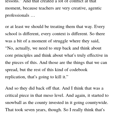
lessons.” And that created a lot of conflict at that
moment, because teachers are very creative, agentic
professionals …
or at least we should be treating them that way. Every
school is different, every context is different. So there
was a bit of a moment of struggle where they said,
“No, actually, we need to step back and think about
core principles and think about what’s truly effective in
the pieces of this. And those are the things that we can
spread, but the rest of this kind of codebook
replication, that’s going to kill it.”
And so they did back off that. And I think that was a
critical piece in that meso level. And again, it started to
snowball as the county invested in it going countywide.
That took seven years, though. So I really think that’s