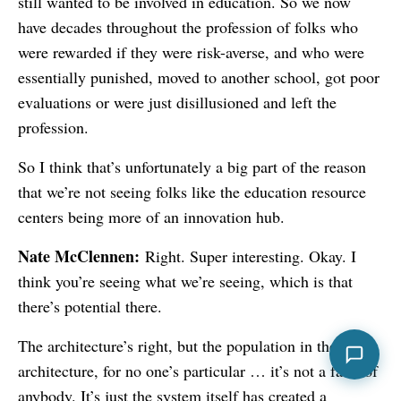
still wanted to be involved in education. So we now
have decades throughout the profession of folks who
were rewarded if they were risk-averse, and who were
essentially punished, moved to another school, got poor
evaluations or were just disillusioned and left the
profession.
So I think that’s unfortunately a big part of the reason
that we’re not seeing folks like the education resource
centers being more of an innovation hub.
Nate McClennen:
Right. Super interesting. Okay. I
think you’re seeing what we’re seeing, which is that
there’s potential there.
The architecture’s right, but the population in the
architecture, for no one’s particular … it’s not a fault of
anybody. It’s just the system itself has created a