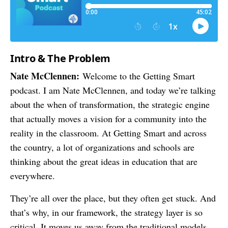
Intro & The Problem
Nate McClennen:
Welcome to the Getting Smart
podcast. I am Nate McClennen, and today we’re talking
about the when of transformation, the strategic engine
that actually moves a vision for a community into the
reality in the classroom. At Getting Smart and across
the country, a lot of organizations and schools are
thinking about the great ideas in education that are
everywhere.
They’re all over the place, but they often get stuck. And
that’s why, in our framework, the strategy layer is so
critical. It moves us away from the traditional models