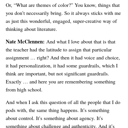
Or, “What are themes of color?” You know, things that
you don’t necessarily bring. So it always sticks with me
as just this wonderful, engaged, super-creative way of
thinking about literature.
Nate McClennen:
And what I love about that is that
the teacher had the latitude to assign that particular
assignment … right? And then it had voice and choice,
it had personalization, it had some guardrails, which I
think are important, but not significant guardrails.
Exactly … and here you are remembering something
from high school.
And when I ask this question of all the people that I do
pods with, the same thing happens. It’s something
about control. It’s something about agency. It’s
something about challenge and authenticity. And it’s