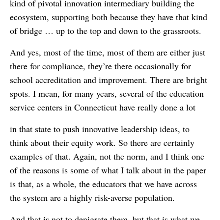
kind of pivotal innovation intermediary building the
ecosystem, supporting both because they have that kind
of bridge … up to the top and down to the grassroots.
And yes, most of the time, most of them are either just
there for compliance, they’re there occasionally for
school accreditation and improvement. There are bright
spots. I mean, for many years, several of the education
service centers in Connecticut have really done a lot
in that state to push innovative leadership ideas, to
think about their equity work. So there are certainly
examples of that. Again, not the norm, and I think one
of the reasons is some of what I talk about in the paper
is that, as a whole, the educators that we have across
the system are a highly risk-averse population.
And that is not to denigrate them, but that is what we