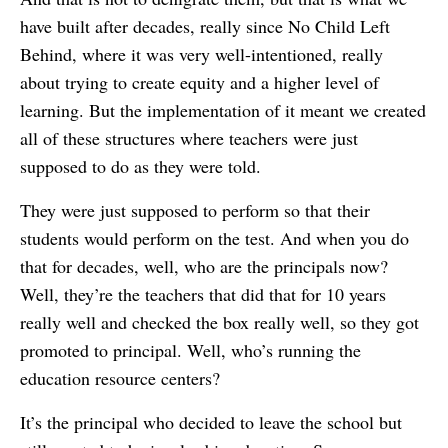
have built after decades, really since No Child Left
Behind, where it was very well-intentioned, really
about trying to create equity and a higher level of
learning. But the implementation of it meant we created
all of these structures where teachers were just
supposed to do as they were told.
They were just supposed to perform so that their
students would perform on the test. And when you do
that for decades, well, who are the principals now?
Well, they’re the teachers that did that for 10 years
really well and checked the box really well, so they got
promoted to principal. Well, who’s running the
education resource centers?
It’s the principal who decided to leave the school but