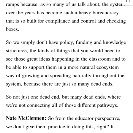
ramps because, as so many of us talk about, the system
over the years has become such a heavy bureaucracy
that is so built for compliance and control and checking
boxes.
So we simply don’t have policy, funding and knowledge
structures, the kinds of things that you would need to
see those great ideas happening in the classroom and to
be able to support them in a more natural ecosystem
way of growing and spreading naturally throughout the
system, because there are just so many dead ends.
So not just one dead end, but many dead ends, where
we’re not connecting all of those different pathways.
Nate McClennen:
So from the educator perspective,
we don’t give them practice in doing this, right? It