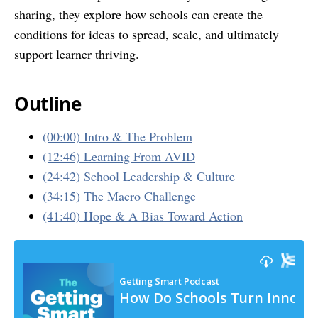
sharing, they explore how schools can create the
conditions for ideas to spread, scale, and ultimately
support learner thriving.
Outline
(00:00) Intro & The Problem
(12:46) Learning From AVID
(24:42) School Leadership & Culture
(34:15) The Macro Challenge
(41:40) Hope & A Bias Toward Action