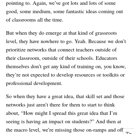
pointing to. Again, we’ve got lots and lots of some
good, some medium, some fantastic ideas coming out
of classrooms all the time.
But when they do emerge at that kind of grassroots
level, they have nowhere to go. Yeah. Because we don’t
prioritize networks that connect teachers outside of
their classroom, outside of their schools. Educators
themselves don’t get any kind of training on, you know,
they’re not expected to develop resources or toolkits or
professional development.
So when they have a great idea, that skill set and those
networks just aren’t there for them to start to think
about, “How might I spread this great idea that I’m
seeing is having an impact on students?” And then at
the macro level, we’re missing those on-ramps and off-