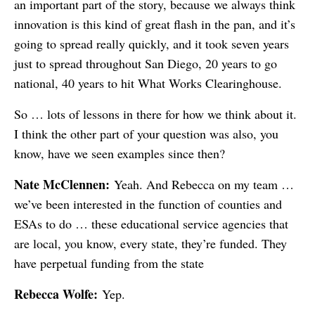
an important part of the story, because we always think
innovation is this kind of great flash in the pan, and it’s
going to spread really quickly, and it took seven years
just to spread throughout San Diego, 20 years to go
national, 40 years to hit What Works Clearinghouse.
So … lots of lessons in there for how we think about it.
I think the other part of your question was also, you
know, have we seen examples since then?
Nate McClennen:
Yeah. And Rebecca on my team …
we’ve been interested in the function of counties and
ESAs to do … these educational service agencies that
are local, you know, every state, they’re funded. They
have perpetual funding from the state
Rebecca Wolfe:
Yep.