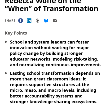
Rebecca Wolfe on the
“When” of Transformation
SHARE
Key Points
School and system leaders can foster
innovation without waiting for major
policy change by building stronger
educator networks, modeling risk-taking,
and normalizing continuous improvement.
Lasting school transformation depends on
more than great classroom ideas; it
requires supportive structures at the
micro, meso, and macro levels, including
better accountability systems and
stronger knowledge-sharing ecosystems.