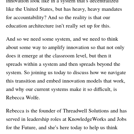
innovation look like in a system that’s decentralized
like the United States, but has heavy, heavy mandates
for accountability? And so the reality is that our
education architecture isn’t really set up for this.
And so we need some system, and we need to think
about some way to amplify innovation so that not only
does it emerge at the classroom level, but then it
spreads within a system and then spreads beyond the
system. So joining us today to discuss how we navigate
this transition and embed innovation models that work,
and why our current systems make it so difficult, is
Rebecca Wolfe.
Rebecca is the founder of Threadwell Solutions and has
served in leadership roles at KnowledgeWorks and Jobs
for the Future, and she’s here today to help us think