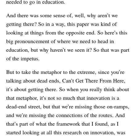
needed to go in education.
And there was some sense of, well, why aren’t we
getting there? So in a way, this paper was kind of
looking at things from the opposite end. So here’s this
big pronouncement of where we need to head in
education, but why haven’t we seen it? So that was part
of the impetus.
But to take the metaphor to the extreme, since you’re
talking about dead ends, Can’t Get There From Here,
it’s about getting there. So when you really think about
that metaphor, it’s not so much that innovation is a
dead-end street, but that we’re missing those on-ramps,
and we’re missing the connections of the routes. And
that’s part of what the framework that I found, as I
started looking at all this research on innovation, was