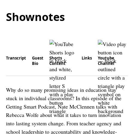
Shownotes
Transcript
Guest
Shorts
Links
Youtube
Bio
Content
Channel
Why do so many promising ideas in education stay
stuck in individual classrooms? In this episode of the
Getting Smart Podcast, Nate McClennen talks with
Rebecca Wolfe about what it takes to turn innovation
into lasting system change. From teacher agency and
school leadership to accountability and knowledge-