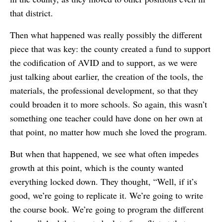
that district.
Then what happened was really possibly the different
piece that was key: the county created a fund to support
the codification of AVID and to support, as we were
just talking about earlier, the creation of the tools, the
materials, the professional development, so that they
could broaden it to more schools. So again, this wasn’t
something one teacher could have done on her own at
that point, no matter how much she loved the program.
But when that happened, we see what often impedes
growth at this point, which is the county wanted
everything locked down. They thought, “Well, if it’s
good, we’re going to replicate it. We’re going to write
the course book. We’re going to program the different