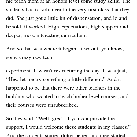
me teach them at an honors level some study skills. The
students had to volunteer in the very first class that they
did. She just got a little bit of dispensation, and lo and
behold, it worked. High expectations, high support and
deeper, more interesting curriculum.
And so that was where it began. It wasn’t, you know,
some crazy new tech
experiment. It wasn’t restructuring the day. It was just,
“Hey, let me try something a little different.” And it
happened to be that there were other teachers in the
building who wanted to teach higher-level courses, and
their courses were unsubscribed.
So they said, “Well, great. If you can provide the
support, I would welcome these students in my classes.”
And the students started doing better, and they started