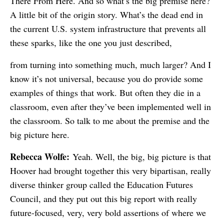
There From Here. And so what’s the big premise here?
A little bit of the origin story. What’s the dead end in
the current U.S. system infrastructure that prevents all
these sparks, like the one you just described,
from turning into something much, much larger? And I
know it’s not universal, because you do provide some
examples of things that work. But often they die in a
classroom, even after they’ve been implemented well in
the classroom. So talk to me about the premise and the
big picture here.
Rebecca Wolfe:
Yeah. Well, the big, big picture is that
Hoover had brought together this very bipartisan, really
diverse thinker group called the Education Futures
Council, and they put out this big report with really
future-focused, very, very bold assertions of where we