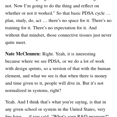
not. Now I’m going to do the thing and reflect on
whether or not it worked.” So that basic PDSA cycle …
plan, study, do, act … there’s no space for it. There’s no
training for it. There’s no expectation for it. And
without that mindset, those connective tissues just never
quite meet.
Nate McClennen:
Right. Yeah, it is interesting
because where we see PDSA, or we do a lot of work
with design sprints, so a version of that with the human
element, and what we see is that when there is money
and time given to it, people will dive in. But it’s not
normalized in systems, right?
Yeah. And I think that’s what you’re saying, is that in
any given school or system in the United States, very
few have … if you said, “What’s your R&D program?”