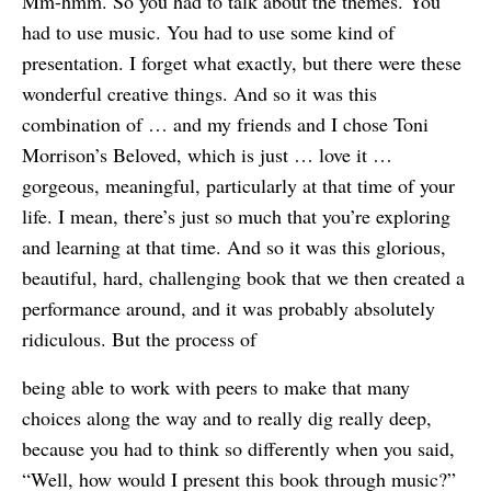
Mm-hmm. So you had to talk about the themes. You
had to use music. You had to use some kind of
presentation. I forget what exactly, but there were these
wonderful creative things. And so it was this
combination of … and my friends and I chose Toni
Morrison’s Beloved, which is just … love it …
gorgeous, meaningful, particularly at that time of your
life. I mean, there’s just so much that you’re exploring
and learning at that time. And so it was this glorious,
beautiful, hard, challenging book that we then created a
performance around, and it was probably absolutely
ridiculous. But the process of
being able to work with peers to make that many
choices along the way and to really dig really deep,
because you had to think so differently when you said,
“Well, how would I present this book through music?”