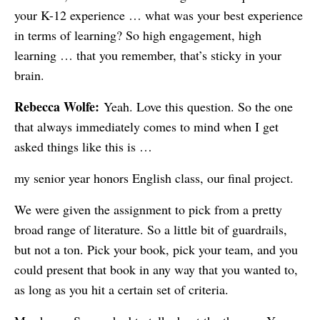
your K-12 experience … what was your best experience
in terms of learning? So high engagement, high
learning … that you remember, that’s sticky in your
brain.
Rebecca Wolfe:
Yeah. Love this question. So the one
that always immediately comes to mind when I get
asked things like this is …
my senior year honors English class, our final project.
We were given the assignment to pick from a pretty
broad range of literature. So a little bit of guardrails,
but not a ton. Pick your book, pick your team, and you
could present that book in any way that you wanted to,
as long as you hit a certain set of criteria.