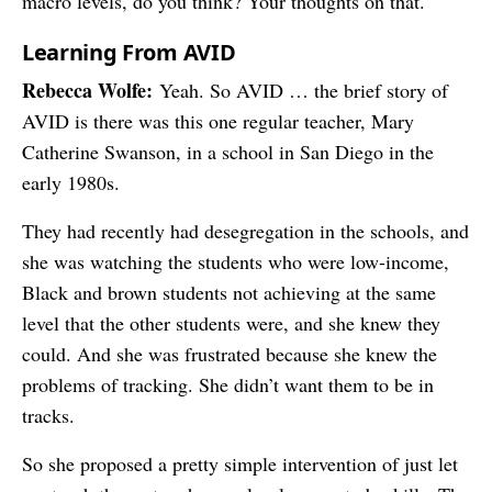
macro levels, do you think? Your thoughts on that.
Learning From AVID
Rebecca Wolfe:
Yeah. So AVID … the brief story of
AVID is there was this one regular teacher, Mary
Catherine Swanson, in a school in San Diego in the
early 1980s.
They had recently had desegregation in the schools, and
she was watching the students who were low-income,
Black and brown students not achieving at the same
level that the other students were, and she knew they
could. And she was frustrated because she knew the
problems of tracking. She didn’t want them to be in
tracks.
So she proposed a pretty simple intervention of just let