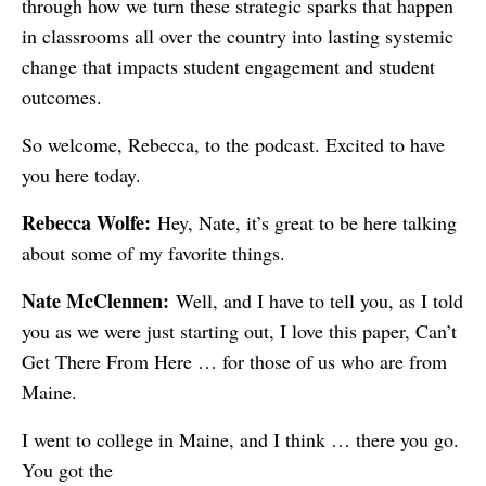
through how we turn these strategic sparks that happen
in classrooms all over the country into lasting systemic
change that impacts student engagement and student
outcomes.
So welcome, Rebecca, to the podcast. Excited to have
you here today.
Rebecca Wolfe:
Hey, Nate, it’s great to be here talking
about some of my favorite things.
Nate McClennen:
Well, and I have to tell you, as I told
you as we were just starting out, I love this paper, Can’t
Get There From Here … for those of us who are from
Maine.
I went to college in Maine, and I think … there you go.
You got the