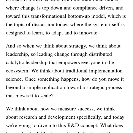
where change is top-down and compliance-driven, and
toward this transformational bottom-up model, which is
the topic of discussion today, where the system itself is
designed to learn, to adapt and to innovate.
And so when we think about strategy, we think about
leadership, so leading change through distributed
catalytic leadership that empowers everyone in the
ecosystem. We think about traditional implementation
science. Once something happens, how do you move it
beyond a simple replication toward a strategic process
that moves it to scale?
We think about how we measure success, we think
about research and development specifically, and today
we’re going to dive into this R&D concept. What does