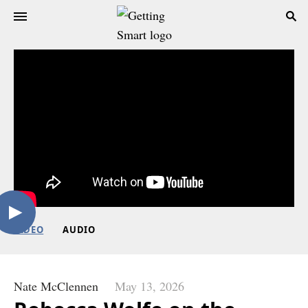
VIDEO
AUDIO
Nate McClennen
May 13, 2026