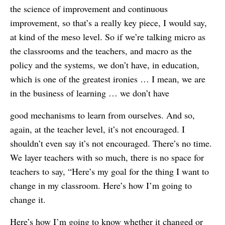
the science of improvement and continuous
improvement, so that’s a really key piece, I would say,
at kind of the meso level. So if we’re talking micro as
the classrooms and the teachers, and macro as the
policy and the systems, we don’t have, in education,
which is one of the greatest ironies … I mean, we are
in the business of learning … we don’t have
good mechanisms to learn from ourselves. And so,
again, at the teacher level, it’s not encouraged. I
shouldn’t even say it’s not encouraged. There’s no time.
We layer teachers with so much, there is no space for
teachers to say, “Here’s my goal for the thing I want to
change in my classroom. Here’s how I’m going to
change it.
Here’s how I’m going to know whether it changed or