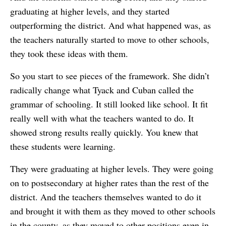
graduating at higher levels, and they started
outperforming the district. And what happened was, as
the teachers naturally started to move to other schools,
they took these ideas with them.
So you start to see pieces of the framework. She didn’t
radically change what Tyack and Cuban called the
grammar of schooling. It still looked like school. It fit
really well with what the teachers wanted to do. It
showed strong results really quickly. You knew that
these students were learning.
They were graduating at higher levels. They were going
on to postsecondary at higher rates than the rest of the
district. And the teachers themselves wanted to do it
and brought it with them as they moved to other schools
in the county, as they moved to other positions even in