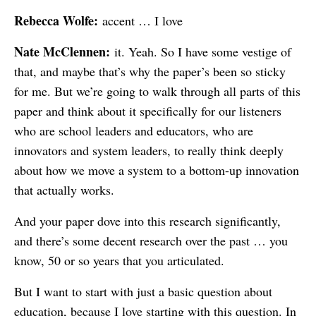
Rebecca Wolfe:
accent … I love
Nate McClennen:
it. Yeah. So I have some vestige of
that, and maybe that’s why the paper’s been so sticky
for me. But we’re going to walk through all parts of this
paper and think about it specifically for our listeners
who are school leaders and educators, who are
innovators and system leaders, to really think deeply
about how we move a system to a bottom-up innovation
that actually works.
And your paper dove into this research significantly,
and there’s some decent research over the past … you
know, 50 or so years that you articulated.
But I want to start with just a basic question about
education, because I love starting with this question. In