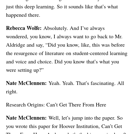
just this deep learning. So it sounds like that’s what
happened there.
Rebecca Wolfe:
Absolutely. And I’ve always
wondered, you know, I always want to go back to Mr.
Aldridge and say, “Did you know, like, this was before
the resurgence of literature on student-centered learning
and voice and choice. Did you know that’s what you
were setting up?”
Nate McClennen:
Yeah. Yeah. That’s fascinating. All
right.
Research Origins: Can’t Get There From Here
Nate McClennen:
Well, let’s jump into the paper. So
you wrote this paper for Hoover Institution, Can’t Get