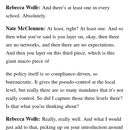
Rebecca Wolfe:
And there’s at least one in every
school. Absolutely.
Nate McClennen:
At least, right? At least one. And so
then what you’ve said is you layer on, okay, then there
are no networks, and then there are no expectations.
And then you layer on this third piece, which is this
giant macro piece of
the policy itself is so compliance-driven, so
bureaucratic. It gives the pseudo-control at the local
level, but really there are so many mandates that it’s not
really control. So did I capture those three levels there?
Is that what you’re thinking about?
Rebecca Wolfe:
Really, really well. And what I would
just add to that, picking up on your introduction around