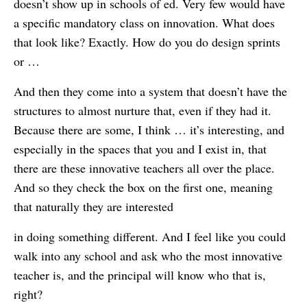
doesn’t show up in schools of ed. Very few would have
a specific mandatory class on innovation. What does
that look like? Exactly. How do you do design sprints
or …
And then they come into a system that doesn’t have the
structures to almost nurture that, even if they had it.
Because there are some, I think … it’s interesting, and
especially in the spaces that you and I exist in, that
there are these innovative teachers all over the place.
And so they check the box on the first one, meaning
that naturally they are interested
in doing something different. And I feel like you could
walk into any school and ask who the most innovative
teacher is, and the principal will know who that is,
right?