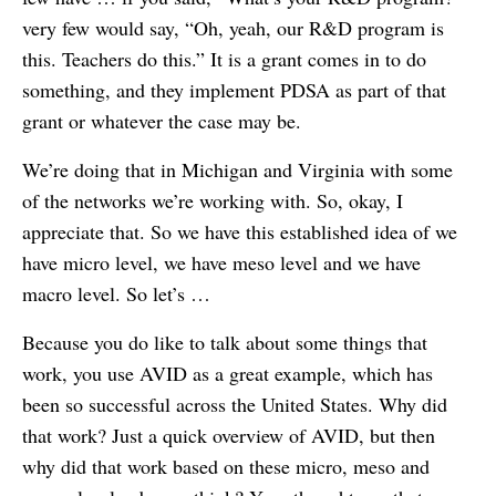
very few would say, “Oh, yeah, our R&D program is
this. Teachers do this.” It is a grant comes in to do
something, and they implement PDSA as part of that
grant or whatever the case may be.
We’re doing that in Michigan and Virginia with some
of the networks we’re working with. So, okay, I
appreciate that. So we have this established idea of we
have micro level, we have meso level and we have
macro level. So let’s …
Because you do like to talk about some things that
work, you use AVID as a great example, which has
been so successful across the United States. Why did
that work? Just a quick overview of AVID, but then
why did that work based on these micro, meso and