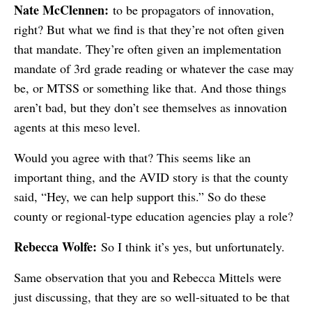
Nate McClennen:
to be propagators of innovation,
right? But what we find is that they’re not often given
that mandate. They’re often given an implementation
mandate of 3rd grade reading or whatever the case may
be, or MTSS or something like that. And those things
aren’t bad, but they don’t see themselves as innovation
agents at this meso level.
Would you agree with that? This seems like an
important thing, and the AVID story is that the county
said, “Hey, we can help support this.” So do these
county or regional-type education agencies play a role?
Rebecca Wolfe:
So I think it’s yes, but unfortunately.
Same observation that you and Rebecca Mittels were
just discussing, that they are so well-situated to be that